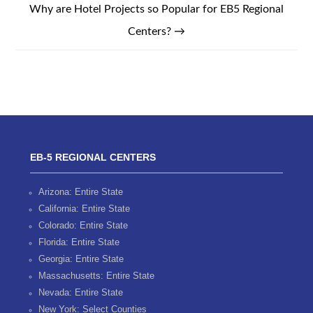
Why are Hotel Projects so Popular for EB5 Regional
Centers?
→
EB-5 REGIONAL CENTERS
Arizona: Entire State
California: Entire State
Colorado: Entire State
Florida: Entire State
Georgia: Entire State
Massachusetts: Entire State
Nevada: Entire State
New York: Select Counties