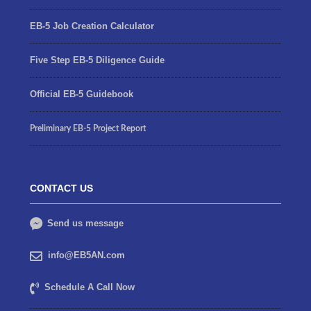
EB-5 Job Creation Calculator
Five Step EB-5 Diligence Guide
Official EB-5 Guidebook
Preliminary EB-5 Project Report
CONTACT US
Send us message
info@EB5AN.com
Schedule A Call Now