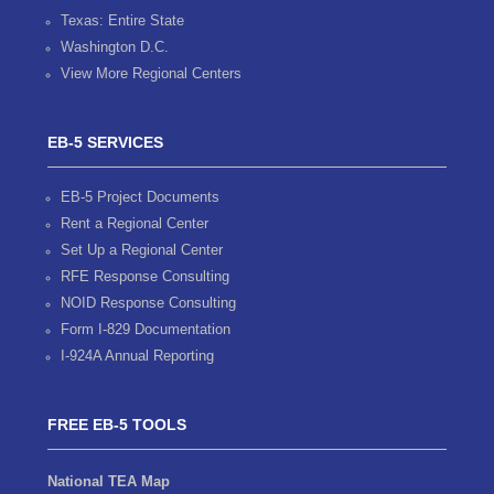
Texas: Entire State
Washington D.C.
View More Regional Centers
EB-5 SERVICES
EB-5 Project Documents
Rent a Regional Center
Set Up a Regional Center
RFE Response Consulting
NOID Response Consulting
Form I-829 Documentation
I-924A Annual Reporting
FREE EB-5 TOOLS
National TEA Map