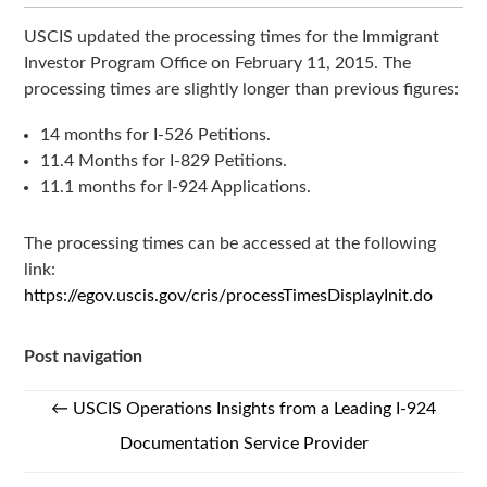
USCIS updated the processing times for the Immigrant
Investor Program Office on February 11, 2015. The
processing times are slightly longer than previous figures:
14 months for I-526 Petitions.
11.4 Months for I-829 Petitions.
11.1 months for I-924 Applications.
The processing times can be accessed at the following
link:
https://egov.uscis.gov/cris/processTimesDisplayInit.do
Post navigation
←
USCIS Operations Insights from a Leading I-924
Documentation Service Provider