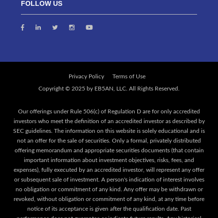
FOLLOW US
Privacy Policy
Terms of Use
Our offerings under Rule 506(c) of Regulation D are for only accredited
investors who meet the definition of an accredited investor as described by
SEC guidelines. The information on this website is solely educational and is
not an offer for the sale of securities. Only a formal, privately distributed
offering memorandum and appropriate securities documents (that contain
important information about investment objectives, risks, fees, and
expenses), fully executed by an accredited investor, will represent any offer
or subsequent sale of investment. A person's indication of interest involves
no obligation or commitment of any kind. Any offer may be withdrawn or
revoked, without obligation or commitment of any kind, at any time before
notice of its acceptance is given after the qualification date. Past