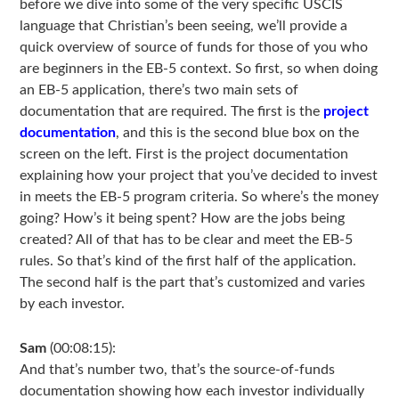
before we dive into some of the very specific USCIS
language that Christian’s been seeing, we’ll provide a
quick overview of source of funds for those of you who
are beginners in the EB-5 context. So first, so when doing
an EB-5 application, there’s two main sets of
documentation that are required. The first is the
project
documentation
, and this is the second blue box on the
screen on the left. First is the project documentation
explaining how your project that you’ve decided to invest
in meets the EB-5 program criteria. So where’s the money
going? How’s it being spent? How are the jobs being
created? All of that has to be clear and meet the EB-5
rules. So that’s kind of the first half of the application.
The second half is the part that’s customized and varies
by each investor.
Sam
(00:08:15):
And that’s number two, that’s the source-of-funds
documentation showing how each investor individually