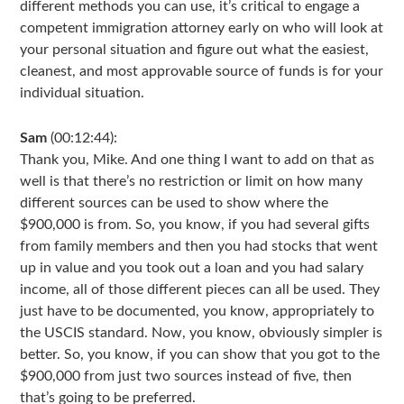
different methods you can use, it’s critical to engage a
competent immigration attorney early on who will look at
your personal situation and figure out what the easiest,
cleanest, and most approvable source of funds is for your
individual situation.
Sam
(00:12:44):
Thank you, Mike. And one thing I want to add on that as
well is that there’s no restriction or limit on how many
different sources can be used to show where the
$900,000 is from. So, you know, if you had several gifts
from family members and then you had stocks that went
up in value and you took out a loan and you had salary
income, all of those different pieces can all be used. They
just have to be documented, you know, appropriately to
the USCIS standard. Now, you know, obviously simpler is
better. So, you know, if you can show that you got to the
$900,000 from just two sources instead of five, then
that’s going to be preferred.