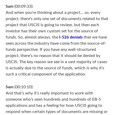
Sam
(00:09:33):
And when you’re thinking about a project… so, every
project, there’s only one set of documents related to that
project that USCIS is going to review, but then each
investor has their own custom set for the source of
funds. So, almost always, the
I-526 denials
that we have
seen across the industry have come from the source-of-
funds perspective. If you have any well-structured
project, there’s no reason that it should be denied by
USCIS. The key reason we see in a vast majority of cases
is actually due to the source of funds, which is why it’s
such a critical component of the application.
Sam
(00:10:10):
And that’s why it’s really important to work with
someone who’s seen hundreds and hundreds of EB-5
applications and has a feeling for how USCIS going to
respond when certain types of documents are missing or