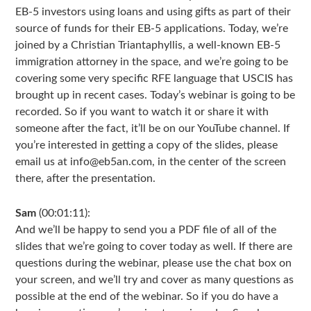
EB-5 investors using loans and using gifts as part of their
source of funds for their EB-5 applications. Today, we’re
joined by a Christian Triantaphyllis, a well-known EB-5
immigration attorney in the space, and we’re going to be
covering some very specific RFE language that USCIS has
brought up in recent cases. Today’s webinar is going to be
recorded. So if you want to watch it or share it with
someone after the fact, it’ll be on our YouTube channel. If
you’re interested in getting a copy of the slides, please
email us at info@eb5an.com, in the center of the screen
there, after the presentation.
Sam
(00:01:11):
And we’ll be happy to send you a PDF file of all of the
slides that we’re going to cover today as well. If there are
questions during the webinar, please use the chat box on
your screen, and we’ll try and cover as many questions as
possible at the end of the webinar. So if you do have a