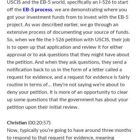
USCIS and the EB-5 world, specifically an I-526 to start
off the
EB-5 process
, we are demonstrating where you
got your investment funds from to invest with the EB-5
project. As was described earlier, we go through an
extensive process of documenting your source of funds.
So, when we file the I-526 petition with USCIS, their job
is to open up that application and review it for either
approval or to ask questions that they might have about
the petition. And when they ask questions, they send a
notification back to us in the form of a letter called a
request for evidence, and a request for evidence is fairly
routine in terms of… they’re not saying we’re about to
deny your petition. It is more of an opportunity to clear
up some questions that the government has about your
petition upon their initial review.
Christian
(00:20:57):
Now, typically you’re going to have around three months
to respond to that request for evidence, meaning