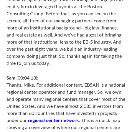
equity firm in leveraged buyouts at the Boston
Consulting Group. Before that, as you can see on the
screen, all three of our managing partners come from
more of an institutional background—big law, finance,
and real estate as well. And we’ve had a goal of bringing
more of that institutional lens to the EB-5 industry. And
over the past eight years, we built an industry-leading
company doing just that. So, thanks again for taking the
time to join us today.
Sam
(00:04:18):
Thanks, Mike. For additional context, EB5AN is a national
regional center operator and fund manager. So, we own
and operate many regional centers that cover most of the
United States. And we have almost 2,085 investors from
more than 60 countries that have invested in projects
under our
regional center network
. This is a quick map
showing an overview of where our regional centers are