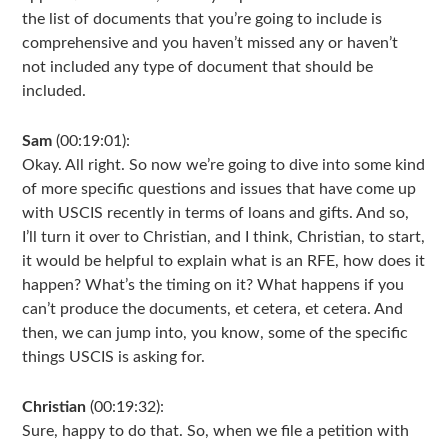
the list of documents that you’re going to include is
comprehensive and you haven’t missed any or haven’t
not included any type of document that should be
included.
Sam
(00:19:01):
Okay. All right. So now we’re going to dive into some kind
of more specific questions and issues that have come up
with USCIS recently in terms of loans and gifts. And so,
I’ll turn it over to Christian, and I think, Christian, to start,
it would be helpful to explain what is an RFE, how does it
happen? What’s the timing on it? What happens if you
can’t produce the documents, et cetera, et cetera. And
then, we can jump into, you know, some of the specific
things USCIS is asking for.
Christian
(00:19:32):
Sure, happy to do that. So, when we file a petition with