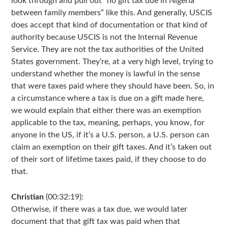
look through and pull out “no gift tax due in Nigeria
between family members” like this. And generally, USCIS
does accept that kind of documentation or that kind of
authority because USCIS is not the Internal Revenue
Service. They are not the tax authorities of the United
States government. They’re, at a very high level, trying to
understand whether the money is lawful in the sense
that were taxes paid where they should have been. So, in
a circumstance where a tax is due on a gift made here,
we would explain that either there was an exemption
applicable to the tax, meaning, perhaps, you know, for
anyone in the US, if it’s a U.S. person, a U.S. person can
claim an exemption on their gift taxes. And it’s taken out
of their sort of lifetime taxes paid, if they choose to do
that.
Christian
(00:32:19):
Otherwise, if there was a tax due, we would later
document that that gift tax was paid when that