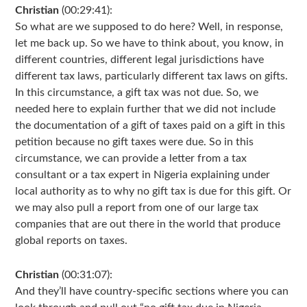
Christian
(00:29:41):
So what are we supposed to do here? Well, in response,
let me back up. So we have to think about, you know, in
different countries, different legal jurisdictions have
different tax laws, particularly different tax laws on gifts.
In this circumstance, a gift tax was not due. So, we
needed here to explain further that we did not include
the documentation of a gift of taxes paid on a gift in this
petition because no gift taxes were due. So in this
circumstance, we can provide a letter from a tax
consultant or a tax expert in Nigeria explaining under
local authority as to why no gift tax is due for this gift. Or
we may also pull a report from one of our large tax
companies that are out there in the world that produce
global reports on taxes.
Christian
(00:31:07):
And they’ll have country-specific sections where you can