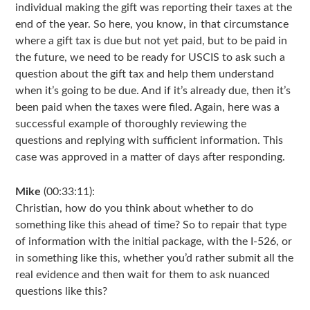
individual making the gift was reporting their taxes at the
end of the year. So here, you know, in that circumstance
where a gift tax is due but not yet paid, but to be paid in
the future, we need to be ready for USCIS to ask such a
question about the gift tax and help them understand
when it’s going to be due. And if it’s already due, then it’s
been paid when the taxes were filed. Again, here was a
successful example of thoroughly reviewing the
questions and replying with sufficient information. This
case was approved in a matter of days after responding.
Mike
(00:33:11):
Christian, how do you think about whether to do
something like this ahead of time? So to repair that type
of information with the initial package, with the I-526, or
in something like this, whether you’d rather submit all the
real evidence and then wait for them to ask nuanced
questions like this?