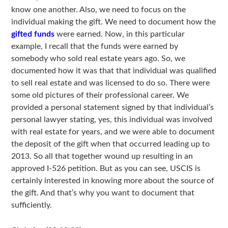
know one another. Also, we need to focus on the
individual making the gift. We need to document how the
gifted funds
were earned. Now, in this particular
example, I recall that the funds were earned by
somebody who sold real estate years ago. So, we
documented how it was that that individual was qualified
to sell real estate and was licensed to do so. There were
some old pictures of their professional career. We
provided a personal statement signed by that individual’s
personal lawyer stating, yes, this individual was involved
with real estate for years, and we were able to document
the deposit of the gift when that occurred leading up to
2013. So all that together wound up resulting in an
approved I-526 petition. But as you can see, USCIS is
certainly interested in knowing more about the source of
the gift. And that’s why you want to document that
sufficiently.