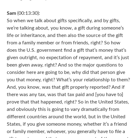
Sam
(00:13:30):
So when we talk about gifts specifically, and by gifts,
we’re talking about, you know, a gift during someone’s
life or inheritance, and then also the source of the gift
from a family member or from friends, right? So how
does the U.S. government find a gift that’s money that’s
given outright, no expectation of repayment, and it’s just
been given away, right? And so the major questions to
consider here are going to be, why did that person give
you that money, right? What’s your relationship to them?
And, you know, was that gift properly reported? And if
there was any tax, was that tax paid and [you have to]
prove that that happened, right? So in the United States,
and obviously this is going to vary dramatically from
different countries around the world, but in the United
States, if you give someone money, whether it’s a friend
or family member, whoever, you generally have to file a