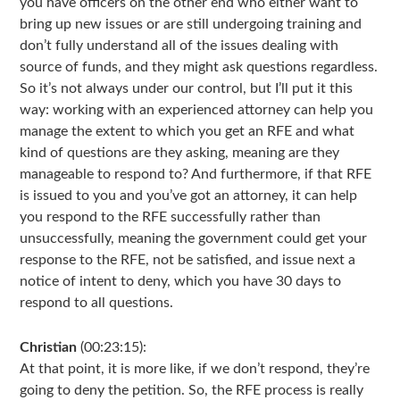
you have officers on the other end who either want to
bring up new issues or are still undergoing training and
don’t fully understand all of the issues dealing with
source of funds, and they might ask questions regardless.
So it’s not always under our control, but I’ll put it this
way: working with an experienced attorney can help you
manage the extent to which you get an RFE and what
kind of questions are they asking, meaning are they
manageable to respond to? And furthermore, if that RFE
is issued to you and you’ve got an attorney, it can help
you respond to the RFE successfully rather than
unsuccessfully, meaning the government could get your
response to the RFE, not be satisfied, and issue next a
notice of intent to deny, which you have 30 days to
respond to all questions.
Christian
(00:23:15):
At that point, it is more like, if we don’t respond, they’re
going to deny the petition. So, the RFE process is really