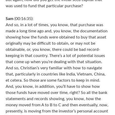
was used to fund that particular purchase?
Sam
(00:16:35):
And so, in a lot of times, you know, that purchase was
made a long time ago and, you know, the documentation
showing how the funds were obtained to buy that asset
originally may be difficult to obtain, or may not be
obtainable, or, you know, there could be bad record-
keeping in that country. There’s a lot of potential issues
that come up when you’re dealing with that situation.
And so, Christian’s very familiar with how to navigate
that, particularly in countries like India, Vietnam, China,
et cetera. So those are some factors to keep in mind.
And, you know, in addition, you’ll have to show how
those funds have moved over time, right? So all the bank
statements and records showing, you know, how the
money moved from A to B to C and then eventually, now,
presently, is moving from the investor’s personal account