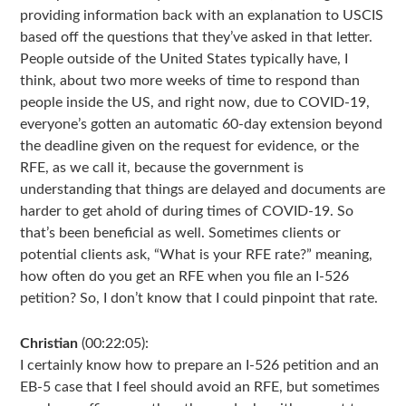
providing information back with an explanation to USCIS
based off the questions that they’ve asked in that letter.
People outside of the United States typically have, I
think, about two more weeks of time to respond than
people inside the US, and right now, due to COVID-19,
everyone’s gotten an automatic 60-day extension beyond
the deadline given on the request for evidence, or the
RFE, as we call it, because the government is
understanding that things are delayed and documents are
harder to get ahold of during times of COVID-19. So
that’s been beneficial as well. Sometimes clients or
potential clients ask, “What is your RFE rate?” meaning,
how often do you get an RFE when you file an I-526
petition? So, I don’t know that I could pinpoint that rate.
Christian
(00:22:05):
I certainly know how to prepare an I-526 petition and an
EB-5 case that I feel should avoid an RFE, but sometimes