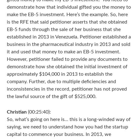
demonstrate how that individual gifted you the money to
make the EB-5 investment. Here’s the example. So, here
is the RFE that said petitioner asserts that she obtained
EB-5 funds through the sale of her business that she
established in 2013 in Venezuela. Petitioner established a
business in the pharmaceutical industry in 2013 and sold
it and used that money to make an EB-5 investment.
However, petitioner failed to provide any documents to
demonstrate how she obtained the initial investment of
approximately $104,000 in 2013 to establish the
company. Further, due to multiple deficiencies and
inconsistencies in the record, petitioner has not proved
the lawful source of the gift of $525,000.
Christian
(00:25:40):
So, what’s going on here is… this is a long-winded way of
saying, we need to understand how you had the startup
capital to commence your business. In 2013, we