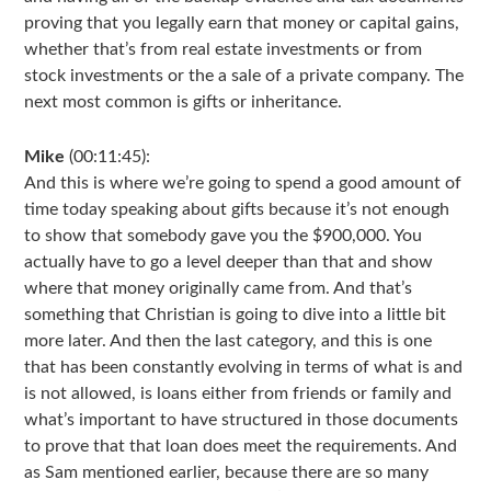
proving that you legally earn that money or capital gains,
whether that’s from real estate investments or from
stock investments or the a sale of a private company. The
next most common is gifts or inheritance.
Mike
(00:11:45):
And this is where we’re going to spend a good amount of
time today speaking about gifts because it’s not enough
to show that somebody gave you the $900,000. You
actually have to go a level deeper than that and show
where that money originally came from. And that’s
something that Christian is going to dive into a little bit
more later. And then the last category, and this is one
that has been constantly evolving in terms of what is and
is not allowed, is loans either from friends or family and
what’s important to have structured in those documents
to prove that that loan does meet the requirements. And
as Sam mentioned earlier, because there are so many