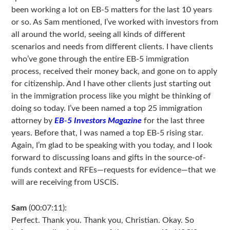
been working a lot on EB-5 matters for the last 10 years
or so. As Sam mentioned, I’ve worked with investors from
all around the world, seeing all kinds of different
scenarios and needs from different clients. I have clients
who’ve gone through the entire EB-5 immigration
process, received their money back, and gone on to apply
for citizenship. And I have other clients just starting out
in the immigration process like you might be thinking of
doing so today. I’ve been named a top 25 immigration
attorney by
EB-5 Investors Magazine
for the last three
years. Before that, I was named a top EB-5 rising star.
Again, I’m glad to be speaking with you today, and I look
forward to discussing loans and gifts in the source-of-
funds context and RFEs—requests for evidence—that we
will are receiving from USCIS.
Sam
(00:07:11):
Perfect. Thank you. Thank you, Christian. Okay. So