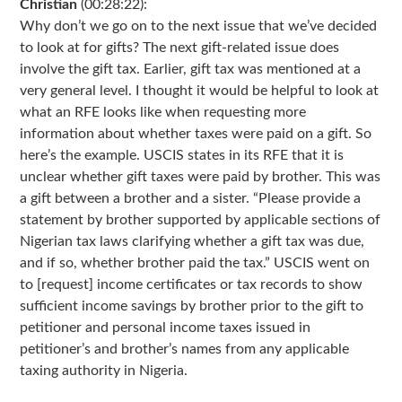
Christian
(00:28:22):
Why don’t we go on to the next issue that we’ve decided
to look at for gifts? The next gift-related issue does
involve the gift tax. Earlier, gift tax was mentioned at a
very general level. I thought it would be helpful to look at
what an RFE looks like when requesting more
information about whether taxes were paid on a gift. So
here’s the example. USCIS states in its RFE that it is
unclear whether gift taxes were paid by brother. This was
a gift between a brother and a sister. “Please provide a
statement by brother supported by applicable sections of
Nigerian tax laws clarifying whether a gift tax was due,
and if so, whether brother paid the tax.” USCIS went on
to [request] income certificates or tax records to show
sufficient income savings by brother prior to the gift to
petitioner and personal income taxes issued in
petitioner’s and brother’s names from any applicable
taxing authority in Nigeria.