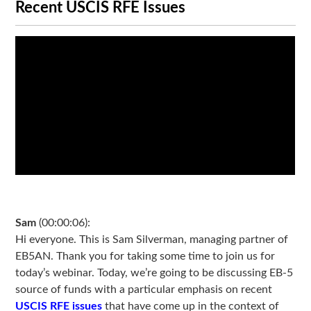
Recent USCIS RFE Issues
Sam
(00:00:06):
Hi everyone. This is Sam Silverman, managing partner of
EB5AN. Thank you for taking some time to join us for
today’s webinar. Today, we’re going to be discussing EB-5
source of funds with a particular emphasis on recent
USCIS RFE issues
that have come up in the context of