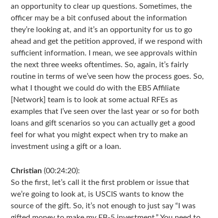
an opportunity to clear up questions. Sometimes, the
officer may be a bit confused about the information
they’re looking at, and it’s an opportunity for us to go
ahead and get the petition approved, if we respond with
sufficient information. I mean, we see approvals within
the next three weeks oftentimes. So, again, it’s fairly
routine in terms of we’ve seen how the process goes. So,
what I thought we could do with the EB5 Affiliate
[Network] team is to look at some actual RFEs as
examples that I’ve seen over the last year or so for both
loans and gift scenarios so you can actually get a good
feel for what you might expect when try to make an
investment using a gift or a loan.
Christian
(00:24:20):
So the first, let’s call it the first problem or issue that
we’re going to look at, is USCIS wants to know the
source of the gift. So, it’s not enough to just say “I was
gifted money to make my EB-5 investment.” You need to