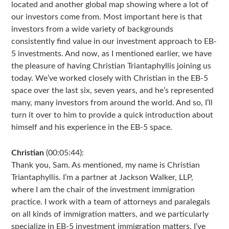
located and another global map showing where a lot of
our investors come from. Most important here is that
investors from a wide variety of backgrounds
consistently find value in our investment approach to EB-
5 investments. And now, as I mentioned earlier, we have
the pleasure of having Christian Triantaphyllis joining us
today. We’ve worked closely with Christian in the EB-5
space over the last six, seven years, and he’s represented
many, many investors from around the world. And so, I’ll
turn it over to him to provide a quick introduction about
himself and his experience in the EB-5 space.
Christian
(00:05:44):
Thank you, Sam. As mentioned, my name is Christian
Triantaphyllis. I’m a partner at Jackson Walker, LLP,
where I am the chair of the investment immigration
practice. I work with a team of attorneys and paralegals
on all kinds of immigration matters, and we particularly
specialize in EB-5 investment immigration matters. I’ve