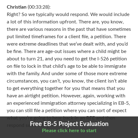
Christian
(00:33:28):
Right? So we typically would respond. We would include
a lot of this information upfront. There are, you know,
there are various reasons in the past that have sometimes
put limited timeframes for a client file, a petition. There
were extreme deadlines that we’ve dealt with, and you’d
be fine. There are age-out issues where a child might be
about to turn 21, and you need to get the I-526 petition
on file to lock in that child’s age to be able to immigrate
with the family. And under some of those more extreme
circumstances, you can’t, you know, the client isn’t able
to get everything together for you that means that you
have an airtight petition. However, again, working with
an experienced immigration attorney specializing in EB-5,
you can still file a petition where you can sort of expect
what you’re going to hear back in an RFE and then
Free EB-5 Project Evaluation
respond sufficiently.
Please click here to start