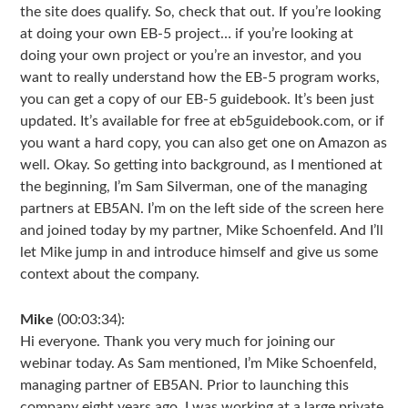
the site does qualify. So, check that out. If you’re looking
at doing your own EB-5 project… if you’re looking at
doing your own project or you’re an investor, and you
want to really understand how the EB-5 program works,
you can get a copy of our EB-5 guidebook. It’s been just
updated. It’s available for free at eb5guidebook.com, or if
you want a hard copy, you can also get one on Amazon as
well. Okay. So getting into background, as I mentioned at
the beginning, I’m Sam Silverman, one of the managing
partners at EB5AN. I’m on the left side of the screen here
and joined today by my partner, Mike Schoenfeld. And I’ll
let Mike jump in and introduce himself and give us some
context about the company.
Mike
(00:03:34):
Hi everyone. Thank you very much for joining our
webinar today. As Sam mentioned, I’m Mike Schoenfeld,
managing partner of EB5AN. Prior to launching this
company eight years ago, I was working at a large private