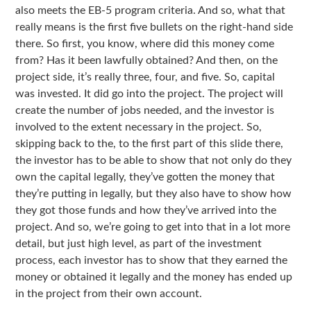
also meets the EB-5 program criteria. And so, what that
really means is the first five bullets on the right-hand side
there. So first, you know, where did this money come
from? Has it been lawfully obtained? And then, on the
project side, it’s really three, four, and five. So, capital
was invested. It did go into the project. The project will
create the number of jobs needed, and the investor is
involved to the extent necessary in the project. So,
skipping back to the, to the first part of this slide there,
the investor has to be able to show that not only do they
own the capital legally, they’ve gotten the money that
they’re putting in legally, but they also have to show how
they got those funds and how they’ve arrived into the
project. And so, we’re going to get into that in a lot more
detail, but just high level, as part of the investment
process, each investor has to show that they earned the
money or obtained it legally and the money has ended up
in the project from their own account.