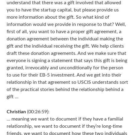
understand that there was a gift involved that allowed
you to have the startup capital, but please provide us
more information about the gift. So what kind of
information would we provide in response to that? Well,
first of all, you want to have a proper gift agreement, a
donation agreement between the individual making the
gift and the individual receiving the gift. We help clients
draft these donation agreements. And we make sure that
everyone is signing a statement that says this gift is being
granted, irrevocably and unconditionally for the person
to use for their EB-5 investment. And we get into their
relationship in that agreement so USCIS understands sort
of the practical stories behind the relationship behind a
gift …
Christian
(00:26:59):
… meaning we want to document if they have a familial
relationship, we want to document if they’re long-time
friends, we want to document how these two individuals