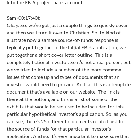
into the EB-5 project bank account.
Sam
(00:17:40):
Okay. So, we’ve got just a couple things to quickly cover,
and then we’ll turn it over to Christian. So, to kind of
illustrate how a sample source-of-funds response is
typically put together in the initial EB-5 application, we
put together a short cover letter outline. This is a
completely fictional investor. So it’s not a real person, but
we’ve tried to include a number of the more common
issues that come up and types of documents that an
investor would need to provide. And so, this is a template
document that’s available on our website. The link is
there at the bottom, and this is a list of some of the
exhibits that would be required to be included for this
particular hypothetical investor’s application. So, as you
can see, there’s 25 different documents related just to
the source of funds for that particular investor’s
application. And so, it’s very important to make sure that