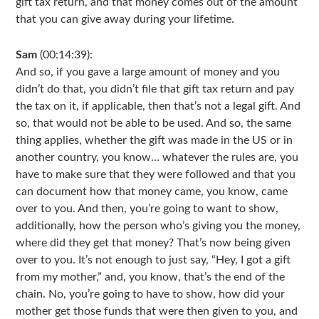
gift tax return, and that money comes out of the amount
that you can give away during your lifetime.
Sam
(00:14:39):
And so, if you gave a large amount of money and you
didn’t do that, you didn’t file that gift tax return and pay
the tax on it, if applicable, then that’s not a legal gift. And
so, that would not be able to be used. And so, the same
thing applies, whether the gift was made in the US or in
another country, you know… whatever the rules are, you
have to make sure that they were followed and that you
can document how that money came, you know, came
over to you. And then, you’re going to want to show,
additionally, how the person who’s giving you the money,
where did they get that money? That’s now being given
over to you. It’s not enough to just say, “Hey, I got a gift
from my mother,” and, you know, that’s the end of the
chain. No, you’re going to have to show, how did your
mother get those funds that were then given to you, and