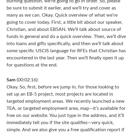
burning question, we’re going to go in order. So, please
be sure to submit it earlier, and we’ll try and cover as
many as we can. Okay. Quick overview of what we’re
going to cover today. First, a little bit about our speaker,
Christian, and about EB5AN. We’ll talk about source of
funds in general and do a quick overview. Then, we’ll dive
into loans and gifts specifically, and then we’ll talk about
some specific USCIS language for RFEs that Christian has
encountered in the last year. Then we’ll finally open it up
for questions at the end.
Sam
(00:02:16):
Okay. So, first, before we jump in, for those looking to
set up an EB-5 project, most projects are located in
targeted employment areas. We recently launched a new
TEA, or targeted employment area, map—it’s available for
free on our website. You just type in the address, and it’ll
immediately tell you if the site qualifies—very quick,
simple. And we also give you a free qualification report if