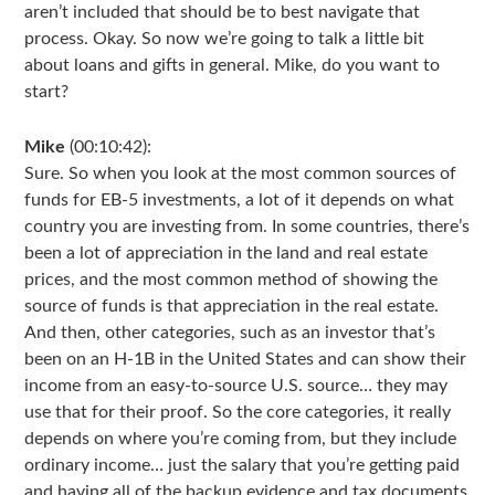
aren’t included that should be to best navigate that
process. Okay. So now we’re going to talk a little bit
about loans and gifts in general. Mike, do you want to
start?
Mike
(00:10:42):
Sure. So when you look at the most common sources of
funds for EB-5 investments, a lot of it depends on what
country you are investing from. In some countries, there’s
been a lot of appreciation in the land and real estate
prices, and the most common method of showing the
source of funds is that appreciation in the real estate.
And then, other categories, such as an investor that’s
been on an H-1B in the United States and can show their
income from an easy-to-source U.S. source… they may
use that for their proof. So the core categories, it really
depends on where you’re coming from, but they include
ordinary income… just the salary that you’re getting paid
and having all of the backup evidence and tax documents