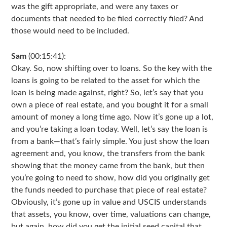
was the gift appropriate, and were any taxes or
documents that needed to be filed correctly filed? And
those would need to be included.
Sam
(00:15:41):
Okay. So, now shifting over to loans. So the key with the
loans is going to be related to the asset for which the
loan is being made against, right? So, let’s say that you
own a piece of real estate, and you bought it for a small
amount of money a long time ago. Now it’s gone up a lot,
and you’re taking a loan today. Well, let’s say the loan is
from a bank—that’s fairly simple. You just show the loan
agreement and, you know, the transfers from the bank
showing that the money came from the bank, but then
you’re going to need to show, how did you originally get
the funds needed to purchase that piece of real estate?
Obviously, it’s gone up in value and USCIS understands
that assets, you know, over time, valuations can change,
but again, how did you get the initial seed capital that