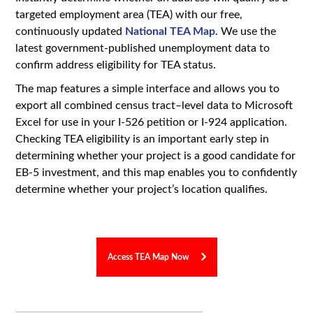
targeted employment area (TEA) with our free,
continuously updated
National TEA Map
. We use the
latest government-published unemployment data to
confirm address eligibility for TEA status.
The map features a simple interface and allows you to
export all combined census tract–level data to Microsoft
Excel for use in your I-526 petition or I-924 application.
Checking TEA eligibility is an important early step in
determining whether your project is a good candidate for
EB-5 investment, and this map enables you to confidently
determine whether your project’s location qualifies.
Access TEA Map Now