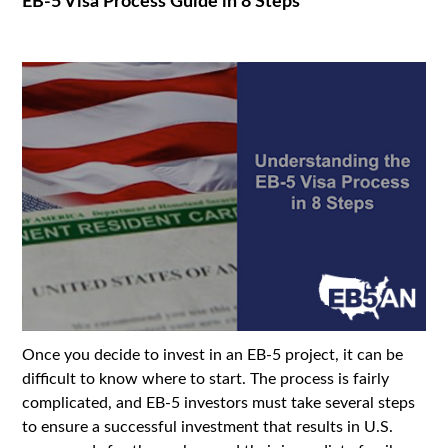
EB-5 Visa Process Guide in 8 Steps
Once you decide to invest in an EB-5 project, it can be
difficult to know where to start. The process is fairly
complicated, and EB-5 investors must take several steps
to ensure a successful investment that results in U.S.