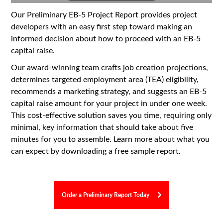
Our Preliminary EB-5 Project Report provides project
developers with an easy first step toward making an
informed decision about how to proceed with an EB-5
capital raise.
Our award-winning team crafts job creation projections,
determines targeted employment area (TEA) eligibility,
recommends a marketing strategy, and suggests an EB-5
capital raise amount for your project in under one week.
This cost-effective solution saves you time, requiring only
minimal, key information that should take about five
minutes for you to assemble. Learn more about what you
can expect by downloading a free sample report.
Order a Preliminary Report Today