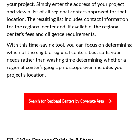
your project. Simply enter the address of your project
and view a list of all regional centers approved for that
location. The resulting list includes contact information
for the regional center and, if available, the regional
center’s fees and diligence requirements.
With this time-saving tool, you can focus on determining
which of the eligible regional centers best suits your
needs rather than wasting time determining whether a
regional center’s geographic scope even includes your
project’s location.
Search for Regional Centers by Coverage Area