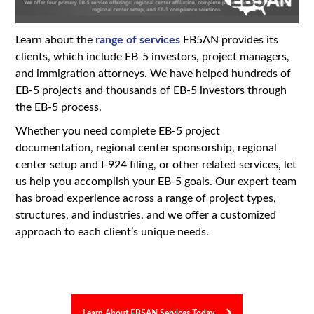
Learn about the
range of services
EB5AN provides its
clients, which include EB-5 investors, project managers,
and immigration attorneys. We have helped hundreds of
EB-5 projects and thousands of EB-5 investors through
the EB-5 process.
Whether you need complete EB-5 project
documentation, regional center sponsorship, regional
center setup and I-924 filing, or other related services, let
us help you accomplish your EB-5 goals. Our expert team
has broad experience across a range of project types,
structures, and industries, and we offer a customized
approach to each client’s unique needs.
Learn About EB5AN Services Today