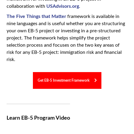
collaboration with
USAdvisors.org.
The Five Things that Matter
framework is available in
nine languages and is useful whether you are structuring
your own EB-5 project or investing in a pre-structured
project. The framework helps simplify the project
selection process and focuses on the two key areas of
risk for any EB-5 project: immigration risk and financial
risk.
Get EB-5 Investment Framework
Learn EB-5 Program Video