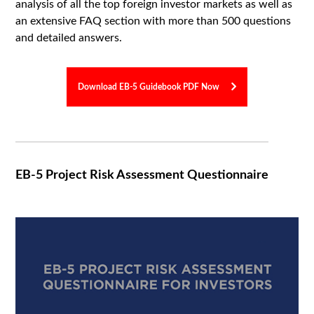
analysis of all the top foreign investor markets as well as
an extensive FAQ section with more than 500 questions
and detailed answers.
Download EB-5 Guidebook PDF Now
EB-5 Project Risk Assessment Questionnaire