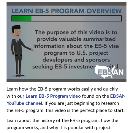
Learn how the EB-5 program works easily and quickly
with our
Learn EB-5 Program video
found on the
EB5AN
YouTube channel
. If you are just beginning to research
the EB-5 program, this video is the perfect place to start.
Learn about the history of the EB-5 program, how the
program works, and why it is popular with project