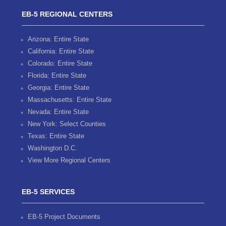
EB-5 REGIONAL CENTERS
Arizona: Entire State
California: Entire State
Colorado: Entire State
Florida: Entire State
Georgia: Entire State
Massachusetts: Entire State
Nevada: Entire State
New York: Select Counties
Texas: Entire State
Washington D.C.
View More Regional Centers
EB-5 SERVICES
EB-5 Project Documents