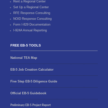
Rent a Regional Center
Set Up a Regional Center
RFE Response Consulting
NOID Response Consulting
Form I-829 Documentation
I-924A Annual Reporting
FREE EB-5 TOOLS
National TEA Map
EB-5 Job Creation Calculator
Five Step EB-5 Diligence Guide
Official EB-5 Guidebook
Preliminary EB-5 Project Report