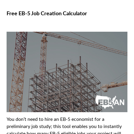
Free EB-5 Job Creation Calculator
You don’t need to hire an EB-5 economist for a
preliminary job study; this tool enables you to instantly
calculate how many EB-5 eligible jobs your project will