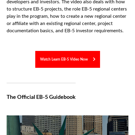
developers and investors. The video also deals with how
to structure EB-5 projects, the role EB-5 regional centers
play in the program, how to create a new regional center
or affiliate with an existing regional center, project
documentation basics, and EB-5 investor requirements.
Watch Learn EB-5 Video Now
The Official EB-5 Guidebook