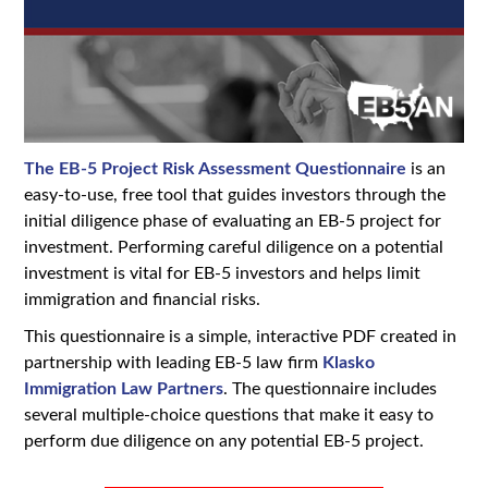
The EB-5 Project Risk Assessment Questionnaire
is an
easy-to-use, free tool that guides investors through the
initial diligence phase of evaluating an EB-5 project for
investment. Performing careful diligence on a potential
investment is vital for EB-5 investors and helps limit
immigration and financial risks.
This questionnaire is a simple, interactive PDF created in
partnership with leading EB-5 law firm
Klasko
Immigration Law Partners
. The questionnaire includes
several multiple-choice questions that make it easy to
perform due diligence on any potential EB-5 project.