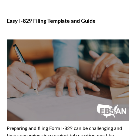
Easy I-829 Filing Template and Guide
Preparing and filing Form I-829 can be challenging and
time consuming since project job creation must be