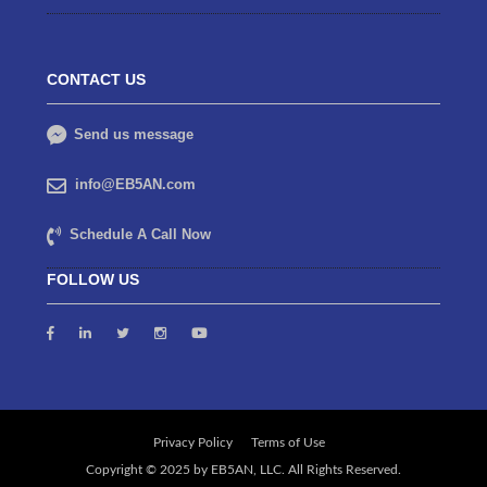
CONTACT US
Send us message
info@EB5AN.com
Schedule A Call Now
FOLLOW US
Privacy Policy
Terms of Use