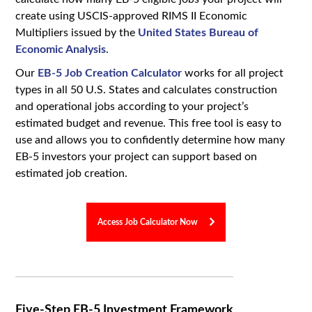
create using USCIS-approved RIMS II Economic
Multipliers issued by the
United States Bureau of
Economic Analysis
.
Our
EB-5 Job Creation Calculator
works for all project
types in all 50 U.S. States and calculates construction
and operational jobs according to your project’s
estimated budget and revenue. This free tool is easy to
use and allows you to confidently determine how many
EB-5 investors your project can support based on
estimated job creation.
Access Job Calculator Now
Five-Step EB-5 Investment Framework