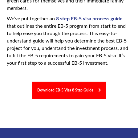
green cards for themselves and their immediate family
members.
We’ve put together an
8 step EB-5 visa process guide
that outlines the entire EB-5 program from start to end
to help ease you through the process. This easy-to-
understand guide will help you determine the best EB-5
project for you, understand the investment process, and
fulfill the EB-5 requirements to gain your EB-5 visa. It’s
your first step to a successful EB-5 investment.
Download EB-5 Visa 8 Step Guide