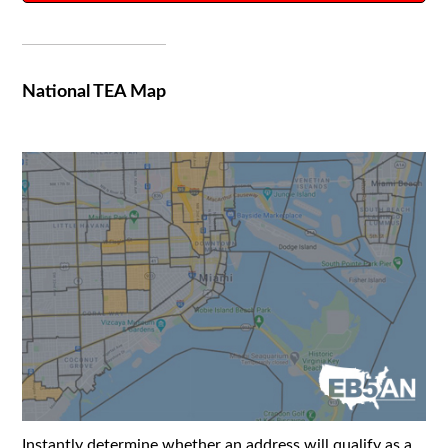
National TEA Map
Instantly determine whether an address will qualify as a