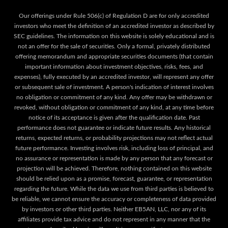
Our offerings under Rule 506(c) of Regulation D are for only accredited
investors who meet the definition of an accredited investor as described by
SEC guidelines. The information on this website is solely educational and is
not an offer for the sale of securities. Only a formal, privately distributed
offering memorandum and appropriate securities documents (that contain
important information about investment objectives, risks, fees, and
expenses), fully executed by an accredited investor, will represent any offer
or subsequent sale of investment. A person's indication of interest involves
no obligation or commitment of any kind. Any offer may be withdrawn or
revoked, without obligation or commitment of any kind, at any time before
notice of its acceptance is given after the qualification date. Past
performance does not guarantee or indicate future results. Any historical
returns, expected returns, or probability projections may not reflect actual
future performance. Investing involves risk, including loss of principal, and
no assurance or representation is made by any person that any forecast or
projection will be achieved. Therefore, nothing contained on this website
should be relied upon as a promise, forecast, guarantee, or representation
regarding the future. While the data we use from third parties is believed to
be reliable, we cannot ensure the accuracy or completeness of data provided
by investors or other third parties. Neither EB5AN, LLC, nor any of its
affiliates provide tax advice and do not represent in any manner that the