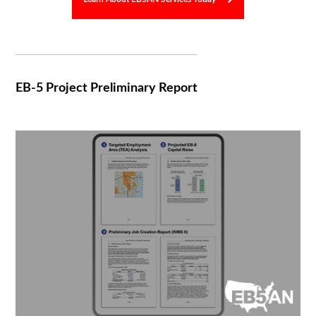
EB-5 Project Preliminary Report