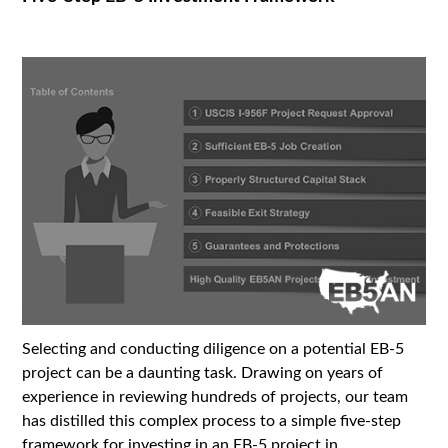
Selecting and conducting diligence on a potential EB-5
project can be a daunting task. Drawing on years of
experience in reviewing hundreds of projects, our team
has distilled this complex process to a simple five-step
framework for investing in an EB-5 project in