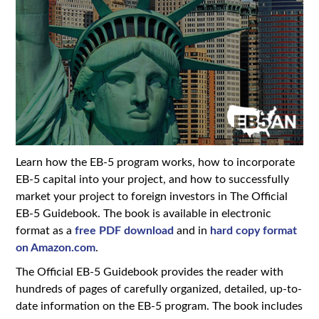
Learn how the EB-5 program works, how to incorporate
EB-5 capital into your project, and how to successfully
market your project to foreign investors in The Official
EB-5 Guidebook. The book is available in electronic
format as a
free PDF download
and in
hard copy format
on Amazon.com
.
The Official EB-5 Guidebook provides the reader with
hundreds of pages of carefully organized, detailed, up-to-
date information on the EB-5 program. The book includes