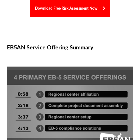
Download Free Risk Assessment Now
EB5AN Service Offering Summary