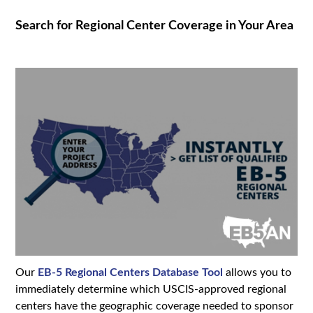
Search for Regional Center Coverage in Your Area
Our
EB-5 Regional Centers Database Tool
allows you to
immediately determine which USCIS-approved regional
centers have the geographic coverage needed to sponsor