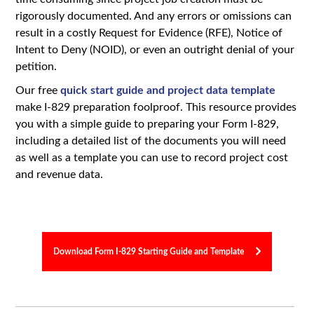
rigorously documented. And any errors or omissions can
result in a costly Request for Evidence (RFE), Notice of
Intent to Deny (NOID), or even an outright denial of your
petition.
Our free
quick start guide and project data template
make I-829 preparation foolproof. This resource provides
you with a simple guide to preparing your Form I-829,
including a detailed list of the documents you will need
as well as a template you can use to record project cost
and revenue data.
Download Form I-829 Starting Guide and Template