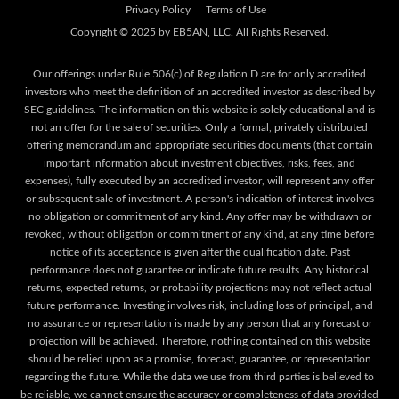
Privacy Policy
Terms of Use
Our offerings under Rule 506(c) of Regulation D are for only accredited
investors who meet the definition of an accredited investor as described by
SEC guidelines. The information on this website is solely educational and is
not an offer for the sale of securities. Only a formal, privately distributed
offering memorandum and appropriate securities documents (that contain
important information about investment objectives, risks, fees, and
expenses), fully executed by an accredited investor, will represent any offer
or subsequent sale of investment. A person's indication of interest involves
no obligation or commitment of any kind. Any offer may be withdrawn or
revoked, without obligation or commitment of any kind, at any time before
notice of its acceptance is given after the qualification date. Past
performance does not guarantee or indicate future results. Any historical
returns, expected returns, or probability projections may not reflect actual
future performance. Investing involves risk, including loss of principal, and
no assurance or representation is made by any person that any forecast or
projection will be achieved. Therefore, nothing contained on this website
should be relied upon as a promise, forecast, guarantee, or representation
regarding the future. While the data we use from third parties is believed to
be reliable, we cannot ensure the accuracy or completeness of data provided