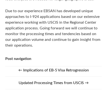
Due to our experience EB5AN has developed unique
approaches to I-924 applications based on our extensive
experience working with USCIS in the Regional Center
application process. Going forward we will continue to
monitor the processing times and tendencies based on
our application volume and continue to gain insight from
their operations.
Post navigation
←
Implications of EB-5 Visa Retrogression
Updated Processing Times from USCIS
→