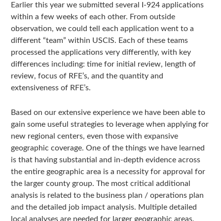
Earlier this year we submitted several I-924 applications
within a few weeks of each other. From outside
observation, we could tell each application went to a
different “team” within USCIS. Each of these teams
processed the applications very differently, with key
differences including: time for initial review, length of
review, focus of RFE’s, and the quantity and
extensiveness of RFE’s.
Based on our extensive experience we have been able to
gain some useful strategies to leverage when applying for
new regional centers, even those with expansive
geographic coverage. One of the things we have learned
is that having substantial and in-depth evidence across
the entire geographic area is a necessity for approval for
the larger county group. The most critical additional
analysis is related to the business plan / operations plan
and the detailed job impact analysis. Multiple detailed
local analyses are needed for larger geographic areas.