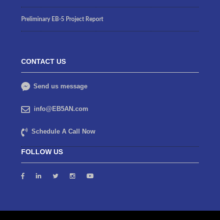
Preliminary EB-5 Project Report
CONTACT US
Send us message
info@EB5AN.com
Schedule A Call Now
FOLLOW US