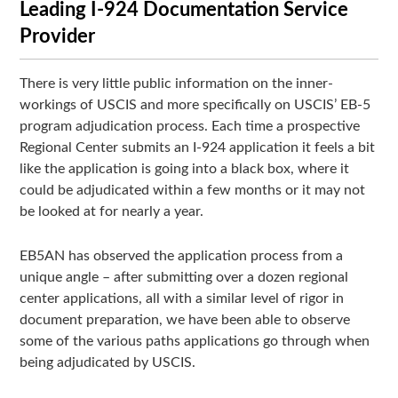
Leading I-924 Documentation Service
Provider
There is very little public information on the inner-
workings of USCIS and more specifically on USCIS’ EB-5
program adjudication process. Each time a prospective
Regional Center submits an I-924 application it feels a bit
like the application is going into a black box, where it
could be adjudicated within a few months or it may not
be looked at for nearly a year.
EB5AN has observed the application process from a
unique angle – after submitting over a dozen regional
center applications, all with a similar level of rigor in
document preparation, we have been able to observe
some of the various paths applications go through when
being adjudicated by USCIS.