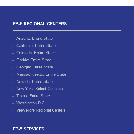
EB-5 REGIONAL CENTERS
Arizona: Entire State
California: Entire State
Colorado: Entire State
Florida: Entire State
Georgia: Entire State
Massachusetts: Entire State
Nevada: Entire State
New York: Select Counties
Texas: Entire State
Washington D.C.
View More Regional Centers
EB-5 SERVICES