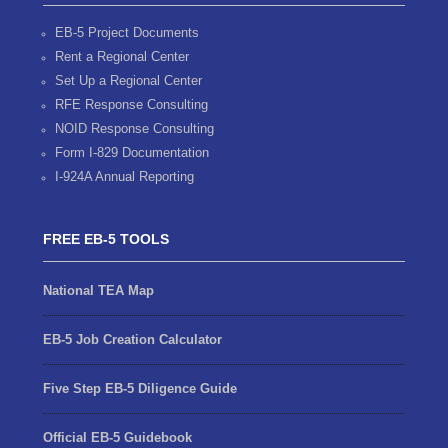
EB-5 Project Documents
Rent a Regional Center
Set Up a Regional Center
RFE Response Consulting
NOID Response Consulting
Form I-829 Documentation
I-924A Annual Reporting
FREE EB-5 TOOLS
National TEA Map
EB-5 Job Creation Calculator
Five Step EB-5 Diligence Guide
Official EB-5 Guidebook