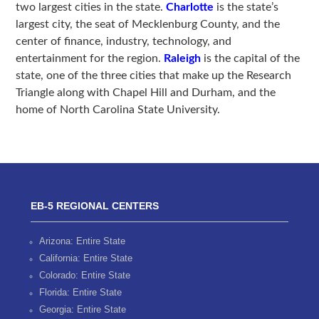
two largest cities in the state.
Charlotte
is the state’s
largest city, the seat of Mecklenburg County, and the
center of finance, industry, technology, and
entertainment for the region.
Raleigh
is the capital of the
state, one of the three cities that make up the Research
Triangle along with Chapel Hill and Durham, and the
home of North Carolina State University.
EB-5 REGIONAL CENTERS
Arizona: Entire State
California: Entire State
Colorado: Entire State
Florida: Entire State
Georgia: Entire State