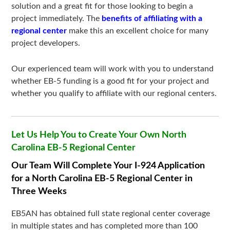
solution and a great fit for those looking to begin a
project immediately. The
benefits of affiliating with a
regional center
make this an excellent choice for many
project developers.
Our experienced team will work with you to understand
whether EB-5 funding is a good fit for your project and
whether you qualify to affiliate with our regional centers.
Let Us Help You to Create Your Own North
Carolina EB-5 Regional Center
Our Team Will Complete Your I-924 Application
for a North Carolina EB-5 Regional Center in
Three Weeks
EB5AN has obtained full state regional center coverage
in multiple states and has completed more than 100