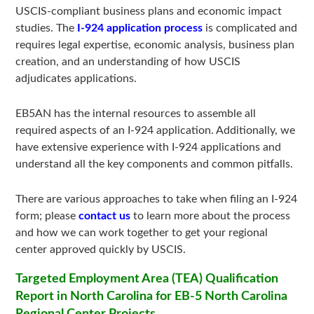
USCIS-compliant business plans and economic impact
studies. The
I-924 application process
is complicated and
requires legal expertise, economic analysis, business plan
creation, and an understanding of how USCIS
adjudicates applications.
EB5AN has the internal resources to assemble all
required aspects of an I-924 application. Additionally, we
have extensive experience with I-924 applications and
understand all the key components and common pitfalls.
There are various approaches to take when filing an I-924
form; please
contact us
to learn more about the process
and how we can work together to get your regional
center approved quickly by USCIS.
Targeted Employment Area (TEA) Qualification
Report in North Carolina for EB-5 North Carolina
Regional Center Projects