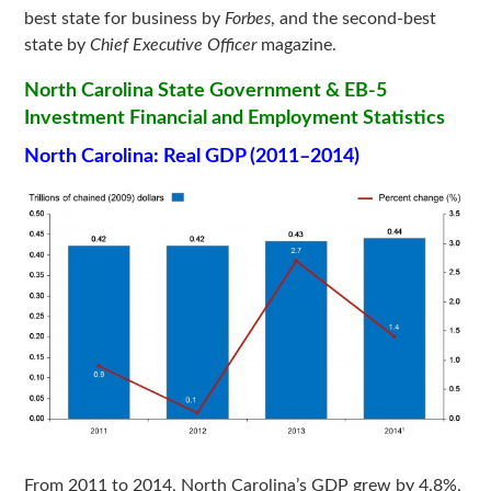
best state for business by
Forbes
, and the second-best
state by
Chief Executive Officer
magazine.
North Carolina State Government & EB-5
Investment Financial and Employment Statistics
North Carolina: Real GDP (2011–2014)
From 2011 to 2014, North Carolina’s GDP grew by 4.8%,