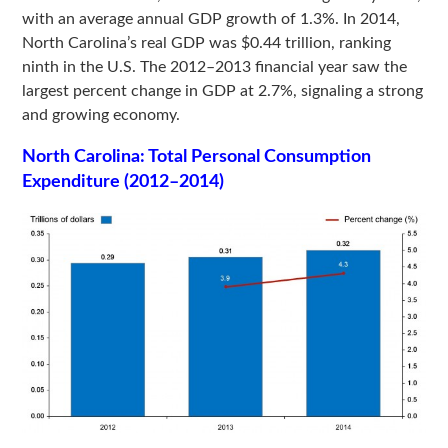
with an average annual GDP growth of 1.3%. In 2014,
North Carolina’s real GDP was $0.44 trillion, ranking
ninth in the U.S. The 2012–2013 financial year saw the
largest percent change in GDP at 2.7%, signaling a strong
and growing economy.
North Carolina: Total Personal Consumption
Expenditure (2012–2014)