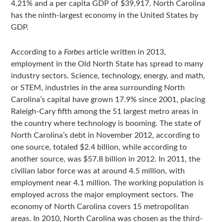
4.21% and a per capita GDP of $39,917. North Carolina
has the ninth-largest economy in the United States by
GDP.
According to a
Forbes
article written in 2013,
employment in the Old North State has spread to many
industry sectors. Science, technology, energy, and math,
or STEM, industries in the area surrounding North
Carolina’s capital have grown 17.9% since 2001, placing
Raleigh-Cary fifth among the 51 largest metro areas in
the country where technology is booming. The state of
North Carolina’s debt in November 2012, according to
one source, totaled $2.4 billion, while according to
another source, was $57.8 billion in 2012. In 2011, the
civilian labor force was at around 4.5 million, with
employment near 4.1 million. The working population is
employed across the major employment sectors. The
economy of North Carolina covers 15 metropolitan
areas. In 2010, North Carolina was chosen as the third-