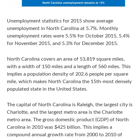
Unemployment statistics for 2015 show average
unemployment in North Carolina at 5.7%. Monthly
unemployment rates were 5.5% for October 2015, 5.4%
for November 2015, and 5.3% for December 2015.
North Carolina covers an area of 53,819 square miles,
with a width of 150 miles and a length of 560 miles. This
implies a population density of 202.6 people per square
mile, which makes North Carolina the 15th-most densely
populated state in the United States.
The capital of North Carolina is Raleigh, the largest city is
Charlotte, and the largest metro area is the Charlotte
metro area. The gross domestic product (GDP) of North
Carolina in 2010 was $425 billion. This implies a
compound annual growth rate from 2000 to 2010 of