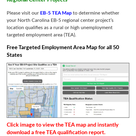
Please visit our
EB-5 TEA Map
to determine whether
your North Carolina EB-5 regional center project’s
location qualifies as a rural or high unemployment
targeted employment area (TEA).
Free Targeted Employment Area Map for all 50
States
Click image to view the TEA map and instantly
download a free TEA qualification report.