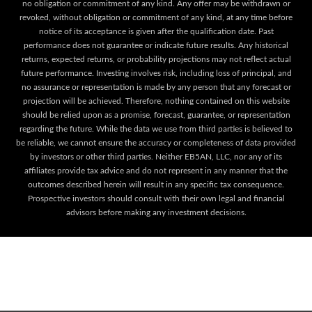
no obligation or commitment of any kind. Any offer may be withdrawn or
revoked, without obligation or commitment of any kind, at any time before
notice of its acceptance is given after the qualification date. Past
performance does not guarantee or indicate future results. Any historical
returns, expected returns, or probability projections may not reflect actual
future performance. Investing involves risk, including loss of principal, and
no assurance or representation is made by any person that any forecast or
projection will be achieved. Therefore, nothing contained on this website
should be relied upon as a promise, forecast, guarantee, or representation
regarding the future. While the data we use from third parties is believed to
be reliable, we cannot ensure the accuracy or completeness of data provided
by investors or other third parties. Neither EB5AN, LLC, nor any of its
affiliates provide tax advice and do not represent in any manner that the
outcomes described herein will result in any specific tax consequence.
Prospective investors should consult with their own legal and financial
advisors before making any investment decisions.