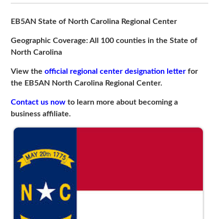
EB5AN State of North Carolina Regional Center
Geographic Coverage: All 100 counties in the State of
North Carolina
View the
official regional center designation letter
for
the EB5AN North Carolina Regional Center.
Contact us now
to learn more about becoming a
business affiliate.