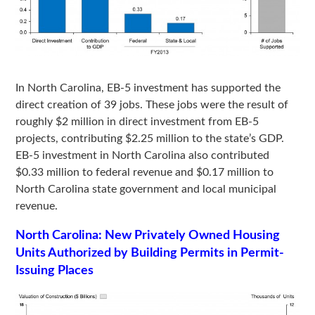
In North Carolina, EB-5 investment has supported the
direct creation of 39 jobs. These jobs were the result of
roughly $2 million in direct investment from EB-5
projects, contributing $2.25 million to the state’s GDP.
EB-5 investment in North Carolina also contributed
$0.33 million to federal revenue and $0.17 million to
North Carolina state government and local municipal
revenue.
North Carolina: New Privately Owned Housing
Units Authorized by Building Permits in Permit-
Issuing Places