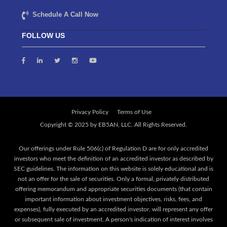
Schedule A Call Now
FOLLOW US
Privacy Policy
Terms of Use
Our offerings under Rule 506(c) of Regulation D are for only accredited
investors who meet the definition of an accredited investor as described by
SEC guidelines. The information on this website is solely educational and is
not an offer for the sale of securities. Only a formal, privately distributed
offering memorandum and appropriate securities documents (that contain
important information about investment objectives, risks, fees, and
expenses), fully executed by an accredited investor, will represent any offer
or subsequent sale of investment. A person's indication of interest involves