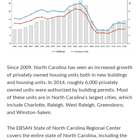
Since 2009, North Carolina has seen an increased growth
of privately owned housing units both in new buildings
and housing units. In 2014, roughly 6,000 privately
owned units were authorized by building permits. Most
of these units are in North Carolina’s largest cities, which
include Charlotte, Raleigh, West Raleigh, Greensboro,
and Winston-Salem.
The EB5AN State of North Carolina Regional Center
covers the entire state of North Carolina, including the