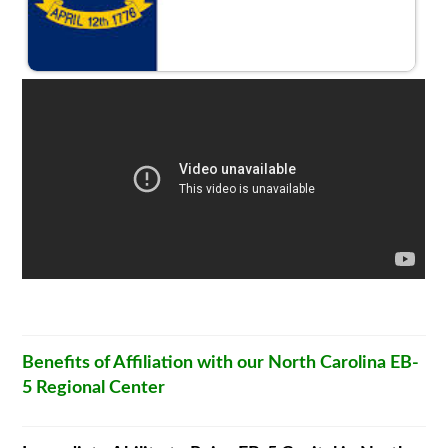
Benefits of Affiliation with our North Carolina EB-
5 Regional Center