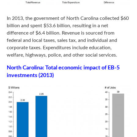
In 2013, the government of North Carolina collected $60
billion and spent $53.6 billion, resulting in a net
difference of $6.4 billion. Revenue is sourced from
federal and local taxes, sales tax, and individual and
corporate taxes. Expenditures include education,
welfare, highways, police, and other social services.
North Carolina: Total economic impact of EB-5
investments (2013)