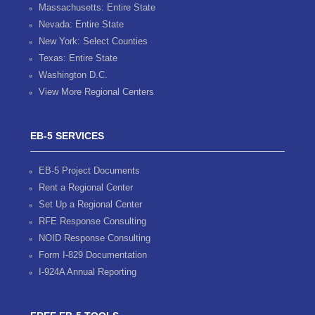
Massachusetts: Entire State
Nevada: Entire State
New York: Select Counties
Texas: Entire State
Washington D.C.
View More Regional Centers
EB-5 SERVICES
EB-5 Project Documents
Rent a Regional Center
Set Up a Regional Center
RFE Response Consulting
NOID Response Consulting
Form I-829 Documentation
I-924A Annual Reporting