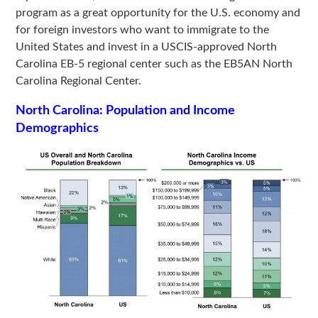
program as a great opportunity for the U.S. economy and
for foreign investors who want to immigrate to the
United States and invest in a USCIS-approved North
Carolina EB-5 regional center such as the EB5AN North
Carolina Regional Center.
North Carolina:
Population and Income
Demographics