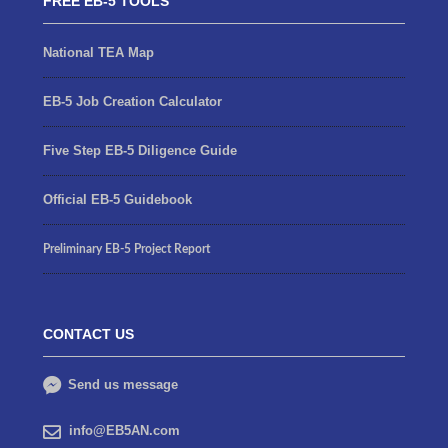
FREE EB-5 TOOLS
National TEA Map
EB-5 Job Creation Calculator
Five Step EB-5 Diligence Guide
Official EB-5 Guidebook
Preliminary EB-5 Project Report
CONTACT US
Send us message
info@EB5AN.com