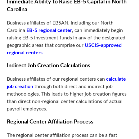
Immediate Ability to Raise EB-5 Capital in North
Carolina
Business affiliates of EB5AN, including our North
Carolina
EB-5 regional center
, can immediately begin
raising EB-5 investment funds in any of the designated
geographic areas that comprise our
USCIS-approved
regional centers
.
Indirect Job Creation Calculations
Business affiliates of our regional centers can
calculate
job creation
through both direct and indirect job
methodologies. This leads to higher job creation figures
than direct non-regional center calculations of actual
payroll employees.
Regional Center Affiliation Process
The regional center affiliation process can be a fast