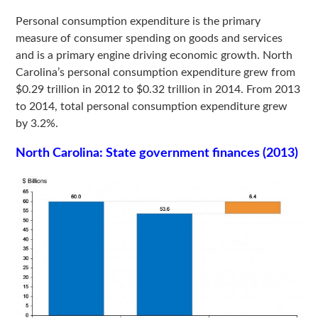
Personal consumption expenditure is the primary
measure of consumer spending on goods and services
and is a primary engine driving economic growth. North
Carolina’s personal consumption expenditure grew from
$0.29 trillion in 2012 to $0.32 trillion in 2014. From 2013
to 2014, total personal consumption expenditure grew
by 3.2%.
North Carolina: State government finances (2013)