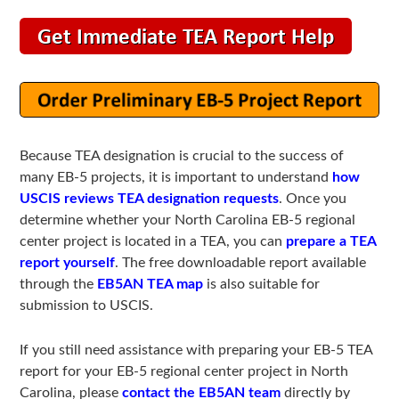
Because TEA designation is crucial to the success of
many EB-5 projects, it is important to understand
how
USCIS reviews TEA designation requests
. Once you
determine whether your North Carolina EB-5 regional
center project is located in a TEA, you can
prepare a TEA
report yourself
. The free downloadable report available
through the
EB5AN TEA map
is also suitable for
submission to USCIS.
If you still need assistance with preparing your EB-5 TEA
report for your EB-5 regional center project in North
Carolina, please
contact the EB5AN team
directly by