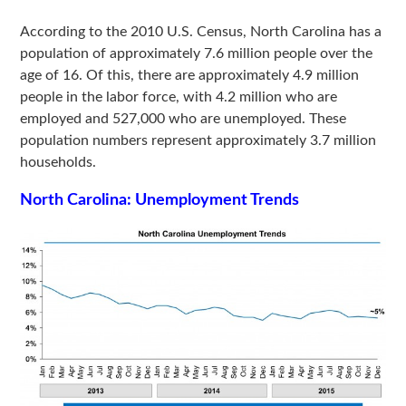
According to the 2010 U.S. Census, North Carolina has a
population of approximately 7.6 million people over the
age of 16. Of this, there are approximately 4.9 million
people in the labor force, with 4.2 million who are
employed and 527,000 who are unemployed. These
population numbers represent approximately 3.7 million
households.
North Carolina: Unemployment Trends