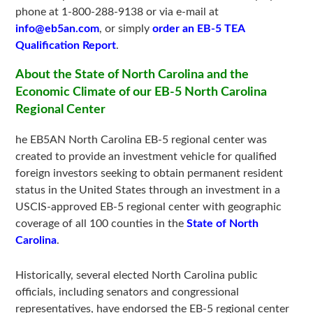
phone at 1-800-288-9138 or via e-mail at
info@eb5an.com
, or simply
order an EB-5 TEA
Qualification Report
.
About the State of North Carolina and the
Economic Climate of our EB-5 North Carolina
Regional Center
he EB5AN North Carolina EB-5 regional center was
created to provide an investment vehicle for qualified
foreign investors seeking to obtain permanent resident
status in the United States through an investment in a
USCIS-approved EB-5 regional center with geographic
coverage of all 100 counties in the
State of North
Carolina
.
Historically, several elected North Carolina public
officials, including senators and congressional
representatives, have endorsed the EB-5 regional center