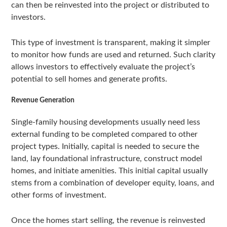
can then be reinvested into the project or distributed to
investors.
This type of investment is transparent, making it simpler
to monitor how funds are used and returned. Such clarity
allows investors to effectively evaluate the project’s
potential to sell homes and generate profits.
Revenue Generation
Single-family housing developments usually need less
external funding to be completed compared to other
project types. Initially, capital is needed to secure the
land, lay foundational infrastructure, construct model
homes, and initiate amenities. This initial capital usually
stems from a combination of developer equity, loans, and
other forms of investment.
Once the homes start selling, the revenue is reinvested