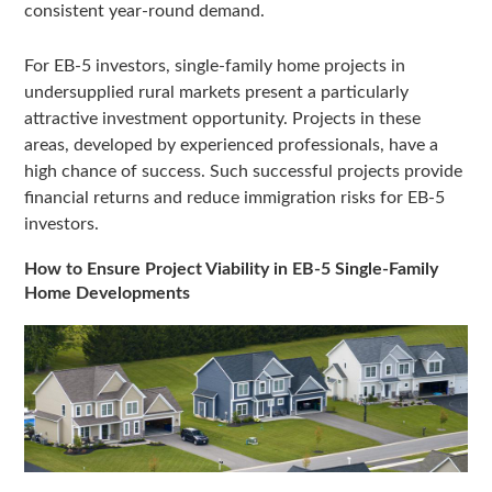
consistent year-round demand.
For EB-5 investors, single-family home projects in
undersupplied rural markets present a particularly
attractive investment opportunity. Projects in these
areas, developed by experienced professionals, have a
high chance of success. Such successful projects provide
financial returns and reduce immigration risks for EB-5
investors.
How to Ensure Project Viability in EB-5 Single-Family
Home Developments