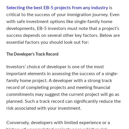
Selecting the best EB-5 projects from any industry
is
critical to the success of your immigration journey. Even
with safe investment options like single-family home
developments, EB-5 investors must note that a project’s
success depends on several other key factors. Below are
essential factors you should look out for:
The Developer’s Track Record
Investors’ choice of developer is one of the most
important elements in assessing the success of a single-
family home project. A developer with a strong track
record of completing projects and meeting financial
commitments may suggest the current project will go as
planned. Such a track record can significantly reduce the
risk associated with your investment.
Conversely, developers with limited experience or a