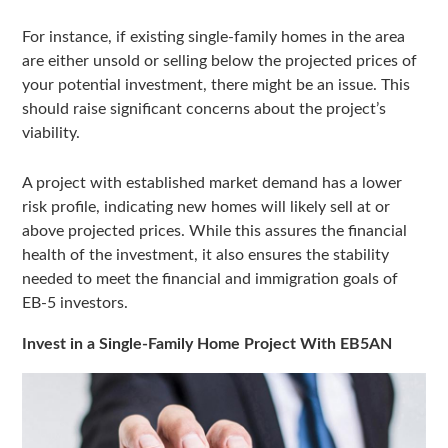
For instance, if existing single-family homes in the area
are either unsold or selling below the projected prices of
your potential investment, there might be an issue. This
should raise significant concerns about the project’s
viability.
A project with established market demand has a lower
risk profile, indicating new homes will likely sell at or
above projected prices. While this assures the financial
health of the investment, it also ensures the stability
needed to meet the financial and immigration goals of
EB-5 investors.
Invest in a Single-Family Home Project With EB5AN