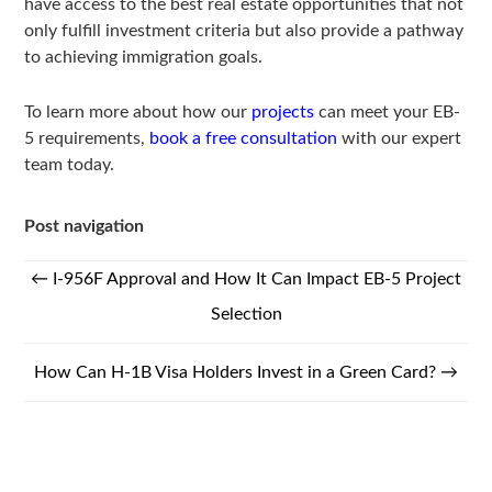
have access to the best real estate opportunities that not
only fulfill investment criteria but also provide a pathway
to achieving immigration goals.
To learn more about how our
projects
can meet your EB-
5 requirements,
book a free consultation
with our expert
team today.
Post navigation
←
I-956F Approval and How It Can Impact EB-5 Project
Selection
How Can H-1B Visa Holders Invest in a Green Card?
→