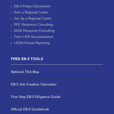
EB-5 Project Documents
Rent a Regional Center
Set Up a Regional Center
RFE Response Consulting
NOID Response Consulting
Form I-829 Documentation
I-924A Annual Reporting
FREE EB-5 TOOLS
National TEA Map
EB-5 Job Creation Calculator
Five Step EB-5 Diligence Guide
Official EB-5 Guidebook