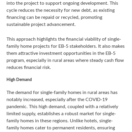
into the project to support ongoing development. This
cycle reduces the necessity for new debt, as existing
financing can be repaid or recycled, promoting
sustainable project advancement.
This approach highlights the financial viability of single-
family home projects for EB-5 stakeholders. It also makes
them attractive investment opportunities in the EB-5
program, especially in rural areas where steady cash flow
reduces financial risk.
High Demand
The demand for single-family homes in rural areas has
notably increased, especially after the COVID-19
pandemic. This high demand, coupled with a relatively
limited supply, establishes a robust market for single-
family homes in these regions. Unlike hotels, single-
family homes cater to permanent residents, ensuring