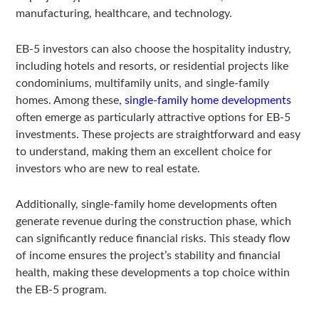
manufacturing, healthcare, and technology.
EB-5 investors can also choose the hospitality industry,
including hotels and resorts, or residential projects like
condominiums, multifamily units, and single-family
homes. Among these,
single-family home developments
often emerge as particularly attractive options for EB-5
investments. These projects are straightforward and easy
to understand, making them an excellent choice for
investors who are new to real estate.
Additionally, single-family home developments often
generate revenue during the construction phase, which
can significantly reduce financial risks. This steady flow
of income ensures the project’s stability and financial
health, making these developments a top choice within
the EB-5 program.