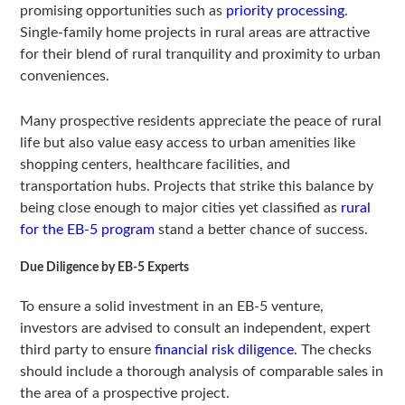
promising opportunities such as
priority processing
.
Single-family home projects in rural areas are attractive
for their blend of rural tranquility and proximity to urban
conveniences.
Many prospective residents appreciate the peace of rural
life but also value easy access to urban amenities like
shopping centers, healthcare facilities, and
transportation hubs. Projects that strike this balance by
being close enough to major cities yet classified as
rural
for the EB-5 program
stand a better chance of success.
Due Diligence by EB-5 Experts
To ensure a solid investment in an EB-5 venture,
investors are advised to consult an independent, expert
third party to ensure
financial risk diligence
. The checks
should include a thorough analysis of comparable sales in
the area of a prospective project.