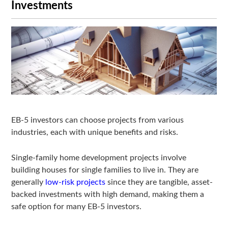
Investments
EB-5 investors can choose projects from various
industries, each with unique benefits and risks.
Single-family home development projects involve
building houses for single families to live in. They are
generally
low-risk projects
since they are tangible, asset-
backed investments with high demand, making them a
safe option for many EB-5 investors.