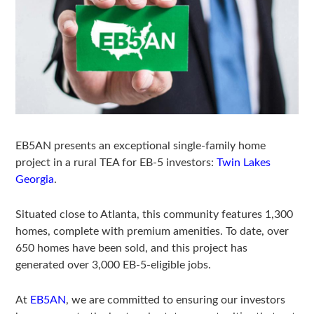
EB5AN presents an exceptional single-family home
project in a rural TEA for EB-5 investors:
Twin Lakes
Georgia
.
Situated close to Atlanta, this community features 1,300
homes, complete with premium amenities. To date, over
650 homes have been sold, and this project has
generated over 3,000 EB-5-eligible jobs.
At
EB5AN
, we are committed to ensuring our investors