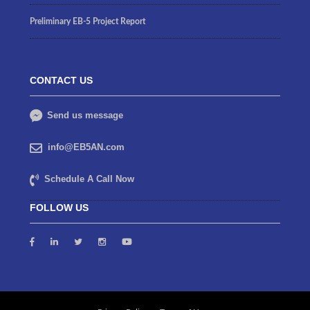
Preliminary EB-5 Project Report
CONTACT US
Send us message
info@EB5AN.com
Schedule A Call Now
FOLLOW US