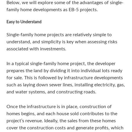
Below, we will explore some of the advantages of single-
family home developments as EB-5 projects.
Easy to Understand
Single-family home projects are relatively simple to
understand, and simplicity is key when assessing risks
associated with investments.
In a typical single-family home project, the developer
prepares the land by dividing it into individual lots ready
for sale. This is followed by infrastructure developments
such as laying down sewer lines, installing electricity, gas,
and water systems, and constructing roads.
Once the infrastructure is in place, construction of
homes begins, and each house sold contributes to the
project’s revenue. Ideally, the sales from these homes
cover the construction costs and generate profits, which