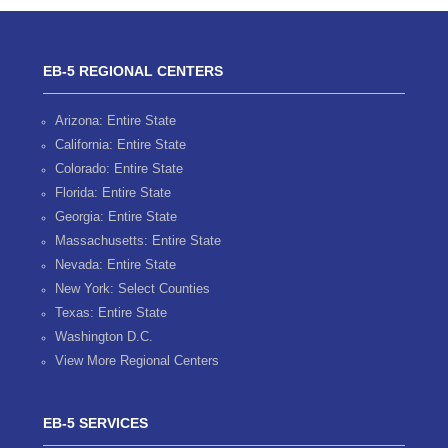
EB-5 REGIONAL CENTERS
Arizona: Entire State
California: Entire State
Colorado: Entire State
Florida: Entire State
Georgia: Entire State
Massachusetts: Entire State
Nevada: Entire State
New York: Select Counties
Texas: Entire State
Washington D.C.
View More Regional Centers
EB-5 SERVICES