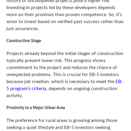
history of uncompleted projects pose a higher risk.
Investing in projects led by these developers depends
more on their promises than proven competence. So, it’s
wiser to invest based on verified past success rather than
just assurances.
Construction Stage
Projects already beyond the initial stages of construction
typically present lower risk. This progress shows
commitment to the project and reduces the chance of
unexpected problems. This is crucial for EB-5 investors
because job creation, which is necessary to meet the
EB-
5 program’s criteria
, depends on ongoing construction
activity.
Proximity to a Major Urban Area
The preference for rural areas is growing among those
seeking a quiet lifestyle and EB-5 investors seeking