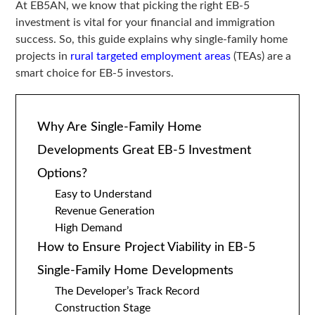
At EB5AN, we know that picking the right EB-5
investment is vital for your financial and immigration
success. So, this guide explains why single-family home
projects in
rural targeted employment areas
(TEAs) are a
smart choice for EB-5 investors.
Why Are Single-Family Home
Developments Great EB-5 Investment
Options?
Easy to Understand
Revenue Generation
High Demand
How to Ensure Project Viability in EB-5
Single-Family Home Developments
The Developer’s Track Record
Construction Stage