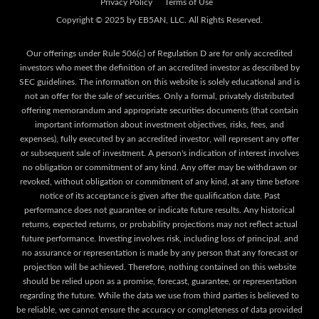
Privacy Policy
Terms of Use
Our offerings under Rule 506(c) of Regulation D are for only accredited
investors who meet the definition of an accredited investor as described by
SEC guidelines. The information on this website is solely educational and is
not an offer for the sale of securities. Only a formal, privately distributed
offering memorandum and appropriate securities documents (that contain
important information about investment objectives, risks, fees, and
expenses), fully executed by an accredited investor, will represent any offer
or subsequent sale of investment. A person's indication of interest involves
no obligation or commitment of any kind. Any offer may be withdrawn or
revoked, without obligation or commitment of any kind, at any time before
notice of its acceptance is given after the qualification date. Past
performance does not guarantee or indicate future results. Any historical
returns, expected returns, or probability projections may not reflect actual
future performance. Investing involves risk, including loss of principal, and
no assurance or representation is made by any person that any forecast or
projection will be achieved. Therefore, nothing contained on this website
should be relied upon as a promise, forecast, guarantee, or representation
regarding the future. While the data we use from third parties is believed to
be reliable, we cannot ensure the accuracy or completeness of data provided