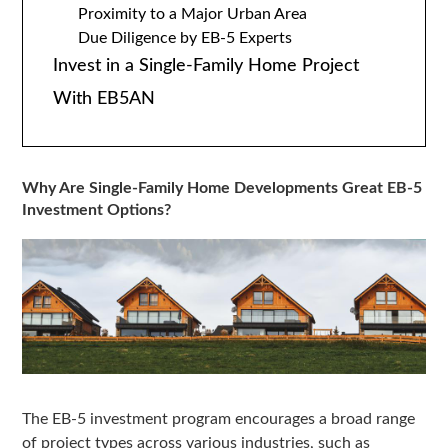
Proximity to a Major Urban Area
Due Diligence by EB-5 Experts
Invest in a Single-Family Home Project
With EB5AN
Why Are Single-Family Home Developments Great EB-5
Investment Options?
The EB-5 investment program encourages a broad range
of project types across various industries, such as