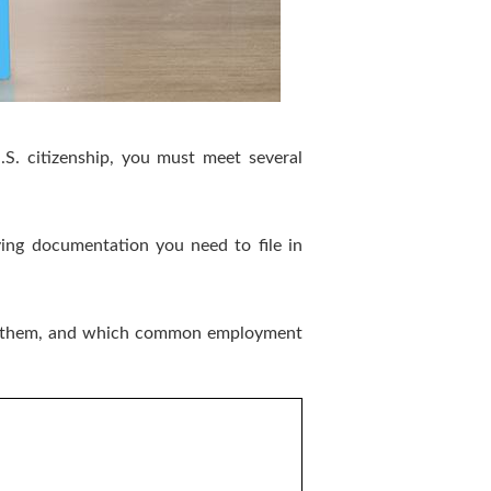
S. citizenship, you must meet several
ng documentation you need to file in
each them, and which common employment