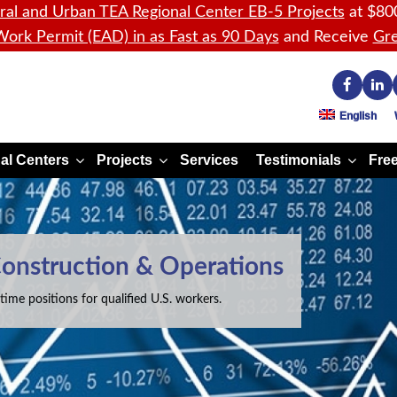
ral and Urban TEA Regional Center EB-5 Projects
at $80
ork Permit (EAD) in as Fast as 90 Days
and Receive
Gre
English
al Centers
Projects
Services
Testimonials
Free
Construction & Operations
time positions for qualified U.S. workers.