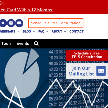
0K.
en Card Within 12 Months.
Schedule a Free Consultation
WEBINARS
BLOG
FAQ
ABOUT
CONTACT
 Tools
Events
Schedule a Free
EB-5 Consultation
Join Our
Mailing List