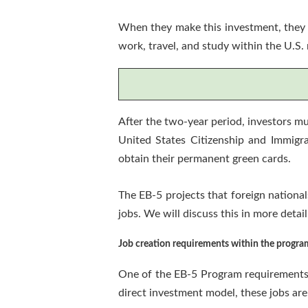
When they make this investment, they a
work, travel, and study within the U.S.
After the two-year period, investors mu
United States Citizenship and Immigra
obtain their permanent green cards.
The EB-5 projects that foreign national
jobs. We will discuss this in more detail
Job creation requirements within the progra
One of the EB-5 Program requirements i
direct investment model, these jobs are