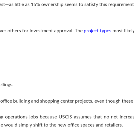
est—as little as 15% ownership seems to satisfy this requirement
over others for investment approval. The
project types
most likel
llings.
e office building and shopping center projects, even though thes
ting operations jobs because USCIS assumes that no net increa
 would simply shift to the new office spaces and retailers.