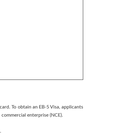
card. To obtain an EB-5 Visa, applicants
w commercial enterprise (NCE).
.