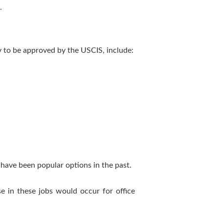
.
y to be approved by the USCIS, include:
e have been popular options in the past.
se in these jobs would occur for office