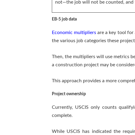
not—the job will not be counted, and t
EB-5 job data
Economic multipliers
are a key tool for
the various job categories these projects
Then, the multipliers will use metrics b
a construction project may be considere
This approach provides a more compreh
Project ownership
Currently, USCIS only counts qualifyi
complete.
While USCIS has indicated the requir