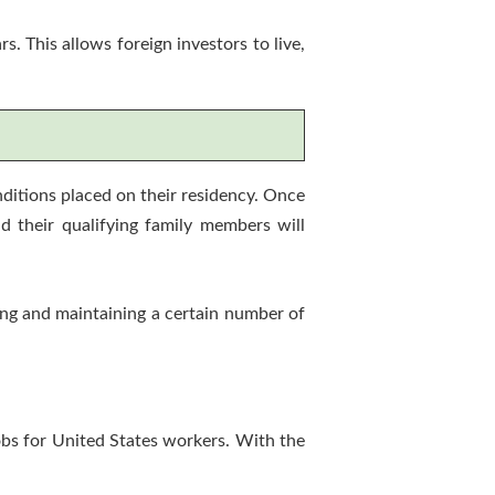
 This allows foreign investors to live,
ditions placed on their residency. Once
d their qualifying family members will
ting and maintaining a certain number of
obs for United States workers. With the