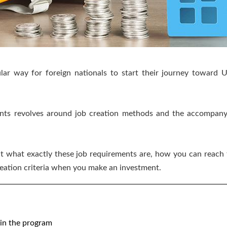
ar way for foreign nationals to start their journey toward U.
nts revolves around job creation methods and the accompanyi
look at what exactly these job requirements are, how you can r
reation criteria when you make an investment.
m
hin the program