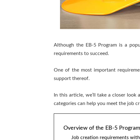
Although the EB-5 Program is a popul
requirements to succeed.
One of the most important requireme
support thereof.
In this article, we’ll take a closer 
categories can help you meet the job c
Overview of the EB-5 Progra
Job creation requirements wit