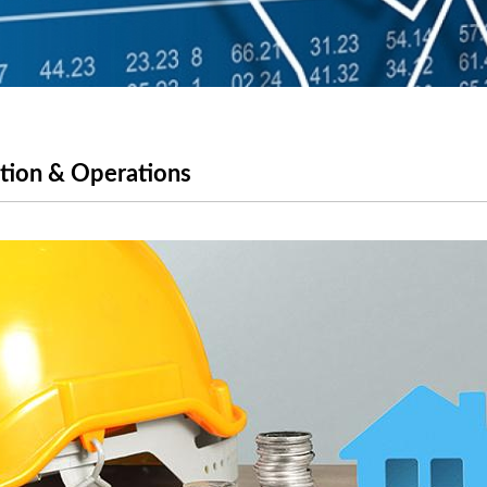
ction & Operations