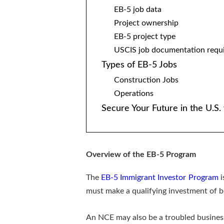
EB-5 job data
Project ownership
EB-5 project type
USCIS job documentation requ
Types of EB-5 Jobs
Construction Jobs
Operations
Secure Your Future in the U.S
Overview of the EB-5 Program
The
EB-5 Immigrant Investor Program
i
must make a qualifying investment of b
An NCE may also be a troubled business