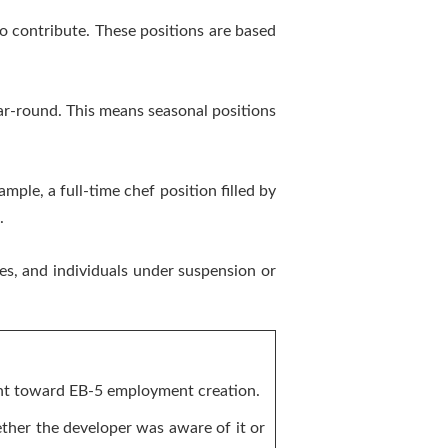
so contribute. These positions are based
ar-round. This means seasonal positions
ample, a full-time chef position filled by
.
es, and individuals under suspension or
unt toward EB-5 employment creation.
ther the developer was aware of it or