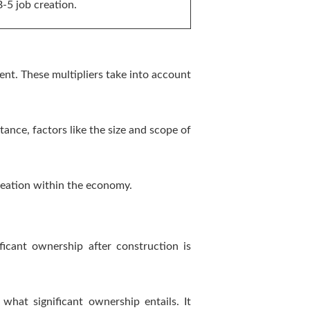
B-5 job creation.
nt. These multipliers take into account
tance, factors like the size and scope of
reation within the economy.
ficant ownership after construction is
hat significant ownership entails. It