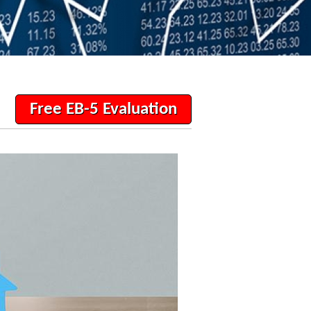
Free EB-5 Evaluation