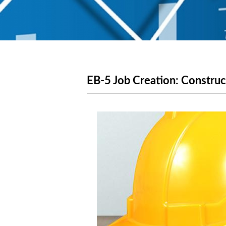
EB-5 Job Creation: Constru