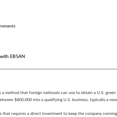
irements
. with EB5AN
s a method that foreign nationals can use to obtain a U.S. green 
etween $800,000 into a qualifying U.S. business, typically a ne
 that requires a direct investment to keep the company running