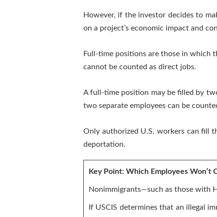
However, if the investor decides to mak
on a project’s economic impact and con
Full-time positions are those in which
cannot be counted as direct jobs.
A full-time position may be filled by two
two separate employees can be counted
Only authorized U.S. workers can fill 
deportation.
Key Point: Which Employees Won’t C
Nonimmigrants—such as those with H-
If USCIS determines that an illegal 