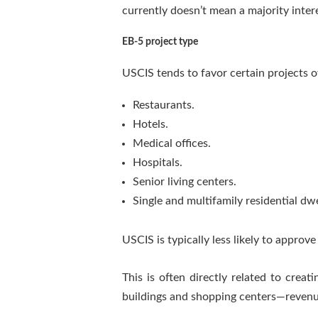
currently doesn’t mean a majority inter
EB-5 project type
USCIS tends to favor certain projects 
Restaurants.
Hotels.
Medical offices.
Hospitals.
Senior living centers.
Single and multifamily residential dwe
USCIS is typically less likely to approv
This is often directly related to crea
buildings and shopping centers—revenue