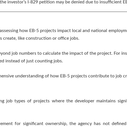
he investor’s I-829 petition may be denied due to insufficient E
 assessing how EB-5 projects impact local and national employme
 create, like construction or office jobs.
eyond job numbers to calculate the impact of the project. For ins
d instead of just counting jobs.
ensive understanding of how EB-5 projects contribute to job c
ng job types of projects where the developer maintains signi
ement for significant ownership, the agency has not defined w