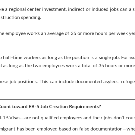
e a regional center investment, indirect or induced jobs can al
struction spending.
 the employee works an average of 35 or more hours per week ye
 half-time workers as long as the position is a single job. For ex
 as long as the two employees work a total of 35 hours or more
these job positions. This can include documented asylees, refuge
ount toward EB-5 Job Creation Requirements?
1B Visas—are not qualified employees and their jobs don’t co
immigrant has been employed based on false documentation—whe