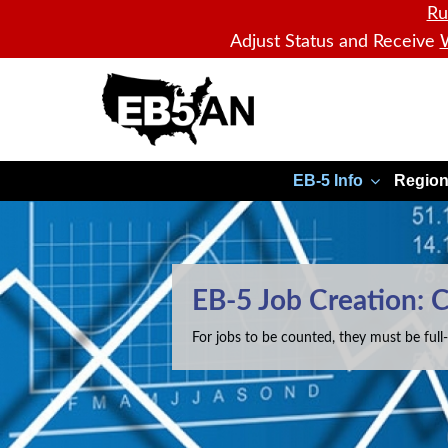
Ru
Adjust Status and Receive
W
EB5AN
EB-5 Info
Region
EB-5 Job Creation: 
For jobs to be counted, they must be full-