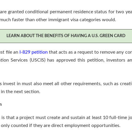
re granted conditional permanent residence status for two years.
 much faster than other immigrant visa categories would.
LEARN ABOUT THE BENEFITS OF HAVING A U.S. GREEN CARD
st file an
I-829 petition
that acts as a request to remove any con
tion Services (USCIS) has approved this petition, investors an
s invest in must also meet all other requirements, such as crea
 in the next section.
m
s that a project must create and sustain at least 10 full-time j
 only counted if they are direct employment opportunities.