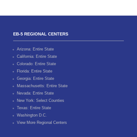
EB-5 REGIONAL CENTERS
Arizona: Entire State
California: Entire State
Colorado: Entire State
Florida: Entire State
Georgia: Entire State
Massachusetts: Entire State
Nevada: Entire State
New York: Select Counties
Texas: Entire State
Washington D.C.
View More Regional Centers