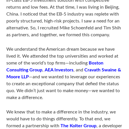
in-class EB-5 investment solution with competitive
returns and low fees. At that time, I was living in Beijing,
China. I noticed that the EB-5 industry was replete with
poorly structured, high-risk projects. I saw a need for an
alternative. So, I recruited Mike Schoenfeld and Tim Shih
as partners, and together, we formed this company.
We understand the American dream because we have
lived it. We attended the top universities and worked at
some of the world’s top firms—including
Boston
Consulting Group
,
AEA Investors
, and
Cravath Swaine &
Moore LLP
—and we wanted to leverage our experiences
to create an exceptional company that defied the status
quo. We didn’t just want to make money—we wanted to
make a difference.
We knew that to make a difference in the industry, we
would have to do things differently. To that end, we
formed a partnership with
The Kolter Group
, a developer