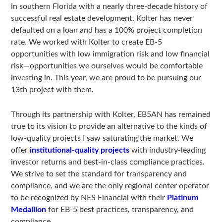
in southern Florida with a nearly three-decade history of
successful real estate development. Kolter has never
defaulted on a loan and has a 100% project completion
rate. We worked with Kolter to create EB-5
opportunities with low immigration risk and low financial
risk—opportunities we ourselves would be comfortable
investing in. This year, we are proud to be pursuing our
13th project with them.
Through its partnership with Kolter, EB5AN has remained
true to its vision to provide an alternative to the kinds of
low-quality projects I saw saturating the market. We
offer
institutional-quality projects
with industry-leading
investor returns and best-in-class compliance practices.
We strive to set the standard for transparency and
compliance, and we are the only regional center operator
to be recognized by NES Financial with their
Platinum
Medallion
for EB-5 best practices, transparency, and
compliance.