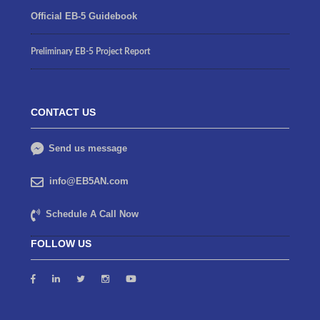
Official EB-5 Guidebook
Preliminary EB-5 Project Report
CONTACT US
Send us message
info@EB5AN.com
Schedule A Call Now
FOLLOW US