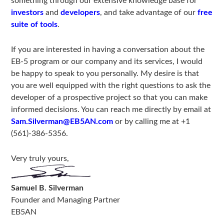
something through our extensive knowledge base for
investors
and
developers
, and take advantage of our
free
suite of tools
.
If you are interested in having a conversation about the
EB-5 program or our company and its services, I would
be happy to speak to you personally. My desire is that
you are well equipped with the right questions to ask the
developer of a prospective project so that you can make
informed decisions. You can reach me directly by email at
Sam.Silverman@EB5AN.com
or by calling me at +1
(561)-386-5356.
Very truly yours,
Samuel B. Silverman
Founder and Managing Partner
EB5AN