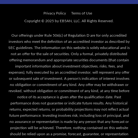
Privacy Policy
Terms of Use
Our offerings under Rule 506(c) of Regulation D are for only accredited
investors who meet the definition of an accredited investor as described by
SEC guidelines. The information on this website is solely educational and is
not an offer for the sale of securities. Only a formal, privately distributed
offering memorandum and appropriate securities documents (that contain
important information about investment objectives, risks, fees, and
expenses), fully executed by an accredited investor, will represent any offer
or subsequent sale of investment. A person's indication of interest involves
no obligation or commitment of any kind. Any offer may be withdrawn or
revoked, without obligation or commitment of any kind, at any time before
notice of its acceptance is given after the qualification date. Past
performance does not guarantee or indicate future results. Any historical
returns, expected returns, or probability projections may not reflect actual
future performance. Investing involves risk, including loss of principal, and
no assurance or representation is made by any person that any forecast or
projection will be achieved. Therefore, nothing contained on this website
should be relied upon as a promise, forecast, guarantee, or representation