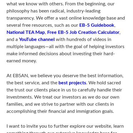
what we know with others. From the beginning, our
philosophy has been radical, industry-leading
transparency. We offer a vast online knowledge base and
several free resources, such as our
EB-5 Guidebook
,
National TEA Map
,
Free EB-5 Job Creation Calculator
,
and a
YouTube channel
with hundreds of videos in
multiple languages—all with the goal of helping investors
make informed decisions about investing their hard-
earned money.
At EB5AN, we believe you deserve the best information,
the best service, and the
best projects
. We hold sacred
the trust our clients place in us to carefully handle their
investments. We treat our investors as we do our own
families, and we strive to partner with our clients in
accomplishing their financial and immigration goals.
I want to invite you to further explore our website, learn