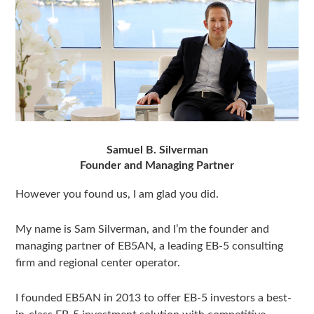
Samuel B. Silverman
Founder and Managing Partner
However you found us, I am glad you did.
My name is Sam Silverman, and I’m the founder and
managing partner of EB5AN, a leading EB-5 consulting
firm and regional center operator.
I founded EB5AN in 2013 to offer EB-5 investors a best-