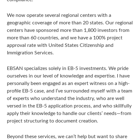
We now operate several regional centers with a
geographic coverage of more than 20 states. Our regional
centers have sponsored more than 1,800 investors from
more than 60 countries, and we have a 100% project
approval rate with United States Citizenship and
Immigration Services.
EB5AN specializes solely in EB-5 investments. We pride
ourselves in our level of knowledge and expertise. I have
personally been engaged as an expert witness on a high-
profile EB-5 case, and I’ve surrounded myself with a team
of experts who understand the industry, who are well
versed in the EB-5 application process, and who skillfully
apply their knowledge to handle our clients’ needs—from
project structuring to document creation.
Beyond these services, we can’t help but want to share