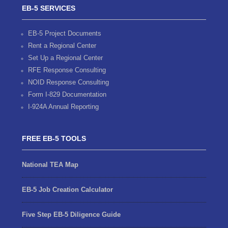
EB-5 SERVICES
EB-5 Project Documents
Rent a Regional Center
Set Up a Regional Center
RFE Response Consulting
NOID Response Consulting
Form I-829 Documentation
I-924A Annual Reporting
FREE EB-5 TOOLS
National TEA Map
EB-5 Job Creation Calculator
Five Step EB-5 Diligence Guide