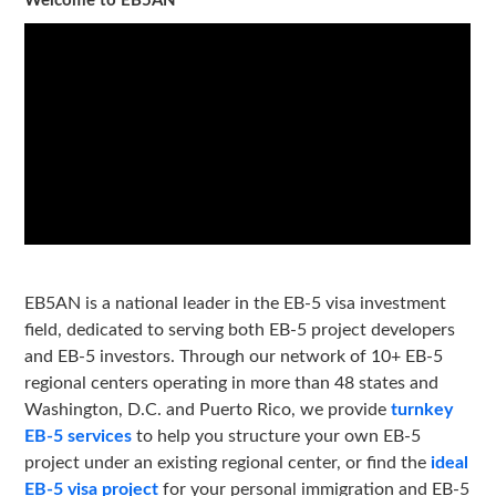
Welcome to EB5AN
EB5AN is a national leader in the EB-5 visa investment
field, dedicated to serving both EB-5 project developers
and EB-5 investors. Through our network of 10+ EB-5
regional centers operating in more than 48 states and
Washington, D.C. and Puerto Rico, we provide
turnkey
EB-5 services
to help you structure your own EB-5
project under an existing regional center, or find the
ideal
EB-5 visa project
for your personal immigration and EB-5