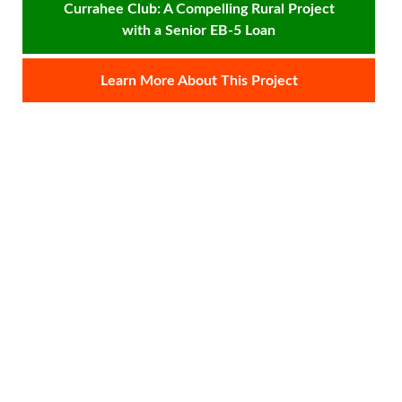
Currahee Club: A Compelling Rural Project
e
with a Senior EB-5 Loan
re
fo
Learn More About This Project
Si