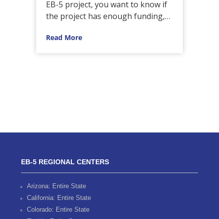
 led
EB-5 project, you want to know if
EB
the project has enough funding,…
inv
pro
Read More
Re
EB-5 REGIONAL CENTERS
Arizona: Entire State
California: Entire State
Colorado: Entire State