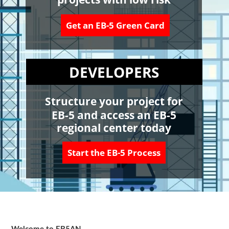
Get an EB-5 Green Card
DEVELOPERS
Structure your project for
EB-5 and access an EB-5
regional center today
Start the EB-5 Process