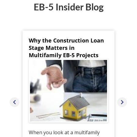
EB-5 Insider Blog
Why the Construction Loan
Co
Stage Matters in
He
Multifamily EB-5 Projects
EB
When you look at a multifamily
Whi