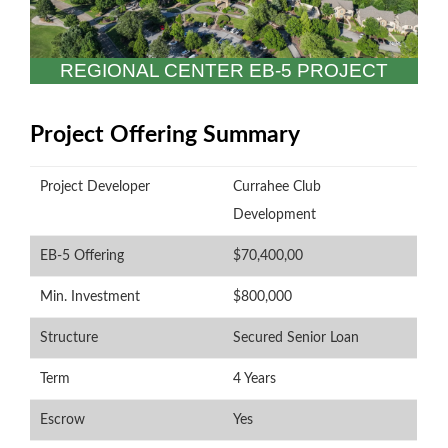
REGIONAL CENTER EB-5 PROJECT
Project Offering Summary
Project Developer
Currahee Club
Development
EB-5 Offering
$70,400,00
Min. Investment
$800,000
P
Structure
Secured Senior Loan
Term
4 Years
Escrow
Yes