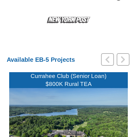
Available EB-5 Projects
Currahee Club (Senior Loan)
$800K Rural TEA