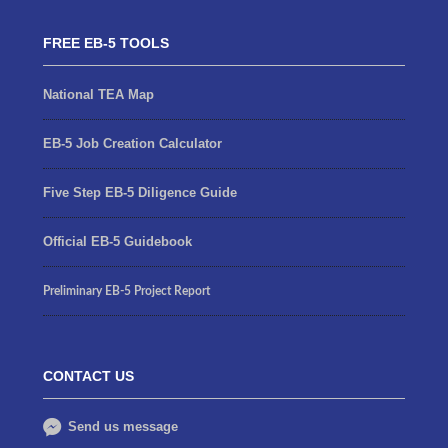
FREE EB-5 TOOLS
National TEA Map
EB-5 Job Creation Calculator
Five Step EB-5 Diligence Guide
Official EB-5 Guidebook
Preliminary EB-5 Project Report
CONTACT US
Send us message