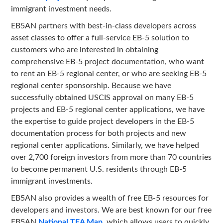
immigrant investment needs.
EB5AN partners with best-in-class developers across
asset classes to offer a full-service EB-5 solution to
customers who are interested in obtaining
comprehensive EB-5 project documentation, who want
to rent an EB-5 regional center, or who are seeking EB-5
regional center sponsorship. Because we have
successfully obtained USCIS approval on many EB-5
projects and EB-5 regional center applications, we have
the expertise to guide project developers in the EB-5
documentation process for both projects and new
regional center applications. Similarly, we have helped
over 2,700 foreign investors from more than 70 countries
to become permanent U.S. residents through EB-5
immigrant investments.
EB5AN also provides a wealth of free EB-5 resources for
developers and investors. We are best known for our free
EB5AN
National TEA Map
, which allows users to quickly