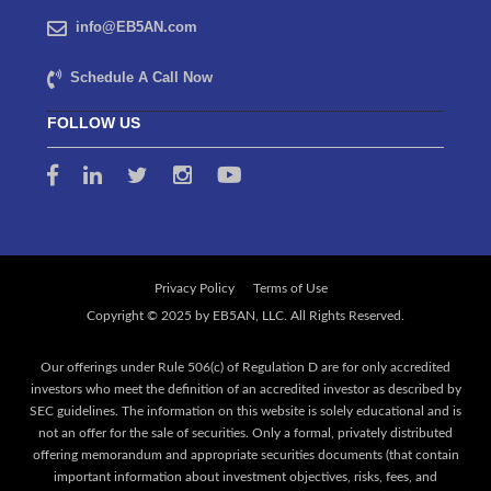
info@EB5AN.com
Schedule A Call Now
FOLLOW US
Privacy Policy
Terms of Use
Our offerings under Rule 506(c) of Regulation D are for only accredited
investors who meet the definition of an accredited investor as described by
SEC guidelines. The information on this website is solely educational and is
not an offer for the sale of securities. Only a formal, privately distributed
offering memorandum and appropriate securities documents (that contain
important information about investment objectives, risks, fees, and