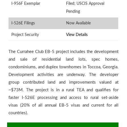
I-956F Exemplar
Filed; USCIS Approval
Pending
I-526E Filings
Now Available
Project Security
View Details
The Currahee Club EB-5 project includes the development
and sale of residential land lots, spec homes,
condominiums, and duplex townhomes in Toccoa, Georgia.
Development activities are underway. The developer
group contributed land and improvements valued at
Th
~$73M. The project is in a rural TEA and qualifies for
re
faster I-526E processing and access to rural set-aside
fa
visas (20% of all annual EB-5 visas and current for all
sp
countries).
a
V