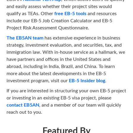
and easily assess whether their project sites would
qualify as TEAs. Other
free EB-5 tools
and resources
include our EB-5 Job Creation Calculator and EB-5
Project Risk Assessment Questionnaire.
The EB5AN team
has extensive experience in business
strategy, investment evaluation, and securities, tax, and
immigration law. With in-house service as a hallmark, we
have partners and offices in the United States and
abroad, including in India, Brazil, and China. To learn
more about the latest developments in the EB-5
investment program, visit our
EB-5 Insider blog
.
If you are interested in structuring your own EB-5 project
or investing in an existing EB-5 visa project, please
contact EB5AN
, and a member of our team will quickly
reach out to you.
Featured By