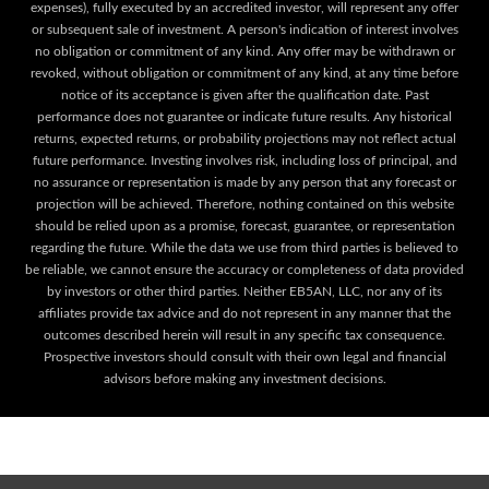
expenses), fully executed by an accredited investor, will represent any offer
or subsequent sale of investment. A person's indication of interest involves
no obligation or commitment of any kind. Any offer may be withdrawn or
revoked, without obligation or commitment of any kind, at any time before
notice of its acceptance is given after the qualification date. Past
performance does not guarantee or indicate future results. Any historical
returns, expected returns, or probability projections may not reflect actual
future performance. Investing involves risk, including loss of principal, and
no assurance or representation is made by any person that any forecast or
projection will be achieved. Therefore, nothing contained on this website
should be relied upon as a promise, forecast, guarantee, or representation
regarding the future. While the data we use from third parties is believed to
be reliable, we cannot ensure the accuracy or completeness of data provided
by investors or other third parties. Neither EB5AN, LLC, nor any of its
affiliates provide tax advice and do not represent in any manner that the
outcomes described herein will result in any specific tax consequence.
Prospective investors should consult with their own legal and financial
advisors before making any investment decisions.