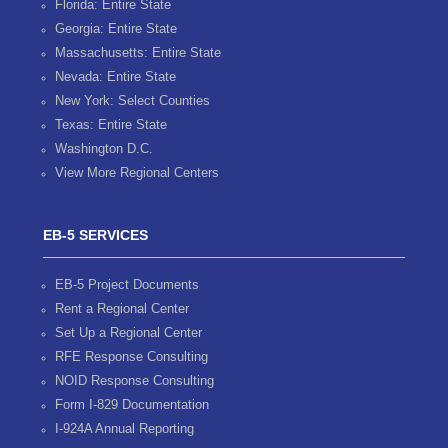
Florida: Entire State
Georgia: Entire State
Massachusetts: Entire State
Nevada: Entire State
New York: Select Counties
Texas: Entire State
Washington D.C.
View More Regional Centers
EB-5 SERVICES
EB-5 Project Documents
Rent a Regional Center
Set Up a Regional Center
RFE Response Consulting
NOID Response Consulting
Form I-829 Documentation
I-924A Annual Reporting