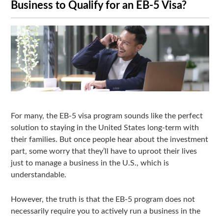
Business to Qualify for an EB-5 Visa?
For many, the EB-5 visa program sounds like the perfect
solution to staying in the United States long-term with
their families. But once people hear about the investment
part, some worry that they’ll have to uproot their lives
just to manage a business in the U.S., which is
understandable.
However, the truth is that the EB-5 program does not
necessarily require you to actively run a business in the