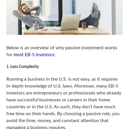
Below is an overview of why passive investment works
for
most EB-5 investors
:
1. Less Complexity
Running a business in the U.S. is not easy, as it requires
in-depth knowledge of U.S. laws. Moreover, many EB-5
investors are entrepreneurs or professionals who already
have successful businesses or careers in their home
countries or in the U.S. As such, they don’t have much
free time on their hands. By choosing a passive role, you
avoid the time, money, and constant attention that
managing a business requires.