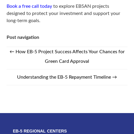
Book a free call today
to explore EB5AN projects
designed to protect your investment and support your
long-term goals.
Post navigation
←
How EB-5 Project Success Affects Your Chances for
Green Card Approval
Understanding the EB-5 Repayment Timeline
→
EB-5 REGIONAL CENTERS