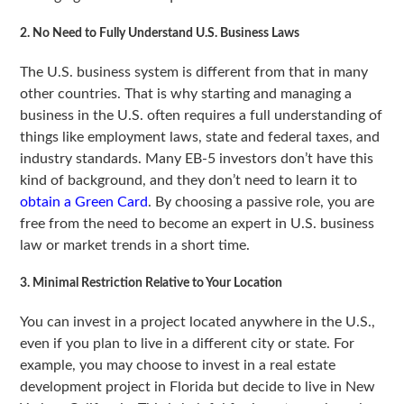
2. No Need to Fully Understand U.S. Business Laws
The U.S. business system is different from that in many
other countries. That is why starting and managing a
business in the U.S. often requires a full understanding of
things like employment laws, state and federal taxes, and
industry standards. Many EB-5 investors don’t have this
kind of background, and they don’t need to learn it to
obtain a Green Card
. By choosing a passive role, you are
free from the need to become an expert in U.S. business
law or market trends in a short time.
3. Minimal Restriction Relative to Your Location
You can invest in a project located anywhere in the U.S.,
even if you plan to live in a different city or state. For
example, you may choose to invest in a real estate
development project in Florida but decide to live in New