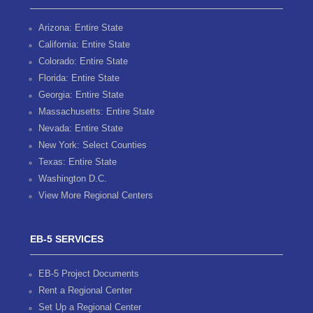
Arizona: Entire State
California: Entire State
Colorado: Entire State
Florida: Entire State
Georgia: Entire State
Massachusetts: Entire State
Nevada: Entire State
New York: Select Counties
Texas: Entire State
Washington D.C.
View More Regional Centers
EB-5 SERVICES
EB-5 Project Documents
Rent a Regional Center
Set Up a Regional Center