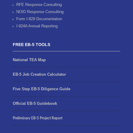
RFE Response Consulting
NOID Response Consulting
Form I-829 Documentation
I-924A Annual Reporting
FREE EB-5 TOOLS
National TEA Map
EB-5 Job Creation Calculator
Five Step EB-5 Diligence Guide
Official EB-5 Guidebook
Preliminary EB-5 Project Report