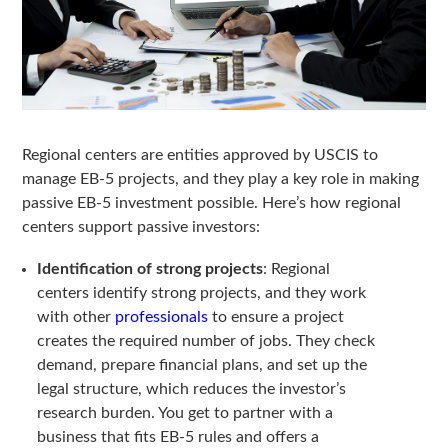
Regional centers are entities approved by USCIS to
manage EB-5 projects, and they play a key role in making
passive EB-5 investment possible. Here’s how regional
centers support passive investors:
Identification of strong projects
: Regional
centers identify strong projects, and they work
with other
professionals
to ensure a project
creates the required number of jobs. They check
demand, prepare financial plans, and set up the
legal structure, which reduces the investor’s
research burden. You get to partner with a
business that fits EB-5 rules and offers a