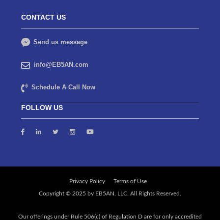
CONTACT US
Send us message
info@EB5AN.com
Schedule A Call Now
FOLLOW US
Privacy Policy
Terms of Use
Our offerings under Rule 506(c) of Regulation D are for only accredited