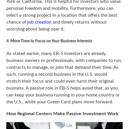
York or California. This is helpful for investors who value
personal freedom and mobility. Furthermore, you can
select a strong project in a location that offers the best
chance of
job creation
and timely returns without
worrying about being near it.
4. More Time to Focus on Your Business Interests
As stated earlier, many EB-5 investors are already
business owners or professionals, with companies to run,
contracts to manage, or jobs that demand their time. As
such, running a second business in the U.S. would
stretch their focus and could even harm their original
business. A passive role in EB-5 helps avoid that, as you
can keep your business running in your home country or
the U.S., while your Green Card plans move forward.
How Regional Centers Make Passive Investment Work