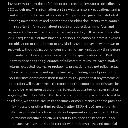
investors who meet the definition of an accredited investor as described by
SEC guidelines. The information on this website is solely educational and is
not an offer for the sale of securities. Only a formal, privately distributed
offering memorandum and appropriate securities documents (that contain
important information about investment objectives, risks, fees, and
expenses), fully executed by an accredited investor, will represent any offer
or subsequent sale of investment. A person's indication of interest involves
no obligation or commitment of any kind. Any offer may be withdrawn or
revoked, without obligation or commitment of any kind, at any time before
notice of its acceptance is given after the qualification date. Past
performance does not guarantee or indicate future results. Any historical
returns, expected returns, or probability projections may not reflect actual
future performance. Investing involves risk, including loss of principal, and
no assurance or representation is made by any person that any forecast or
projection will be achieved. Therefore, nothing contained on this website
should be relied upon as a promise, forecast, guarantee, or representation
regarding the future. While the data we use from third parties is believed to
be reliable, we cannot ensure the accuracy or completeness of data provided
by investors or other third parties. Neither EB5AN, LLC, nor any of its
affiliates provide tax advice and do not represent in any manner that the
outcomes described herein will result in any specific tax consequence.
Prospective investors should consult with their own legal and financial