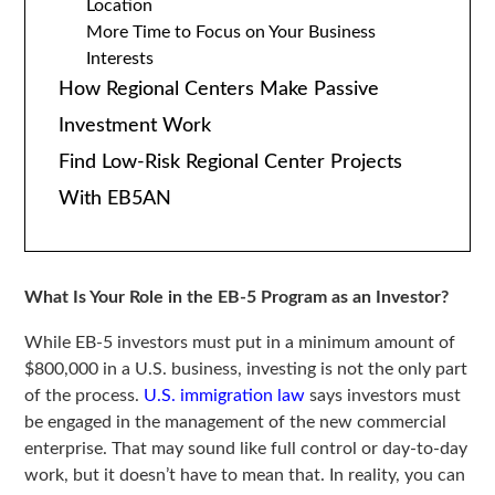
Location
More Time to Focus on Your Business
Interests
How Regional Centers Make Passive
Investment Work
Find Low-Risk Regional Center Projects
With EB5AN
What Is Your Role in the EB-5 Program as an Investor?
While EB-5 investors must put in a minimum amount of
$800,000 in a U.S. business, investing is not the only part
of the process.
U.S. immigration law
says investors must
be engaged in the management of the new commercial
enterprise. That may sound like full control or day-to-day
work, but it doesn’t have to mean that. In reality, you can