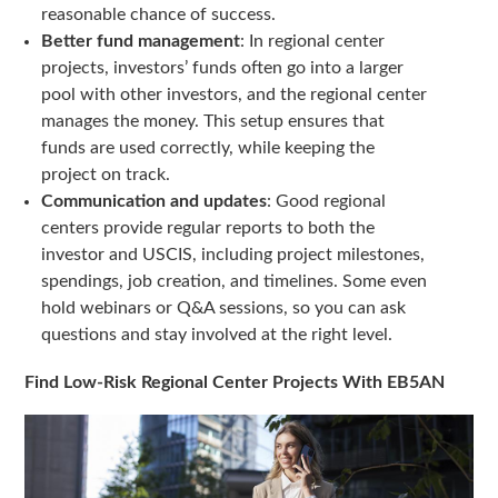
reasonable chance of success.
Better fund management
: In regional center
projects, investors’ funds often go into a larger
pool with other investors, and the regional center
manages the money. This setup ensures that
funds are used correctly, while keeping the
project on track.
Communication and updates
: Good regional
centers provide regular reports to both the
investor and USCIS, including project milestones,
spendings, job creation, and timelines. Some even
hold webinars or Q&A sessions, so you can ask
questions and stay involved at the right level.
Find Low-Risk Regional Center Projects With EB5AN