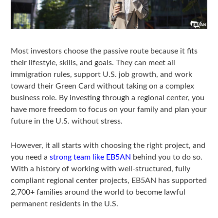
Most investors choose the passive route because it fits
their lifestyle, skills, and goals. They can meet all
immigration rules, support U.S. job growth, and work
toward their Green Card without taking on a complex
business role. By investing through a regional center, you
have more freedom to focus on your family and plan your
future in the U.S. without stress.
However, it all starts with choosing the right project, and
you need a
strong team like EB5AN
behind you to do so.
With a history of working with well-structured, fully
compliant regional center projects, EB5AN has supported
2,700+ families around the world to become lawful
permanent residents in the U.S.