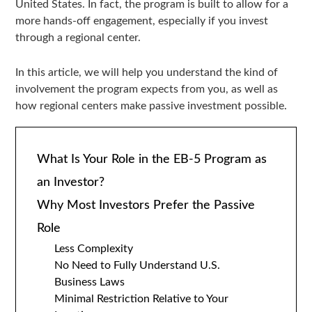
United States. In fact, the program is built to allow for a
more hands-off engagement, especially if you invest
through a regional center.
In this article, we will help you understand the kind of
involvement the program expects from you, as well as
how regional centers make passive investment possible.
What Is Your Role in the EB-5 Program as
an Investor?
Why Most Investors Prefer the Passive
Role
Less Complexity
No Need to Fully Understand U.S.
Business Laws
Minimal Restriction Relative to Your