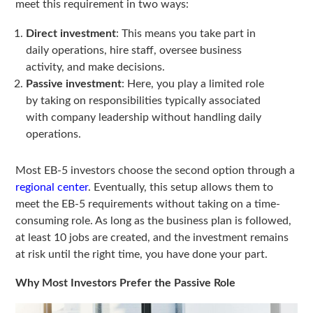
meet this requirement in two ways:
Direct investment
: This means you take part in
daily operations, hire staff, oversee business
activity, and make decisions.
Passive investment
: Here, you play a limited role
by taking on responsibilities typically associated
with company leadership without handling daily
operations.
Most EB-5 investors choose the second option through a
regional center
. Eventually, this setup allows them to
meet the EB-5 requirements without taking on a time-
consuming role. As long as the business plan is followed,
at least 10 jobs are created, and the investment remains
at risk until the right time, you have done your part.
Why Most Investors Prefer the Passive Role