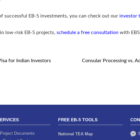
 of successful EB-5 investments, you can check out our
investor 
in low-risk EB-5 projects,
schedule a free consultation
with EB
sa for Indian Investors
Consular Processing vs. Ad
SERVICES
FREE EB-5 TOOLS
CON
Project Documents
S
National TEA Map