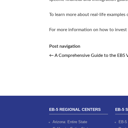
To learn more about real-life examples
For more information on how to invest 
Post navigation
←
A Comprehensive Guide to the EB5 Vi
EB-5 REGIONAL CENTERS
EB-5 
Arizona: Entire State
EB-5 