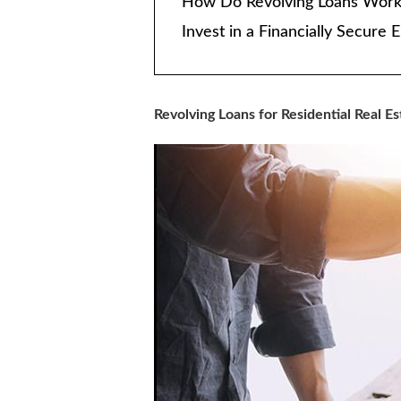
How Do Revolving Loans Work
Invest in a Financially Secur
Revolving Loans for Residential Real Es