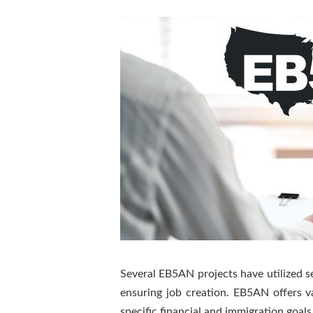
Several EB5AN projects have utilized sen
ensuring job creation. EB5AN offers 
specific financial and immigration goals