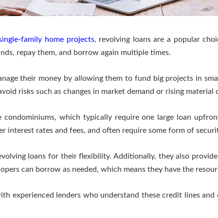
single-family home projects
, revolving loans are a popular choi
funds, repay them, and borrow again multiple times.
nage their money by allowing them to fund big projects in smal
oid risks such as changes in market demand or rising material c
e condominiums, which typically require one large loan upfront, 
r interest rates and fees, and often require some form of secur
olving loans for their flexibility. Additionally, they also provid
elopers can borrow as needed, which means they have the resourc
with experienced lenders who understand these credit lines and