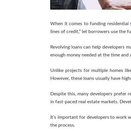
When it comes to funding residential
lines of credit,” let borrowers use the 
Revolving loans can help developers ma
enough money needed at the time and av
Unlike projects for multiple homes lik
However, these loans usually have highe
Despite this, many developers prefer rev
in fast-paced real estate markets. Dev
It’s important for developers to work 
the process.