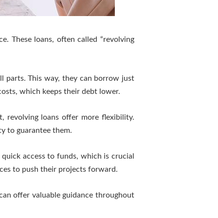
ce. These loans, often called “revolving
l parts. This way, they can borrow just
osts, which keeps their debt lower.
revolving loans offer more flexibility.
ity to guarantee them.
e quick access to funds, which is crucial
es to push their projects forward.
 can offer valuable guidance throughout