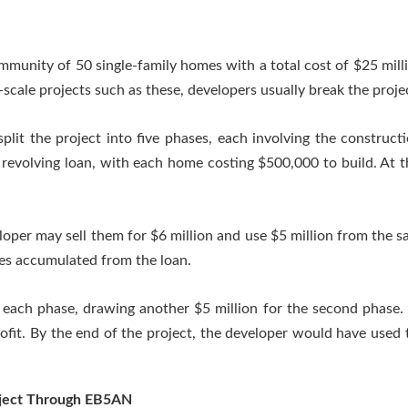
mmunity of 50 single-family homes with a total cost of $25 millio
ge-scale projects such as these, developers usually break the proje
split the project into five phases, each involving the construct
revolving loan, with each home costing $500,000 to build. At th
oper may sell them for $6 million and use $5 million from the sa
ges accumulated from the loan.
 each phase, drawing another $5 million for the second phase.
rofit. By the end of the project, the developer would have used
roject Through EB5AN