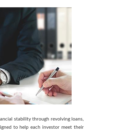
ancial stability through revolving loans,
igned to help each investor meet their