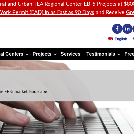
ral and Urban TEA Regional Center EB-5 Projects
at $80
ork Permit (EAD) in as Fast as 90 Days
and Receive
Gre
English
al Centers
Projects
Services
Testimonials
Free
he EB-5 market landscape