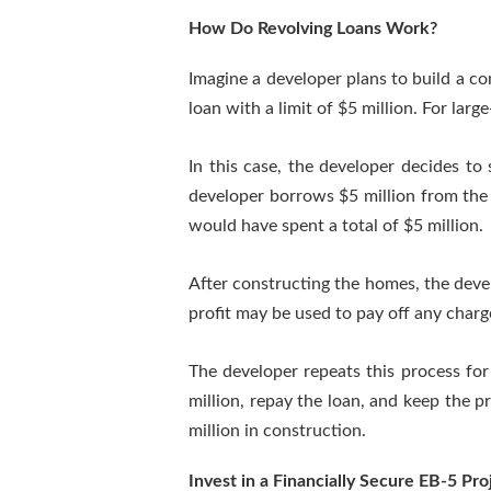
How Do Revolving Loans Work?
Imagine a developer plans to build a co
loan with a limit of $5 million. For lar
In this case, the developer decides to 
developer borrows $5 million from the 
would have spent a total of $5 million.
After constructing the homes, the devel
profit may be used to pay off any char
The developer repeats this process for
million, repay the loan, and keep the p
million in construction.
Invest in a Financially Secure EB-5 P