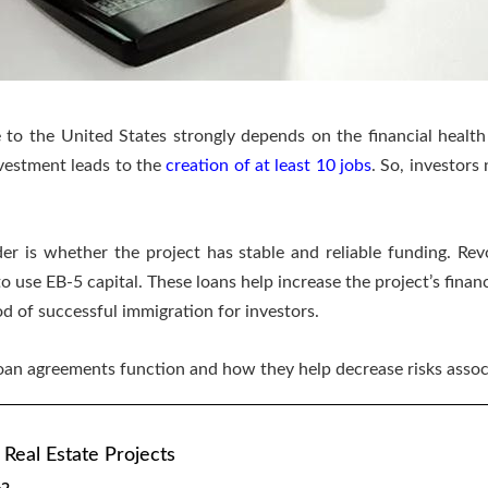
e to the United States strongly depends on the financial health 
vestment leads to the
creation of at least 10 jobs
. So, investors
der is whether the project has stable and reliable funding. Rev
o use EB-5 capital. These loans help increase the project’s financi
od of successful immigration for investors.
 loan agreements function and how they help decrease risks asso
 Real Estate Projects