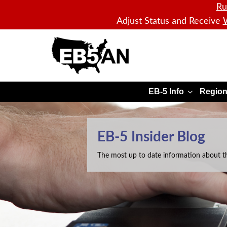
Ru
Adjust Status and Receive
W
EB5AN
EB-5 Info
Region
EB-5 Insider Blog
The most up to date information about t