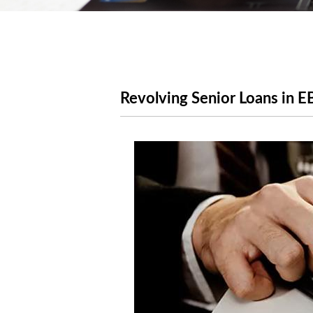
Revolving Senior Loans in E