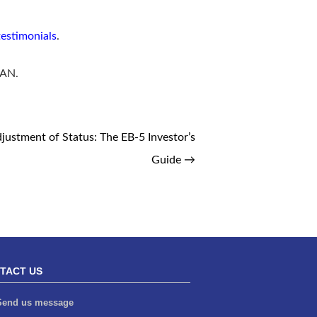
testimonials
.
5AN.
justment of Status: The EB-5 Investor’s
Guide
→
TACT US
end us message