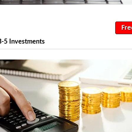
Fre
B-5 Investments