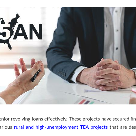
ior revolving loans effectively. These projects have secured fin
various
rural and high-unemployment TEA projects
that are des
.