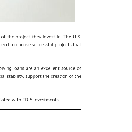
of the project they invest in. The U.S.
 need to choose successful projects that
olving loans are an excellent source of
al stability, support the creation of the
ciated with EB-5 investments.