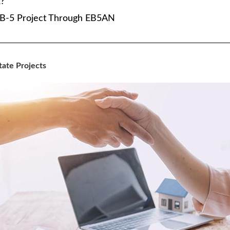
?
e EB-5 Project Through EB5AN
tate Projects