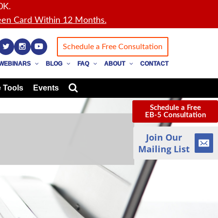
0K.
en Card Within 12 Months.
Schedule a Free Consultation
WEBINARS
BLOG
FAQ
ABOUT
CONTACT
 Tools
Events
Schedule a Free
EB-5 Consultation
Join Our
Mailing List