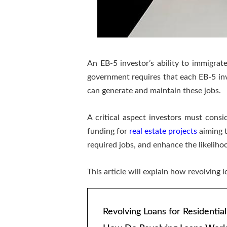
An EB-5 investor’s ability to immigrat
government requires that each EB-5 in
can generate and maintain these jobs.
A critical aspect investors must consi
funding for
real estate projects
aiming t
required jobs, and enhance the likeliho
This article will explain how revolving
Revolving Loans for Residential