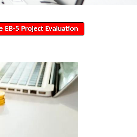
e EB-5 Project Evaluation