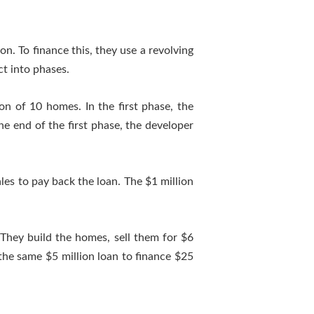
n. To finance this, they use a revolving
ct into phases.
ion of 10 homes. In the first phase, the
e end of the first phase, the developer
les to pay back the loan. The $1 million
 They build the homes, sell them for $6
 the same $5 million loan to finance $25