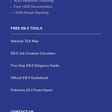
NOID Response Consulting
Form I-829 Documentation
I-924A Annual Reporting
FREE EB-5 TOOLS
National TEA Map
EB-5 Job Creation Calculator
Five Step EB-5 Diligence Guide
Official EB-5 Guidebook
Preliminary EB-5 Project Report
CONTACT US