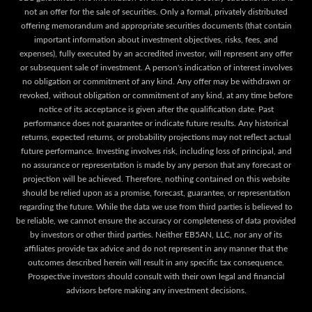
not an offer for the sale of securities. Only a formal, privately distributed
offering memorandum and appropriate securities documents (that contain
important information about investment objectives, risks, fees, and
expenses), fully executed by an accredited investor, will represent any offer
or subsequent sale of investment. A person's indication of interest involves
no obligation or commitment of any kind. Any offer may be withdrawn or
revoked, without obligation or commitment of any kind, at any time before
notice of its acceptance is given after the qualification date. Past
performance does not guarantee or indicate future results. Any historical
returns, expected returns, or probability projections may not reflect actual
future performance. Investing involves risk, including loss of principal, and
no assurance or representation is made by any person that any forecast or
projection will be achieved. Therefore, nothing contained on this website
should be relied upon as a promise, forecast, guarantee, or representation
regarding the future. While the data we use from third parties is believed to
be reliable, we cannot ensure the accuracy or completeness of data provided
by investors or other third parties. Neither EB5AN, LLC, nor any of its
affiliates provide tax advice and do not represent in any manner that the
outcomes described herein will result in any specific tax consequence.
Prospective investors should consult with their own legal and financial
advisors before making any investment decisions.