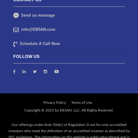
Send us message
info@EB5AN.com
Schedule A Call Now
FOLLOW US
Privacy Policy
Terms of Use
Our offerings under Rule 506(c) of Regulation D are for only accredited
investors who meet the definition of an accredited investor as described by
SEC guidelines. The information on this website is solely educational and is