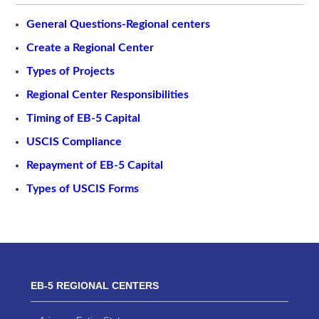
General Questions-Regional centers
Create a Regional Center
Types of Projects
Regional Center Responsibilities
Timing of EB-5 Capital
USCIS Compliance
Repayment of EB-5 Capital
Types of USCIS Forms
EB-5 REGIONAL CENTERS