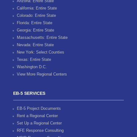
Arizona: Entire State
California: Entire State
Colorado: Entire State
Florida: Entire State
Georgia: Entire State
Massachusetts: Entire State
Nevada: Entire State
New York: Select Counties
Texas: Entire State
Washington D.C.
View More Regional Centers
EB-5 SERVICES
EB-5 Project Documents
Rent a Regional Center
Set Up a Regional Center
RFE Response Consulting