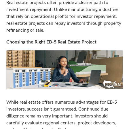
Real estate projects often provide a clearer path to
investment repayment. Unlike manufacturing industries
that rely on operational profits for investor repayment,
real estate projects can repay investors through property
refinancing or sale.
Choosing the Right EB-5 Real Estate Project
While real estate offers numerous advantages for EB-5
investors, success isn’t guaranteed. Continued due
diligence remains very important. Investors should
carefully evaluate regional centers, project developers,