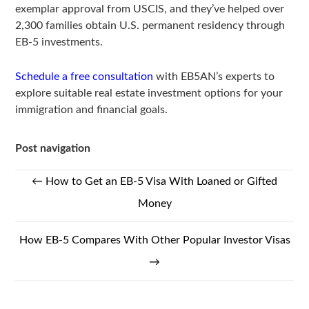
exemplar approval from USCIS, and they’ve helped over
2,300 families obtain U.S. permanent residency through
EB-5 investments.
Schedule a free consultation
with EB5AN’s experts to
explore suitable real estate investment options for your
immigration and financial goals.
Post navigation
←
How to Get an EB-5 Visa With Loaned or Gifted
Money
How EB-5 Compares With Other Popular Investor Visas
→