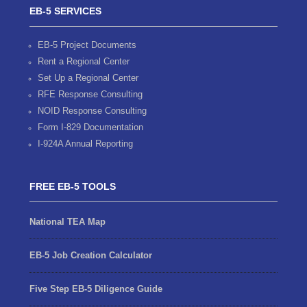
EB-5 SERVICES
EB-5 Project Documents
Rent a Regional Center
Set Up a Regional Center
RFE Response Consulting
NOID Response Consulting
Form I-829 Documentation
I-924A Annual Reporting
FREE EB-5 TOOLS
National TEA Map
EB-5 Job Creation Calculator
Five Step EB-5 Diligence Guide