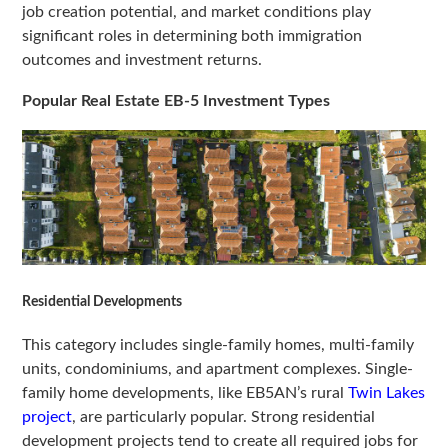
job creation potential, and market conditions play
significant roles in determining both immigration
outcomes and investment returns.
Popular Real Estate EB-5 Investment Types
Residential Developments
This category includes single-family homes, multi-family
units, condominiums, and apartment complexes. Single-
family home developments, like EB5AN’s rural
Twin Lakes
project
, are particularly popular. Strong residential
development projects tend to create all required jobs for