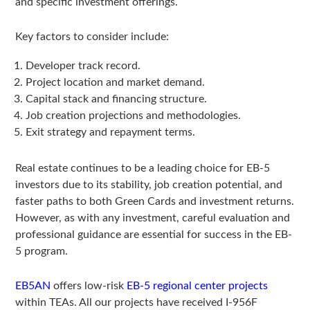
and specific investment offerings.
Key factors to consider include:
Developer track record.
Project location and market demand.
Capital stack and financing structure.
Job creation projections and methodologies.
Exit strategy and repayment terms.
Real estate continues to be a leading choice for EB-5
investors due to its stability, job creation potential, and
faster paths to both Green Cards and investment returns.
However, as with any investment, careful evaluation and
professional guidance are essential for success in the EB-
5 program.
EB5AN
offers low-risk
EB-5 regional center projects
within TEAs. All our projects have received I-956F