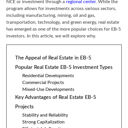
NCE or investment through a
regional center
. While the
program allows for investments across various sectors,
including manufacturing, mining, oil and gas,
transportation, technology, and green energy, real estate
has emerged as one of the more popular choices for EB-5
investors. In this article, we will explore why.
The Appeal of Real Estate in EB-5
Popular Real Estate EB-5 Investment Types
Residential Developments
Commercial Projects
Mixed-Use Developments
Key Advantages of Real Estate EB-5
Projects
Stability and Reliability
Strong Capitalization