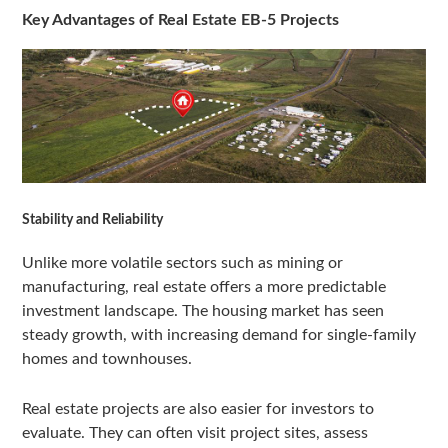
Key Advantages of Real Estate EB-5 Projects
Stability and Reliability
Unlike more volatile sectors such as mining or
manufacturing, real estate offers a more predictable
investment landscape. The housing market has seen
steady growth, with increasing demand for single-family
homes and townhouses.
Real estate projects are also easier for investors to
evaluate. They can often visit project sites, assess