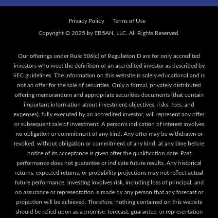
Privacy Policy
Terms of Use
Our offerings under Rule 506(c) of Regulation D are for only accredited
investors who meet the definition of an accredited investor as described by
SEC guidelines. The information on this website is solely educational and is
not an offer for the sale of securities. Only a formal, privately distributed
offering memorandum and appropriate securities documents (that contain
important information about investment objectives, risks, fees, and
expenses), fully executed by an accredited investor, will represent any offer
or subsequent sale of investment. A person's indication of interest involves
no obligation or commitment of any kind. Any offer may be withdrawn or
revoked, without obligation or commitment of any kind, at any time before
notice of its acceptance is given after the qualification date. Past
performance does not guarantee or indicate future results. Any historical
returns, expected returns, or probability projections may not reflect actual
future performance. Investing involves risk, including loss of principal, and
no assurance or representation is made by any person that any forecast or
projection will be achieved. Therefore, nothing contained on this website
should be relied upon as a promise, forecast, guarantee, or representation