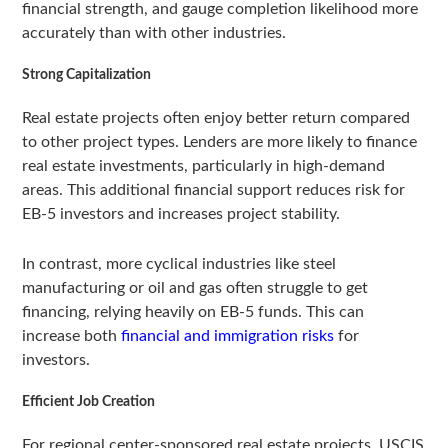
financial strength, and gauge completion likelihood more
accurately than with other industries.
Strong Capitalization
Real estate projects often enjoy better return compared
to other project types. Lenders are more likely to finance
real estate investments, particularly in high-demand
areas. This additional financial support reduces risk for
EB-5 investors and increases project stability.
In contrast, more cyclical industries like steel
manufacturing or oil and gas often struggle to get
financing, relying heavily on EB-5 funds. This can
increase both
financial and immigration risks
for
investors.
Efficient Job Creation
For regional center-sponsored real estate projects, USCIS