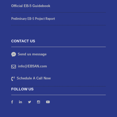
Official EB-5 Guidebook
Preliminary EB-5 Project Report
CONTACT US
Send us message
info@EB5AN.com
Schedule A Call Now
FOLLOW US