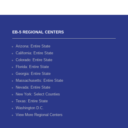
EB-5 REGIONAL CENTERS
Arizona: Entire State
California: Entire State
Colorado: Entire State
Florida: Entire State
Georgia: Entire State
Massachusetts: Entire State
Nevada: Entire State
New York: Select Counties
Texas: Entire State
Washington D.C.
View More Regional Centers