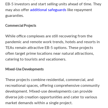
EB-5 investors and start selling units ahead of time. They
may also offer
additional safeguards
like repayment
guaranties.
Commercial Projects
While office complexes are still recovering from the
pandemic and remote work trends, hotels and resorts in
TEAs remain attractive EB-5 options. These projects
often target prime locations near natural attractions,
catering to tourists and vacationers.
Mixed-Use Developments
These projects combine residential, commercial, and
recreational spaces, offering comprehensive community
development. Mixed-use developments can provide
diverse job creation opportunities and cater to various
market demands within a single project.