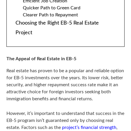
Efficient Job Creation
Quicker Path to Green Card
Clearer Path to Repayment
Choosing the Right EB-5 Real Estate
Project
The Appeal of Real Estate in EB-5
Real estate has proven to be a popular and reliable option
for EB-5 investments over the years. Its lower risk, better
security, and higher repayment success rate make it an
attractive choice for foreign investors seeking both
immigration benefits and financial returns.
However, it’s important to understand that success in the
EB-5 program isn’t guaranteed only by choosing real
estate. Factors such as the
project’s financial strength
,