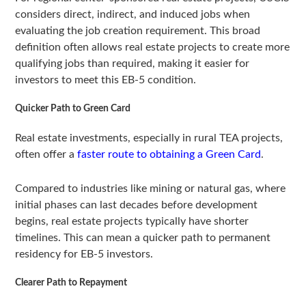
considers direct, indirect, and induced jobs when
evaluating the job creation requirement. This broad
definition often allows real estate projects to create more
qualifying jobs than required, making it easier for
investors to meet this EB-5 condition.
Quicker Path to Green Card
Real estate investments, especially in rural TEA projects,
often offer a
faster route to obtaining a Green Card
.
Compared to industries like mining or natural gas, where
initial phases can last decades before development
begins, real estate projects typically have shorter
timelines. This can mean a quicker path to permanent
residency for EB-5 investors.
Clearer Path to Repayment