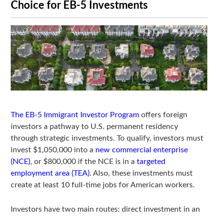
Choice for EB-5 Investments
The EB-5 Immigrant Investor Program
offers foreign
investors a pathway to U.S. permanent residency
through strategic investments. To qualify, investors must
invest $1,050,000 into a
new commercial enterprise
(NCE)
, or $800,000 if the NCE is in a
targeted
employment area (TEA)
. Also, these investments must
create at least 10 full-time jobs for American workers.
Investors have two main routes: direct investment in an