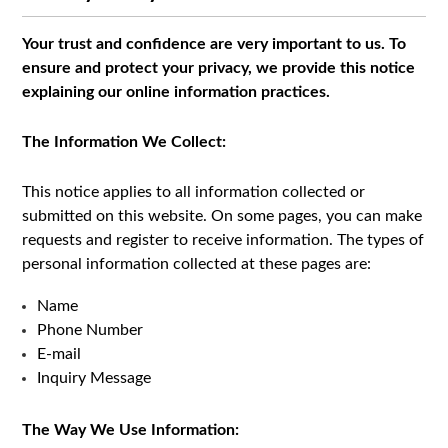
Your trust and confidence are very important to us. To
ensure and protect your privacy, we provide this notice
explaining our online information practices.
The Information We Collect:
This notice applies to all information collected or
submitted on this website. On some pages, you can make
requests and register to receive information. The types of
personal information collected at these pages are:
Name
Phone Number
E-mail
Inquiry Message
The Way We Use Information: