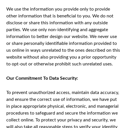
We use the information you provide only to provide
other information that is beneficial to you. We do not
disclose or share this information with any outside
parties. We use only non-identifying and aggregate
information to better design our website. We never use
or share personally identifiable information provided to
us online in ways unrelated to the ones described on this
website without also providing you a prior opportunity
to opt-out or otherwise prohibit such unrelated uses.
Our Commitment To Data Security:
To prevent unauthorized access, maintain data accuracy,
and ensure the correct use of information, we have put
in place appropriate physical, electronic, and managerial
procedures to safeguard and secure the information we
collect online. To protect your privacy and security, we
will also take all reasonable steps to verify your identity