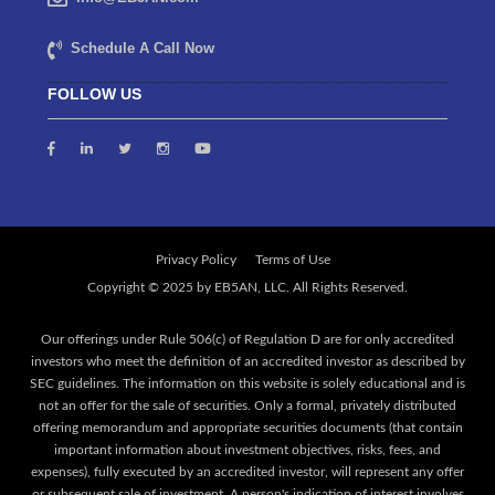
Schedule A Call Now
FOLLOW US
Privacy Policy
Terms of Use
Our offerings under Rule 506(c) of Regulation D are for only accredited
investors who meet the definition of an accredited investor as described by
SEC guidelines. The information on this website is solely educational and is
not an offer for the sale of securities. Only a formal, privately distributed
offering memorandum and appropriate securities documents (that contain
important information about investment objectives, risks, fees, and
expenses), fully executed by an accredited investor, will represent any offer
or subsequent sale of investment. A person's indication of interest involves