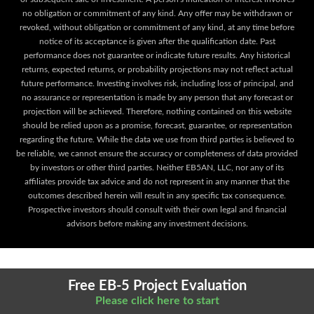
no obligation or commitment of any kind. Any offer may be withdrawn or
revoked, without obligation or commitment of any kind, at any time before
notice of its acceptance is given after the qualification date. Past
performance does not guarantee or indicate future results. Any historical
returns, expected returns, or probability projections may not reflect actual
future performance. Investing involves risk, including loss of principal, and
no assurance or representation is made by any person that any forecast or
projection will be achieved. Therefore, nothing contained on this website
should be relied upon as a promise, forecast, guarantee, or representation
regarding the future. While the data we use from third parties is believed to
be reliable, we cannot ensure the accuracy or completeness of data provided
by investors or other third parties. Neither EB5AN, LLC, nor any of its
affiliates provide tax advice and do not represent in any manner that the
outcomes described herein will result in any specific tax consequence.
Prospective investors should consult with their own legal and financial
advisors before making any investment decisions.
Free EB-5 Project Evaluation
Please click here to start