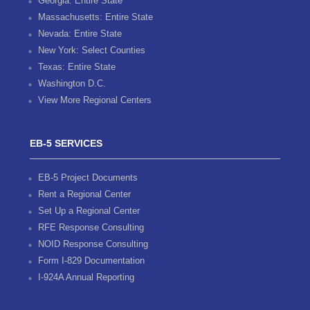
Georgia: Entire State
Massachusetts: Entire State
Nevada: Entire State
New York: Select Counties
Texas: Entire State
Washington D.C.
View More Regional Centers
EB-5 SERVICES
EB-5 Project Documents
Rent a Regional Center
Set Up a Regional Center
RFE Response Consulting
NOID Response Consulting
Form I-829 Documentation
I-924A Annual Reporting