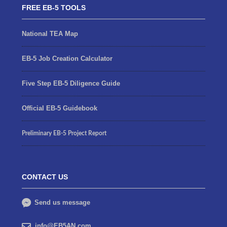
FREE EB-5 TOOLS
National TEA Map
EB-5 Job Creation Calculator
Five Step EB-5 Diligence Guide
Official EB-5 Guidebook
Preliminary EB-5 Project Report
CONTACT US
Send us message
info@EB5AN.com