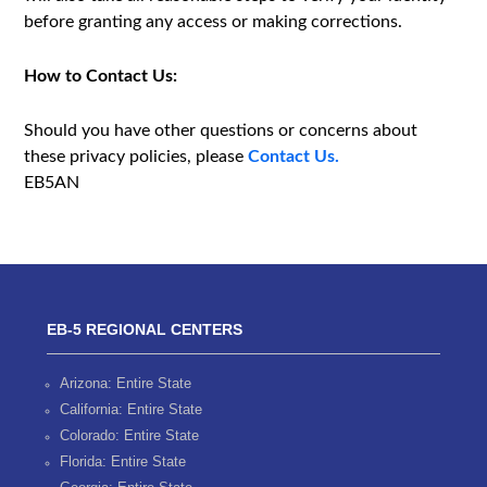
before granting any access or making corrections.
How to Contact Us:
Should you have other questions or concerns about
these privacy policies, please
Contact Us.
EB5AN
EB-5 REGIONAL CENTERS
Arizona: Entire State
California: Entire State
Colorado: Entire State
Florida: Entire State