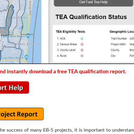
d instantly download a free TEA qualification report.
the success of many EB-5 projects, it is important to understa