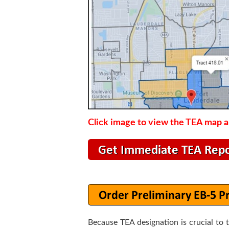
Click image to view the TEA map an
Because TEA designation is crucial to 