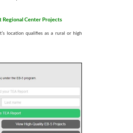
t Regional Center Projects
 location qualifies as a rural or high