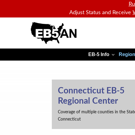
Ru
Adjust Status and Receive
W
EB5AN
EB-5 Info
Region
Connecticut EB-5
Regional Center
Coverage of multiple counties in the Stat
Connecticut