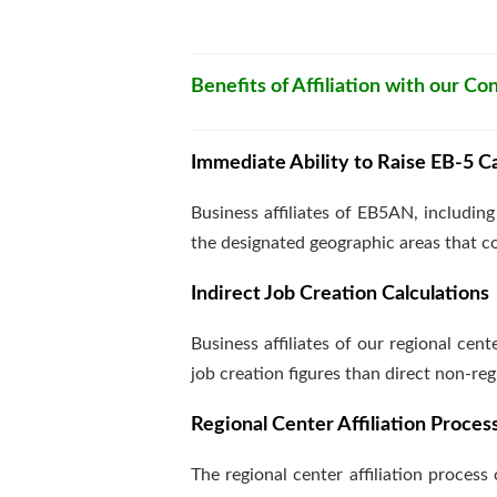
Benefits of Affiliation with our C
Immediate Ability to Raise EB-5 Ca
Business affiliates of EB5AN, includin
the designated geographic areas that 
Indirect Job Creation Calculations
Business affiliates of our regional cen
job creation figures than direct non-reg
Regional Center Affiliation Proces
The regional center affiliation process