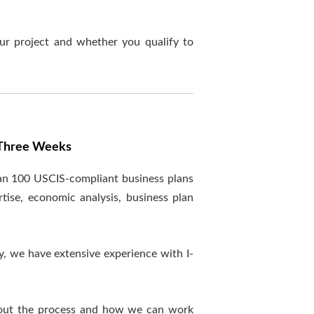
ur project and whether you qualify to
n Three Weeks
han 100 USCIS-compliant business plans
tise, economic analysis, business plan
y, we have extensive experience with I-
out the process and how we can work