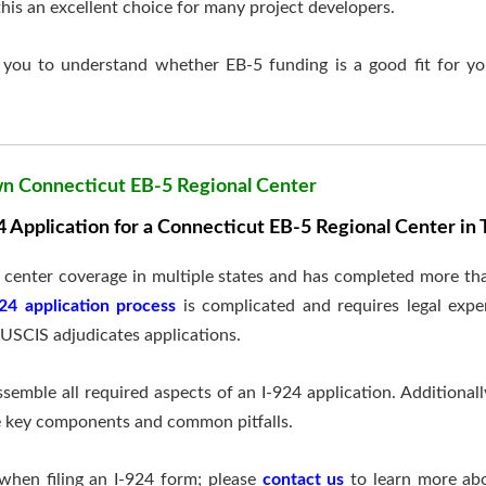
is an excellent choice for many project developers.
you to understand whether EB-5 funding is a good fit for yo
wn Connecticut EB-5 Regional Center
 Application for a Connecticut EB-5 Regional Center i
l center coverage in multiple states and has completed more t
924 application process
is complicated and requires legal exper
USCIS adjudicates applications.
semble all required aspects of an I-924 application. Additionall
he key components and common pitfalls.
when filing an I-924 form; please
contact us
to learn more ab