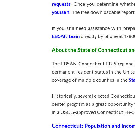
requests
. Once you determine whether
yourself
. The free downloadable report
If you still need assistance with pre
EB5AN team
directly by phone at 1-80
About the State of Connecticut an
The EB5AN Connecticut EB-5 regional c
permanent resident status in the Unit
coverage of multiple counties in the
St
Historically, several elected Connecticu
center program as a great opportunity 
in a USCIS-approved Connecticut EB-5 
Connecticut:
Population and Inc