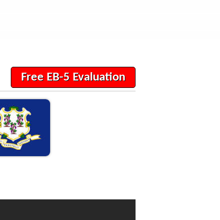
Free EB-5 Evaluation