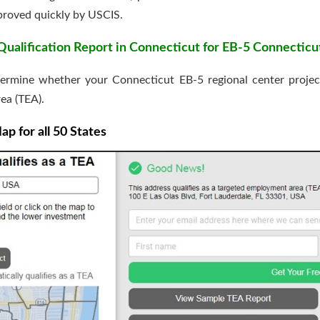
pproved quickly by USCIS.
alification Report in Connecticut for EB-5 Connecticu
ermine whether your Connecticut EB-5 regional center project’s
ea (TEA).
 for all 50 States