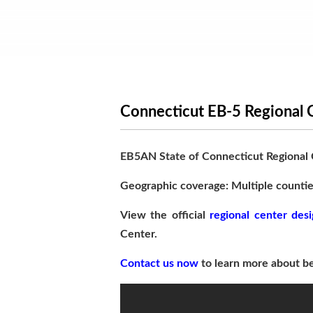
Connecticut EB-5 Regional 
EB5AN State of Connecticut Regional
Geographic coverage: Multiple countie
View the official
regional center desi
Center.
Contact us now
to learn more about be