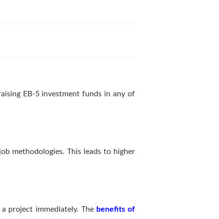
raising EB-5 investment funds in any of
job methodologies. This leads to higher
in a project immediately. The
benefits of