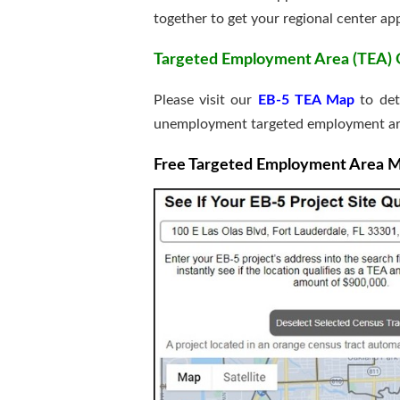
together to get your regional center a
Targeted Employment Area (TEA) Qu
Please visit our
EB-5 TEA Map
to det
unemployment targeted employment ar
Free Targeted Employment Area Map