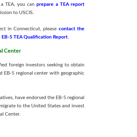
n a TEA, you can
prepare a TEA report
ission to USCIS.
ject in Connecticut, please
contact the
 EB-5 TEA Qualification Report
.
al Center
ed foreign investors seeking to obtain
d EB-5 regional center with geographic
ntatives, have endorsed the EB-5 regional
migrate to the United States and invest
al Center.