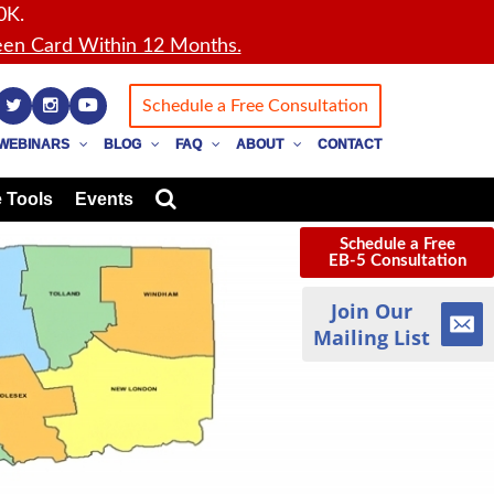
0K.
en Card Within 12 Months.
Schedule a Free Consultation
WEBINARS
BLOG
FAQ
ABOUT
CONTACT
 Tools
Events
Schedule a Free
EB-5 Consultation
Join Our
Mailing List