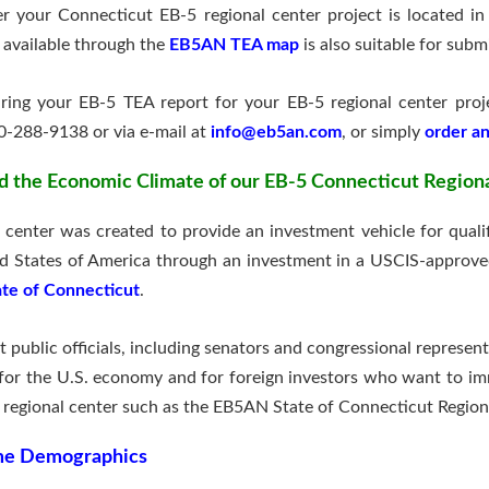
 your Connecticut EB-5 regional center project is located i
 available through the
EB5AN TEA map
is also suitable for subm
paring your EB-5 TEA report for your EB-5 regional center pro
0-288-9138 or via e-mail at
info@eb5an.com
, or simply
order an
d the Economic Climate of our EB-5 Connecticut Region
enter was created to provide an investment vehicle for qualifi
ed States of America through an investment in a USCIS-approve
ate of Connecticut
.
t public officials, including senators and congressional represe
for the U.S. economy and for foreign investors who want to im
regional center such as the EB5AN State of Connecticut Region
ome Demographics