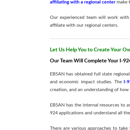
affiliating with a regional center
make th
Our experienced team will work with 
affiliate with our regional centers.
Let Us Help You to Create Your O
Our Team Will Complete Your I-924
EB5AN has obtained full state regiona
and economic impact studies. The
I-
creation, and an understanding of how 
EB5AN has the internal resources to as
924 applications and understand all t
There are various approaches to take 