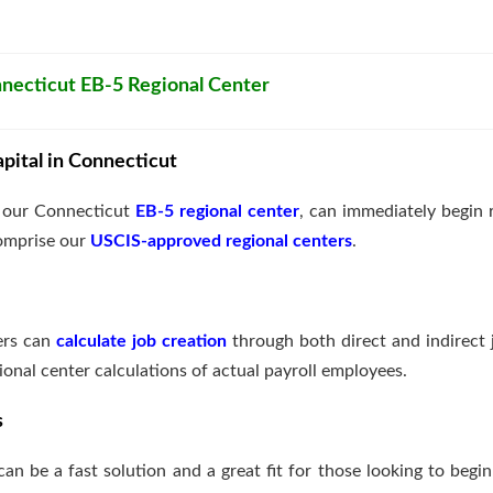
onnecticut EB-5 Regional Center
pital in Connecticut
g our Connecticut
EB-5 regional center
, can immediately begin 
comprise our
USCIS-approved regional centers
.
ters can
calculate job creation
through both direct and indirect 
ional center calculations of actual payroll employees.
s
 can be a fast solution and a great fit for those looking to beg