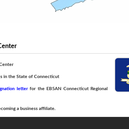
Center
 Center
s in the State of Connecticut
gnation letter
for the EB5AN Connecticut Regional
coming a business affiliate.