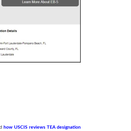
nd
how USCIS reviews TEA designation