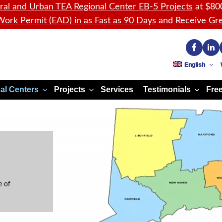
ral and Urban TEA Regional Center EB-5 Projects
at $80
ork Permit (EAD) in as Fast as 90 Days
and Receive
Gre
English
al Centers
Projects
Services
Testimonials
Free
e of