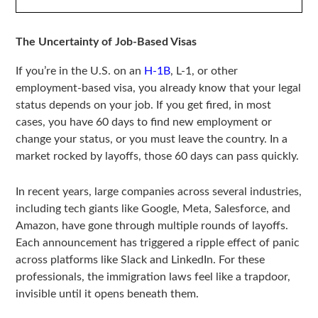
The Uncertainty of Job-Based Visas
If you’re in the U.S. on an
H-1B
, L-1, or other
employment-based visa, you already know that your legal
status depends on your job. If you get fired, in most
cases, you have 60 days to find new employment or
change your status, or you must leave the country. In a
market rocked by layoffs, those 60 days can pass quickly.
In recent years, large companies across several industries,
including tech giants like Google, Meta, Salesforce, and
Amazon, have gone through multiple rounds of layoffs.
Each announcement has triggered a ripple effect of panic
across platforms like Slack and LinkedIn. For these
professionals, the immigration laws feel like a trapdoor,
invisible until it opens beneath them.