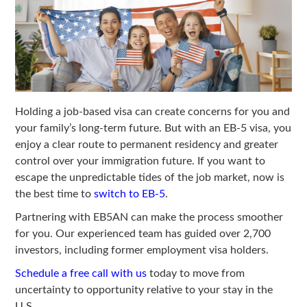
Holding a job-based visa can create concerns for you and
your family’s long-term future. But with an EB-5 visa, you
enjoy a clear route to permanent residency and greater
control over your immigration future. If you want to
escape the unpredictable tides of the job market, now is
the best time to
switch to EB-5
.
Partnering with EB5AN can make the process smoother
for you. Our experienced team has guided over 2,700
investors, including former employment visa holders.
Schedule a free call with us
today to move from
uncertainty to opportunity relative to your stay in the
U.S.