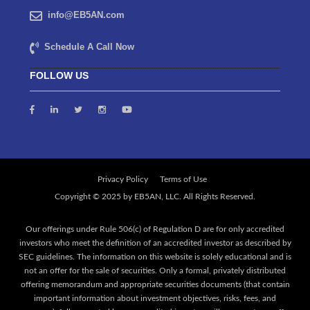
info@EB5AN.com
Schedule A Call Now
FOLLOW US
Privacy Policy
Terms of Use
Our offerings under Rule 506(c) of Regulation D are for only accredited
investors who meet the definition of an accredited investor as described by
SEC guidelines. The information on this website is solely educational and is
not an offer for the sale of securities. Only a formal, privately distributed
offering memorandum and appropriate securities documents (that contain
important information about investment objectives, risks, fees, and