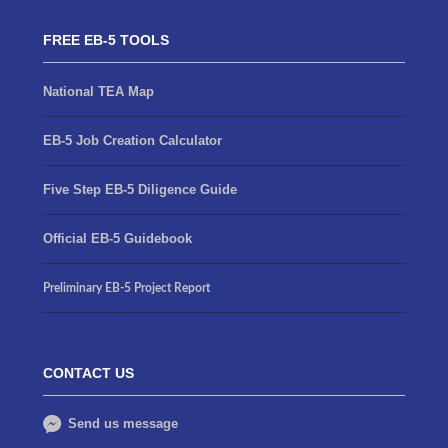
FREE EB-5 TOOLS
National TEA Map
EB-5 Job Creation Calculator
Five Step EB-5 Diligence Guide
Official EB-5 Guidebook
Preliminary EB-5 Project Report
CONTACT US
Send us message