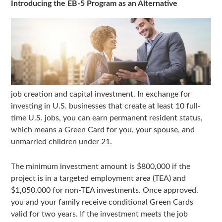
Introducing the EB-5 Program as an Alternative
job creation and capital investment. In exchange for
investing in U.S. businesses that create at least 10 full-
time U.S. jobs, you can earn permanent resident status,
which means a Green Card for you, your spouse, and
unmarried children under 21.
The minimum investment amount is $800,000 if the
project is in a targeted employment area (TEA) and
$1,050,000 for non-TEA investments. Once approved,
you and your family receive conditional Green Cards
valid for two years. If the investment meets the job