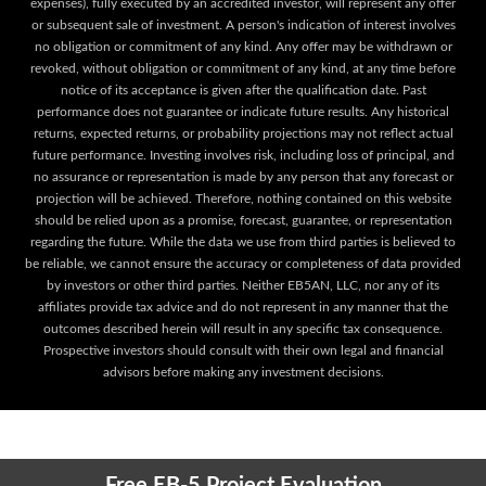
expenses), fully executed by an accredited investor, will represent any offer
or subsequent sale of investment. A person's indication of interest involves
no obligation or commitment of any kind. Any offer may be withdrawn or
revoked, without obligation or commitment of any kind, at any time before
notice of its acceptance is given after the qualification date. Past
performance does not guarantee or indicate future results. Any historical
returns, expected returns, or probability projections may not reflect actual
future performance. Investing involves risk, including loss of principal, and
no assurance or representation is made by any person that any forecast or
projection will be achieved. Therefore, nothing contained on this website
should be relied upon as a promise, forecast, guarantee, or representation
regarding the future. While the data we use from third parties is believed to
be reliable, we cannot ensure the accuracy or completeness of data provided
by investors or other third parties. Neither EB5AN, LLC, nor any of its
affiliates provide tax advice and do not represent in any manner that the
outcomes described herein will result in any specific tax consequence.
Prospective investors should consult with their own legal and financial
advisors before making any investment decisions.