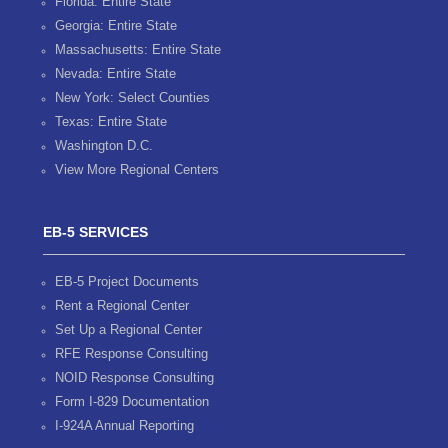
Florida: Entire State
Georgia: Entire State
Massachusetts: Entire State
Nevada: Entire State
New York: Select Counties
Texas: Entire State
Washington D.C.
View More Regional Centers
EB-5 SERVICES
EB-5 Project Documents
Rent a Regional Center
Set Up a Regional Center
RFE Response Consulting
NOID Response Consulting
Form I-829 Documentation
I-924A Annual Reporting