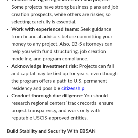
Some projects have strong business plans and job
creation prospects, while others are riskier, so
selecting carefully is essential.
Work with experienced teams
: Seek guidance
from financial advisors before committing your
money to any project. Also, EB-5 attorneys can
help you with fund structuring, job creation
modeling, and program compliance.
Acknowledge investment risk
: Projects can fail
and capital may be tied up for years, even though
the program offers a path to U.S. permanent
residency and possible
citizenship
.
Conduct thorough due diligence
: You should
research regional centers’ track records, ensure
project transparency, and work only with
reputable USCIS-approved entities.
Build Stability and Security With EB5AN