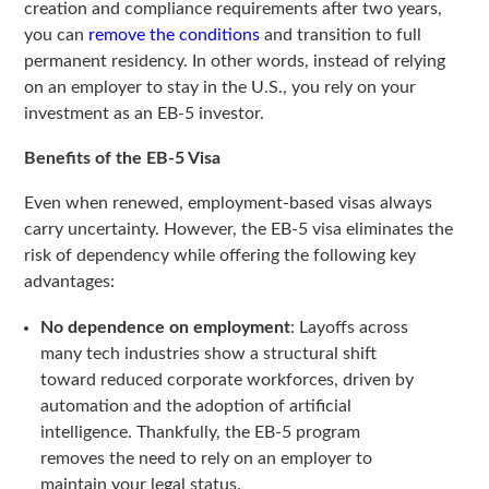
creation and compliance requirements after two years,
you can
remove the conditions
and transition to full
permanent residency. In other words, instead of relying
on an employer to stay in the U.S., you rely on your
investment as an EB-5 investor.
Benefits of the EB-5 Visa
Even when renewed, employment-based visas always
carry uncertainty. However, the EB-5 visa eliminates the
risk of dependency while offering the following key
advantages:
No dependence on employment
: Layoffs across
many tech industries show a structural shift
toward reduced corporate workforces, driven by
automation and the adoption of artificial
intelligence. Thankfully, the EB-5 program
removes the need to rely on an employer to
maintain your legal status.