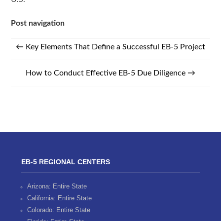
Post navigation
←
Key Elements That Define a Successful EB-5 Project
How to Conduct Effective EB-5 Due Diligence
→
EB-5 REGIONAL CENTERS
Arizona: Entire State
California: Entire State
Colorado: Entire State