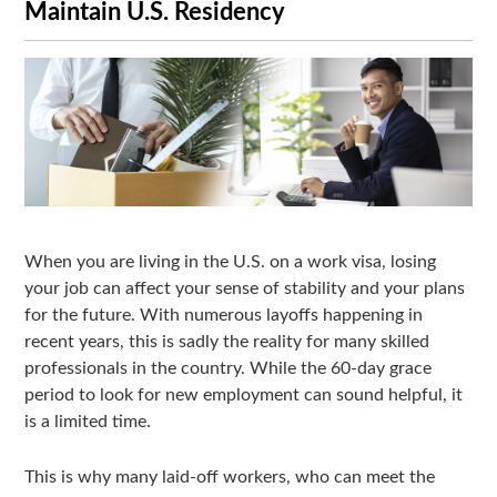
Maintain U.S. Residency
When you are living in the U.S. on a work visa, losing
your job can affect your sense of stability and your plans
for the future. With numerous layoffs happening in
recent years, this is sadly the reality for many skilled
professionals in the country. While the 60-day grace
period to look for new employment can sound helpful, it
is a limited time.
This is why many laid-off workers, who can meet the