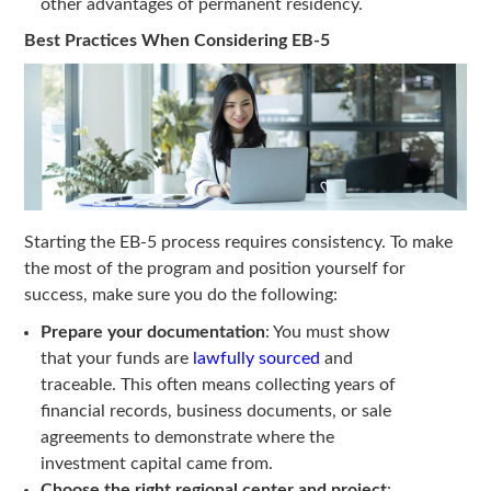
other advantages of permanent residency.
Best Practices When Considering EB-5
Starting the EB-5 process requires consistency. To make
the most of the program and position yourself for
success, make sure you do the following:
Prepare your documentation
: You must show
that your funds are
lawfully sourced
and
traceable. This often means collecting years of
financial records, business documents, or sale
agreements to demonstrate where the
investment capital came from.
Choose the right regional center and project
: