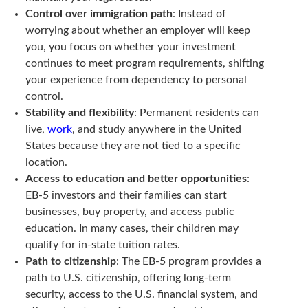
Control over immigration path
: Instead of
worrying about whether an employer will keep
you, you focus on whether your investment
continues to meet program requirements, shifting
your experience from dependency to personal
control.
Stability and flexibility
: Permanent residents can
live,
work
, and study anywhere in the United
States because they are not tied to a specific
location.
Access to education and better opportunities
:
EB-5 investors and their families can start
businesses, buy property, and access public
education. In many cases, their children may
qualify for in-state tuition rates.
Path to citizenship
: The EB-5 program provides a
path to U.S. citizenship, offering long-term
security, access to the U.S. financial system, and