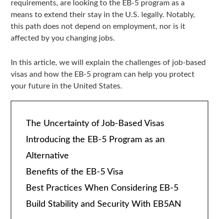
requirements, are looking to the EB-5 program as a
means to extend their stay in the U.S. legally. Notably,
this path does not depend on employment, nor is it
affected by you changing jobs.
In this article, we will explain the challenges of job-based
visas and how the EB-5 program can help you protect
your future in the United States.
The Uncertainty of Job-Based Visas
Introducing the EB-5 Program as an
Alternative
Benefits of the EB-5 Visa
Best Practices When Considering EB-5
Build Stability and Security With EB5AN