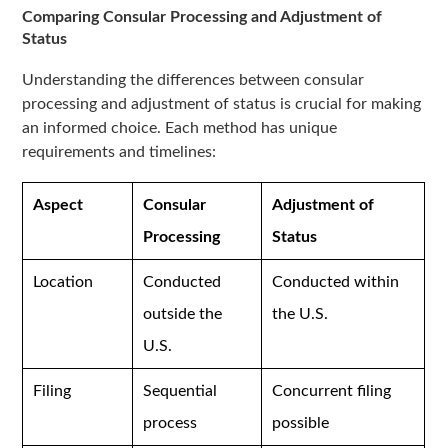
Comparing Consular Processing and Adjustment of
Status
Understanding the differences between consular
processing and adjustment of status is crucial for making
an informed choice. Each method has unique
requirements and timelines:
Aspect
Consular
Adjustment of
Processing
Status
Location
Conducted
Conducted within
outside the
the U.S.
U.S.
Filing
Sequential
Concurrent filing
process
possible