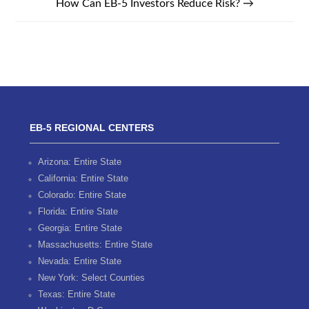
How Can EB-5 Investors Reduce Risk?
→
EB-5 REGIONAL CENTERS
Arizona: Entire State
California: Entire State
Colorado: Entire State
Florida: Entire State
Georgia: Entire State
Massachusetts: Entire State
Nevada: Entire State
New York: Select Counties
Texas: Entire State