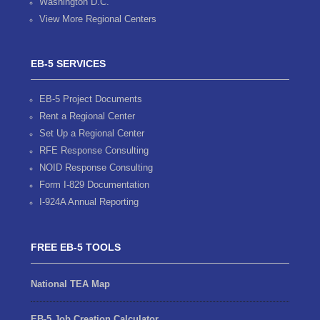
Washington D.C.
View More Regional Centers
EB-5 SERVICES
EB-5 Project Documents
Rent a Regional Center
Set Up a Regional Center
RFE Response Consulting
NOID Response Consulting
Form I-829 Documentation
I-924A Annual Reporting
FREE EB-5 TOOLS
National TEA Map
EB-5 Job Creation Calculator