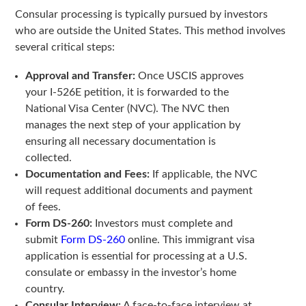
Consular processing is typically pursued by investors
who are outside the United States. This method involves
several critical steps:
Approval and Transfer:
Once USCIS approves
your I-526E petition, it is forwarded to the
National Visa Center (NVC). The NVC then
manages the next step of your application by
ensuring all necessary documentation is
collected.
Documentation and Fees:
If applicable, the NVC
will request additional documents and payment
of fees.
Form DS-260:
Investors must complete and
submit
Form DS-260
online. This immigrant visa
application is essential for processing at a U.S.
consulate or embassy in the investor’s home
country.
Consular Interview:
A face-to-face interview at