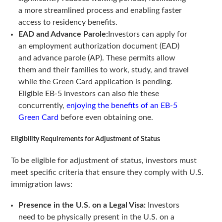
a more streamlined process and enabling faster
access to residency benefits.
EAD and Advance Parole:
Investors can apply for
an employment authorization document (EAD)
and advance parole (AP). These permits allow
them and their families to work, study, and travel
while the Green Card application is pending.
Eligible EB-5 investors can also file these
concurrently,
enjoying the benefits of an EB-5
Green Card
before even obtaining one.
Eligibility Requirements for Adjustment of Status
To be eligible for adjustment of status, investors must
meet specific criteria that ensure they comply with U.S.
immigration laws:
Presence in the U.S. on a Legal Visa:
Investors
need to be physically present in the U.S. on a