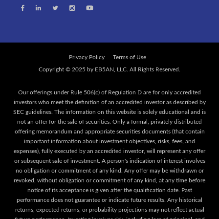
Privacy Policy
Terms of Use
Our offerings under Rule 506(c) of Regulation D are for only accredited
investors who meet the definition of an accredited investor as described by
SEC guidelines. The information on this website is solely educational and is
not an offer for the sale of securities. Only a formal, privately distributed
offering memorandum and appropriate securities documents (that contain
important information about investment objectives, risks, fees, and
expenses), fully executed by an accredited investor, will represent any offer
or subsequent sale of investment. A person's indication of interest involves
no obligation or commitment of any kind. Any offer may be withdrawn or
revoked, without obligation or commitment of any kind, at any time before
notice of its acceptance is given after the qualification date. Past
performance does not guarantee or indicate future results. Any historical
returns, expected returns, or probability projections may not reflect actual