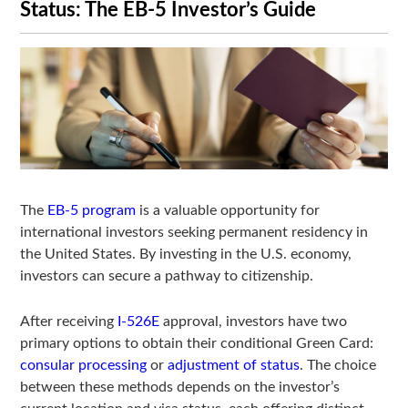
Status: The EB-5 Investor’s Guide
The
EB-5 program
is a valuable opportunity for
international investors seeking permanent residency in
the United States. By investing in the U.S. economy,
investors can secure a pathway to citizenship.
After receiving
I-526E
approval, investors have two
primary options to obtain their conditional Green Card:
consular processing
or
adjustment of status
. The choice
between these methods depends on the investor’s