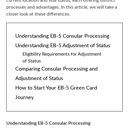
current location and visa status, each offering distinct
processes and advantages. In this article, we will take a
closer look at these differences.
Understanding EB-5 Consular Processing
Understanding EB-5 Adjustment of Status
Eligibility Requirements for Adjustment
of Status
Comparing Consular Processing and
Adjustment of Status
How to Start Your EB-5 Green Card
Journey
Understanding EB-5 Consular Processing