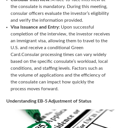
the consulate is mandatory. During this meeting,
consular officers evaluate the investor’s eligibility
and verify the information provided.
Visa Issuance and Entry:
Upon successful
completion of the interview, the investor receives
an immigrant visa, allowing them to travel to the
U.S. and receive a conditional Green
Card.Consular processing times can vary widely
based on the specific consulate’s workload, local
conditions, and staffing levels. Factors such as
the volume of applications and the efficiency of
the consulate can impact how quickly the
process moves forward.
Understanding EB-5 Adjustment of Status