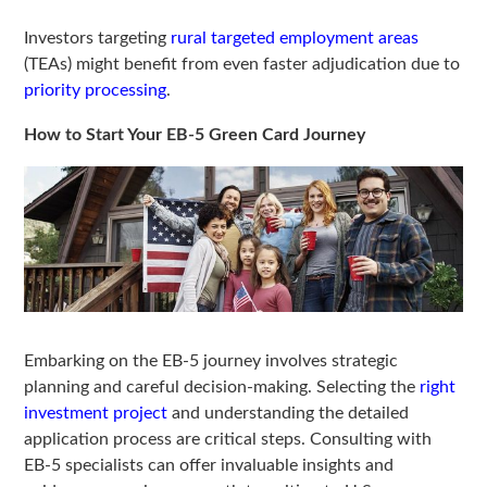
Investors targeting
rural targeted employment areas
(TEAs) might benefit from even faster adjudication due to
priority processing
.
How to Start Your EB-5 Green Card Journey
Embarking on the EB-5 journey involves strategic
planning and careful decision-making. Selecting the
right
investment project
and understanding the detailed
application process are critical steps. Consulting with
EB-5 specialists can offer invaluable insights and