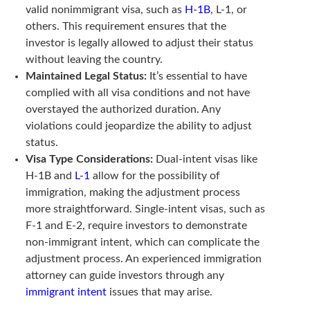
valid nonimmigrant visa, such as
H-1B
, L-1, or
others. This requirement ensures that the
investor is legally allowed to adjust their status
without leaving the country.
Maintained Legal Status:
It’s essential to have
complied with all visa conditions and not have
overstayed the authorized duration. Any
violations could jeopardize the ability to adjust
status.
Visa Type Considerations:
Dual-intent visas like
H-1B and
L-1
allow for the possibility of
immigration, making the adjustment process
more straightforward. Single-intent visas, such as
F-1 and E-2, require investors to demonstrate
non-immigrant intent, which can complicate the
adjustment process. An experienced immigration
attorney can guide investors through any
immigrant intent
issues that may arise.