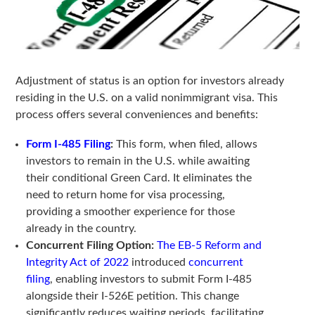
Adjustment of status is an option for investors already
residing in the U.S. on a valid nonimmigrant visa. This
process offers several conveniences and benefits:
Form I-485 Filing
:
This form, when filed, allows
investors to remain in the U.S. while awaiting
their conditional Green Card. It eliminates the
need to return home for visa processing,
providing a smoother experience for those
already in the country.
Concurrent Filing Option:
The EB-5 Reform and
Integrity Act of 2022
introduced
concurrent
filing
, enabling investors to submit Form I-485
alongside their I-526E petition. This change
significantly reduces waiting periods, facilitating