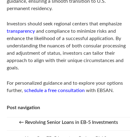
guidance, ensuring a smooth transition to U.S.
permanent residency.
Investors should seek regional centers that emphasize
transparency
and compliance to minimize risks and
enhance the likelihood of a successful application. By
understanding the nuances of both consular processing
and adjustment of status, investors can tailor their
approach to align with their unique circumstances and
goals.
For personalized guidance and to explore your options
further,
schedule a free consultation
with EB5AN.
Post navigation
←
Revolving Senior Loans in EB-5 Investments