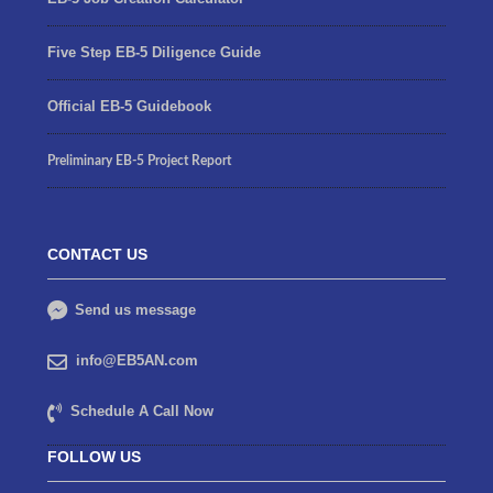
Five Step EB-5 Diligence Guide
Official EB-5 Guidebook
Preliminary EB-5 Project Report
CONTACT US
Send us message
info@EB5AN.com
Schedule A Call Now
FOLLOW US