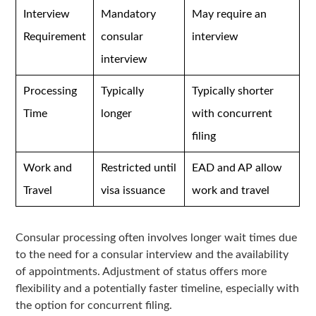
Interview
Mandatory
May require an
Requirement
consular
interview
interview
Processing
Typically
Typically shorter
Time
longer
with concurrent
filing
Work and
Restricted until
EAD and AP allow
Travel
visa issuance
work and travel
Consular processing often involves longer wait times due
to the need for a consular interview and the availability
of appointments. Adjustment of status offers more
flexibility and a potentially faster timeline, especially with
the option for concurrent filing.