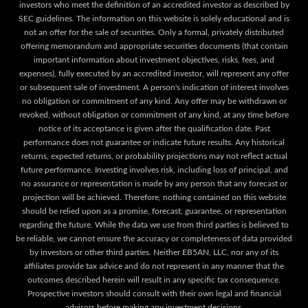
investors who meet the definition of an accredited investor as described by
SEC guidelines. The information on this website is solely educational and is
not an offer for the sale of securities. Only a formal, privately distributed
offering memorandum and appropriate securities documents (that contain
important information about investment objectives, risks, fees, and
expenses), fully executed by an accredited investor, will represent any offer
or subsequent sale of investment. A person's indication of interest involves
no obligation or commitment of any kind. Any offer may be withdrawn or
revoked, without obligation or commitment of any kind, at any time before
notice of its acceptance is given after the qualification date. Past
performance does not guarantee or indicate future results. Any historical
returns, expected returns, or probability projections may not reflect actual
future performance. Investing involves risk, including loss of principal, and
no assurance or representation is made by any person that any forecast or
projection will be achieved. Therefore, nothing contained on this website
should be relied upon as a promise, forecast, guarantee, or representation
regarding the future. While the data we use from third parties is believed to
be reliable, we cannot ensure the accuracy or completeness of data provided
by investors or other third parties. Neither EB5AN, LLC, nor any of its
affiliates provide tax advice and do not represent in any manner that the
outcomes described herein will result in any specific tax consequence.
Prospective investors should consult with their own legal and financial
advisors before making any investment decisions.