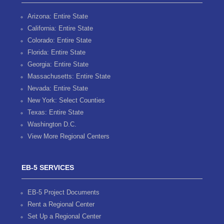
Arizona: Entire State
California: Entire State
Colorado: Entire State
Florida: Entire State
Georgia: Entire State
Massachusetts: Entire State
Nevada: Entire State
New York: Select Counties
Texas: Entire State
Washington D.C.
View More Regional Centers
EB-5 SERVICES
EB-5 Project Documents
Rent a Regional Center
Set Up a Regional Center