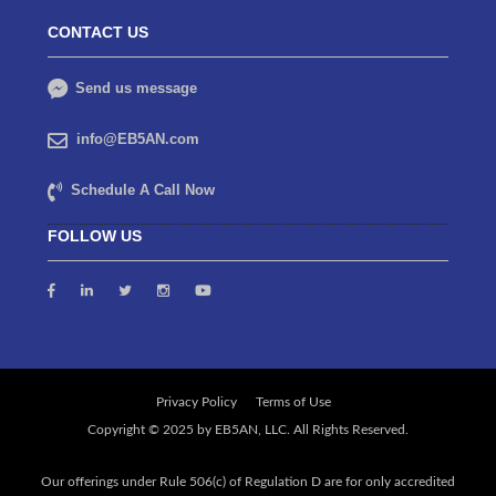
CONTACT US
Send us message
info@EB5AN.com
Schedule A Call Now
FOLLOW US
Privacy Policy
Terms of Use
Our offerings under Rule 506(c) of Regulation D are for only accredited