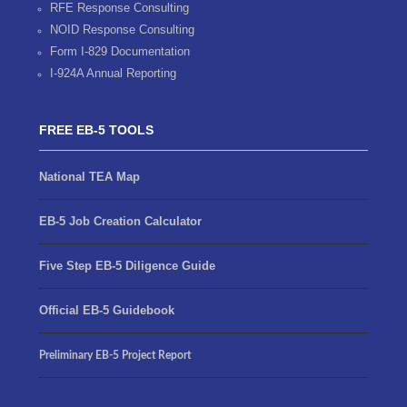
RFE Response Consulting
NOID Response Consulting
Form I-829 Documentation
I-924A Annual Reporting
FREE EB-5 TOOLS
National TEA Map
EB-5 Job Creation Calculator
Five Step EB-5 Diligence Guide
Official EB-5 Guidebook
Preliminary EB-5 Project Report