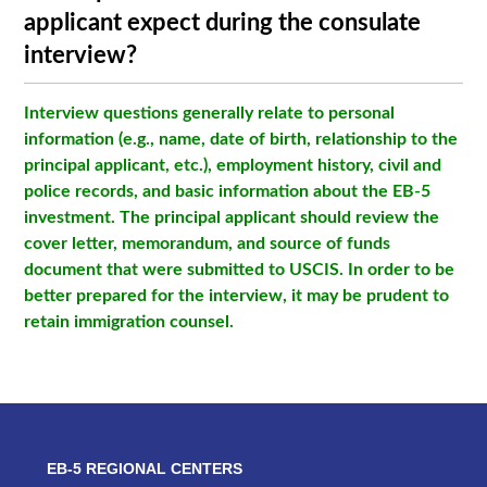
applicant expect during the consulate
interview?
Interview questions generally relate to personal
information (e.g., name, date of birth, relationship to the
principal applicant, etc.), employment history, civil and
police records, and basic information about the EB-5
investment. The principal applicant should review the
cover letter, memorandum, and source of funds
document that were submitted to USCIS. In order to be
better prepared for the interview, it may be prudent to
retain immigration counsel.
EB-5 REGIONAL CENTERS