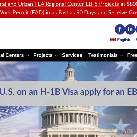
ral and Urban TEA Regional Center EB-5 Projects
at $80
ork Permit (EAD) in as Fast as 90 Days
and Receive
Gre
English
al Centers
Projects
Services
Testimonials
Free
.S. on an H-1B Visa apply for an EB