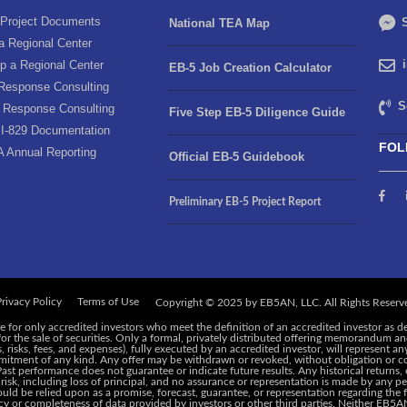
Project Documents
S
National TEA Map
a Regional Center
p a Regional Center
EB-5 Job Creation Calculator
Response Consulting
S
 Response Consulting
Five Step EB-5 Diligence Guide
I-829 Documentation
FOL
A Annual Reporting
Official EB-5 Guidebook
Preliminary EB-5 Project Report
rivacy Policy
Terms of Use
e for only accredited investors who meet the definition of an accredited investor as d
 for the sale of securities. Only a formal, privately distributed offering memorandum 
risks, fees, and expenses), fully executed by an accredited investor, will represent an
ommitment of any kind. Any offer may be withdrawn or revoked, without obligation or c
 Past performance does not guarantee or indicate future results. Any historical returns
 risk, including loss of principal, and no assurance or representation is made by any pe
ld be relied upon as a promise, forecast, guarantee, or representation regarding the f
y or completeness of data provided by investors or other third parties. Neither EB5AN,