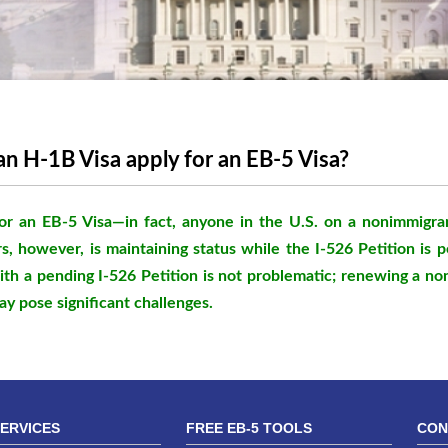
an H-1B Visa apply for an EB-5 Visa?
or an EB-5 Visa—in fact, anyone in the U.S. on a nonimmigra
s, however, is maintaining status while the I-526 Petition is 
ith a pending I-526 Petition is not problematic; renewing a no
ay pose significant challenges.
SERVICES
FREE EB-5 TOOLS
CON