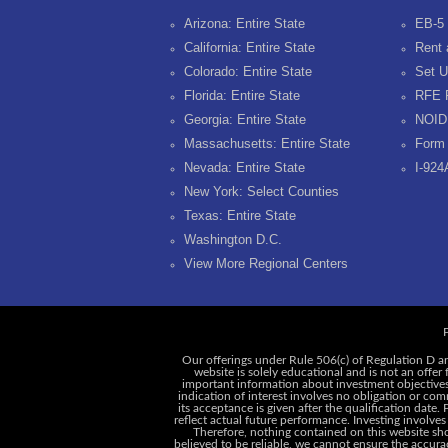
Arizona: Entire State
EB-5 
California: Entire State
Rent 
Colorado: Entire State
Set U
Florida: Entire State
RFE 
Georgia: Entire State
NOID
Massachusetts: Entire State
Form 
Nevada: Entire State
I-924
New York: Select Counties
Texas: Entire State
Washington D.C.
View More Regional Centers
P
Our offerings under Rule 506(c) of Regulation D ar
website is solely educational and is not an offer
important information about investment objectives, 
indication of interest involves no obligation or c
its acceptance is given after the qualification date.
reflect actual future performance. Investing involves
Therefore, nothing contained on this website shou
believed to be reliable, we cannot ensure the accurac