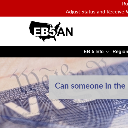
Ru
Adjust Status and Receive
W
EB5AN
EB-5 Info
Region
Can someone in the U