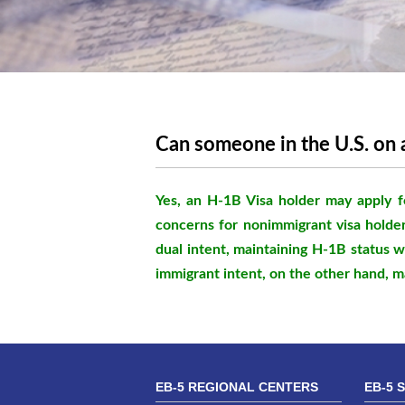
Can someone in the U.S. on 
Yes, an H-1B Visa holder may apply f
concerns for nonimmigrant visa holder
dual intent, maintaining H-1B status w
immigrant intent, on the other hand, m
EB-5 REGIONAL CENTERS
EB-5 