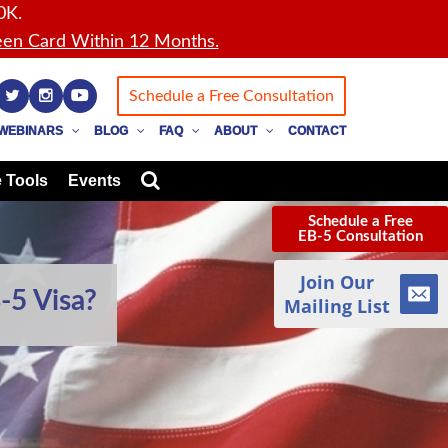
0K.
en Card Within 12 Months.
Schedule a Free Consultation
WEBINARS
BLOG
FAQ
ABOUT
CONTACT
 Tools
Events
Schedule a Free
EB-5 Consultation
Join Our
-5 Visa?
Mailing List