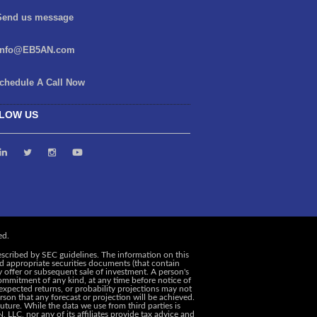
end us message
info@EB5AN.com
chedule A Call Now
LOW US
escribed by SEC guidelines. The information on this
and appropriate securities documents (that contain
y offer or subsequent sale of investment. A person's
ommitment of any kind, at any time before notice of
, expected returns, or probability projections may not
rson that any forecast or projection will be achieved.
uture. While the data we use from third parties is
 LLC, nor any of its affiliates provide tax advice and