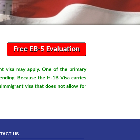
Free EB-5 Evaluation
nt visa may apply. One of the primary
pending. Because the H-1B Visa carries
nimmigrant visa that does not allow for
TACT US