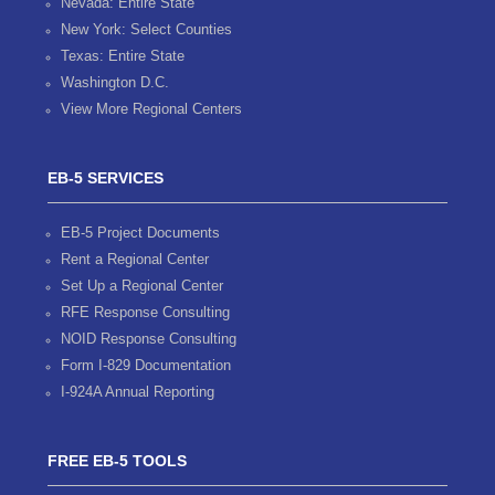
Nevada: Entire State
New York: Select Counties
Texas: Entire State
Washington D.C.
View More Regional Centers
EB-5 SERVICES
EB-5 Project Documents
Rent a Regional Center
Set Up a Regional Center
RFE Response Consulting
NOID Response Consulting
Form I-829 Documentation
I-924A Annual Reporting
FREE EB-5 TOOLS