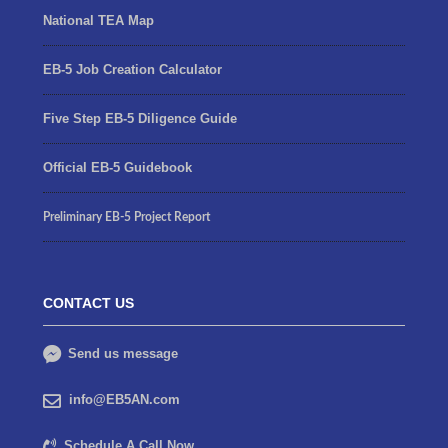
National TEA Map
EB-5 Job Creation Calculator
Five Step EB-5 Diligence Guide
Official EB-5 Guidebook
Preliminary EB-5 Project Report
CONTACT US
Send us message
info@EB5AN.com
Schedule A Call Now