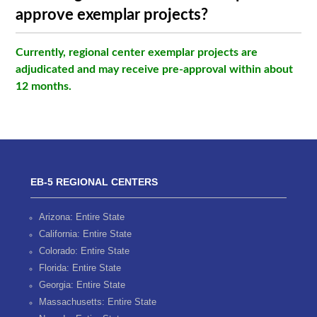
approve exemplar projects?
Currently, regional center exemplar projects are
adjudicated and may receive pre-approval within about
12 months.
EB-5 REGIONAL CENTERS
Arizona: Entire State
California: Entire State
Colorado: Entire State
Florida: Entire State
Georgia: Entire State
Massachusetts: Entire State