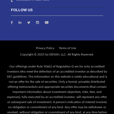
FOLLOW US
Privacy Policy
Terms of Use
Our offerings under Rule 506(c) of Regulation D are for only accredited
investors who meet the definition of an accredited investor as described by
SEC guidelines. The information on this website is solely educational and is
not an offer for the sale of securities. Only a formal, privately distributed
offering memorandum and appropriate securities documents (that contain
important information about investment objectives, risks, fees, and
expenses), fully executed by an accredited investor, will represent any offer
or subsequent sale of investment. A person's indication of interest involves
no obligation or commitment of any kind. Any offer may be withdrawn or
revoked, without obligation or commitment of any kind, at any time before