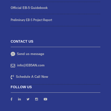
Official EB-5 Guidebook
Preliminary EB-5 Project Report
CONTACT US
Send us message
info@EB5AN.com
Schedule A Call Now
FOLLOW US