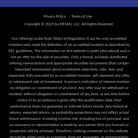
Privacy Policy
Terms of Use
Our offerings under Rule 506(c) of Regulation D are for only accredited
investors who meet the definition of an accredited investor as described by
SEC guidelines. The information on this website is solely educational and is
not an offer for the sale of securities. Only a formal, privately distributed
offering memorandum and appropriate securities documents (that contain
important information about investment objectives, risks, fees, and
expenses), fully executed by an accredited investor, will represent any offer
or subsequent sale of investment. A person's indication of interest involves
no obligation or commitment of any kind. Any offer may be withdrawn or
revoked, without obligation or commitment of any kind, at any time before
notice of its acceptance is given after the qualification date. Past
performance does not guarantee or indicate future results. Any historical
returns, expected returns, or probability projections may not reflect actual
future performance. Investing involves risk, including loss of principal, and
no assurance or representation is made by any person that any forecast or
projection will be achieved. Therefore, nothing contained on this website
should be relied upon as a promise, forecast, guarantee, or representation