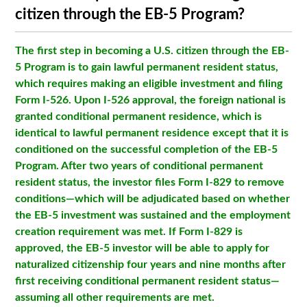
citizen through the EB-5 Program?
The first step in becoming a U.S. citizen through the EB-
5 Program is to gain lawful permanent resident status,
which requires making an eligible investment and filing
Form I-526. Upon I-526 approval, the foreign national is
granted conditional permanent residence, which is
identical to lawful permanent residence except that it is
conditioned on the successful completion of the EB-5
Program. After two years of conditional permanent
resident status, the investor files Form I-829 to remove
conditions—which will be adjudicated based on whether
the EB-5 investment was sustained and the employment
creation requirement was met. If Form I-829 is
approved, the EB-5 investor will be able to apply for
naturalized citizenship four years and nine months after
first receiving conditional permanent resident status—
assuming all other requirements are met.