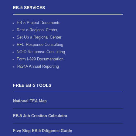
EB-5 SERVICES
EB-5 Project Documents
Rent a Regional Center
Set Up a Regional Center
RFE Response Consulting
NOID Response Consulting
Form I-829 Documentation
I-924A Annual Reporting
FREE EB-5 TOOLS
National TEA Map
EB-5 Job Creation Calculator
Five Step EB-5 Diligence Guide