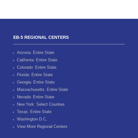
EB-5 REGIONAL CENTERS
Arizona: Entire State
California: Entire State
Colorado: Entire State
Florida: Entire State
Georgia: Entire State
Massachusetts: Entire State
Nevada: Entire State
New York: Select Counties
Texas: Entire State
Washington D.C.
View More Regional Centers