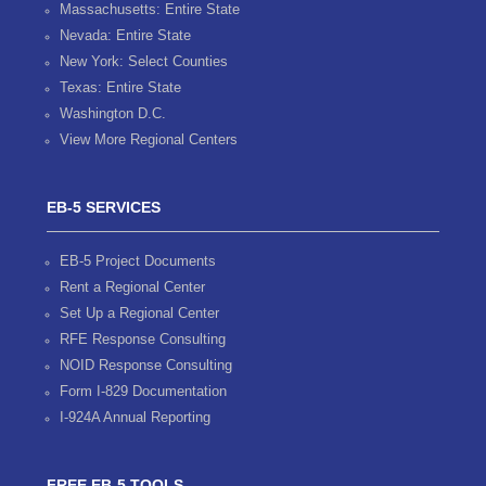
Massachusetts: Entire State
Nevada: Entire State
New York: Select Counties
Texas: Entire State
Washington D.C.
View More Regional Centers
EB-5 SERVICES
EB-5 Project Documents
Rent a Regional Center
Set Up a Regional Center
RFE Response Consulting
NOID Response Consulting
Form I-829 Documentation
I-924A Annual Reporting
FREE EB-5 TOOLS