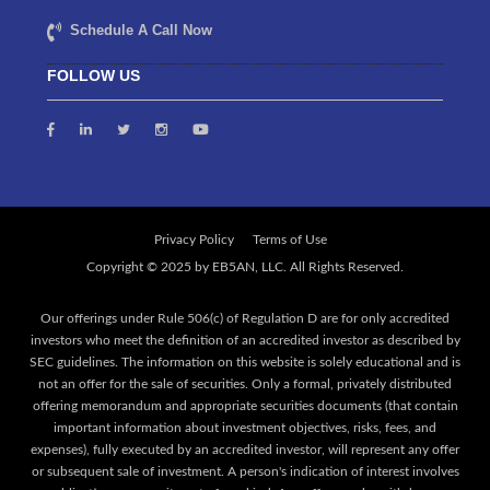
Schedule A Call Now
FOLLOW US
Privacy Policy
Terms of Use
Our offerings under Rule 506(c) of Regulation D are for only accredited
investors who meet the definition of an accredited investor as described by
SEC guidelines. The information on this website is solely educational and is
not an offer for the sale of securities. Only a formal, privately distributed
offering memorandum and appropriate securities documents (that contain
important information about investment objectives, risks, fees, and
expenses), fully executed by an accredited investor, will represent any offer
or subsequent sale of investment. A person's indication of interest involves