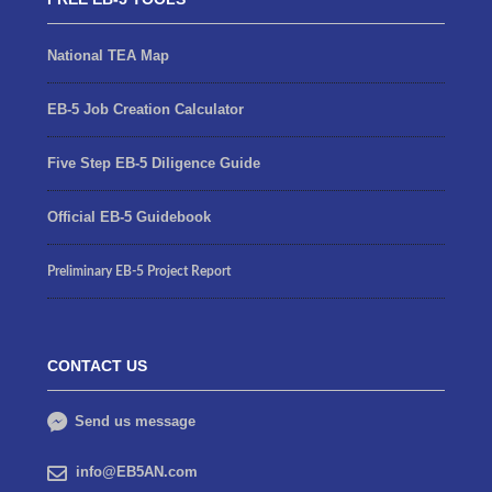
National TEA Map
EB-5 Job Creation Calculator
Five Step EB-5 Diligence Guide
Official EB-5 Guidebook
Preliminary EB-5 Project Report
CONTACT US
Send us message
info@EB5AN.com