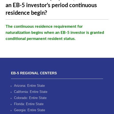
an EB-5 investor’s period continuous
residence begin?
The continuous residence requirement for
naturalization begins when an EB-5 investor is granted
conditional permanent resident status.
EB-5 REGIONAL CENTERS
Arizona: Entire State
California: Entire State
Colorado: Entire State
Florida: Entire State
Georgia: Entire State