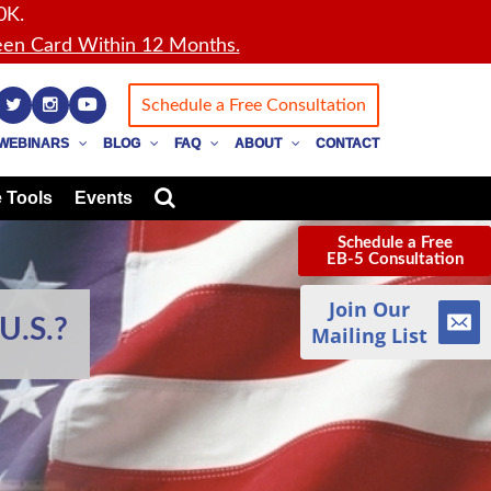
0K.
en Card Within 12 Months.
Schedule a Free Consultation
WEBINARS
BLOG
FAQ
ABOUT
CONTACT
 Tools
Events
Schedule a Free
EB-5 Consultation
Join Our
U.S.?
Mailing List