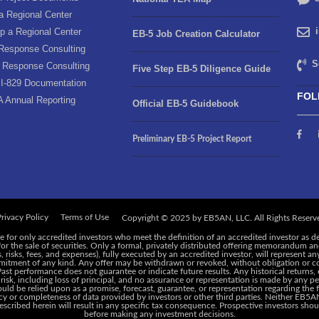
a Regional Center
p a Regional Center
EB-5 Job Creation Calculator
Response Consulting
S
 Response Consulting
Five Step EB-5 Diligence Guide
I-829 Documentation
FOL
A Annual Reporting
Official EB-5 Guidebook
Preliminary EB-5 Project Report
rivacy Policy
Terms of Use
e for only accredited investors who meet the definition of an accredited investor as d
 for the sale of securities. Only a formal, privately distributed offering memorandum 
risks, fees, and expenses), fully executed by an accredited investor, will represent an
ommitment of any kind. Any offer may be withdrawn or revoked, without obligation or c
 Past performance does not guarantee or indicate future results. Any historical returns
 risk, including loss of principal, and no assurance or representation is made by any pe
ld be relied upon as a promise, forecast, guarantee, or representation regarding the f
y or completeness of data provided by investors or other third parties. Neither EB5AN,
cribed herein will result in any specific tax consequence. Prospective investors shoul
before making any investment decisions.