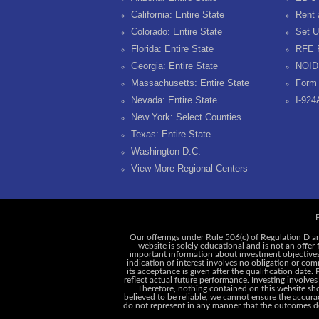
California: Entire State
Rent 
Colorado: Entire State
Set U
Florida: Entire State
RFE 
Georgia: Entire State
NOID
Massachusetts: Entire State
Form 
Nevada: Entire State
I-924
New York: Select Counties
Texas: Entire State
Washington D.C.
View More Regional Centers
P
Our offerings under Rule 506(c) of Regulation D ar
website is solely educational and is not an offer
important information about investment objectives, 
indication of interest involves no obligation or c
its acceptance is given after the qualification date.
reflect actual future performance. Investing involves
Therefore, nothing contained on this website shou
believed to be reliable, we cannot ensure the accurac
do not represent in any manner that the outcomes des