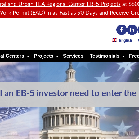
ral and Urban TEA Regional Center EB-5 Projects
at $80
ork Permit (EAD) in as Fast as 90 Days
and Receive
Gre
English
al Centers
Projects
Services
Testimonials
Free
an EB-5 investor need to enter the 