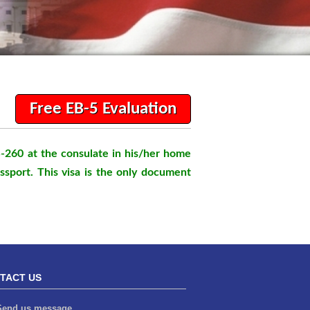
Free EB-5 Evaluation
S-260 at the consulate in his/her home
assport. This visa is the only document
TACT US
end us message