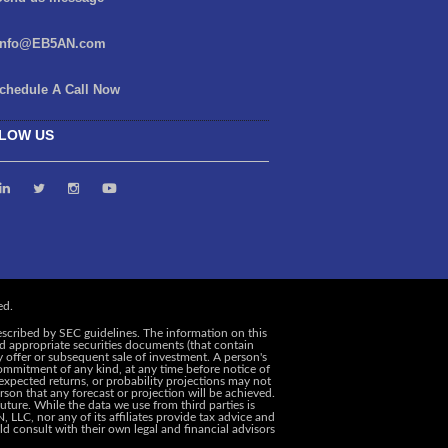
info@EB5AN.com
chedule A Call Now
LOW US
escribed by SEC guidelines. The information on this
and appropriate securities documents (that contain
y offer or subsequent sale of investment. A person's
ommitment of any kind, at any time before notice of
, expected returns, or probability projections may not
rson that any forecast or projection will be achieved.
uture. While the data we use from third parties is
 LLC, nor any of its affiliates provide tax advice and
d consult with their own legal and financial advisors