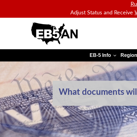
Ru
Adjust Status and Receive
W
EB5AN
EB-5 Info
Region
What documents will 