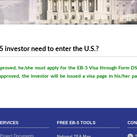
 investor need to enter the U.S.?
 approved, he/she must apply for the EB-5 Visa through Form D
approved, the investor will be issued a visa page in his/her p
SERVICES
FREE EB-5 TOOLS
CON
Project Documents
S
National TEA Map