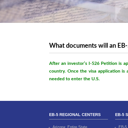
What documents will an EB-5
After an investor’s I-526 Petition is
country. Once the visa application is 
needed to enter the U.S.
EB-5 REGIONAL CENTERS
EB-5 
Arizona: Entire State
EB-5 