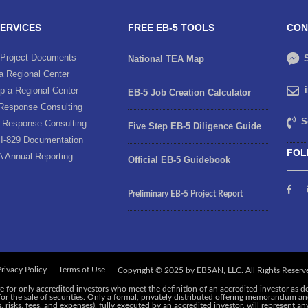
SERVICES
FREE EB-5 TOOLS
CON
Project Documents
S
National TEA Map
a Regional Center
p a Regional Center
EB-5 Job Creation Calculator
Response Consulting
S
 Response Consulting
Five Step EB-5 Diligence Guide
I-829 Documentation
FOL
A Annual Reporting
Official EB-5 Guidebook
Preliminary EB-5 Project Report
rivacy Policy
Terms of Use
e for only accredited investors who meet the definition of an accredited investor as d
 for the sale of securities. Only a formal, privately distributed offering memorandum 
risks, fees, and expenses), fully executed by an accredited investor, will represent an