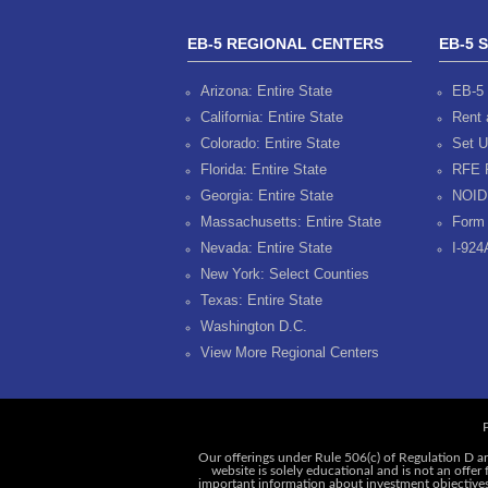
EB-5 REGIONAL CENTERS
EB-5 
Arizona: Entire State
EB-5 
California: Entire State
Rent 
Colorado: Entire State
Set U
Florida: Entire State
RFE 
Georgia: Entire State
NOID
Massachusetts: Entire State
Form 
Nevada: Entire State
I-924
New York: Select Counties
Texas: Entire State
Washington D.C.
View More Regional Centers
P
Our offerings under Rule 506(c) of Regulation D ar
website is solely educational and is not an offer
important information about investment objectives, 