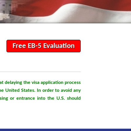
Free EB-5 Evaluation
t delaying the visa application process
the United States. In order to avoid any
sing or entrance into the U.S. should