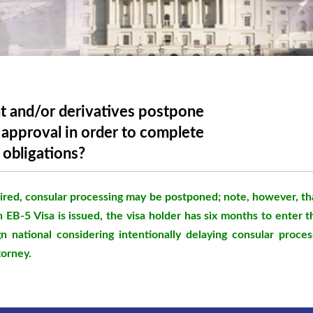
t and/or derivatives postpone
6 approval in order to complete
 obligations?
red, consular processing may be postponed; note, however, tha
n EB-5 Visa is issued, the visa holder has six months to enter 
n national considering intentionally delaying consular proces
torney.