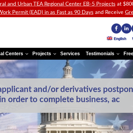
ral and Urban TEA Regional Center EB-5 Projects
at $80
ork Permit (EAD) in as Fast as 90 Days
and Receive
Gre
English
al Centers
Projects
Services
Testimonials
Free
pplicant and/or derivatives postpon
 in order to complete business, ac