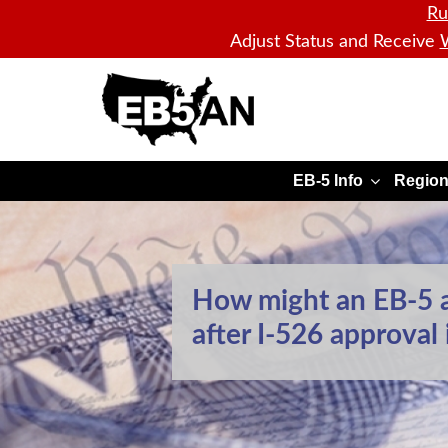
Ru
Adjust Status and Receive
W
EB5AN
EB-5 Info
Region
How might an EB-5 a
after I-526 approval