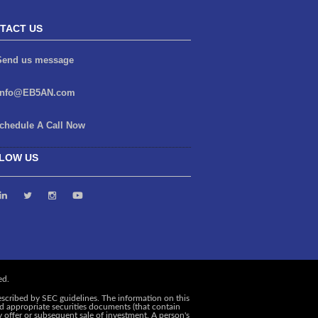
TACT US
end us message
info@EB5AN.com
chedule A Call Now
LOW US
escribed by SEC guidelines. The information on this
and appropriate securities documents (that contain
y offer or subsequent sale of investment. A person's