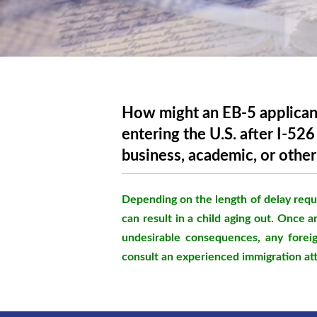
How might an EB-5 applican
entering the U.S. after I-52
business, academic, or other
Depending on the length of delay requi
can result in a child aging out. Once a
undesirable consequences, any foreig
consult an experienced immigration at