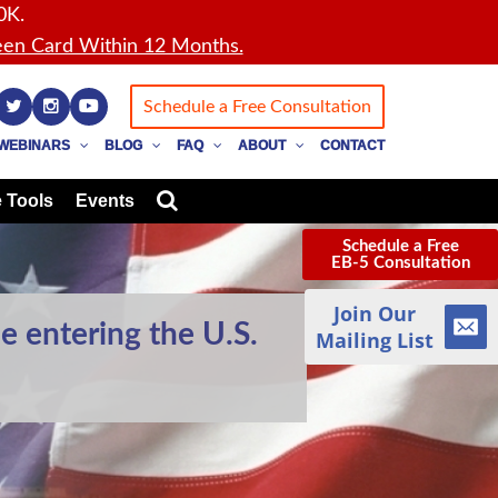
0K.
en Card Within 12 Months.
Schedule a Free Consultation
WEBINARS
BLOG
FAQ
ABOUT
CONTACT
 Tools
Events
Schedule a Free
EB-5 Consultation
Join Our
e entering the U.S.
Mailing List