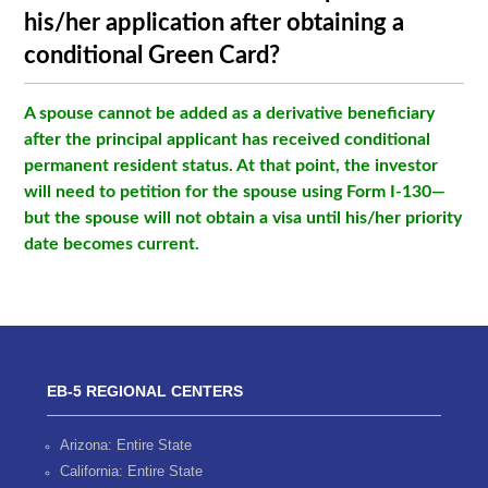
his/her application after obtaining a
conditional Green Card?
A spouse cannot be added as a derivative beneficiary
after the principal applicant has received conditional
permanent resident status. At that point, the investor
will need to petition for the spouse using Form I-130—
but the spouse will not obtain a visa until his/her priority
date becomes current.
EB-5 REGIONAL CENTERS
Arizona: Entire State
California: Entire State