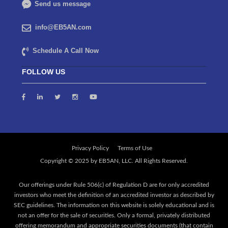
Send us message
info@EB5AN.com
Schedule A Call Now
FOLLOW US
Privacy Policy
Terms of Use
Our offerings under Rule 506(c) of Regulation D are for only accredited
investors who meet the definition of an accredited investor as described by
SEC guidelines. The information on this website is solely educational and is
not an offer for the sale of securities. Only a formal, privately distributed
offering memorandum and appropriate securities documents (that contain