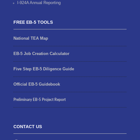
I-924A Annual Reporting
FREE EB-5 TOOLS
National TEA Map
EB-5 Job Creation Calculator
Five Step EB-5 Diligence Guide
Official EB-5 Guidebook
Preliminary EB-5 Project Report
CONTACT US