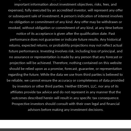
important information about investment objectives, risks, fees, and
expenses), fully executed by an accredited investor, will represent any offer
or subsequent sale of investment. A person's indication of interest involves
no obligation or commitment of any kind. Any offer may be withdrawn or
revoked, without obligation or commitment of any kind, at any time before
notice of its acceptance is given after the qualification date. Past
performance does not guarantee or indicate future results. Any historical
returns, expected returns, or probability projections may not reflect actual
future performance. Investing involves risk, including loss of principal, and
no assurance or representation is made by any person that any forecast or
projection will be achieved. Therefore, nothing contained on this website
should be relied upon as a promise, forecast, guarantee, or representation
regarding the future. While the data we use from third parties is believed to
be reliable, we cannot ensure the accuracy or completeness of data provided
by investors or other third parties. Neither EB5AN, LLC, nor any of its
affiliates provide tax advice and do not represent in any manner that the
outcomes described herein will result in any specific tax consequence.
Prospective investors should consult with their own legal and financial
advisors before making any investment decisions.