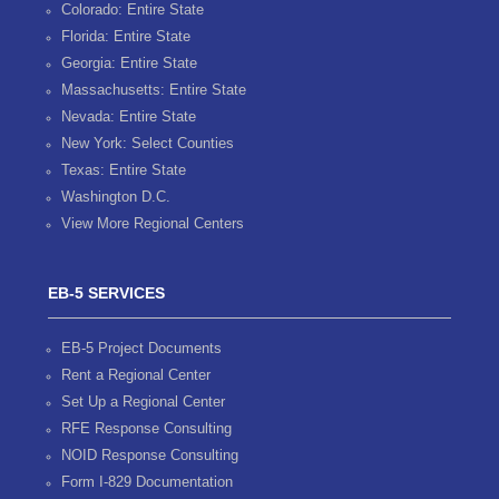
Colorado: Entire State
Florida: Entire State
Georgia: Entire State
Massachusetts: Entire State
Nevada: Entire State
New York: Select Counties
Texas: Entire State
Washington D.C.
View More Regional Centers
EB-5 SERVICES
EB-5 Project Documents
Rent a Regional Center
Set Up a Regional Center
RFE Response Consulting
NOID Response Consulting
Form I-829 Documentation