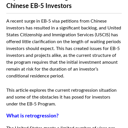
Chinese EB-5 Investors
A recent surge in EB-5 visa petitions from Chinese
investors has resulted in a significant backlog, and United
States Citizenship and Immigration Services (USCIS) has
offered little clarification on the length of waiting periods
investors should expect. This has created issues for EB-5
investors and projects alike, as the current structure of
the program requires that the initial investment amount
remain at risk for the duration of an investor’s
conditional residence period.
This article explores the current retrogression situation
and some of the obstacles it has posed for investors
under the EB-5 Program.
What is retrogression?