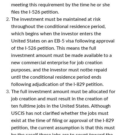
meeting this requirement by the time he or she
files the I-526 petition.
The investment must be maintained at risk
throughout the conditional residence period,
which begins when the investor enters the
United States on an EB-5 visa following approval
of the I-526 petition. This means the full
investment amount must be made available to a
new commercial enterprise for job creation
purposes, and the investor must notbe repaid
until the conditional residence period ends
following adjudication of the I-829 petition.
The full investment amount must be allocated for
job creation and must result in the creation of
ten fulltime jobs in the United States. Although
USCIS has not clarified whether the jobs must
exist at the time of filing or approval of the I-829
petition, the current assumption is that this must