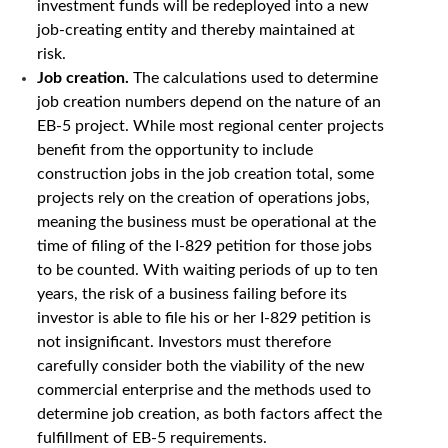
investment funds will be redeployed into a new
job-creating entity and thereby maintained at
risk.
Job creation.
The calculations used to determine
job creation numbers depend on the nature of an
EB-5 project. While most regional center projects
benefit from the opportunity to include
construction jobs in the job creation total, some
projects rely on the creation of operations jobs,
meaning the business must be operational at the
time of filing of the I-829 petition for those jobs
to be counted. With waiting periods of up to ten
years, the risk of a business failing before its
investor is able to file his or her I-829 petition is
not insignificant. Investors must therefore
carefully consider both the viability of the new
commercial enterprise and the methods used to
determine job creation, as both factors affect the
fulfillment of EB-5 requirements.