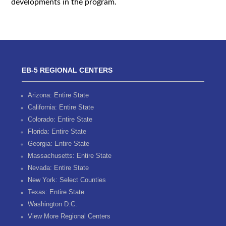
developments in the program.
EB-5 REGIONAL CENTERS
Arizona: Entire State
California: Entire State
Colorado: Entire State
Florida: Entire State
Georgia: Entire State
Massachusetts: Entire State
Nevada: Entire State
New York: Select Counties
Texas: Entire State
Washington D.C.
View More Regional Centers