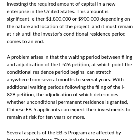
investing) the required amount of capital in a new
enterprise in the United States. This amount is
significant, either $1,800,000 or $900,000 depending on
the nature and location of the project, and it must remain
at risk until the investor’s conditional residence period
comes to an end.
A problem arises in that the waiting period between filing
and adjudication of the I-526 petition, at which point the
conditional residence period begins, can stretch
anywhere from several months to several years. With
additional waiting periods following the filing of the I-
829 petition, the adjudication of which determines
whether unconditional permanent residence is granted,
Chinese EB-5 applicants can expect their investments to
remain at risk for ten years or more.
Several aspects of the EB-5 Program are affected by