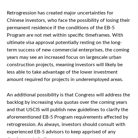
Retrogression has created major uncertainties for
Chinese investors, who face the possibility of losing their
permanent residence if the conditions of the EB-5
Program are not met within specific timeframes. With
ultimate visa approval potentially resting on the long-
term success of new commercial enterprises, the coming
years may see an increased focus on largescale urban
construction projects, meaning investors will likely be
less able to take advantage of the lower investment
amount required for projects in underemployed areas.
An additional possibility is that Congress will address the
backlog by increasing visa quotas over the coming years
and that USCIS will publish new guidelines to clarify the
aforementioned EB-5 Program requirements affected by
retrogression. As always, investors should consult with
experienced EB-5 advisors to keep apprised of any