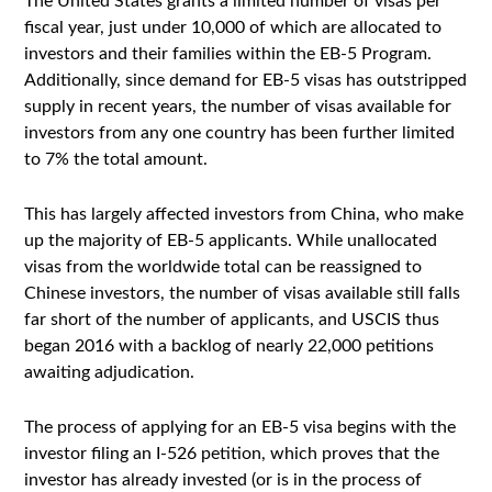
The United States grants a limited number of visas per
fiscal year, just under 10,000 of which are allocated to
investors and their families within the EB-5 Program.
Additionally, since demand for EB-5 visas has outstripped
supply in recent years, the number of visas available for
investors from any one country has been further limited
to 7% the total amount.
This has largely affected investors from China, who make
up the majority of EB-5 applicants. While unallocated
visas from the worldwide total can be reassigned to
Chinese investors, the number of visas available still falls
far short of the number of applicants, and USCIS thus
began 2016 with a backlog of nearly 22,000 petitions
awaiting adjudication.
The process of applying for an EB-5 visa begins with the
investor filing an I-526 petition, which proves that the
investor has already invested (or is in the process of