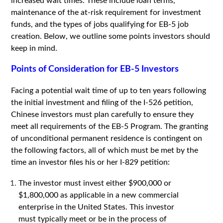
increased wait times. These include loan terms,
maintenance of the at-risk requirement for investment
funds, and the types of jobs qualifying for EB-5 job
creation. Below, we outline some points investors should
keep in mind.
Points of Consideration for EB-5 Investors
Facing a potential wait time of up to ten years following
the initial investment and filing of the I-526 petition,
Chinese investors must plan carefully to ensure they
meet all requirements of the EB-5 Program. The granting
of unconditional permanent residence is contingent on
the following factors, all of which must be met by the
time an investor files his or her I-829 petition:
The investor must invest either $900,000 or
$1,800,000 as applicable in a new commercial
enterprise in the United States. This investor
must typically meet or be in the process of