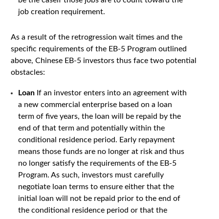
be the caseif those jobs are to count toward the
job creation requirement.
As a result of the retrogression wait times and the
specific requirements of the EB-5 Program outlined
above, Chinese EB-5 investors thus face two potential
obstacles:
Loan
If an investor enters into an agreement with
a new commercial enterprise based on a loan
term of five years, the loan will be repaid by the
end of that term and potentially within the
conditional residence period. Early repayment
means those funds are no longer at risk and thus
no longer satisfy the requirements of the EB-5
Program. As such, investors must carefully
negotiate loan terms to ensure either that the
initial loan will not be repaid prior to the end of
the conditional residence period or that the