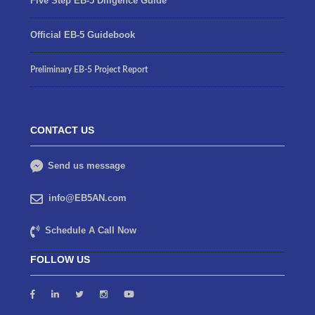
Five Step EB-5 Diligence Guide
Official EB-5 Guidebook
Preliminary EB-5 Project Report
CONTACT US
Send us message
info@EB5AN.com
Schedule A Call Now
FOLLOW US