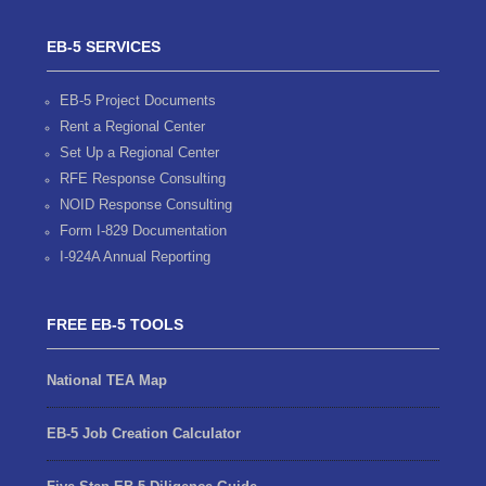
EB-5 SERVICES
EB-5 Project Documents
Rent a Regional Center
Set Up a Regional Center
RFE Response Consulting
NOID Response Consulting
Form I-829 Documentation
I-924A Annual Reporting
FREE EB-5 TOOLS
National TEA Map
EB-5 Job Creation Calculator