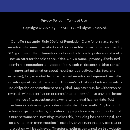
Privacy Policy
Terms of Use
Our offerings under Rule 506(c) of Regulation D are for only accredited
investors who meet the definition of an accredited investor as described by
SEC guidelines. The information on this website is solely educational and is
not an offer for the sale of securities. Only a formal, privately distributed
offering memorandum and appropriate securities documents (that contain
important information about investment objectives, risks, fees, and
expenses), fully executed by an accredited investor, will represent any offer
or subsequent sale of investment. A person's indication of interest involves
no obligation or commitment of any kind. Any offer may be withdrawn or
revoked, without obligation or commitment of any kind, at any time before
notice of its acceptance is given after the qualification date. Past
performance does not guarantee or indicate future results. Any historical
returns, expected returns, or probability projections may not reflect actual
future performance. Investing involves risk, including loss of principal, and
no assurance or representation is made by any person that any forecast or
projection will be achieved. Therefore, nothing contained on this website