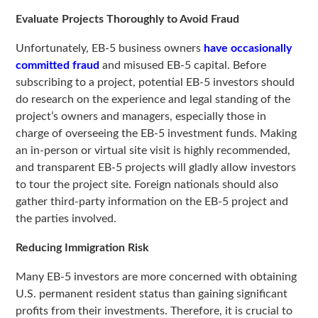
Evaluate Projects Thoroughly to Avoid Fraud
Unfortunately, EB-5 business owners
have occasionally
committed fraud
and misused EB-5 capital. Before
subscribing to a project, potential EB-5 investors should
do research on the experience and legal standing of the
project’s owners and managers, especially those in
charge of overseeing the EB-5 investment funds. Making
an in-person or virtual site visit is highly recommended,
and transparent EB-5 projects will gladly allow investors
to tour the project site. Foreign nationals should also
gather third-party information on the EB-5 project and
the parties involved.
Reducing Immigration Risk
Many EB-5 investors are more concerned with obtaining
U.S. permanent resident status than gaining significant
profits from their investments. Therefore, it is crucial to