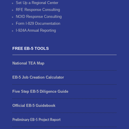
Set Up a Regional Center
RFE Response Consulting
NOID Response Consulting
Form I-829 Documentation
I-924A Annual Reporting
FREE EB-5 TOOLS
National TEA Map
EB-5 Job Creation Calculator
Five Step EB-5 Diligence Guide
Official EB-5 Guidebook
Preliminary EB-5 Project Report