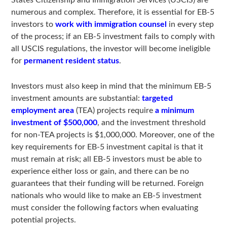
States Citizenship and Immigration Services (USCIS) are
numerous and complex. Therefore, it is essential for EB-5
investors to
work with immigration counsel
in every step
of the process; if an EB-5 investment fails to comply with
all USCIS regulations, the investor will become ineligible
for
permanent resident status
.
Investors must also keep in mind that the minimum EB-5
investment amounts are substantial:
targeted
employment area
(TEA) projects require
a minimum
investment of $500,000
, and the investment threshold
for non-TEA projects is $1,000,000. Moreover, one of the
key requirements for EB-5 investment capital is that it
must remain at risk; all EB-5 investors must be able to
experience either loss or gain, and there can be no
guarantees that their funding will be returned. Foreign
nationals who would like to make an EB-5 investment
must consider the following factors when evaluating
potential projects.