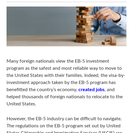
Many foreign nationals view the EB-5 investment
program as the safest and most reliable way to move to
the United States with their families. Indeed, the visa-by-
investment approach taken by the EB-5 program has
benefitted the country’s economy,
created jobs
, and
helped thousands of foreign nationals to relocate to the
United States.
However, the EB-5 industry can be difficult to navigate.
The regulations on the EB-5 program set out by United