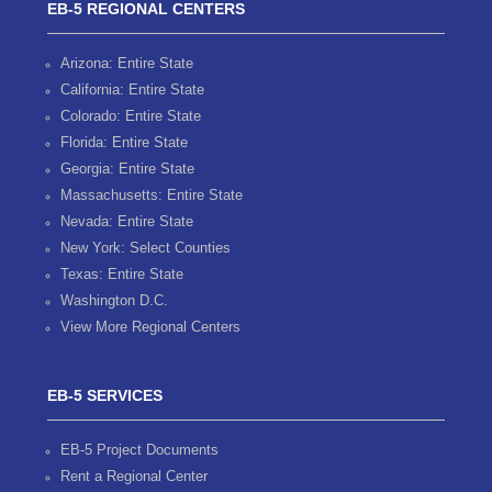
EB-5 REGIONAL CENTERS
Arizona: Entire State
California: Entire State
Colorado: Entire State
Florida: Entire State
Georgia: Entire State
Massachusetts: Entire State
Nevada: Entire State
New York: Select Counties
Texas: Entire State
Washington D.C.
View More Regional Centers
EB-5 SERVICES
EB-5 Project Documents
Rent a Regional Center