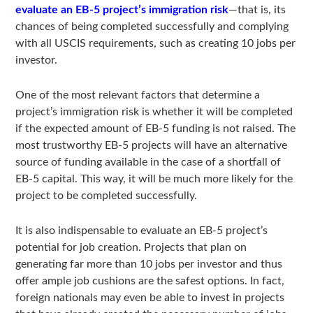
evaluate an EB-5 project’s immigration risk
—that is, its
chances of being completed successfully and complying
with all USCIS requirements, such as creating 10 jobs per
investor.
One of the most relevant factors that determine a
project’s immigration risk is whether it will be completed
if the expected amount of EB-5 funding is not raised. The
most trustworthy EB-5 projects will have an alternative
source of funding available in the case of a shortfall of
EB-5 capital. This way, it will be much more likely for the
project to be completed successfully.
It is also indispensable to evaluate an EB-5 project’s
potential for job creation. Projects that plan on
generating far more than 10 jobs per investor and thus
offer ample job cushions are the safest options. In fact,
foreign nationals may even be able to invest in projects