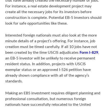
that have already created the necessary number of jobs.
For instance, a real estate development project may
create all the necessary jobs for its investors before
construction is complete. Potential EB-5 investors should
look for safe opportunities like these.
Interested foreign nationals must also look at the more
minute details of a project’s offering. For instance, job
creation must be timed carefully. If all 10 jobs have not
been created by the time USCIS adjudicates
Form I-829
,
an EB-5 investor will be unlikely to receive permanent
resident status. In addition, projects with USCIS
exemplar status or an approved I-526 petition have
already shown compliance with all of the agency’s
standards.
Making an EB5 investment requires diligent planning and
professional consultation, but numerous foreign
nationals have successfully relocated to the United