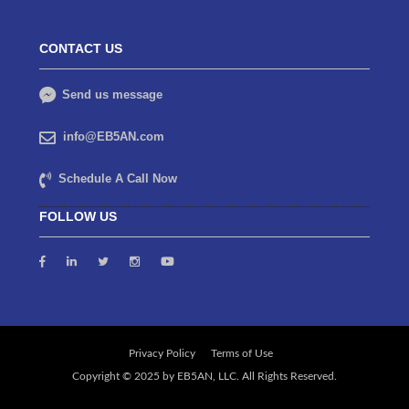
CONTACT US
Send us message
info@EB5AN.com
Schedule A Call Now
FOLLOW US
Privacy Policy
Terms of Use