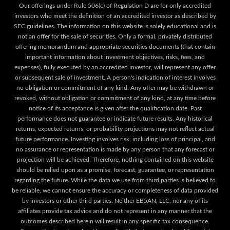
Our offerings under Rule 506(c) of Regulation D are for only accredited
investors who meet the definition of an accredited investor as described by
SEC guidelines. The information on this website is solely educational and is
not an offer for the sale of securities. Only a formal, privately distributed
offering memorandum and appropriate securities documents (that contain
important information about investment objectives, risks, fees, and
expenses), fully executed by an accredited investor, will represent any offer
or subsequent sale of investment. A person's indication of interest involves
no obligation or commitment of any kind. Any offer may be withdrawn or
revoked, without obligation or commitment of any kind, at any time before
notice of its acceptance is given after the qualification date. Past
performance does not guarantee or indicate future results. Any historical
returns, expected returns, or probability projections may not reflect actual
future performance. Investing involves risk, including loss of principal, and
no assurance or representation is made by any person that any forecast or
projection will be achieved. Therefore, nothing contained on this website
should be relied upon as a promise, forecast, guarantee, or representation
regarding the future. While the data we use from third parties is believed to
be reliable, we cannot ensure the accuracy or completeness of data provided
by investors or other third parties. Neither EB5AN, LLC, nor any of its
affiliates provide tax advice and do not represent in any manner that the
outcomes described herein will result in any specific tax consequence.