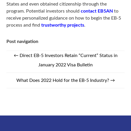
States and even obtained citizenship through the
program. Potential investors should
contact EB5AN
to
receive personalized guidance on how to begin the EB-5
process and find
trustworthy projects
.
Post navigation
←
Direct EB-5 Investors Retain “Current” Status in
January 2022 Visa Bulletin
What Does 2022 Hold for the EB-5 Industry?
→