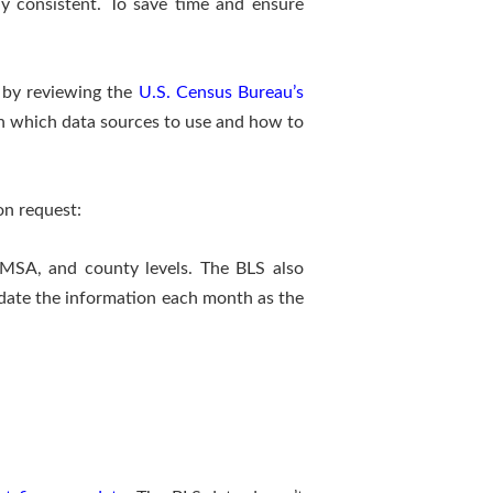
nally consistent. To save time and ensure
rt by reviewing the
U.S. Census Bureau’s
in which data sources to use and how to
on request:
 MSA, and county levels. The BLS also
update the information each month as the