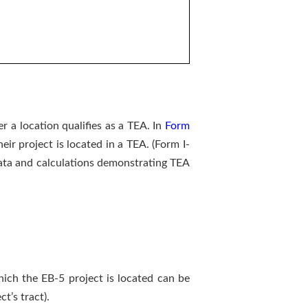
 a location qualifies as a TEA. In
Form
ir project is located in a TEA. (Form I-
 Data and calculations demonstrating TEA
hich the EB-5 project is located can be
t’s tract).