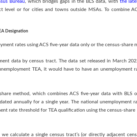
nsus Bureau
, which bridges gaps in the BLS data, with
the late
act level or for cities and towns outside MSAs. To combine AC
EA Designation
yment rates using ACS five-year data only or the census-share 
ment data by census tract. The data set released in March 202
h unemployment TEA, it would have to have an unemployment ra
s-share method, which combines ACS five-year data with BLS o
pdated annually for a single year. The national unemployment r
nt rate threshold for TEA qualification using the census-shar
 calculate a single census tract’s (or directly adjacent censu