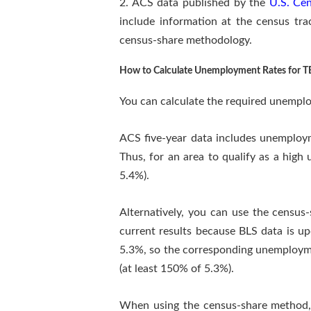
2. ACS data published by the
U.S. Ce
include information at the census tr
census-share methodology.
How to Calculate Unemployment Rates for T
You can calculate the required unemplo
ACS five-year data includes unemploy
Thus, for an area to qualify as a hig
5.4%).
Alternatively, you can use the censu
current results because BLS data is u
5.3%, so the corresponding unemployme
(at least 150% of 5.3%).
When using the census-share method, we