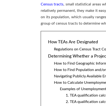
Census tracts
, small statistical areas
relatively permanent, they make it eas
on its population, which usually range
group of census tracts to determine w
How TEAs Are Designated
Regulations on Census Tract C
Determining Whether a Project
How to Find Geographic Inform
How to Find Population and/or
Navigating Publicly Available
How to Calculate Unemploymen
Examples of Unemployment 
1. TEA qualification cal
2. TEA qualification ca