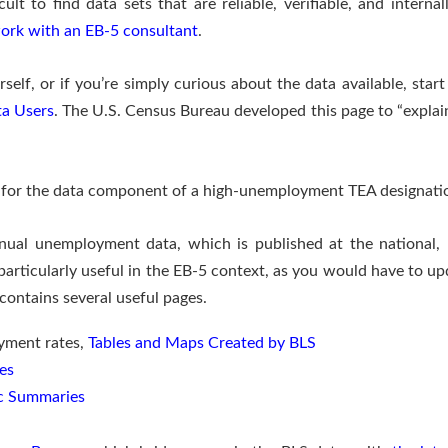
ficult to find data sets that are reliable, verifiable, and inter
ork with an EB-5 consultant
.
rself, or if you’re simply curious about the data available, sta
ta Users
. The U.S. Census Bureau developed this page to “expla
s for the data component of a high-unemployment TEA designati
ual unemployment data, which is published at the national,
 particularly useful in the EB-5 context, as you would have to 
contains several useful pages.
yment rates,
Tables and Maps Created by BLS
es
c Summaries