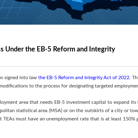
s Under the EB-5 Reform and Integrity
n signed into law
the EB-5 Reform and Integrity Act of 2022
. T
 modifications to the process for designating targeted employmen
ployment area that needs EB-5 investment capital to expand its
litan statistical area (MSA) or on the outskirts of a city or t
TEAs must have an unemployment rate that is at least 150% gr