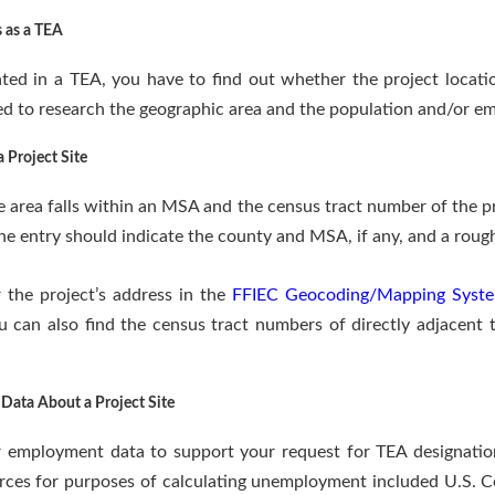
s as a TEA
ted in a TEA, you have to find out whether the project locati
d to research the geographic area and the population and/or em
 Project Site
 area falls within an MSA and the census tract number of the pro
he entry should indicate the county and MSA, if any, and a roug
 the project’s address in the
FFIEC Geocoding/Mapping Syst
 can also find the census tract numbers of directly adjacent 
Data About a Project Site
r employment data to support your request for TEA designation 
rces for purposes of calculating unemployment included U.S. C