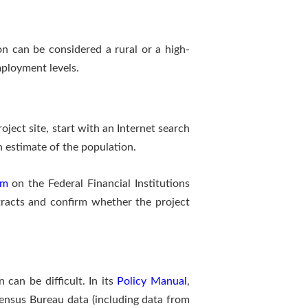
on can be considered a rural or a high-
ployment levels.
ject site, start with an Internet search
h estimate of the population.
em
on the Federal Financial Institutions
tracts and confirm whether the project
can be difficult. In its
Policy Manual
,
ensus Bureau data (including data from