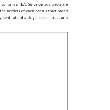
 to form a TEA. Since census tracts are
 the borders of each census tract based
ment rate of a single census tract or a