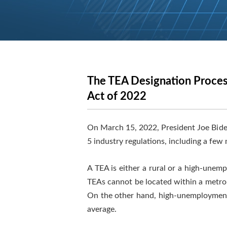
The TEA Designation Proces
Act of 2022
On March 15, 2022, President Joe Bide
5 industry regulations, including a few
A TEA is either a rural or a high-unem
TEAs cannot be located within a metropo
On the other hand, high-unemployment 
average.