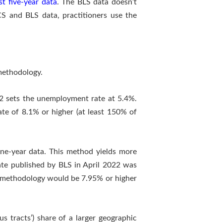
st five-year data
. The BLS data doesn’t
S and BLS data, practitioners use the
methodology.
2 sets the unemployment rate at 5.4%.
te of 8.1% or higher (at least 150% of
ne-year data. This method yields more
ate published by BLS in April 2022 was
e methodology would be 7.95% or higher
s tracts’) share of a larger geographic