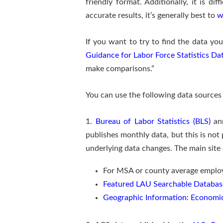
friendly format. Additionally, it is dif
accurate results, it’s generally best to
w
If you want to try to find the data you
Guidance for Labor Force Statistics Da
make comparisons.”
You can use the following data source
1.
Bureau of Labor Statistics (BLS)
ann
publishes monthly data, but this is not
underlying data changes. The main site 
For MSA or county average emplo
Featured LAU Searchable Databas
Geographic Information: Economi