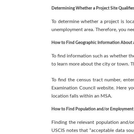
Determining Whether a Project Site Qualifie
To determine whether a project is loca
unemployment area. Therefore, you nee
How to Find Geographic Information About a
To find information such as whether the
to learn more about the city or town. T
To find the census tract number, enter
Examination Council website. Here you
location falls within an MSA.
How to Find Population and/or Employment 
Finding the relevant population and/o
USCIS notes that “acceptable data sou