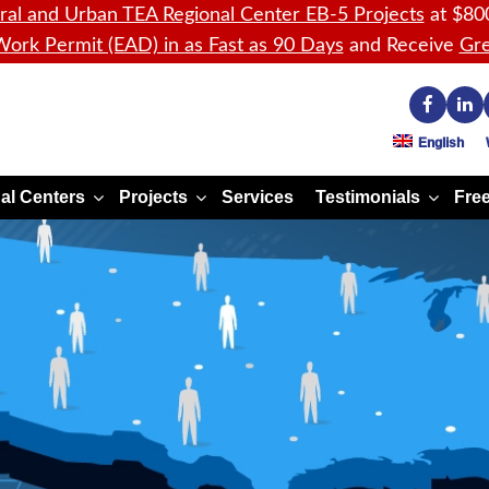
ral and Urban TEA Regional Center EB-5 Projects
at $80
ork Permit (EAD) in as Fast as 90 Days
and Receive
Gre
English
al Centers
Projects
Services
Testimonials
Free