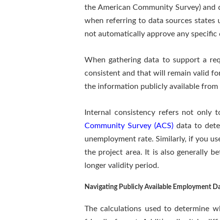
the American Community Survey) and da
when referring to data sources states 
not automatically approve any specific 
When gathering data to support a reque
consistent and that will remain valid fo
the information publicly available from 
Internal consistency refers not only 
Community Survey (ACS)
data to dete
unemployment rate. Similarly, if you u
the project area. It is also generally 
longer validity period.
Navigating Publicly Available Employment D
The calculations used to determine wh