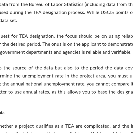
ta from the Bureau of Labor Statistics (including data from th
used during the TEA designation process. While USCIS points ou
data set.
st for TEA designation, the focus should be on using reliable
r the desired period. The onus is on the applicant to demonstrat
government departments and agencies is reliable and verifiable, i
to the source of the data but also to the period the data co
rmine the unemployment rate in the project area, you must u
se the annual national unemployment rate, you cannot compare 
better to use annual rates, as this allows you to base the desig
ata
ether a project qualifies as a TEA are complicated, and the i