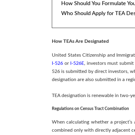
How Should You Formulate Yo
Who Should Apply for TEA Des
How TEAs Are Designated
United States Citizenship and Immigrat
I-526
or
I-526E
, investors must submit 
526 is submitted by direct investors, w
designation are also submitted in a regi
TEA designation is renewable in two-ye
Regulations on Census Tract Combination
When calculating whether a project’s a
combined only with directly adjacent ce