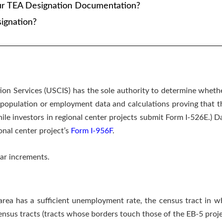
ur TEA Designation Documentation?
ignation?
ion Services (USCIS) has the sole authority to determine whether
population or employment data and calculations proving that the
hile investors in regional center projects submit Form I-526E.)
onal center project’s
Form I-956F
.
ar increments.
rea has a sufficient unemployment rate, the census tract in w
nsus tracts (tracts whose borders touch those of the EB-5 projec