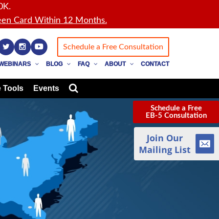
0K.
en Card Within 12 Months.
Schedule a Free Consultation
WEBINARS
BLOG
FAQ
ABOUT
CONTACT
 Tools
Events
Schedule a Free
EB-5 Consultation
Join Our
Mailing List