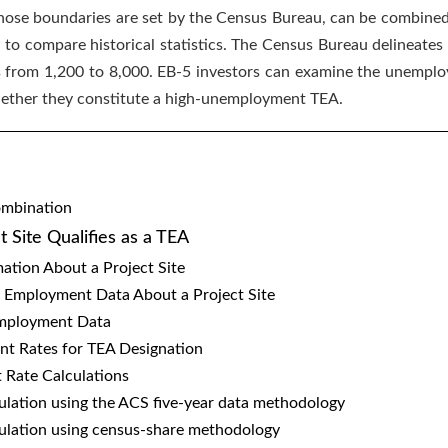
 whose boundaries are set by the Census Bureau, can be combined
y to compare historical statistics. The Census Bureau delineates
s from 1,200 to 8,000. EB-5 investors can examine the unemploy
hether they constitute a high-unemployment TEA.
ombination
 Site Qualifies as a TEA
ation About a Project Site
 Employment Data About a Project Site
 Employment Data
t Rates for TEA Designation
Rate Calculations
culation using the ACS five-year data methodology
lculation using census-share methodology