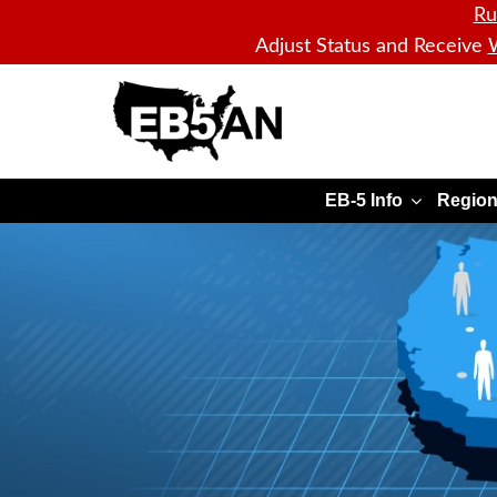
Ru
Adjust Status and Receive
W
EB5AN
EB-5 Info
Region