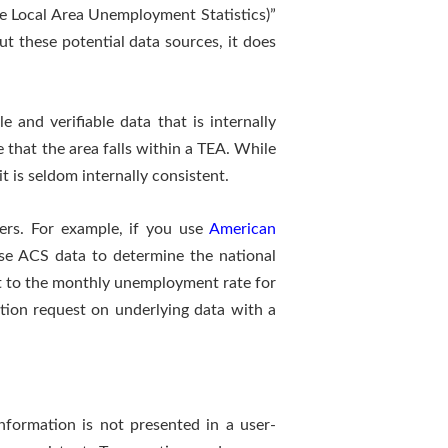
e Local Area Unemployment Statistics)”
t these potential data sources, it does
 and verifiable data that is internally
e that the area falls within a TEA. While
t is seldom internally consistent.
vers. For example, if you use
American
se ACS data to determine the national
it to the monthly unemployment rate for
nation request on underlying data with a
nformation is not presented in a user-