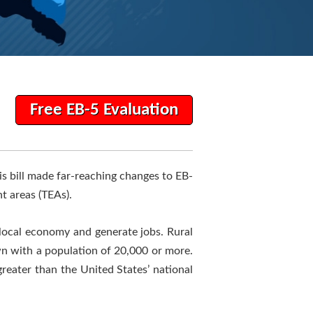
Free EB-5 Evaluation
his bill made far-reaching changes to EB-
t areas (TEAs).
 local economy and generate jobs. Rural
own with a population of 20,000 or more.
eater than the United States’ national