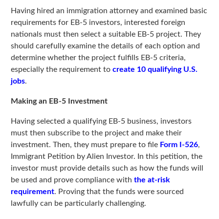
Having hired an immigration attorney and examined basic
requirements for EB-5 investors, interested foreign
nationals must then select a suitable EB-5 project. They
should carefully examine the details of each option and
determine whether the project fulfills EB-5 criteria,
especially the requirement to
create 10 qualifying U.S.
jobs
.
Making an EB-5 Investment
Having selected a qualifying EB-5 business, investors
must then subscribe to the project and make their
investment. Then, they must prepare to file
Form I-526
,
Immigrant Petition by Alien Investor. In this petition, the
investor must provide details such as how the funds will
be used and prove compliance with
the at-risk
requirement
. Proving that the funds were sourced
lawfully can be particularly challenging.