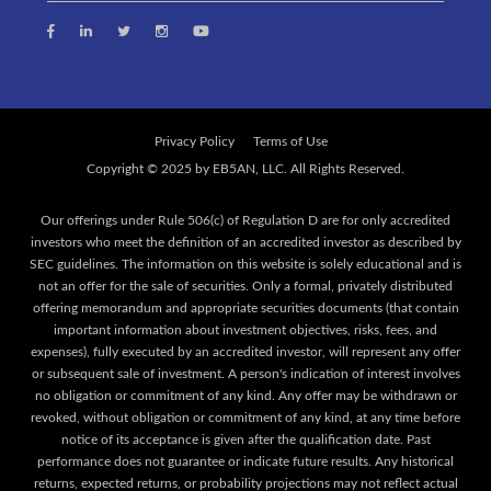
Privacy Policy
Terms of Use
Our offerings under Rule 506(c) of Regulation D are for only accredited
investors who meet the definition of an accredited investor as described by
SEC guidelines. The information on this website is solely educational and is
not an offer for the sale of securities. Only a formal, privately distributed
offering memorandum and appropriate securities documents (that contain
important information about investment objectives, risks, fees, and
expenses), fully executed by an accredited investor, will represent any offer
or subsequent sale of investment. A person's indication of interest involves
no obligation or commitment of any kind. Any offer may be withdrawn or
revoked, without obligation or commitment of any kind, at any time before
notice of its acceptance is given after the qualification date. Past
performance does not guarantee or indicate future results. Any historical
returns, expected returns, or probability projections may not reflect actual