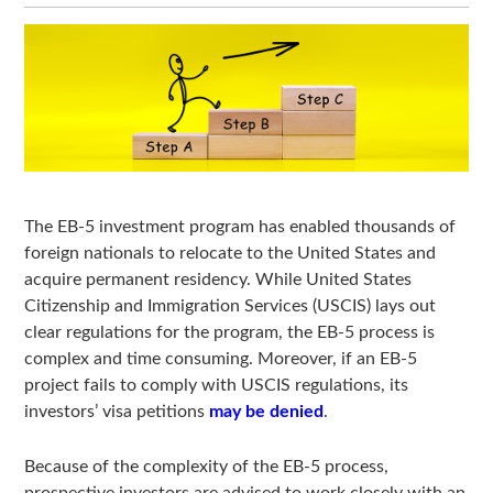
The EB-5 investment program has enabled thousands of
foreign nationals to relocate to the United States and
acquire permanent residency. While United States
Citizenship and Immigration Services (USCIS) lays out
clear regulations for the program, the EB-5 process is
complex and time consuming. Moreover, if an EB-5
project fails to comply with USCIS regulations, its
investors’ visa petitions
may be denied
.
Because of the complexity of the EB-5 process,