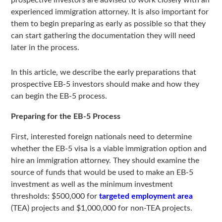
prospective investors are advised to work closely with an
experienced immigration attorney. It is also important for
them to begin preparing as early as possible so that they
can start gathering the documentation they will need
later in the process.
In this article, we describe the early preparations that
prospective EB-5 investors should make and how they
can begin the EB-5 process.
Preparing for the EB-5 Process
First, interested foreign nationals need to determine
whether the EB-5 visa is a viable immigration option and
hire an immigration attorney. They should examine the
source of funds that would be used to make an EB-5
investment as well as the minimum investment
thresholds: $500,000 for
targeted employment area
(TEA) projects and $1,000,000 for non-TEA projects.