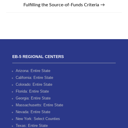
Fulfilling the Source-of-Funds Criteria
→
EB-5 REGIONAL CENTERS
Arizona: Entire State
California: Entire State
Colorado: Entire State
Florida: Entire State
Georgia: Entire State
Massachusetts: Entire State
Nevada: Entire State
New York: Select Counties
Texas: Entire State