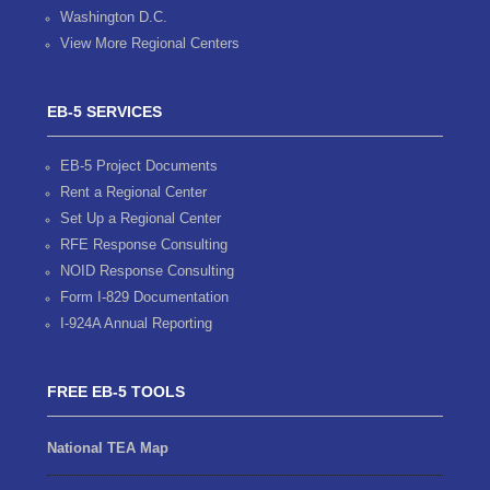
Washington D.C.
View More Regional Centers
EB-5 SERVICES
EB-5 Project Documents
Rent a Regional Center
Set Up a Regional Center
RFE Response Consulting
NOID Response Consulting
Form I-829 Documentation
I-924A Annual Reporting
FREE EB-5 TOOLS
National TEA Map