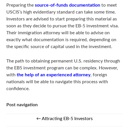
Preparing the
source-of-funds documentation
to meet
USCIS’s high evidentiary standard can take some time.
Investors are advised to start preparing this material as
soon as they decide to pursue the EB-5 investment visa.
Their immigration attorney will be able to advise on
exactly what documentation is required, depending on
the specific source of capital used in the investment.
The path to obtaining permanent U.S. residency through
the EB5 investment program can be complex. However,
with
the help of an experienced attorney
, foreign
nationals will be able to navigate this process with
confidence.
Post navigation
←
Attracting EB-5 Investors