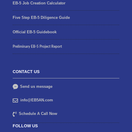
EB-5 Job Creation Calculator
Five Step EB-5 Diligence Guide
Official EB-5 Guidebook
Preliminary EB-5 Project Report
CONTACT US
Send us message
info@EB5AN.com
Schedule A Call Now
FOLLOW US