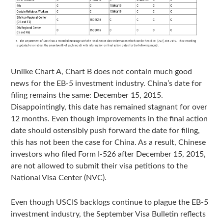
Unlike Chart A, Chart B does not contain much good
news for the EB-5 investment industry. China’s date for
filing remains the same: December 15, 2015.
Disappointingly, this date has remained stagnant for over
12 months. Even though improvements in the final action
date should ostensibly push forward the date for filing,
this has not been the case for China. As a result, Chinese
investors who filed Form I-526 after December 15, 2015,
are not allowed to submit their visa petitions to the
National Visa Center (NVC).
Even though USCIS backlogs continue to plague the EB-5
investment industry, the September Visa Bulletin reflects