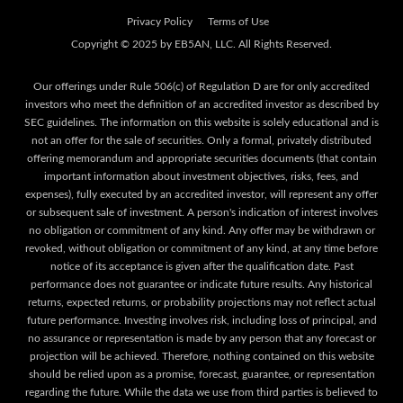
Privacy Policy
Terms of Use
Our offerings under Rule 506(c) of Regulation D are for only accredited
investors who meet the definition of an accredited investor as described by
SEC guidelines. The information on this website is solely educational and is
not an offer for the sale of securities. Only a formal, privately distributed
offering memorandum and appropriate securities documents (that contain
important information about investment objectives, risks, fees, and
expenses), fully executed by an accredited investor, will represent any offer
or subsequent sale of investment. A person's indication of interest involves
no obligation or commitment of any kind. Any offer may be withdrawn or
revoked, without obligation or commitment of any kind, at any time before
notice of its acceptance is given after the qualification date. Past
performance does not guarantee or indicate future results. Any historical
returns, expected returns, or probability projections may not reflect actual
future performance. Investing involves risk, including loss of principal, and
no assurance or representation is made by any person that any forecast or
projection will be achieved. Therefore, nothing contained on this website
should be relied upon as a promise, forecast, guarantee, or representation
regarding the future. While the data we use from third parties is believed to