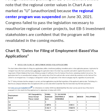
note that the regional center values in Chart A are
marked as “U” (unauthorized) because
the regional
center program was suspended
on June 30, 2021.
Congress failed to pass the legislation necessary to
reauthorize regional center projects, but EB-5 investment
stakeholders are confident that the program will be
revalidated in the coming months.
Chart B, “Dates for Filing of Employment-Based Visa
Applications”