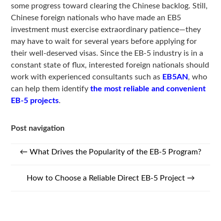
some progress toward clearing the Chinese backlog. Still,
Chinese foreign nationals who have made an EB5
investment must exercise extraordinary patience—they
may have to wait for several years before applying for
their well-deserved visas. Since the EB-5 industry is in a
constant state of flux, interested foreign nationals should
work with experienced consultants such as
EB5AN
, who
can help them identify
the most reliable and convenient
EB-5 projects
.
Post navigation
←
What Drives the Popularity of the EB-5 Program?
How to Choose a Reliable Direct EB-5 Project
→