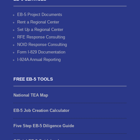
EB-5 Project Documents
Rent a Regional Center
Set Up a Regional Center
RFE Response Consulting
NOID Response Consulting
Form I-829 Documentation
I-924A Annual Reporting
FREE EB-5 TOOLS
National TEA Map
EB-5 Job Creation Calculator
Five Step EB-5 Diligence Guide