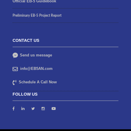
Official EB-5 Guidebook
Preliminary EB-5 Project Report
CONTACT US
Send us message
info@EB5AN.com
Schedule A Call Now
FOLLOW US