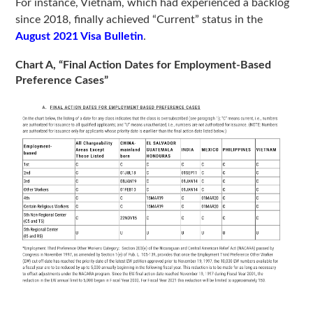
For instance, Vietnam, which had experienced a backlog
since 2018, finally achieved “Current” status in the
August 2021 Visa Bulletin
.
Chart A, “Final Action Dates for Employment-Based
Preference Cases”