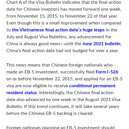
Chart A of the Visa Bulletin indicates that the final action
date for Chinese investors has moved forward one week,
from November 15, 2015, to November 22 of that year.
Even though this is a small improvement when compared
to
the Vietnamese final action date’s huge leaps
in the
July and August Visa Bulletins, any advancement for
China is always good news—until the
June 2021 bulletin
,
China’s final action date had not budged for over a year.
This news means that Chinese foreign nationals who
made an EB-5 investment, successfully filed
Form I-526
on or before November 22, 2015, and applied for an EB-5
visa are now eligible to receive
conditional permanent
resident status
. Interestingly, the Chinese final action
date also advanced by one week in the August 2021 Visa
Bulletin. If this trend continues, it will take several years
before the Chinese EB-5 backlog is cleared.
Foreign nationals planning an EB-5 investment should