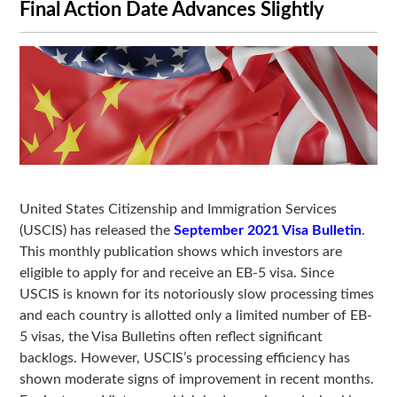
Final Action Date Advances Slightly
United States Citizenship and Immigration Services
(USCIS) has released the
September 2021 Visa Bulletin
.
This monthly publication shows which investors are
eligible to apply for and receive an EB-5 visa. Since
USCIS is known for its notoriously slow processing times
and each country is allotted only a limited number of EB-
5 visas, the Visa Bulletins often reflect significant
backlogs. However, USCIS’s processing efficiency has
shown moderate signs of improvement in recent months.