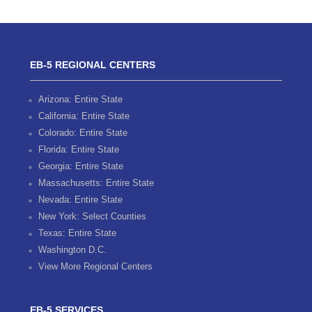
EB-5 REGIONAL CENTERS
Arizona: Entire State
California: Entire State
Colorado: Entire State
Florida: Entire State
Georgia: Entire State
Massachusetts: Entire State
Nevada: Entire State
New York: Select Counties
Texas: Entire State
Washington D.C.
View More Regional Centers
EB-5 SERVICES