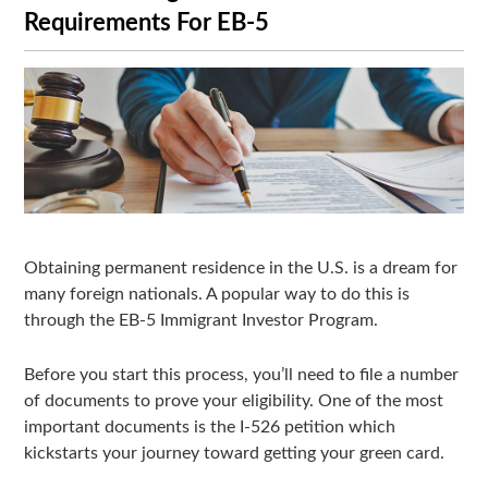
Requirements For EB-5
Obtaining permanent residence in the U.S. is a dream for
many foreign nationals. A popular way to do this is
through the EB-5 Immigrant Investor Program.
Before you start this process, you’ll need to file a number
of documents to prove your eligibility. One of the most
important documents is the I-526 petition which
kickstarts your journey toward getting your green card.