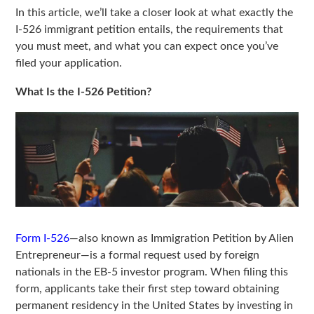
In this article, we’ll take a closer look at what exactly the
I-526 immigrant petition entails, the requirements that
you must meet, and what you can expect once you’ve
filed your application.
What Is the I-526 Petition?
Form I-526
—also known as Immigration Petition by Alien
Entrepreneur—is a formal request used by foreign
nationals in the EB-5 investor program. When filing this
form, applicants take their first step toward obtaining
permanent residency in the United States by investing in