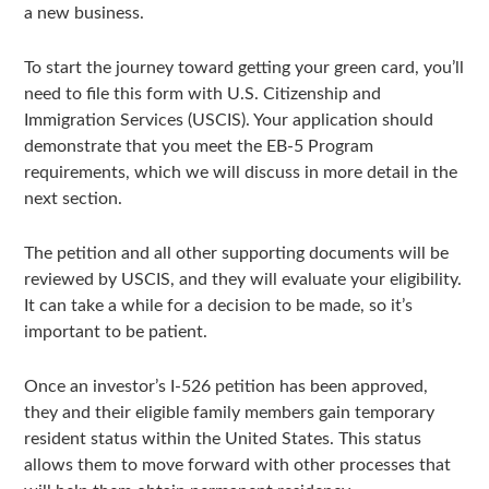
a new business.
To start the journey toward getting your green card, you’ll
need to file this form with U.S. Citizenship and
Immigration Services (USCIS). Your application should
demonstrate that you meet the EB-5 Program
requirements, which we will discuss in more detail in the
next section.
The petition and all other supporting documents will be
reviewed by USCIS, and they will evaluate your eligibility.
It can take a while for a decision to be made, so it’s
important to be patient.
Once an investor’s I-526 petition has been approved,
they and their eligible family members gain temporary
resident status within the United States. This status
allows them to move forward with other processes that