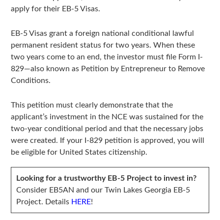
apply for their EB-5 Visas.
EB-5 Visas grant a foreign national conditional lawful
permanent resident status for two years. When these
two years come to an end, the investor must file Form I-
829—also known as Petition by Entrepreneur to Remove
Conditions.
This petition must clearly demonstrate that the
applicant’s investment in the NCE was sustained for the
two-year conditional period and that the necessary jobs
were created. If your I-829 petition is approved, you will
be eligible for United States citizenship.
Looking for a trustworthy EB-5 Project to invest in?
Consider EB5AN and our Twin Lakes Georgia EB-5
Project. Details
HERE
!