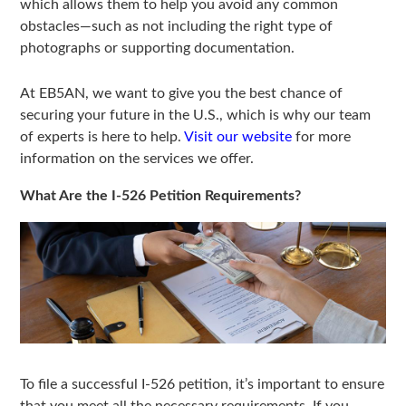
which allows them to help you avoid any common
obstacles—such as not including the right type of
photographs or supporting documentation.
At EB5AN, we want to give you the best chance of
securing your future in the U.S., which is why our team
of experts is here to help.
Visit our website
for more
information on the services we offer.
What Are the I-526 Petition Requirements?
To file a successful I-526 petition, it’s important to ensure