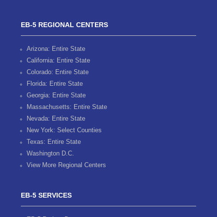
EB-5 REGIONAL CENTERS
Arizona: Entire State
California: Entire State
Colorado: Entire State
Florida: Entire State
Georgia: Entire State
Massachusetts: Entire State
Nevada: Entire State
New York: Select Counties
Texas: Entire State
Washington D.C.
View More Regional Centers
EB-5 SERVICES