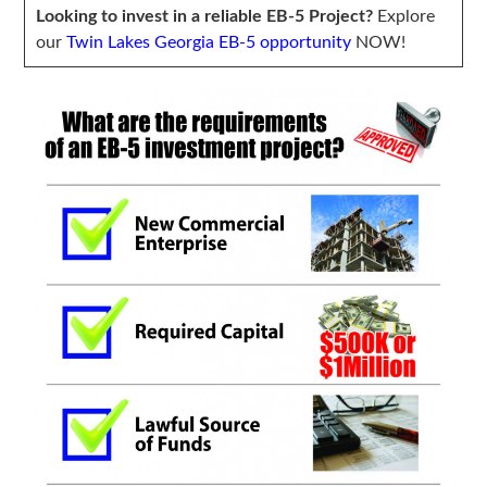
Looking to invest in a reliable EB-5 Project?
Explore
our
Twin Lakes Georgia EB-5 opportunity
NOW!