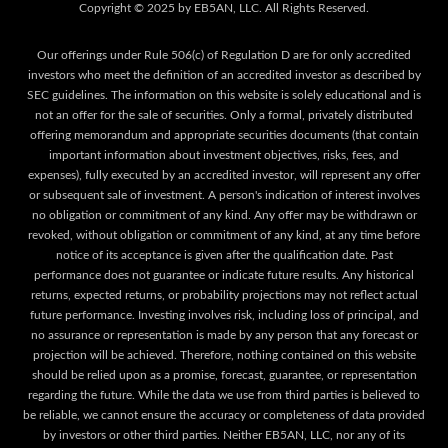
Our offerings under Rule 506(c) of Regulation D are for only accredited
investors who meet the definition of an accredited investor as described by
SEC guidelines. The information on this website is solely educational and is
not an offer for the sale of securities. Only a formal, privately distributed
offering memorandum and appropriate securities documents (that contain
important information about investment objectives, risks, fees, and
expenses), fully executed by an accredited investor, will represent any offer
or subsequent sale of investment. A person's indication of interest involves
no obligation or commitment of any kind. Any offer may be withdrawn or
revoked, without obligation or commitment of any kind, at any time before
notice of its acceptance is given after the qualification date. Past
performance does not guarantee or indicate future results. Any historical
returns, expected returns, or probability projections may not reflect actual
future performance. Investing involves risk, including loss of principal, and
no assurance or representation is made by any person that any forecast or
projection will be achieved. Therefore, nothing contained on this website
should be relied upon as a promise, forecast, guarantee, or representation
regarding the future. While the data we use from third parties is believed to
be reliable, we cannot ensure the accuracy or completeness of data provided
by investors or other third parties. Neither EB5AN, LLC, nor any of its