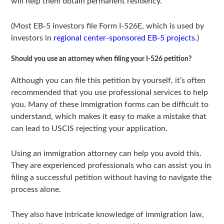
will help them obtain permanent residency.
(Most EB-5 investors file Form I-526E, which is used by
investors in
regional center-sponsored EB-5 projects
.)
Should you use an attorney when filing your I-526 petition?
Although you can file this petition by yourself, it’s often
recommended that you use professional services to help
you. Many of these immigration forms can be difficult to
understand, which makes it easy to make a mistake that
can lead to USCIS rejecting your application.
Using an immigration attorney can help you avoid this.
They are experienced professionals who can assist you in
filing a successful petition without having to navigate the
process alone.
They also have intricate knowledge of immigration law,