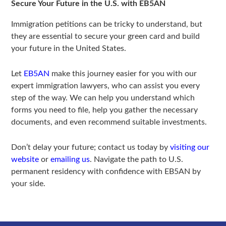
Secure Your Future in the U.S. with EB5AN
Immigration petitions can be tricky to understand, but
they are essential to secure your green card and build
your future in the United States.
Let
EB5AN
make this journey easier for you with our
expert immigration lawyers, who can assist you every
step of the way. We can help you understand which
forms you need to file, help you gather the necessary
documents, and even recommend suitable investments.
Don’t delay your future; contact us today by
visiting our
website
or
emailing us
. Navigate the path to U.S.
permanent residency with confidence with EB5AN by
your side.