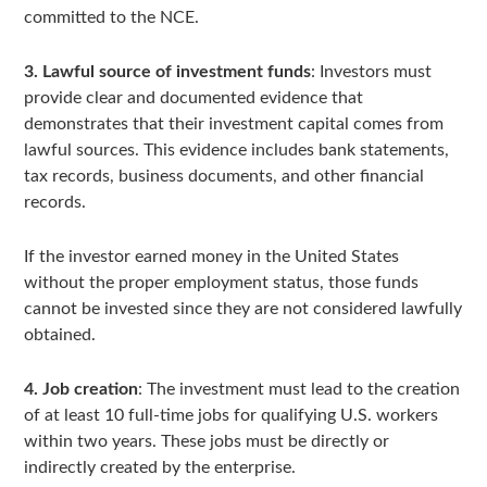
committed to the NCE.
3. Lawful source of investment funds
: Investors must
provide clear and documented evidence that
demonstrates that their investment capital comes from
lawful sources. This evidence includes bank statements,
tax records, business documents, and other financial
records.
If the investor earned money in the United States
without the proper employment status, those funds
cannot be invested since they are not considered lawfully
obtained.
4. Job creation
: The investment must lead to the creation
of at least 10 full-time jobs for qualifying U.S. workers
within two years. These jobs must be directly or
indirectly created by the enterprise.