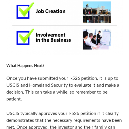
What Happens Next?
Once you have submitted your I-526 petition, it is up to
USCIS and Homeland Security to evaluate it and make a
decision. This can take a while, so remember to be
patient.
USCIS typically approves your I-526 petition if it clearly
demonstrates that the necessary requirements have been
met. Once approved, the investor and their family can