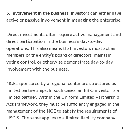
5. Involvement in the business
: Investors can either have
active or passive involvement in managing the enterprise.
Direct investments often require active management and
direct participation in the business’s day-to-day
operations. This also means that investors must act as
members of the entity’s board of directors, maintain
voting control, or otherwise demonstrate day-to-day
involvement with the business.
NCEs sponsored by a regional center are structured as
limited partnerships. In such cases, an EB-5 investor is a
limited partner. Within the Uniform Limited Partnership
Act framework, they must be sufficiently engaged in the
management of the NCE to satisfy the requirements of
USCIS. The same applies to a limited liability company.