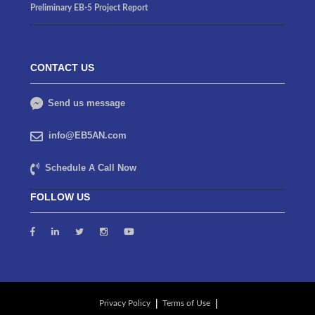
Preliminary EB-5 Project Report
CONTACT US
Send us message
info@EB5AN.com
Schedule A Call Now
FOLLOW US
Privacy Policy
Terms of Use