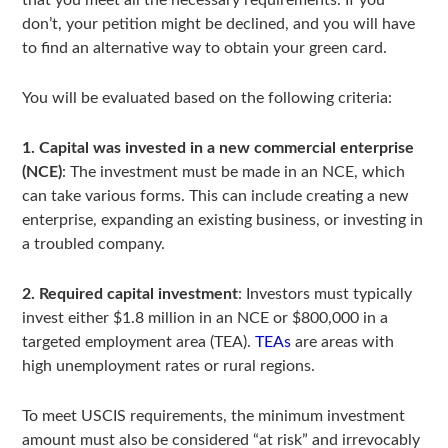
that you meet all the necessary requirements. If you
don’t, your petition might be declined, and you will have
to find an alternative way to obtain your green card.
You will be evaluated based on the following criteria:
1. Capital was invested in a new commercial enterprise
(NCE)
: The investment must be made in an NCE, which
can take various forms. This can include creating a new
enterprise, expanding an existing business, or investing in
a troubled company.
2. Required capital investment
: Investors must typically
invest either $1.8 million in an NCE or $800,000 in a
targeted employment area (TEA).
TEAs
are areas with
high unemployment rates or rural regions.
To meet USCIS requirements, the minimum investment
amount must also be considered “at risk” and irrevocably