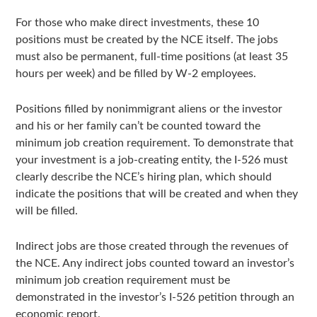
For those who make direct investments, these 10
positions must be created by the NCE itself. The jobs
must also be permanent, full-time positions (at least 35
hours per week) and be filled by W-2 employees.
Positions filled by nonimmigrant aliens or the investor
and his or her family can’t be counted toward the
minimum job creation requirement. To demonstrate that
your investment is a job-creating entity, the I-526 must
clearly describe the NCE’s hiring plan, which should
indicate the positions that will be created and when they
will be filled.
Indirect jobs are those created through the revenues of
the NCE. Any indirect jobs counted toward an investor’s
minimum job creation requirement must be
demonstrated in the investor’s I-526 petition through an
economic report.