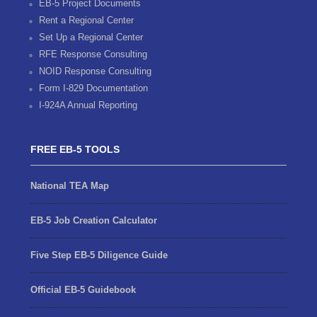
EB-5 Project Documents
Rent a Regional Center
Set Up a Regional Center
RFE Response Consulting
NOID Response Consulting
Form I-829 Documentation
I-924A Annual Reporting
FREE EB-5 TOOLS
National TEA Map
EB-5 Job Creation Calculator
Five Step EB-5 Diligence Guide
Official EB-5 Guidebook