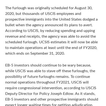
The furlough was originally scheduled for August 30,
2020, but thousands of USCIS employees and
prospective immigrants into the United States dodged a
bullet when the agency announced its plans to avert.
According to USCIS, by reducing spending and upping
revenue and receipts, the agency was able to avoid the
scheduled furlough. UCSIS estimates it will now be able
to maintain operations at least until the end of FY2020,
which ends on September 31, 2020.
EB-5 investors should continue to be wary because,
while USCIS was able to stave off these furloughs, the
possibility of future furloughs remains. To continue
normal operations throughout FY2021, USCIS will
require congressional intervention, according to USCIS
Deputy Director for Policy Joseph Edlow. As it stands,
EB-5 investors and other prospective immigrants should
expect longer waiting times for petition adjudication.