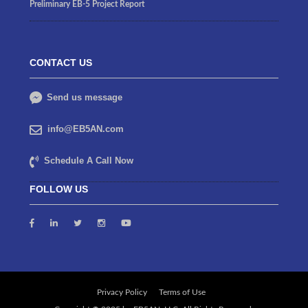
Preliminary EB-5 Project Report
CONTACT US
Send us message
info@EB5AN.com
Schedule A Call Now
FOLLOW US
Privacy Policy
Terms of Use