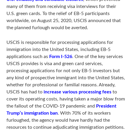
many of them from receiving visa interviews for their
U.S. green cards. To the relief of EB-5 participants
worldwide, on August 25, 2020, USCIS announced that
the planned furlough would be averted.
USCIS is responsible for processing applications for
immigration into the United States, including EB-5
applications such as
Form I-526
. One of the key services
USCIS provides is visa and green card services,
processing applications for not only EB-5 investors but
any kind of prospective immigrant into the United States,
whether for professional or familial reasons. Already,
USCIS has had to
increase various processing fees
to
cover its operating costs, having taken a major blow from
the fallout of the COVID-19 pandemic and
President
Trump’s immigration ban
. With 70% of its workers
furloughed, the agency would have hardly had the
resources to continue adjudicating immigration petitions.