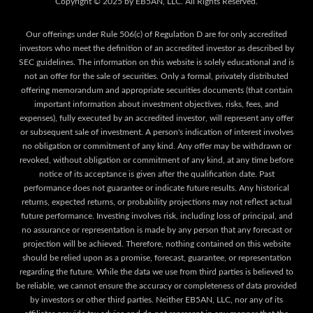
Our offerings under Rule 506(c) of Regulation D are for only accredited
investors who meet the definition of an accredited investor as described by
SEC guidelines. The information on this website is solely educational and is
not an offer for the sale of securities. Only a formal, privately distributed
offering memorandum and appropriate securities documents (that contain
important information about investment objectives, risks, fees, and
expenses), fully executed by an accredited investor, will represent any offer
or subsequent sale of investment. A person's indication of interest involves
no obligation or commitment of any kind. Any offer may be withdrawn or
revoked, without obligation or commitment of any kind, at any time before
notice of its acceptance is given after the qualification date. Past
performance does not guarantee or indicate future results. Any historical
returns, expected returns, or probability projections may not reflect actual
future performance. Investing involves risk, including loss of principal, and
no assurance or representation is made by any person that any forecast or
projection will be achieved. Therefore, nothing contained on this website
should be relied upon as a promise, forecast, guarantee, or representation
regarding the future. While the data we use from third parties is believed to
be reliable, we cannot ensure the accuracy or completeness of data provided
by investors or other third parties. Neither EB5AN, LLC, nor any of its