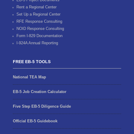
Rent a Regional Center
Set Up a Regional Center
RFE Response Consulting
NOID Response Consulting
Form I-829 Documentation
I-924A Annual Reporting
FREE EB-5 TOOLS
National TEA Map
EB-5 Job Creation Calculator
Five Step EB-5 Diligence Guide
Official EB-5 Guidebook