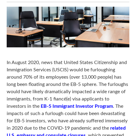
In August 2020, news that United States Citizenship and
Immigration Services (USCIS) would be furloughing
around 70% of its employees (over 13,000 people) has
long been floating around the EB-5 sphere. The furloughs
would have likely dramatically impacted a wide range of
immigrants, from K-1 fiancé(e) visa applicants to
investors in the
EB-5 Immigrant Investor Program
. The
impacts of such a furlough could have been devastating
for EB-5 investors, who have already suffered immensely
in 2020 due to the COVID-19 pandemic and the
related
U.S. embassy and consulate closures
, which prevented