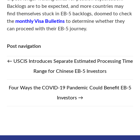
Backlogs are to be expected, and more countries may
find themselves stuck in EB-5 backlogs, doomed to check
the
monthly Visa Bulletins
to determine whether they
can proceed with their EB-5 journey.
Post navigation
←
USCIS Introduces Separate Estimated Processing Time
Range for Chinese EB-5 Investors
Four Ways the COVID-19 Pandemic Could Benefit EB-5
Investors
→