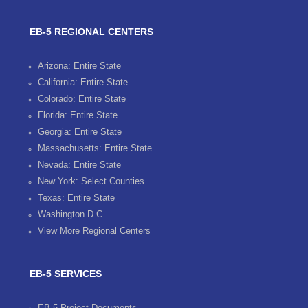
EB-5 REGIONAL CENTERS
Arizona: Entire State
California: Entire State
Colorado: Entire State
Florida: Entire State
Georgia: Entire State
Massachusetts: Entire State
Nevada: Entire State
New York: Select Counties
Texas: Entire State
Washington D.C.
View More Regional Centers
EB-5 SERVICES
EB-5 Project Documents