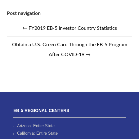
Post navigation
←
FY2019 EB-5 Investor Country Statistics
Obtain a U.S. Green Card Through the EB-5 Program
After COVID-19
→
EB-5 REGIONAL CENTERS
Arizona: Entire State
California: Entire State