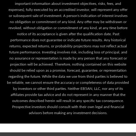
important information about investment objectives, risks, fees, and
expenses), fully executed by an accredited investor, will represent any offer
or subsequent sale of investment. A person's indication of interest involves
no obligation or commitment of any kind. Any offer may be withdrawn or
revoked, without obligation or commitment of any kind, at any time before
notice of its acceptance is given after the qualification date. Past
performance does not guarantee or indicate future results. Any historical
returns, expected returns, or probability projections may not reflect actual
future performance. Investing involves risk, including loss of principal, and
no assurance or representation is made by any person that any forecast or
projection will be achieved. Therefore, nothing contained on this website
should be relied upon as a promise, forecast, guarantee, or representation
regarding the future. While the data we use from third parties is believed to
be reliable, we cannot ensure the accuracy or completeness of data provided
by investors or other third parties. Neither EB5AN, LLC, nor any of its
affiliates provide tax advice and do not represent in any manner that the
outcomes described herein will result in any specific tax consequence.
Prospective investors should consult with their own legal and financial
advisors before making any investment decisions.