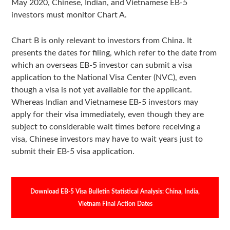
May 2020, Chinese, Indian, and Vietnamese EB-5
investors must monitor Chart A.
Chart B is only relevant to investors from China. It
presents the dates for filing, which refer to the date from
which an overseas EB-5 investor can submit a visa
application to the National Visa Center (NVC), even
though a visa is not yet available for the applicant.
Whereas Indian and Vietnamese EB-5 investors may
apply for their visa immediately, even though they are
subject to considerable wait times before receiving a
visa, Chinese investors may have to wait years just to
submit their EB-5 visa application.
Download EB-5 Visa Bulletin Statistical Analysis: China, India,
Vietnam Final Action Dates