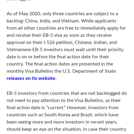
As of May 2020, only three countries are subject to a
backlog: China, India, and Vietnam. While applicants
from all other countries are free to immediately apply for
and receive their EB-5 visa as soon as they receive
approval on their I-526 petition, Chinese, Indian, and
Vietnamese EB-5 investors must wait until their priority
date is on or before the final action date for their
country. The final action dates are presented in the
monthly Visa Bulletins the U.S. Department of State
releases on its website
.
EB-5 investors from countries that are not backlogged do
not need to pay attention to the Visa Bulletins, as their
final action date is “current.” However, investors from
countries such as South Korea and Brazil, which have
been seeing more and more investors in recent years,
should keep an eye on the situation, in case their country