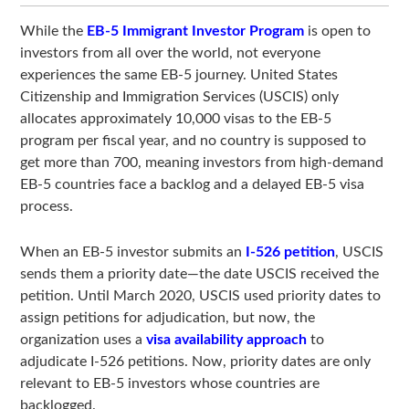
While the
EB-5 Immigrant Investor Program
is open to
investors from all over the world, not everyone
experiences the same EB-5 journey. United States
Citizenship and Immigration Services (USCIS) only
allocates approximately 10,000 visas to the EB-5
program per fiscal year, and no country is supposed to
get more than 700, meaning investors from high-demand
EB-5 countries face a backlog and a delayed EB-5 visa
process.
When an EB-5 investor submits an
I-526 petition
, USCIS
sends them a priority date—the date USCIS received the
petition. Until March 2020, USCIS used priority dates to
assign petitions for adjudication, but now, the
organization uses a
visa availability approach
to
adjudicate I-526 petitions. Now, priority dates are only
relevant to EB-5 investors whose countries are
backlogged.