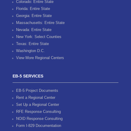
Colorado: Entire State
Florida: Entire State
Georgia: Entire State
Massachusetts: Entire State
Nevada: Entire State
New York: Select Counties
Texas: Entire State
Washington D.C.
View More Regional Centers
EB-5 SERVICES
EB-5 Project Documents
Rent a Regional Center
Set Up a Regional Center
RFE Response Consulting
NOID Response Consulting
Form I-829 Documentation