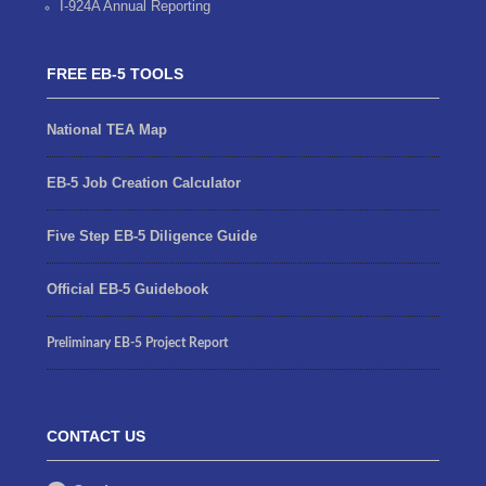
I-924A Annual Reporting
FREE EB-5 TOOLS
National TEA Map
EB-5 Job Creation Calculator
Five Step EB-5 Diligence Guide
Official EB-5 Guidebook
Preliminary EB-5 Project Report
CONTACT US