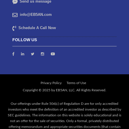
Send us message
info@EB5AN.com
Schedule A Call Now
FOLLOW US
Privacy Policy
Terms of Use
Our offerings under Rule 506(c) of Regulation D are for only accredited
investors who meet the definition of an accredited investor as described by
SEC guidelines. The information on this website is solely educational and is
not an offer for the sale of securities. Only a formal, privately distributed
offering memorandum and appropriate securities documents (that contain