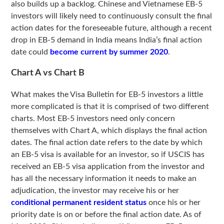
also builds up a backlog. Chinese and Vietnamese EB-5
investors will likely need to continuously consult the final
action dates for the foreseeable future, although a recent
drop in EB-5 demand in India means India’s final action
date could
become current by summer 2020
.
Chart A vs Chart B
What makes the Visa Bulletin for EB-5 investors a little
more complicated is that it is comprised of two different
charts. Most EB-5 investors need only concern
themselves with Chart A, which displays the final action
dates. The final action date refers to the date by which
an EB-5 visa is available for an investor, so if USCIS has
received an EB-5 visa application from the investor and
has all the necessary information it needs to make an
adjudication, the investor may receive his or her
conditional permanent resident status
once his or her
priority date is on or before the final action date. As of