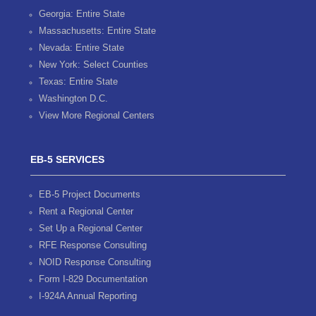
Georgia: Entire State
Massachusetts: Entire State
Nevada: Entire State
New York: Select Counties
Texas: Entire State
Washington D.C.
View More Regional Centers
EB-5 SERVICES
EB-5 Project Documents
Rent a Regional Center
Set Up a Regional Center
RFE Response Consulting
NOID Response Consulting
Form I-829 Documentation
I-924A Annual Reporting