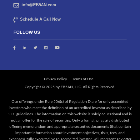
info@EB5AN.com
Schedule A Call Now
FOLLOW US
Privacy Policy
Terms of Use
Our offerings under Rule 506(c) of Regulation D are for only accredited
investors who meet the definition of an accredited investor as described by
SEC guidelines. The information on this website is solely educational and is
not an offer for the sale of securities. Only a formal, privately distributed
offering memorandum and appropriate securities documents (that contain
important information about investment objectives, risks, fees, and
expenses), fully executed by an accredited investor, will represent any offer