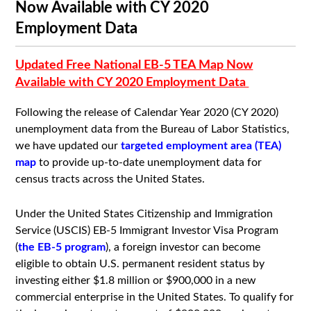
Now Available with CY 2020
Employment Data
Updated Free National EB-5 TEA Map Now
Available with CY 2020 Employment Data
Following the release of Calendar Year 2020 (CY 2020)
unemployment data from the Bureau of Labor Statistics,
we have updated our
targeted employment area (TEA)
map
to provide up-to-date unemployment data for
census tracts across the United States.
Under the United States Citizenship and Immigration
Service (USCIS) EB-5 Immigrant Investor Visa Program
(
the EB-5 program
), a foreign investor can become
eligible to obtain U.S. permanent resident status by
investing either $1.8 million or $900,000 in a new
commercial enterprise in the United States. To qualify for