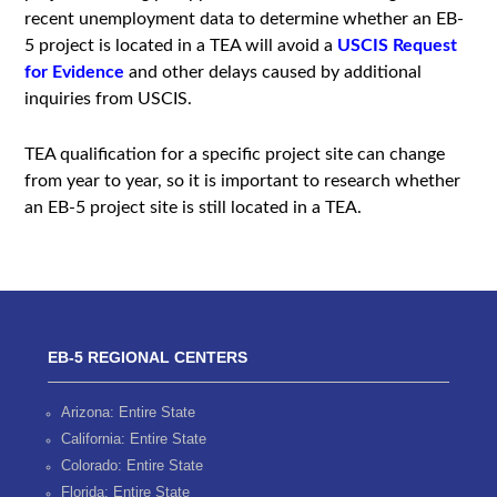
recent unemployment data to determine whether an EB-
5 project is located in a TEA will avoid a
USCIS Request
for Evidence
and other delays caused by additional
inquiries from USCIS.
TEA qualification for a specific project site can change
from year to year, so it is important to research whether
an EB-5 project site is still located in a TEA.
EB-5 REGIONAL CENTERS
Arizona: Entire State
California: Entire State
Colorado: Entire State
Florida: Entire State