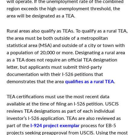
will operate. If the unemployment rate of the combined
region exceeds the high unemployment threshold, the
area will be designated as a TEA.
Rural areas also qualify as TEAs. To qualify as a rural TEA,
the area must be both outside of a metropolitan
statistical area (MSA) and outside of a city or town with
a population of 20,000 or more. Designating a rural area
as a TEA does not require an official TEA designation
letter, but applicants must submit third-party
documentation with their I-526 petitions that
demonstrates that the area
qualifies as a rural TEA
.
TEA certifications must use the most recent data
available at the time of filing an I-526 petition. USCIS
reviews TEA designations as part of each individual
investor’s I-526 application. TEAs are also reviewed as
part of the
I-924 project exemplar
process for EB-5
projects seeking preapproval from USCIS. Using the most