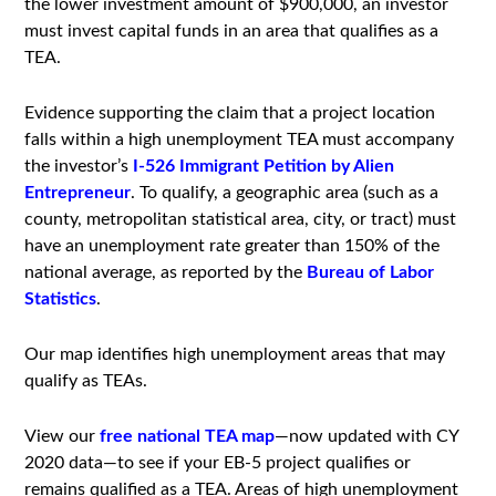
the lower investment amount of $900,000, an investor
must invest capital funds in an area that qualifies as a
TEA.
Evidence supporting the claim that a project location
falls within a high unemployment TEA must accompany
the investor’s
I-526 Immigrant Petition by Alien
Entrepreneur
. To qualify, a geographic area (such as a
county, metropolitan statistical area, city, or tract) must
have an unemployment rate greater than 150% of the
national average, as reported by the
Bureau of Labor
Statistics
.
Our map identifies high unemployment areas that may
qualify as TEAs.
View our
free national TEA map
—now updated with CY
2020 data—to see if your EB-5 project qualifies or
remains qualified as a TEA. Areas of high unemployment