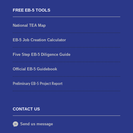
FREE EB-5 TOOLS
National TEA Map
EB-5 Job Creation Calculator
Five Step EB-5 Diligence Guide
Official EB-5 Guidebook
Preliminary EB-5 Project Report
CONTACT US
Send us message