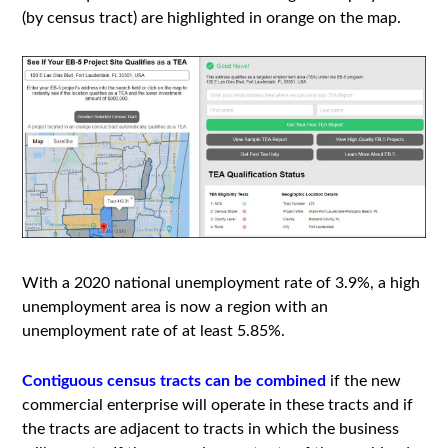
(by census tract) are highlighted in orange on the map.
With a 2020 national unemployment rate of 3.9%, a high
unemployment area is now a region with an
unemployment rate of at least 5.85%.
Contiguous census tracts can be combined
if the new
commercial enterprise will operate in these tracts and if
the tracts are adjacent to tracts in which the business