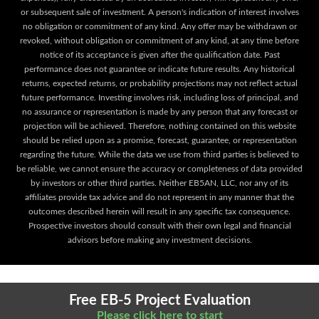
or subsequent sale of investment. A person's indication of interest involves
no obligation or commitment of any kind. Any offer may be withdrawn or
revoked, without obligation or commitment of any kind, at any time before
notice of its acceptance is given after the qualification date. Past
performance does not guarantee or indicate future results. Any historical
returns, expected returns, or probability projections may not reflect actual
future performance. Investing involves risk, including loss of principal, and
no assurance or representation is made by any person that any forecast or
projection will be achieved. Therefore, nothing contained on this website
should be relied upon as a promise, forecast, guarantee, or representation
regarding the future. While the data we use from third parties is believed to
be reliable, we cannot ensure the accuracy or completeness of data provided
by investors or other third parties. Neither EB5AN, LLC, nor any of its
affiliates provide tax advice and do not represent in any manner that the
outcomes described herein will result in any specific tax consequence.
Prospective investors should consult with their own legal and financial
advisors before making any investment decisions.
Free EB-5 Project Evaluation
Please click here to start