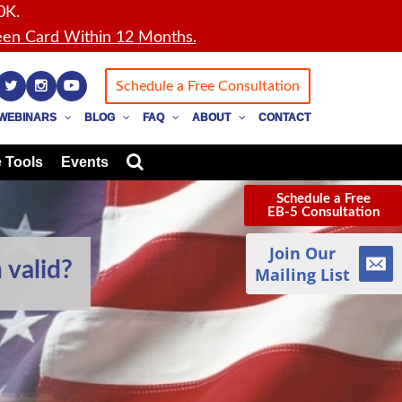
0K.
en Card Within 12 Months.
Schedule a Free Consultation
WEBINARS
BLOG
FAQ
ABOUT
CONTACT
 Tools
Events
Schedule a Free
EB-5 Consultation
Join Our
 valid?
Mailing List