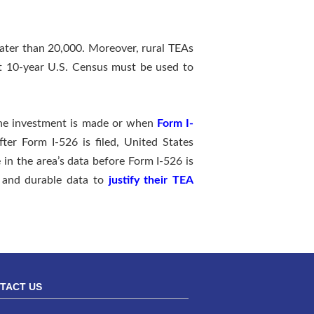
eater than 20,000. Moreover, rural TEAs
nt 10-year U.S. Census must be used to
 the investment is made or when
Form I-
after Form I-526 is filed, United States
 in the area’s data before Form I-526 is
t and durable data to
justify their TEA
TACT US