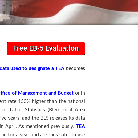
Free EB-5 Evaluation
data used to designate a TEA
becomes
ffice of Management and Budget
or in
ent rate 150% higher than the national
of Labor Statistics (BLS) Local Area
ve years, and the BLS releases its data
in April. As mentioned previously,
TEA
alid for a year and are thus safer to use