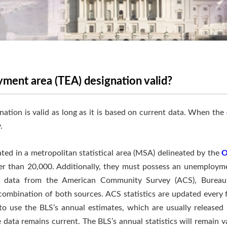
ment area (TEA) designation valid?
nation is valid as long as it is based on current data. When the
.
d in a metropolitan statistical area (MSA) delineated by the
O
ter than 20,000. Additionally, they must possess an unemploym
se data from the American Community Survey (ACS), Bureau 
ombination of both sources. ACS statistics are updated every fi
to use the BLS’s annual estimates, which are usually released 
e data remains current. The BLS’s annual statistics will remain v