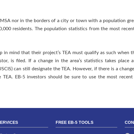
MSA nor in the borders of a city or town with a population gr
0,000 residents. The population statistics from the most rece
ep in mind that their project’s TEA must qualify as such when
tor, is filed. If a change in the area’s statistics takes place 
SCIS) can still designate the TEA. However, if there is a change
the TEA. EB-5 investors should be sure to use the most recen
SERVICES
FREE EB-5 TOOLS
CON