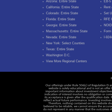
Arizona: Entire State
EB-5 
California: Entire State
Rent 
Colorado: Entire State
Set U
Florida: Entire State
RFE 
Georgia: Entire State
NOID
Massachusetts: Entire State
Form 
Nevada: Entire State
I-924
New York: Select Counties
Texas: Entire State
Washington D.C.
View More Regional Centers
P
Our offerings under Rule 506(c) of Regulation D ar
website is solely educational and is not an offer
important information about investment objectives, 
indication of interest involves no obligation or c
its acceptance is given after the qualification date.
reflect actual future performance. Investing involves
Therefore, nothing contained on this website shou
believed to be reliable, we cannot ensure the accurac
do not represent in any manner that the outcomes des