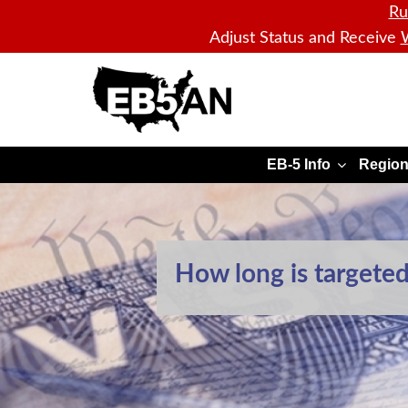
Ru
Adjust Status and Receive
W
EB5AN
EB-5 Info
Region
How long is targete