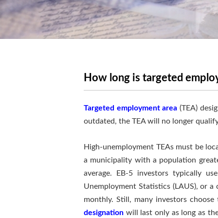
How long is targeted employ
Targeted employment area
(TEA) desig
outdated, the TEA will no longer qualify
High-unemployment TEAs must be locate
a municipality with a population grea
average. EB-5 investors typically u
Unemployment Statistics (LAUS), or a c
monthly. Still, many investors choose 
designation
will last only as long as th