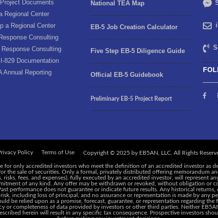
Project Documents
S
National TEA Map
a Regional Center
p a Regional Center
EB-5 Job Creation Calculator
Response Consulting
S
 Response Consulting
Five Step EB-5 Diligence Guide
I-829 Documentation
FOL
A Annual Reporting
Official EB-5 Guidebook
Preliminary EB-5 Project Report
rivacy Policy
Terms of Use
e for only accredited investors who meet the definition of an accredited investor as d
 for the sale of securities. Only a formal, privately distributed offering memorandum 
risks, fees, and expenses), fully executed by an accredited investor, will represent an
ommitment of any kind. Any offer may be withdrawn or revoked, without obligation or c
 Past performance does not guarantee or indicate future results. Any historical returns
 risk, including loss of principal, and no assurance or representation is made by any pe
ld be relied upon as a promise, forecast, guarantee, or representation regarding the f
y or completeness of data provided by investors or other third parties. Neither EB5AN,
cribed herein will result in any specific tax consequence. Prospective investors shoul