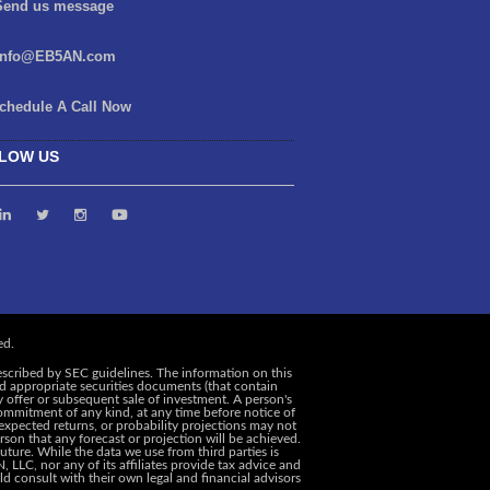
end us message
info@EB5AN.com
chedule A Call Now
LOW US
escribed by SEC guidelines. The information on this
and appropriate securities documents (that contain
y offer or subsequent sale of investment. A person's
ommitment of any kind, at any time before notice of
, expected returns, or probability projections may not
rson that any forecast or projection will be achieved.
uture. While the data we use from third parties is
 LLC, nor any of its affiliates provide tax advice and
d consult with their own legal and financial advisors