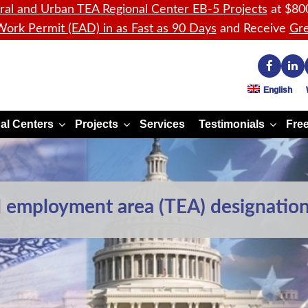
ral and Urban TEA Regional Center EB-5 Projects
at $80
ork Permit (EAD) in as Fast as 90 Days
and Receive
Gre
English
al Centers
Projects
Services
Testimonials
Free
d employment area (TEA) designation