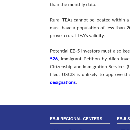
than the monthly data.
Rural TEAs cannot be located within a 
must have a population of less than 2
prove a rural TEA’s validity.
Potential EB-5 investors must also ke
526
, Immigrant Petition by Alien Inves
Citizenship and Immigration Services (U
filed, USCIS is unlikely to approve 
designations
.
EB-5 REGIONAL CENTERS
EB-5 