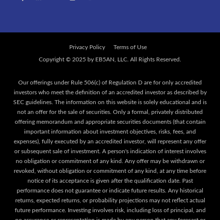
Privacy Policy
Terms of Use
Our offerings under Rule 506(c) of Regulation D are for only accredited
investors who meet the definition of an accredited investor as described by
SEC guidelines. The information on this website is solely educational and is
not an offer for the sale of securities. Only a formal, privately distributed
offering memorandum and appropriate securities documents (that contain
important information about investment objectives, risks, fees, and
expenses), fully executed by an accredited investor, will represent any offer
or subsequent sale of investment. A person's indication of interest involves
no obligation or commitment of any kind. Any offer may be withdrawn or
revoked, without obligation or commitment of any kind, at any time before
notice of its acceptance is given after the qualification date. Past
performance does not guarantee or indicate future results. Any historical
returns, expected returns, or probability projections may not reflect actual
future performance. Investing involves risk, including loss of principal, and
no assurance or representation is made by any person that any forecast or