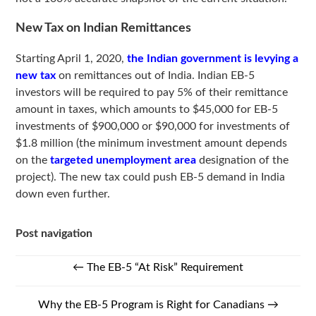
New Tax on Indian Remittances
Starting April 1, 2020,
the Indian government is levying a
new tax
on remittances out of India. Indian EB-5
investors will be required to pay 5% of their remittance
amount in taxes, which amounts to $45,000 for EB-5
investments of $900,000 or $90,000 for investments of
$1.8 million (the minimum investment amount depends
on the
targeted unemployment area
designation of the
project). The new tax could push EB-5 demand in India
down even further.
Post navigation
←
The EB-5 “At Risk” Requirement
Why the EB-5 Program is Right for Canadians
→