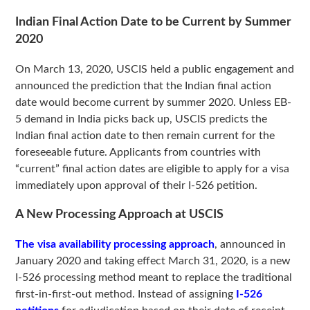
Indian Final Action Date to be Current by Summer
2020
On March 13, 2020, USCIS held a public engagement and
announced the prediction that the Indian final action
date would become current by summer 2020. Unless EB-
5 demand in India picks back up, USCIS predicts the
Indian final action date to then remain current for the
foreseeable future. Applicants from countries with
“current” final action dates are eligible to apply for a visa
immediately upon approval of their I-526 petition.
A New Processing Approach at USCIS
The visa availability processing approach
, announced in
January 2020 and taking effect March 31, 2020, is a new
I-526 processing method meant to replace the traditional
first-in-first-out method. Instead of assigning
I-526