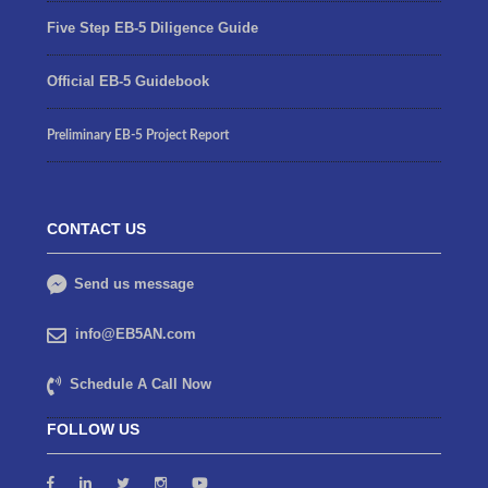
Five Step EB-5 Diligence Guide
Official EB-5 Guidebook
Preliminary EB-5 Project Report
CONTACT US
Send us message
info@EB5AN.com
Schedule A Call Now
FOLLOW US