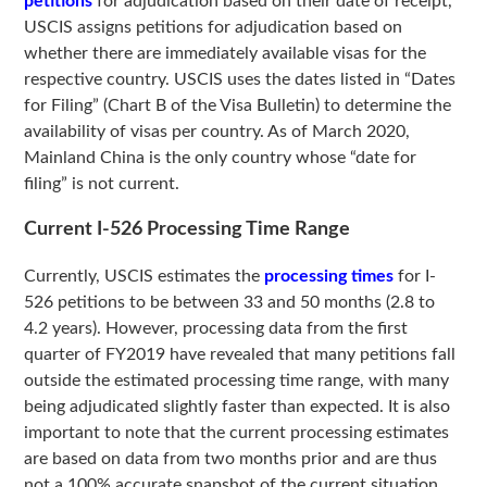
petitions
for adjudication based on their date of receipt,
USCIS assigns petitions for adjudication based on
whether there are immediately available visas for the
respective country. USCIS uses the dates listed in “Dates
for Filing” (Chart B of the Visa Bulletin) to determine the
availability of visas per country. As of March 2020,
Mainland China is the only country whose “date for
filing” is not current.
Current I-526 Processing Time Range
Currently, USCIS estimates the
processing times
for I-
526 petitions to be between 33 and 50 months (2.8 to
4.2 years). However, processing data from the first
quarter of FY2019 have revealed that many petitions fall
outside the estimated processing time range, with many
being adjudicated slightly faster than expected. It is also
important to note that the current processing estimates
are based on data from two months prior and are thus
not a 100% accurate snapshot of the current situation.