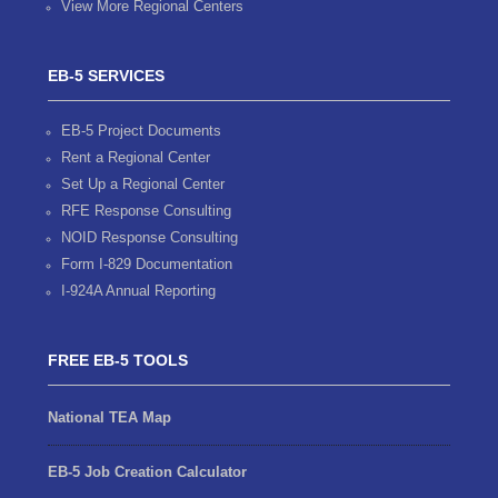
View More Regional Centers
EB-5 SERVICES
EB-5 Project Documents
Rent a Regional Center
Set Up a Regional Center
RFE Response Consulting
NOID Response Consulting
Form I-829 Documentation
I-924A Annual Reporting
FREE EB-5 TOOLS
National TEA Map
EB-5 Job Creation Calculator