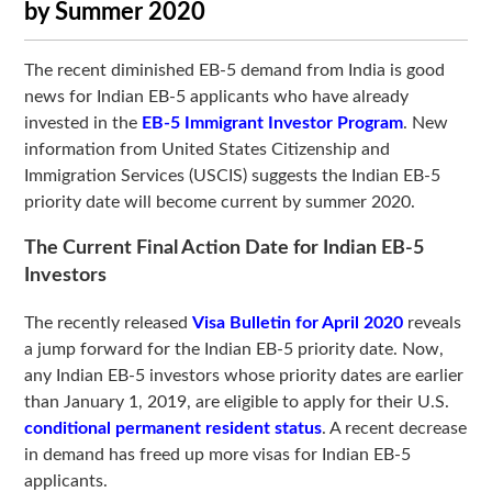
by Summer 2020
The recent diminished EB-5 demand from India is good
news for Indian EB-5 applicants who have already
invested in the
EB-5 Immigrant Investor Program
. New
information from United States Citizenship and
Immigration Services (USCIS) suggests the Indian EB-5
priority date will become current by summer 2020.
The Current Final Action Date for Indian EB-5
Investors
The recently released
Visa Bulletin for April 2020
reveals
a jump forward for the Indian EB-5 priority date. Now,
any Indian EB-5 investors whose priority dates are earlier
than January 1, 2019, are eligible to apply for their U.S.
conditional permanent resident status
. A recent decrease
in demand has freed up more visas for Indian EB-5
applicants.