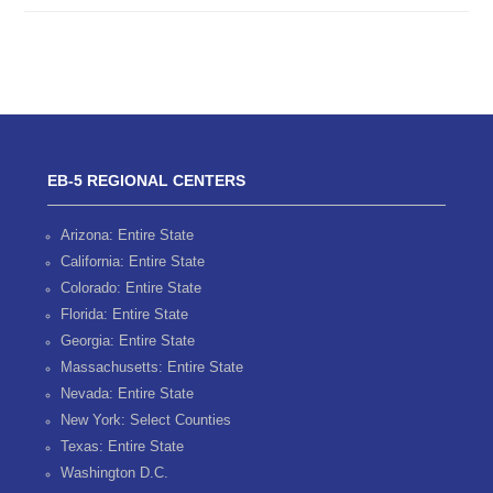
EB-5 REGIONAL CENTERS
Arizona: Entire State
California: Entire State
Colorado: Entire State
Florida: Entire State
Georgia: Entire State
Massachusetts: Entire State
Nevada: Entire State
New York: Select Counties
Texas: Entire State
Washington D.C.