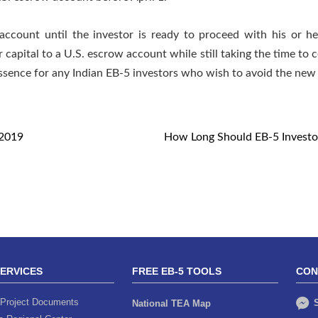
ccount until the investor is ready to proceed with his or h
r capital to a U.S. escrow account while still taking the time to
 essence for any Indian EB-5 investors who wish to avoid the ne
Y2019
How Long Should EB-5 Investor
SERVICES
FREE EB-5 TOOLS
CON
Project Documents
S
National TEA Map