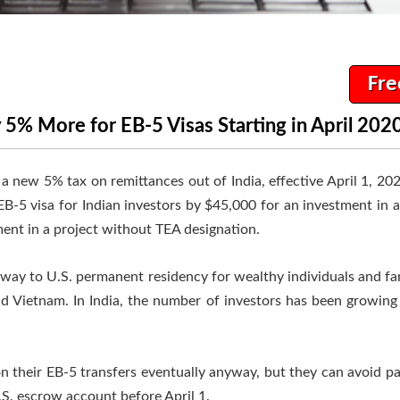
Fre
 5% More for EB-5 Visas Starting in April 202
ew 5% tax on remittances out of India, effective April 1, 2020.
 EB-5 visa for Indian investors by $45,000 for an investment in 
ent in a project without TEA designation.
way to U.S. permanent residency for wealthy individuals and fam
nd Vietnam. In India, the number of investors has been growing s
on their EB-5 transfers eventually anyway, but they can avoid p
U.S. escrow account before April 1.