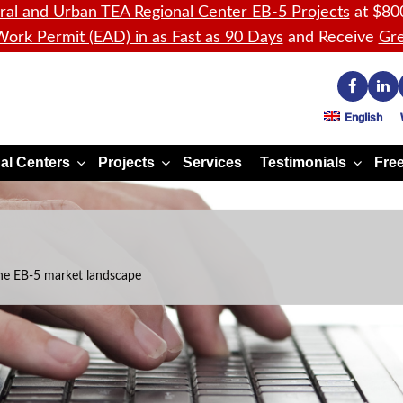
ral and Urban TEA Regional Center EB-5 Projects
at $80
ork Permit (EAD) in as Fast as 90 Days
and Receive
Gre
English
al Centers
Projects
Services
Testimonials
Free
he EB-5 market landscape