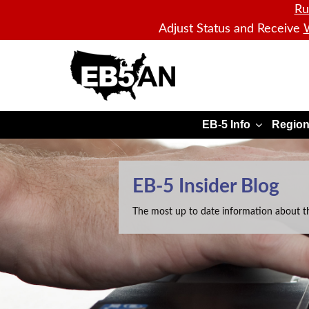
Ru
Adjust Status and Receive
W
EB5AN
EB-5 Info
Region
EB-5 Insider Blog
The most up to date information about t