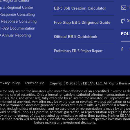
a Regional Center
p a Regional Center
EB-5 Job Creation Calculator
Response Consulting
S
 Response Consulting
Five Step EB-5 Diligence Guide
I-829 Documentation
FOL
A Annual Reporting
Official EB-5 Guidebook
Preliminary EB-5 Project Report
rivacy Policy
Terms of Use
e for only accredited investors who meet the definition of an accredited investor as d
 for the sale of securities. Only a formal, privately distributed offering memorandum 
risks, fees, and expenses), fully executed by an accredited investor, will represent an
ommitment of any kind. Any offer may be withdrawn or revoked, without obligation or c
 Past performance does not guarantee or indicate future results. Any historical returns
 risk, including loss of principal, and no assurance or representation is made by any pe
ld be relied upon as a promise, forecast, guarantee, or representation regarding the f
y or completeness of data provided by investors or other third parties. Neither EB5AN,
cribed herein will result in any specific tax consequence. Prospective investors shoul
before making any investment decisions.