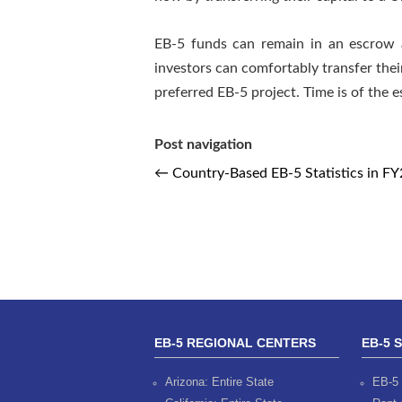
EB-5 funds can remain in an escrow a
investors can comfortably transfer thei
preferred EB-5 project. Time is of the
Post navigation
←
Country-Based EB-5 Statistics in F
EB-5 REGIONAL CENTERS
EB-5 
Arizona: Entire State
EB-5 