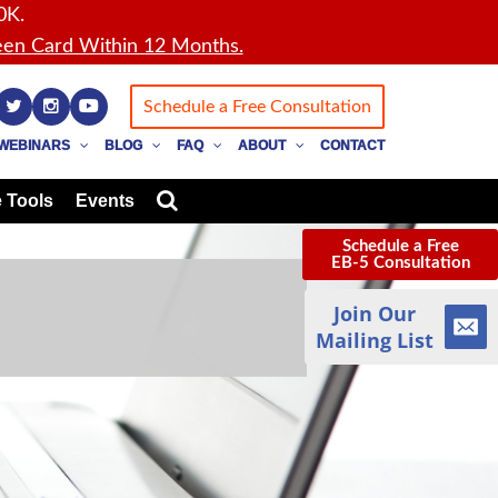
0K.
en Card Within 12 Months.
Schedule a Free Consultation
WEBINARS
BLOG
FAQ
ABOUT
CONTACT
 Tools
Events
Schedule a Free
EB-5 Consultation
Join Our
Mailing List