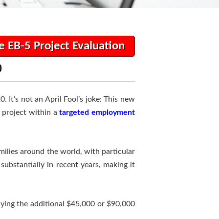
e EB-5 Project Evaluation
0
 It’s not an April Fool’s joke: This new
a project within a
targeted employment
ilies around the world, with particular
ubstantially in recent years, making it
aying the additional $45,000 or $90,000