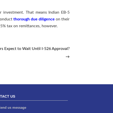
er investment. That means Indian EB-5
 conduct
thorough due diligence
on their
w 5% tax on remittances, however.
s Expect to Wait Until I-526 Approval?
→
TACT US
end us message