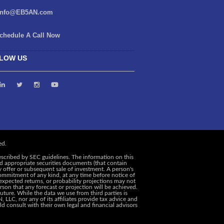
info@EB5AN.com
chedule A Call Now
LOW US
escribed by SEC guidelines. The information on this
and appropriate securities documents (that contain
y offer or subsequent sale of investment. A person's
ommitment of any kind, at any time before notice of
, expected returns, or probability projections may not
rson that any forecast or projection will be achieved.
uture. While the data we use from third parties is
 LLC, nor any of its affiliates provide tax advice and
d consult with their own legal and financial advisors