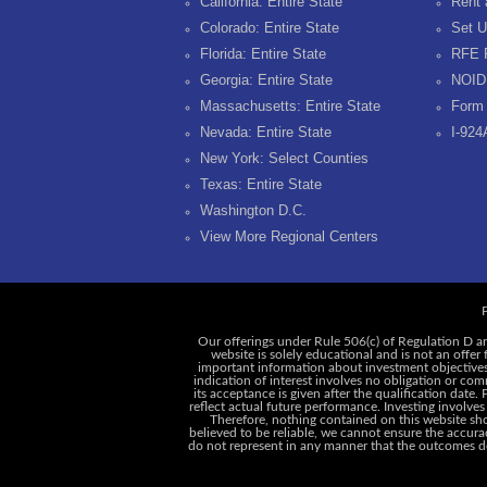
California: Entire State
Rent 
Colorado: Entire State
Set U
Florida: Entire State
RFE 
Georgia: Entire State
NOID
Massachusetts: Entire State
Form 
Nevada: Entire State
I-924
New York: Select Counties
Texas: Entire State
Washington D.C.
View More Regional Centers
P
Our offerings under Rule 506(c) of Regulation D ar
website is solely educational and is not an offer
important information about investment objectives, 
indication of interest involves no obligation or c
its acceptance is given after the qualification date.
reflect actual future performance. Investing involves
Therefore, nothing contained on this website shou
believed to be reliable, we cannot ensure the accurac
do not represent in any manner that the outcomes des