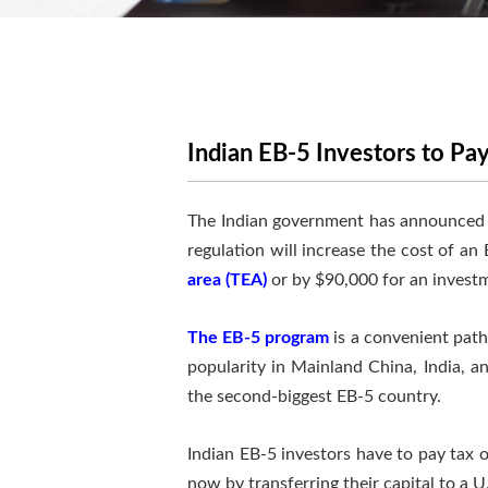
Indian EB-5 Investors to Pay
The Indian government has announced a n
regulation will increase the cost of an
area (TEA)
or by $90,000 for an investm
The EB-5 program
is a convenient path
popularity in Mainland China, India, a
the second-biggest EB-5 country.
Indian EB-5 investors have to pay tax 
now by transferring their capital to a 