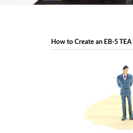
How to Create an EB-5 TEA 