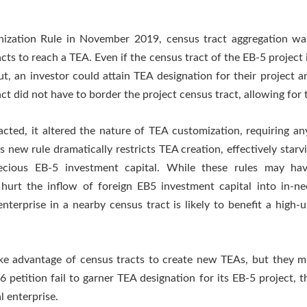
ization Rule in November 2019, census tract aggregation was 
s to reach a TEA. Even if the census tract of the EB-5 project it
t, an investor could attain TEA designation for their project
 did not have to border the project census tract, allowing for 
ed, it altered the nature of TEA customization, requiring any 
is new rule dramatically restricts TEA creation, effectively star
recious EB-5 investment capital. While these rules may ha
 hurt the inflow of foreign EB5 investment capital into in-ne
enterprise in a nearby census tract is likely to benefit a high
ake advantage of census tracts to create new TEAs, but they m
petition fail to garner TEA designation for its EB-5 project, th
l enterprise.