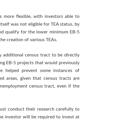
more flexible, with investors able to
self was not eligible for TEA status, by
 and qualify for the lower minimum EB-5
the creation of various TEAs.
additional census tract to be directly
ving EB-5 projects that would previously
ve helped prevent some instances of
ed areas, given that census tracts are
-unemployment census tract, even if the
ust conduct their research carefully to
e investor will be required to invest at