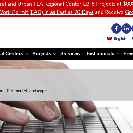
ral and Urban TEA Regional Center EB-5 Projects
at $80
ork Permit (EAD) in as Fast as 90 Days
and Receive
Gre
English
al Centers
Projects
Services
Testimonials
Free
he EB-5 market landscape