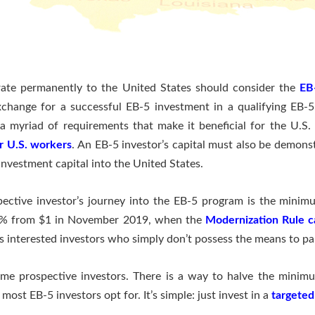
rate permanently to the United States should consider the
EB
xchange for a successful EB-5 investment in a qualifying EB-
 a myriad of requirements that make it beneficial for the U.S
or U.S. workers
. An EB-5 investor’s capital must also be demons
investment capital into the United States.
pective investor’s journey into the EB-5 program is the mini
 80% from $1 in November 2019, when the
Modernization Rule c
 interested investors who simply don’t possess the means to par
 some prospective investors. There is a way to halve the mini
most EB-5 investors opt for. It’s simple: just invest in a
targeted