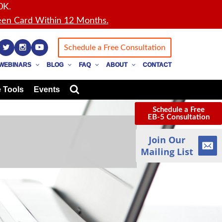
0K.
en Card Within 12 Months.
Schedule a Free Consultation
WEBINARS
BLOG
FAQ
ABOUT
CONTACT
 Tools
Events
Schedule a Free
EB-5 Consultation
Join Our
Mailing List