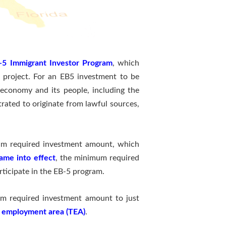
-5 Immigrant Investor Program
, which
5 project. For an EB5 investment to be
. economy and its people, including the
trated to originate from lawful sources,
mum required investment amount, which
ame into effect
, the minimum required
ticipate in the EB-5 program.
mum required investment amount to just
 employment area (TEA)
.