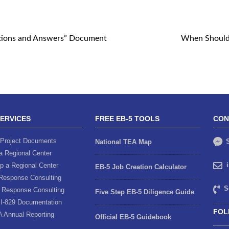
tions and Answers” Document
When Should 
SERVICES
FREE EB-5 TOOLS
CON
Project Documents
S
National TEA Map
a Regional Center
p a Regional Center
EB-5 Job Creation Calculator
Response Consulting
S
 Response Consulting
Five Step EB-5 Diligence Guide
I-829 Documentation
FOL
A Annual Reporting
Official EB-5 Guidebook