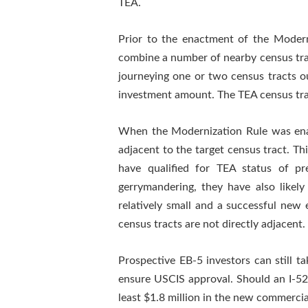
TEA.
Prior to the enactment of the Modern
combine a number of nearby census tract
journeying one or two census tracts ou
investment amount. The TEA census tract
When the Modernization Rule was enact
adjacent to the target census tract. Th
have qualified for TEA status of p
gerrymandering, they have also likely
relatively small and a successful new 
census tracts are not directly adjacent.
Prospective EB-5 investors can still t
ensure USCIS approval. Should an I-526 
least $1.8 million in the new commercia