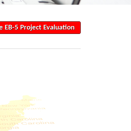
e EB-5 Project Evaluation