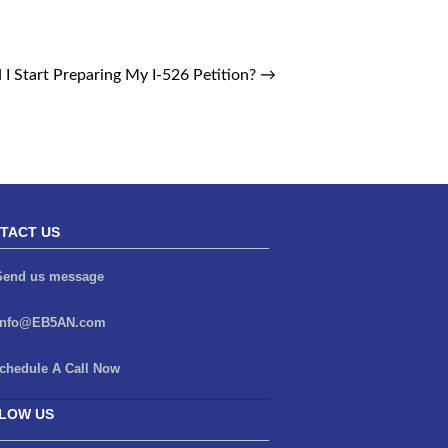
I Start Preparing My I-526 Petition?
→
TACT US
end us message
info@EB5AN.com
chedule A Call Now
LOW US