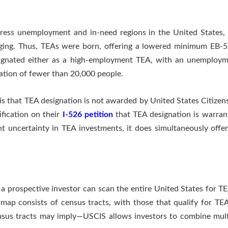
ess unemployment and in-need regions in the United States, b
lenging. Thus, TEAs were born, offering a lowered minimum EB-
esignated either as a high-employment TEA, with an unemploym
lation of fewer than 20,000 people.
s that TEA designation is not awarded by United States Citizen
ification on their
I-526 petition
that TEA designation is warrant
 uncertainty in TEA investments, it does simultaneously offer
 prospective investor can scan the entire United States for TE
map consists of census tracts, with those that qualify for TE
ensus tracts may imply—USCIS allows investors to combine mult