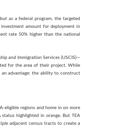
ut as a federal program, the targeted
5 investment amount for deployment in
ent rate 50% higher than the national
ship and Immigration Services (USCIS)—
ed for the area of their project. While
 an advantage: the ability to construct
A-eligible regions and home in on more
A status highlighted in orange. But TEA
iple adjacent census tracts to create a