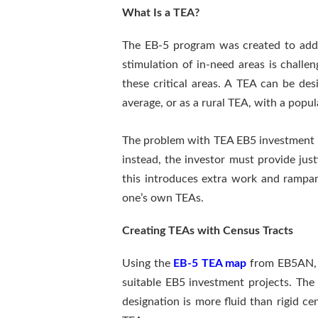
What Is a TEA?
The EB-5 program was created to addr
stimulation of in-need areas is chal
these critical areas. A TEA can be d
average, or as a rural TEA, with a popu
The problem with TEA EB5 investment i
instead, the investor must provide just
this introduces extra work and rampant
one’s own TEAs.
Creating TEAs with Census Tracts
Using the
EB-5 TEA map
from EB5AN, a
suitable EB5 investment projects. The 
designation is more fluid than rigid c