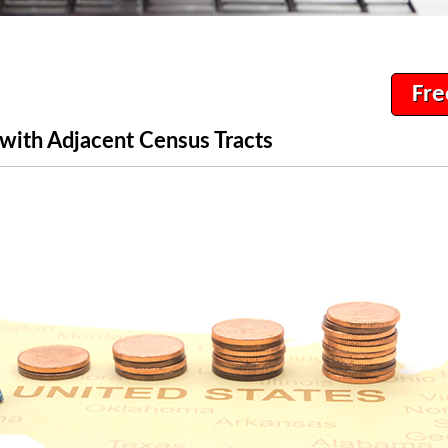
Fre
with Adjacent Census Tracts