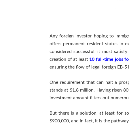
Any foreign investor hoping to immig
offers permanent resident status in e
considered successful, it must satisfy
creation of at least
10 full-time jobs f
ensuring the flow of legal foreign EB-5 
One requirement that can halt a pros
stands at $1.8 million. Having risen
investment amount filters out numerous
But there is a solution, at least for
$900,000, and in fact, it is the pathway 