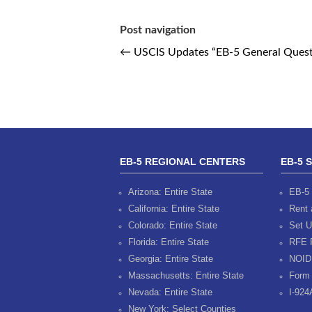
Post navigation
←
USCIS Updates “EB-5 General Ques
EB-5 REGIONAL CENTERS
EB-5 
Arizona: Entire State
EB-5 
California: Entire State
Rent 
Colorado: Entire State
Set U
Florida: Entire State
RFE 
Georgia: Entire State
NOID
Massachusetts: Entire State
Form 
Nevada: Entire State
I-924
New York: Select Counties