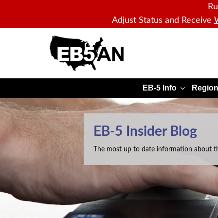
Ru
Adjust Status and Receive
W
EB5AN
EB-5 Info
Region
EB-5 Insider Blog
The most up to date information about t