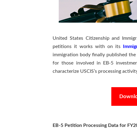
United States Citizenship and Immigr
petitions it works with on its
Immig
immigration body finally published the
for those involved in EB-5 investmen
characterize USCIS’s processing activi
Downloa
EB-5 Petition Processing Data for FY