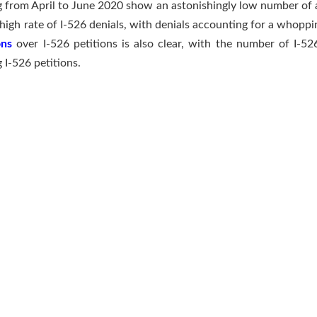
ng from April to June 2020 show an astonishingly low number of a
high rate of I-526 denials, with denials accounting for a whoppi
ons
over I-526 petitions is also clear, with the number of I-52
 I-526 petitions.