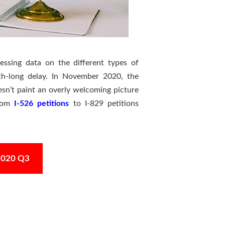
essing data on the different types of
nth-long delay. In November 2020, the
esn’t paint an overly welcoming picture
from
I-526 petitions
to I-829 petitions
Y2020 Q3