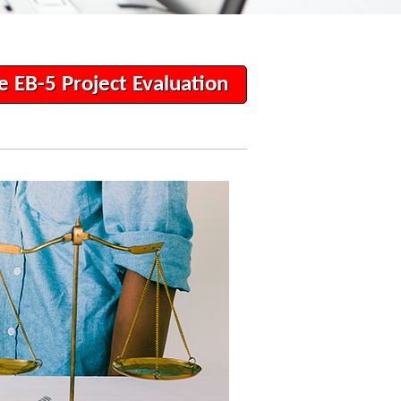
e EB-5 Project Evaluation