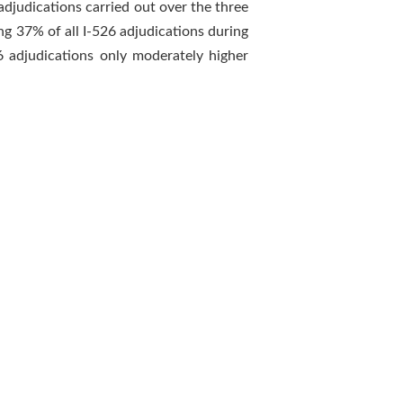
djudications carried out over the three
ng 37% of all I-526 adjudications during
6 adjudications only moderately higher