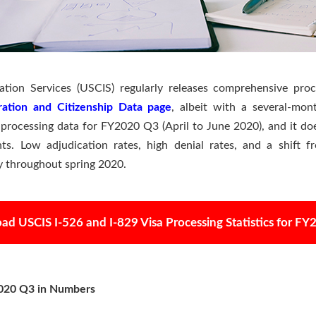
ation Services (USCIS) regularly releases comprehensive proc
ration and Citizenship Data page
, albeit with a several-mo
 processing data for FY2020 Q3 (April to June 2020), and it do
ts. Low adjudication rates, high denial rates, and a shift 
ty throughout spring 2020.
d USCIS I-526 and I-829 Visa Processing Statistics for F
2020 Q3 in Numbers