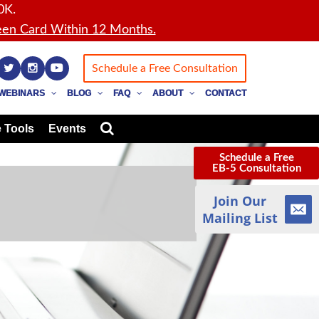
0K.
en Card Within 12 Months.
Schedule a Free Consultation
WEBINARS
BLOG
FAQ
ABOUT
CONTACT
 Tools
Events
Schedule a Free
EB-5 Consultation
Join Our
Mailing List