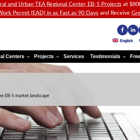
ral and Urban TEA Regional Center EB-5 Projects
at $80
ork Permit (EAD) in as Fast as 90 Days
and Receive
Gre
English
al Centers
Projects
Services
Testimonials
Free
he EB-5 market landscape