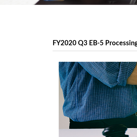
FY2020 Q3 EB-5 Processing