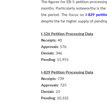
The figures for EB-5 petition processi
months. Particularly noteworthy is the 
the period. The focus on
I-829 petiti
despite the far higher supply of pending
I-526 Petition Processing Data
Receipts
: 40
Approvals
: 576
Denials
: 346
Pending
: 15,955
I-829 Petition Processing Data
Receipts
: 739
Approvals
: 725
Denials
: 23
Pending
: 10,332