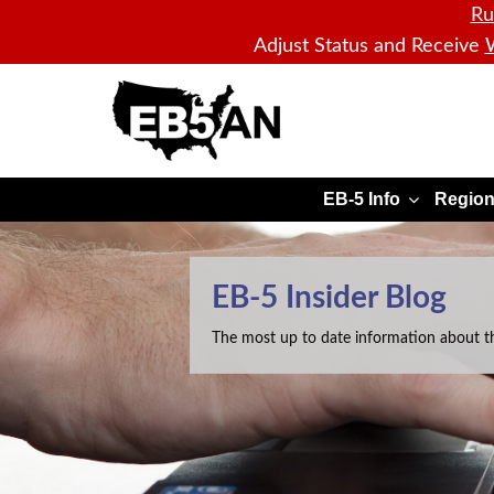
Ru
Adjust Status and Receive
W
EB5AN
EB-5 Info
Region
EB-5 Insider Blog
The most up to date information about t