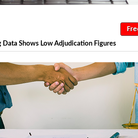
Fre
 Data Shows Low Adjudication Figures