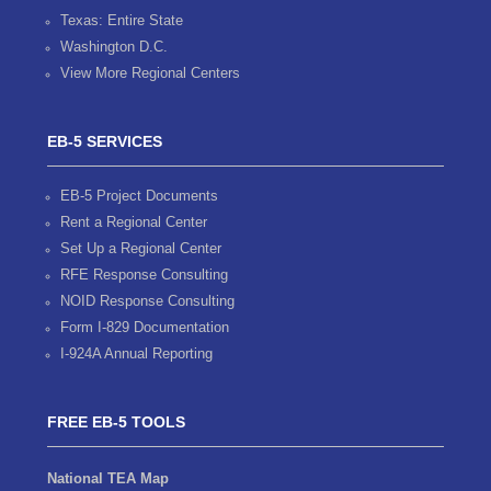
Texas: Entire State
Washington D.C.
View More Regional Centers
EB-5 SERVICES
EB-5 Project Documents
Rent a Regional Center
Set Up a Regional Center
RFE Response Consulting
NOID Response Consulting
Form I-829 Documentation
I-924A Annual Reporting
FREE EB-5 TOOLS
National TEA Map