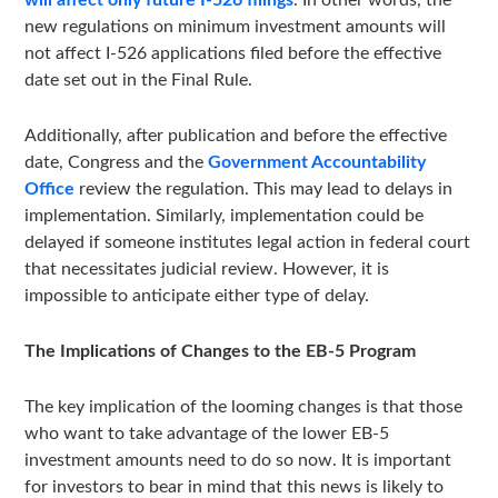
will affect only future I-526 filings
. In other words, the
new regulations on minimum investment amounts will
not affect I-526 applications filed before the effective
date set out in the Final Rule.
Additionally, after publication and before the effective
date, Congress and the
Government Accountability
Office
review the regulation. This may lead to delays in
implementation. Similarly, implementation could be
delayed if someone institutes legal action in federal court
that necessitates judicial review. However, it is
impossible to anticipate either type of delay.
The Implications of Changes to the EB-5 Program
The key implication of the looming changes is that those
who want to take advantage of the lower EB-5
investment amounts need to do so now. It is important
for investors to bear in mind that this news is likely to