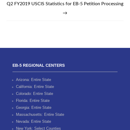
Q2 FY2019 USCIS Statistics for EB-5 Petition Processing
→
EB-5 REGIONAL CENTERS
Arizona: Entire State
California: Entire State
Colorado: Entire State
Florida: Entire State
Georgia: Entire State
Massachusetts: Entire State
Nevada: Entire State
New York: Select Counties