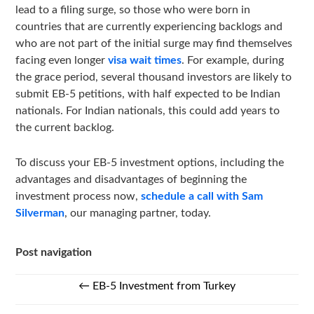
lead to a filing surge, so those who were born in
countries that are currently experiencing backlogs and
who are not part of the initial surge may find themselves
facing even longer
visa wait times
. For example, during
the grace period, several thousand investors are likely to
submit EB-5 petitions, with half expected to be Indian
nationals. For Indian nationals, this could add years to
the current backlog.
To discuss your EB-5 investment options, including the
advantages and disadvantages of beginning the
investment process now,
schedule a call with Sam
Silverman
, our managing partner, today.
Post navigation
←
EB-5 Investment from Turkey