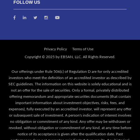
FOLLOW US
Privacy Policy
Terms of Use
Our offerings under Rule 506(c) of Regulation D are for only accredited
investors who meet the definition of an accredited investor as described by
SEC guidelines. The information on this website is solely educational and is
not an offer for the sale of securities. Only a formal, privately distributed
offering memorandum and appropriate securities documents (that contain
important information about investment objectives, risks, fees, and
expenses), fully executed by an accredited investor, will represent any offer
or subsequent sale of investment. A person's indication of interest involves
no obligation or commitment of any kind. Any offer may be withdrawn or
revoked, without obligation or commitment of any kind, at any time before
notice of its acceptance is given after the qualification date. Past