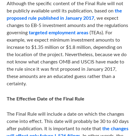
Although the specific content of the Final Rule will not
be publicly available until its publication, based on
the
proposed rule published in January 2017
, we expect
changes to EB-5 investment amounts and the regulations
governing
targeted employment areas
(TEAs). For
example, we expect minimum investment amounts to
increase to $1.35 million or $1.8 million, depending on
the location of the project. Nevertheless, because we do
not know what changes OMB and USCIS have made to
the rule since it was first proposed in January 2017,
these amounts are an educated guess rather than a
certainty.
The Effective Date of the Final Rule
The Final Rule will include a date on which the changes
come into effect. This date will probably be 30 to 60 days
after publication. It is important to note that
the changes