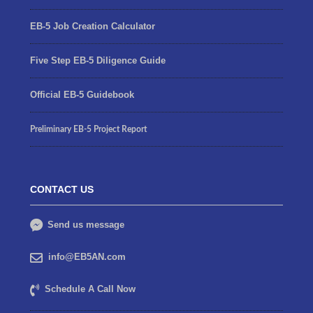
EB-5 Job Creation Calculator
Five Step EB-5 Diligence Guide
Official EB-5 Guidebook
Preliminary EB-5 Project Report
CONTACT US
Send us message
info@EB5AN.com
Schedule A Call Now