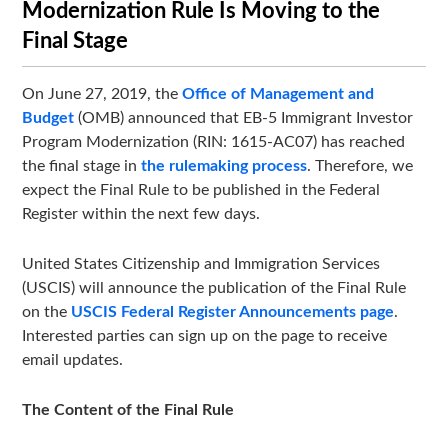
Modernization Rule Is Moving to the
Final Stage
On June 27, 2019, the
Office of Management and
Budget
(OMB) announced that EB-5 Immigrant Investor
Program Modernization (RIN: 1615-AC07) has reached
the final stage in
the rulemaking process
. Therefore, we
expect the Final Rule to be published in the Federal
Register within the next few days.
United States Citizenship and Immigration Services
(USCIS) will announce the publication of the Final Rule
on the
USCIS Federal Register Announcements page
.
Interested parties can sign up on the page to receive
email updates.
The Content of the Final Rule