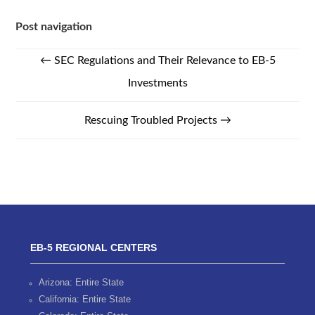
Post navigation
←
SEC Regulations and Their Relevance to EB-5
Investments
Rescuing Troubled Projects
→
EB-5 REGIONAL CENTERS
Arizona: Entire State
California: Entire State