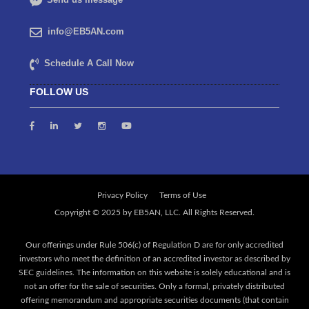
info@EB5AN.com
Schedule A Call Now
FOLLOW US
Privacy Policy
Terms of Use
Our offerings under Rule 506(c) of Regulation D are for only accredited
investors who meet the definition of an accredited investor as described by
SEC guidelines. The information on this website is solely educational and is
not an offer for the sale of securities. Only a formal, privately distributed
offering memorandum and appropriate securities documents (that contain