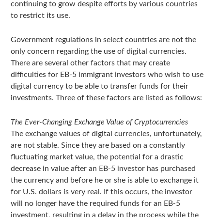
continuing to grow despite efforts by various countries
to restrict its use.
Government regulations in select countries are not the
only concern regarding the use of digital currencies.
There are several other factors that may create
difficulties for EB-5 immigrant investors who wish to use
digital currency to be able to transfer funds for their
investments. Three of these factors are listed as follows:
The Ever-Changing Exchange Value of Cryptocurrencies
The exchange values of digital currencies, unfortunately,
are not stable. Since they are based on a constantly
fluctuating market value, the potential for a drastic
decrease in value after an EB-5 investor has purchased
the currency and before he or she is able to exchange it
for U.S. dollars is very real. If this occurs, the investor
will no longer have the required funds for an EB-5
investment, resulting in a delay in the process while the