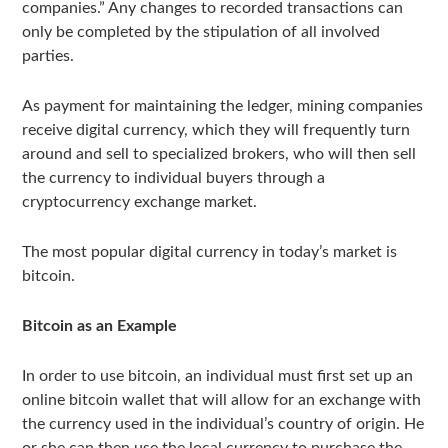
companies.” Any changes to recorded transactions can
only be completed by the stipulation of all involved
parties.
As payment for maintaining the ledger, mining companies
receive digital currency, which they will frequently turn
around and sell to specialized brokers, who will then sell
the currency to individual buyers through a
cryptocurrency exchange market.
The most popular digital currency in today’s market is
bitcoin.
Bitcoin as an Example
In order to use bitcoin, an individual must first set up an
online bitcoin wallet that will allow for an exchange with
the currency used in the individual’s country of origin. He