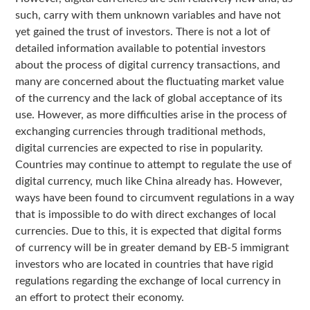
such, carry with them unknown variables and have not
yet gained the trust of investors. There is not a lot of
detailed information available to potential investors
about the process of digital currency transactions, and
many are concerned about the fluctuating market value
of the currency and the lack of global acceptance of its
use. However, as more difficulties arise in the process of
exchanging currencies through traditional methods,
digital currencies are expected to rise in popularity.
Countries may continue to attempt to regulate the use of
digital currency, much like China already has. However,
ways have been found to circumvent regulations in a way
that is impossible to do with direct exchanges of local
currencies. Due to this, it is expected that digital forms
of currency will be in greater demand by EB-5 immigrant
investors who are located in countries that have rigid
regulations regarding the exchange of local currency in
an effort to protect their economy.