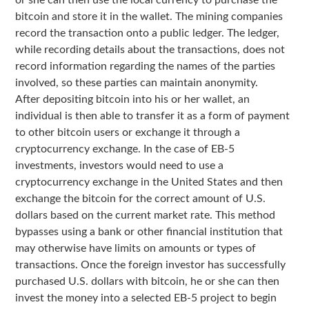
or she can then use the local currency to purchase the
bitcoin and store it in the wallet. The mining companies
record the transaction onto a public ledger. The ledger,
while recording details about the transactions, does not
record information regarding the names of the parties
involved, so these parties can maintain anonymity.
After depositing bitcoin into his or her wallet, an
individual is then able to transfer it as a form of payment
to other bitcoin users or exchange it through a
cryptocurrency exchange. In the case of EB-5
investments, investors would need to use a
cryptocurrency exchange in the United States and then
exchange the bitcoin for the correct amount of U.S.
dollars based on the current market rate. This method
bypasses using a bank or other financial institution that
may otherwise have limits on amounts or types of
transactions. Once the foreign investor has successfully
purchased U.S. dollars with bitcoin, he or she can then
invest the money into a selected EB-5 project to begin