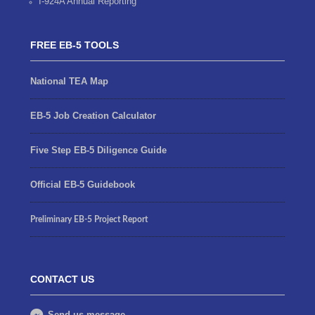
I-924A Annual Reporting
FREE EB-5 TOOLS
National TEA Map
EB-5 Job Creation Calculator
Five Step EB-5 Diligence Guide
Official EB-5 Guidebook
Preliminary EB-5 Project Report
CONTACT US
Send us message