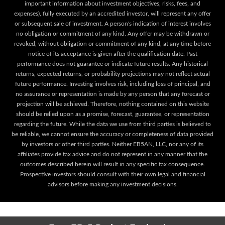
important information about investment objectives, risks, fees, and
expenses), fully executed by an accredited investor, will represent any offer
or subsequent sale of investment. A person's indication of interest involves
no obligation or commitment of any kind. Any offer may be withdrawn or
revoked, without obligation or commitment of any kind, at any time before
notice of its acceptance is given after the qualification date. Past
performance does not guarantee or indicate future results. Any historical
returns, expected returns, or probability projections may not reflect actual
future performance. Investing involves risk, including loss of principal, and
no assurance or representation is made by any person that any forecast or
projection will be achieved. Therefore, nothing contained on this website
should be relied upon as a promise, forecast, guarantee, or representation
regarding the future. While the data we use from third parties is believed to
be reliable, we cannot ensure the accuracy or completeness of data provided
by investors or other third parties. Neither EB5AN, LLC, nor any of its
affiliates provide tax advice and do not represent in any manner that the
outcomes described herein will result in any specific tax consequence.
Prospective investors should consult with their own legal and financial
advisors before making any investment decisions.