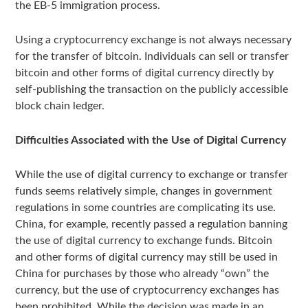
the EB-5 immigration process.
Using a cryptocurrency exchange is not always necessary
for the transfer of bitcoin. Individuals can sell or transfer
bitcoin and other forms of digital currency directly by
self-publishing the transaction on the publicly accessible
block chain ledger.
Difficulties Associated with the Use of Digital Currency
While the use of digital currency to exchange or transfer
funds seems relatively simple, changes in government
regulations in some countries are complicating its use.
China, for example, recently passed a regulation banning
the use of digital currency to exchange funds. Bitcoin
and other forms of digital currency may still be used in
China for purchases by those who already “own” the
currency, but the use of cryptocurrency exchanges has
been prohibited. While the decision was made in an