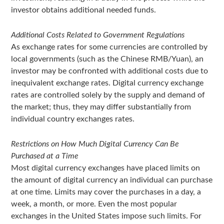
investor obtains additional needed funds.
Additional Costs Related to Government Regulations
As exchange rates for some currencies are controlled by
local governments (such as the Chinese RMB/Yuan), an
investor may be confronted with additional costs due to
inequivalent exchange rates. Digital currency exchange
rates are controlled solely by the supply and demand of
the market; thus, they may differ substantially from
individual country exchanges rates.
Restrictions on How Much Digital Currency Can Be
Purchased at a Time
Most digital currency exchanges have placed limits on
the amount of digital currency an individual can purchase
at one time. Limits may cover the purchases in a day, a
week, a month, or more. Even the most popular
exchanges in the United States impose such limits. For