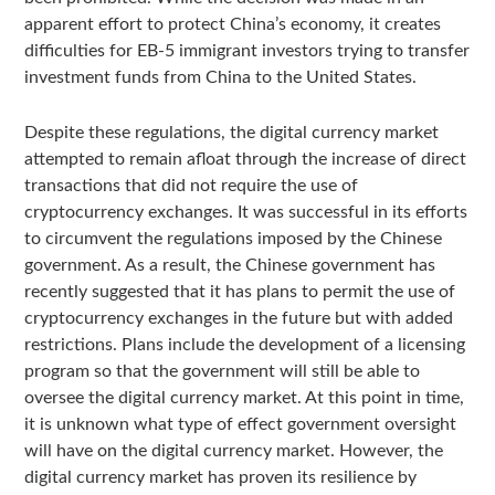
apparent effort to protect China’s economy, it creates
difficulties for EB-5 immigrant investors trying to transfer
investment funds from China to the United States.
Despite these regulations, the digital currency market
attempted to remain afloat through the increase of direct
transactions that did not require the use of
cryptocurrency exchanges. It was successful in its efforts
to circumvent the regulations imposed by the Chinese
government. As a result, the Chinese government has
recently suggested that it has plans to permit the use of
cryptocurrency exchanges in the future but with added
restrictions. Plans include the development of a licensing
program so that the government will still be able to
oversee the digital currency market. At this point in time,
it is unknown what type of effect government oversight
will have on the digital currency market. However, the
digital currency market has proven its resilience by