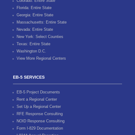
Colorado: Entire State
Florida: Entire State
Georgia: Entire State
Massachusetts: Entire State
Nevada: Entire State
New York: Select Counties
Texas: Entire State
Washington D.C.
View More Regional Centers
EB-5 SERVICES
EB-5 Project Documents
Rent a Regional Center
Set Up a Regional Center
RFE Response Consulting
NOID Response Consulting
Form I-829 Documentation