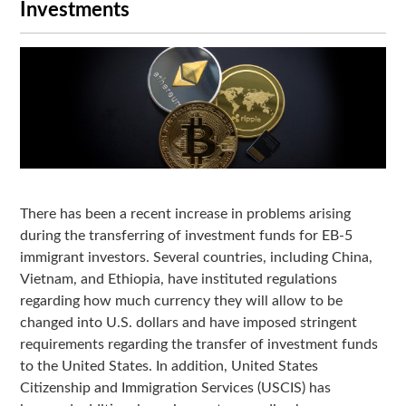
Investments
There has been a recent increase in problems arising
during the transferring of investment funds for EB-5
immigrant investors. Several countries, including China,
Vietnam, and Ethiopia, have instituted regulations
regarding how much currency they will allow to be
changed into U.S. dollars and have imposed stringent
requirements regarding the transfer of investment funds
to the United States. In addition, United States
Citizenship and Immigration Services (USCIS) has