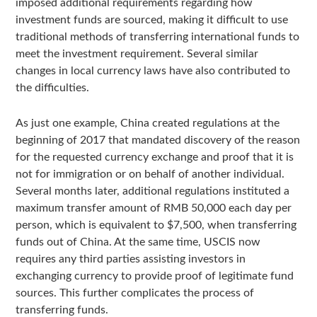
imposed additional requirements regarding how
investment funds are sourced, making it difficult to use
traditional methods of transferring international funds to
meet the investment requirement. Several similar
changes in local currency laws have also contributed to
the difficulties.
As just one example, China created regulations at the
beginning of 2017 that mandated discovery of the reason
for the requested currency exchange and proof that it is
not for immigration or on behalf of another individual.
Several months later, additional regulations instituted a
maximum transfer amount of RMB 50,000 each day per
person, which is equivalent to $7,500, when transferring
funds out of China. At the same time, USCIS now
requires any third parties assisting investors in
exchanging currency to provide proof of legitimate fund
sources. This further complicates the process of
transferring funds.