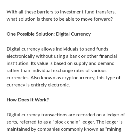
With all these barriers to investment fund transfers,
what solution is there to be able to move forward?
One Possible Solution: Digital Currency
Digital currency allows individuals to send funds
electronically without using a bank or other financial
institution. Its value is based on supply and demand
rather than individual exchange rates of various
currencies. Also known as cryptocurrency, this type of
currency is entirely electronic.
How Does It Work?
Digital currency transactions are recorded on a ledger of
sorts, referred to as a “block chain” ledger. The ledger is
maintained by companies commonly known as “mining