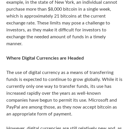
example, in the state of New York, an individual cannot
purchase more than $8,000 bitcoin in a single week,
which is approximately 21 bitcoins at the current
exchange rate. These limits may pose a challenge to
investors, as they make it difficult for investors to
exchange the needed amount of funds in a timely
manner.
Where Digital Currencies are Headed
The use of digital currency as a means of transferring
funds is expected to continue to grow globally. While it is
currently only one way to transfer funds, its use has
increased rapidly over the years as well-known
companies have begun to permit its use. Microsoft and
PayPal are among those, as they now accept bitcoin as
an appropriate form of payment.
However, digital currencies are still relatively new and, as