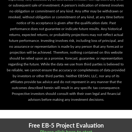
or subsequent sale of investment. A person's indication of interest involves
no obligation or commitment of any kind. Any offer may be withdrawn or
revoked, without obligation or commitment of any kind, at any time before
notice of its acceptance is given after the qualification date. Past
performance does not guarantee or indicate future results. Any historical
returns, expected returns, or probability projections may not reflect actual
future performance. Investing involves risk, including loss of principal, and
no assurance or representation is made by any person that any forecast or
projection will be achieved. Therefore, nothing contained on this website
should be relied upon as a promise, forecast, guarantee, or representation
regarding the future. While the data we use from third parties is believed to
be reliable, we cannot ensure the accuracy or completeness of data provided
by investors or other third parties. Neither EB5AN, LLC, nor any of its
affiliates provide tax advice and do not represent in any manner that the
outcomes described herein will result in any specific tax consequence.
Prospective investors should consult with their own legal and financial
advisors before making any investment decisions.
Free EB-5 Project Evaluation