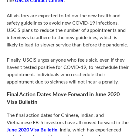
the
USCIS Contact Center
.
All visitors are expected to follow the new health and
safety guidelines to avoid new COVID-19 infections.
USCIS plans to reduce the number of appointments and
interviews to adhere to the new guidelines, which is
likely to lead to slower service than before the pandemic.
Finally, USCIS urges anyone who feels sick, even if they
haven’t tested positive for COVID-19, to reschedule their
appointment. Individuals who reschedule their
appointment due to sickness will not incur a penalty.
Final Action Dates Move Forward in June 2020
Visa Bulletin
The final action dates for Chinese, Indian, and
Vietnamese EB-5 investors have all moved forward in the
June 2020 Visa Bulletin
. India, which has experienced