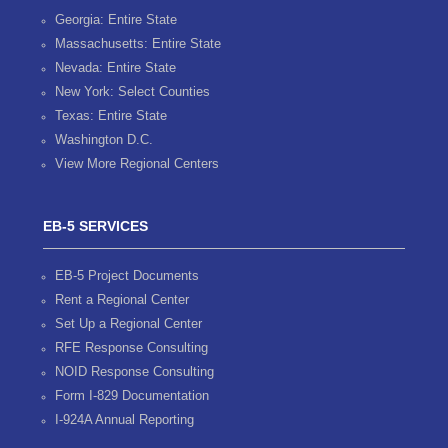
Georgia: Entire State
Massachusetts: Entire State
Nevada: Entire State
New York: Select Counties
Texas: Entire State
Washington D.C.
View More Regional Centers
EB-5 SERVICES
EB-5 Project Documents
Rent a Regional Center
Set Up a Regional Center
RFE Response Consulting
NOID Response Consulting
Form I-829 Documentation
I-924A Annual Reporting