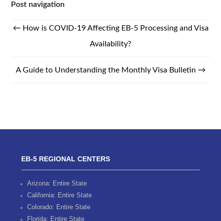
Post navigation
←
How is COVID-19 Affecting EB-5 Processing and Visa
Availability?
A Guide to Understanding the Monthly Visa Bulletin
→
EB-5 REGIONAL CENTERS
Arizona: Entire State
California: Entire State
Colorado: Entire State
Florida: Entire State