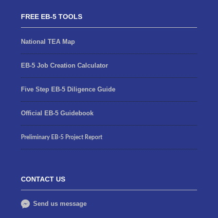
FREE EB-5 TOOLS
National TEA Map
EB-5 Job Creation Calculator
Five Step EB-5 Diligence Guide
Official EB-5 Guidebook
Preliminary EB-5 Project Report
CONTACT US
Send us message