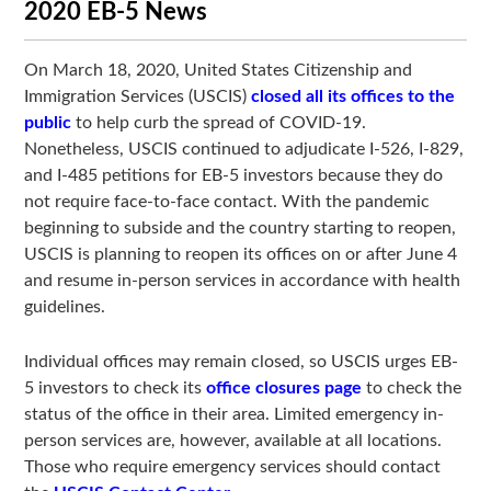
2020 EB-5 News
On March 18, 2020, United States Citizenship and
Immigration Services (USCIS)
closed all its offices to the
public
to help curb the spread of COVID-19.
Nonetheless, USCIS continued to adjudicate I-526, I-829,
and I-485 petitions for EB-5 investors because they do
not require face-to-face contact. With the pandemic
beginning to subside and the country starting to reopen,
USCIS is planning to reopen its offices on or after June 4
and resume in-person services in accordance with health
guidelines.
Individual offices may remain closed, so USCIS urges EB-
5 investors to check its
office closures page
to check the
status of the office in their area. Limited emergency in-
person services are, however, available at all locations.
Those who require emergency services should contact