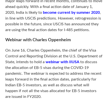
major leaps forward in recent months, continues to move
ahead quickly. With a final action date of January 1,
2020, India is likely to
become current by summer 2020
,
in line with USCIS predictions. However, retrogression is
possible in the future, since USCIS has announced they
are using the final action dates for I-485 petitions.
Webinar with Charles Oppenheim
On June 16, Charles Oppenheim, the chief of the Visa
Control and Reporting Division at the U.S. Department of
State, intends to hold a
webinar with IIUSA
to discuss
the allocation of EB-5 visas during the COVID-19
pandemic. The webinar is expected to address the recent
leaps forward in the final action dates, particularly for
Indian EB-5 investors, as well as discuss what will
happen if not all the visas allocated for EB-5 investors
are issued in FY2020.