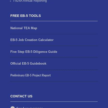
I-924A Annual Reporting
FREE EB-5 TOOLS
National TEA Map
EB-5 Job Creation Calculator
Five Step EB-5 Diligence Guide
Official EB-5 Guidebook
Preliminary EB-5 Project Report
CONTACT US