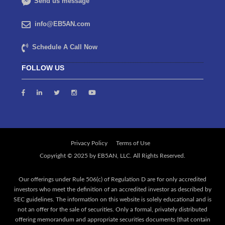
Send us message
info@EB5AN.com
Schedule A Call Now
FOLLOW US
Privacy Policy
Terms of Use
Our offerings under Rule 506(c) of Regulation D are for only accredited
investors who meet the definition of an accredited investor as described by
SEC guidelines. The information on this website is solely educational and is
not an offer for the sale of securities. Only a formal, privately distributed
offering memorandum and appropriate securities documents (that contain