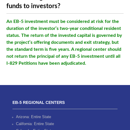
funds to investors?
An EB-5 investment must be considered at risk for the
duration of the investor’s two-year conditional resident
status. The return of the invested capital is governed by
the project’s offering documents and exit strategy, but
the standard term is five years. A regional center should
not return the principal of any EB-5 investment until all
I-829 Petitions have been adjudicated.
EB-5 REGIONAL CENTERS
Arizona: Entire State
California: Entire State