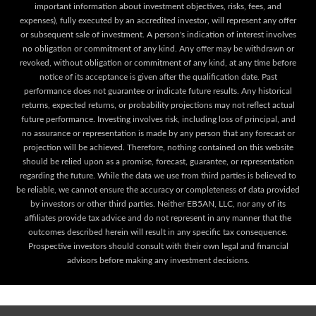
important information about investment objectives, risks, fees, and
expenses), fully executed by an accredited investor, will represent any offer
or subsequent sale of investment. A person's indication of interest involves
no obligation or commitment of any kind. Any offer may be withdrawn or
revoked, without obligation or commitment of any kind, at any time before
notice of its acceptance is given after the qualification date. Past
performance does not guarantee or indicate future results. Any historical
returns, expected returns, or probability projections may not reflect actual
future performance. Investing involves risk, including loss of principal, and
no assurance or representation is made by any person that any forecast or
projection will be achieved. Therefore, nothing contained on this website
should be relied upon as a promise, forecast, guarantee, or representation
regarding the future. While the data we use from third parties is believed to
be reliable, we cannot ensure the accuracy or completeness of data provided
by investors or other third parties. Neither EB5AN, LLC, nor any of its
affiliates provide tax advice and do not represent in any manner that the
outcomes described herein will result in any specific tax consequence.
Prospective investors should consult with their own legal and financial
advisors before making any investment decisions.