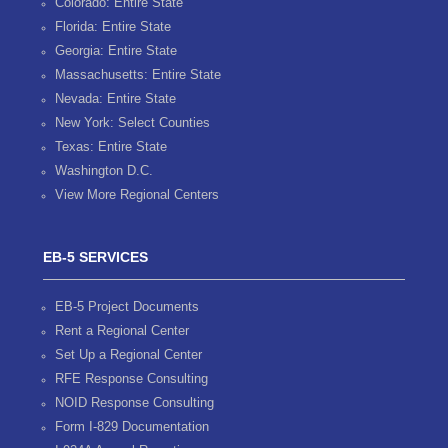
Colorado: Entire State
Florida: Entire State
Georgia: Entire State
Massachusetts: Entire State
Nevada: Entire State
New York: Select Counties
Texas: Entire State
Washington D.C.
View More Regional Centers
EB-5 SERVICES
EB-5 Project Documents
Rent a Regional Center
Set Up a Regional Center
RFE Response Consulting
NOID Response Consulting
Form I-829 Documentation