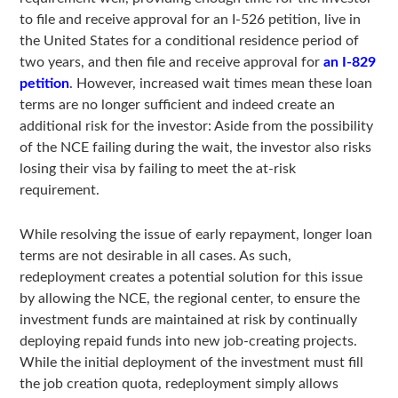
to file and receive approval for an I-526 petition, live in
the United States for a conditional residence period of
two years, and then file and receive approval for
an I-829
petition
. However, increased wait times mean these loan
terms are no longer sufficient and indeed create an
additional risk for the investor: Aside from the possibility
of the NCE failing during the wait, the investor also risks
losing their visa by failing to meet the at-risk
requirement.
While resolving the issue of early repayment, longer loan
terms are not desirable in all cases. As such,
redeployment creates a potential solution for this issue
by allowing the NCE, the regional center, to ensure the
investment funds are maintained at risk by continually
deploying repaid funds into new job-creating projects.
While the initial deployment of the investment must fill
the job creation quota, redeployment simply allows