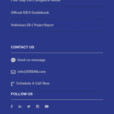
Five Step EB-5 Diligence Guide
Official EB-5 Guidebook
Preliminary EB-5 Project Report
CONTACT US
Send us message
info@EB5AN.com
Schedule A Call Now
FOLLOW US