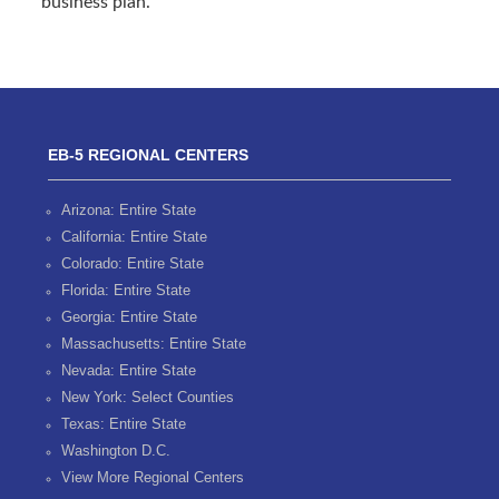
business plan.
EB-5 REGIONAL CENTERS
Arizona: Entire State
California: Entire State
Colorado: Entire State
Florida: Entire State
Georgia: Entire State
Massachusetts: Entire State
Nevada: Entire State
New York: Select Counties
Texas: Entire State
Washington D.C.
View More Regional Centers