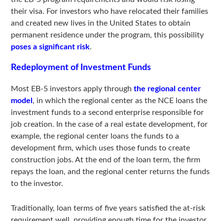
their visa. For investors who have relocated their families
and created new lives in the United States to obtain
permanent residence under the program, this possibility
poses a significant risk
.
Redeployment of Investment Funds
Most EB-5 investors apply through
the regional center
model
, in which the regional center as the NCE loans the
investment funds to a second enterprise responsible for
job creation. In the case of a real estate development, for
example, the regional center loans the funds to a
development firm, which uses those funds to create
construction jobs. At the end of the loan term, the firm
repays the loan, and the regional center returns the funds
to the investor.
Traditionally, loan terms of five years satisfied the at-risk
requirement well, providing enough time for the investor