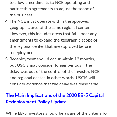
to allow amendments to NCE operating and
partnership agreements to adjust the scope of
the business.
The NCE must operate within the approved
geographic area of the same regional center.
However, this includes areas that fall under any
amendments to expand the geographic scope of
the regional center that are approved before
redeployment.
Redeployment should occur within 12 months,
but USCIS may consider longer periods if the
delay was out of the control of the investor, NCE,
and regional center. In other words, USCIS will
consider evidence that the delay was reasonable.
The Main Implications of the 2020 EB-5 Capital
Redeployment Policy Update
While EB-5 investors should be aware of the criteria for