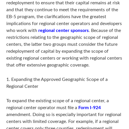
redeployment to ensure that their capital remains at risk
and that they continue to meet the requirements of the
EB-5 program, the clarifications have the greatest
implications for regional center operators and developers
who work with
regional center sponsors
. Because of the
restrictions relating to the geographic scope of regional
centers, the latter two groups must consider the future
redeployment of capital by expanding the scope of
existing regional centers or working with regional centers
that offer extensive geographic coverage.
1. Expanding the Approved Geographic Scope of a
Regional Center
To expand the existing scope of a regional center, a
regional center operator must file a
Form I-924
amendment. Doing so is especially important for regional
centers with limited coverage. For example, if a regional
center covers only three counties, redeployment will