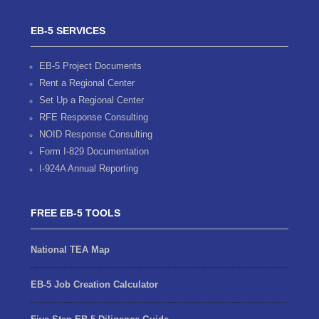
EB-5 SERVICES
EB-5 Project Documents
Rent a Regional Center
Set Up a Regional Center
RFE Response Consulting
NOID Response Consulting
Form I-829 Documentation
I-924A Annual Reporting
FREE EB-5 TOOLS
National TEA Map
EB-5 Job Creation Calculator