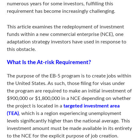
numerous years for some investors, fulfilling this
requirement has become increasingly challenging.
This article examines the redeployment of investment
funds within a new commercial enterprise (NCE), one
adaptation strategy investors have used in response to
this obstacle.
What Is the At-risk Requirement?
The purpose of the EB-5 program is to create jobs within
the United States. As such, those filing for visas under
the program are required to make an initial investment of
$900,000 or $1,800,000 in a NCE depending on whether
the project is located in a
targeted investment area
(TEA)
, which is a region experiencing unemployment
levels significantly higher than the national average. This
investment amount must be made available in its entirety
to the NCE for the explicit purpose of job creation.