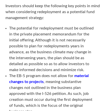
Investors should keep the following key points in mind
when considering redeployment as a potential fund
management strategy:
The potential for redeployment must be outlined
in the private placement memorandum for the
initial offering. Although it is not necessarily
possible to plan for redeployments years in
advance, as the business climate may change in
the intervening years, the plan should be as
detailed as possible so as to allow investors to
make informed decisions and minimize risk.
The EB-5 program does not allow for
material
changes to projects
, meaning substantive
changes not outlined in the business plan
approved with the I-526 petition. As such, job
creation must occur during the first deployment
of funds, which is the focus of the original