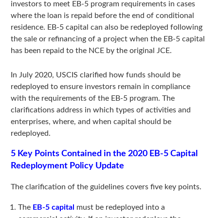
investors to meet EB-5 program requirements in cases
where the loan is repaid before the end of conditional
residence. EB-5 capital can also be redeployed following
the sale or refinancing of a project when the EB-5 capital
has been repaid to the NCE by the original JCE.
In July 2020, USCIS clarified how funds should be
redeployed to ensure investors remain in compliance
with the requirements of the EB-5 program. The
clarifications address in which types of activities and
enterprises, where, and when capital should be
redeployed.
5 Key Points Contained in the 2020 EB-5 Capital
Redeployment Policy Update
The clarification of the guidelines covers five key points.
The
EB-5 capital
must be redeployed into a