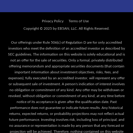
Privacy Policy
Terms of Use
Our offerings under Rule 506(c) of Regulation D are for only accredited
investors who meet the definition of an accredited investor as described by
SEC guidelines. The information on this website is solely educational and is
not an offer for the sale of securities. Only a formal, privately distributed
offering memorandum and appropriate securities documents (that contain
important information about investment objectives, risks, fees, and
expenses), fully executed by an accredited investor, will represent any offer
or subsequent sale of investment. A person's indication of interest involves
no obligation or commitment of any kind. Any offer may be withdrawn or
revoked, without obligation or commitment of any kind, at any time before
notice of its acceptance is given after the qualification date. Past
performance does not guarantee or indicate future results. Any historical
returns, expected returns, or probability projections may not reflect actual
future performance. Investing involves risk, including loss of principal, and
no assurance or representation is made by any person that any forecast or
projection will be achieved. Therefore, nothing contained on this website