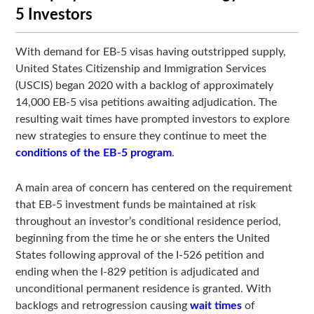
5 Investors
With demand for EB-5 visas having outstripped supply,
United States Citizenship and Immigration Services
(USCIS) began 2020 with a backlog of approximately
14,000 EB-5 visa petitions awaiting adjudication. The
resulting wait times have prompted investors to explore
new strategies to ensure they continue to meet the
conditions of the EB-5 program
.
A main area of concern has centered on the requirement
that EB-5 investment funds be maintained at risk
throughout an investor’s conditional residence period,
beginning from the time he or she enters the United
States following approval of the I-526 petition and
ending when the I-829 petition is adjudicated and
unconditional permanent residence is granted. With
backlogs and retrogression causing
wait times
of