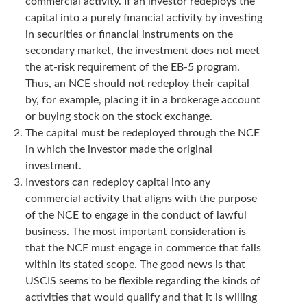
commercial activity. If an investor redeploys the
capital into a purely financial activity by investing
in securities or financial instruments on the
secondary market, the investment does not meet
the at-risk requirement of the EB-5 program.
Thus, an NCE should not redeploy their capital
by, for example, placing it in a brokerage account
or buying stock on the stock exchange.
The capital must be redeployed through the NCE
in which the investor made the original
investment.
Investors can redeploy capital into any
commercial activity that aligns with the purpose
of the NCE to engage in the conduct of lawful
business. The most important consideration is
that the NCE must engage in commerce that falls
within its stated scope. The good news is that
USCIS seems to be flexible regarding the kinds of
activities that would qualify and that it is willing