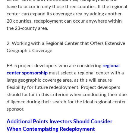
have to occur in only those three counties. If the regional
center can expand its coverage area by adding another
20 counties, redeployment can occur anywhere within
the 23-county area.
2. Working with a Regional Center that Offers Extensive
Geographic Coverage
EB-5 project developers who are considering
regional
center sponsorship
must select a regional center with a
large geographic coverage area, as this will ensure
flexibility for future redeployment. Project developers
should factor in this criterion when conducting their due
diligence during their search for the ideal regional center
sponsor.
Additional Points Investors Should Consider
When Contemplating Redeployment