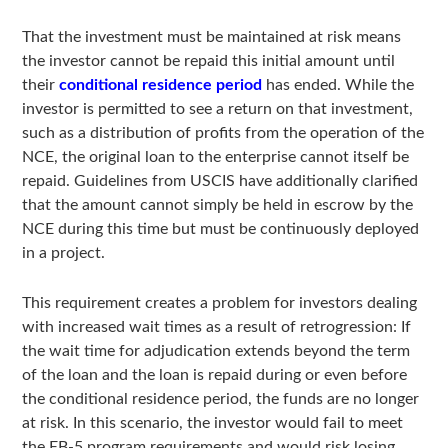
That the investment must be maintained at risk means
the investor cannot be repaid this initial amount until
their
conditional residence period
has ended. While the
investor is permitted to see a return on that investment,
such as a distribution of profits from the operation of the
NCE, the original loan to the enterprise cannot itself be
repaid. Guidelines from USCIS have additionally clarified
that the amount cannot simply be held in escrow by the
NCE during this time but must be continuously deployed
in a project.
This requirement creates a problem for investors dealing
with increased wait times as a result of retrogression: If
the wait time for adjudication extends beyond the term
of the loan and the loan is repaid during or even before
the conditional residence period, the funds are no longer
at risk. In this scenario, the investor would fail to meet
the EB-5 program requirements and would risk losing