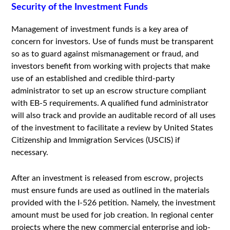
Security of the Investment Funds
Management of investment funds is a key area of
concern for investors. Use of funds must be transparent
so as to guard against mismanagement or fraud, and
investors benefit from working with projects that make
use of an established and credible third-party
administrator to set up an escrow structure compliant
with EB-5 requirements. A qualified fund administrator
will also track and provide an auditable record of all uses
of the investment to facilitate a review by United States
Citizenship and Immigration Services (USCIS) if
necessary.
After an investment is released from escrow, projects
must ensure funds are used as outlined in the materials
provided with the I-526 petition. Namely, the investment
amount must be used for job creation. In regional center
projects where the new commercial enterprise and job-