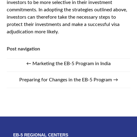
investors to be more selective in their investment
commitments. In adopting the strategies outlined above,
investors can therefore take the necessary steps to
protect their investments and make a successful visa
adjudication more likely.
Post navigation
←
Marketing the EB-5 Program in India
Preparing for Changes in the EB-5 Program
→
EB-5 REGIONAL CENTERS