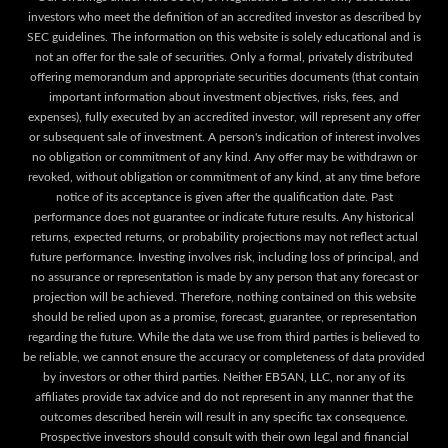
investors who meet the definition of an accredited investor as described by
SEC guidelines. The information on this website is solely educational and is
not an offer for the sale of securities. Only a formal, privately distributed
offering memorandum and appropriate securities documents (that contain
important information about investment objectives, risks, fees, and
expenses), fully executed by an accredited investor, will represent any offer
or subsequent sale of investment. A person's indication of interest involves
no obligation or commitment of any kind. Any offer may be withdrawn or
revoked, without obligation or commitment of any kind, at any time before
notice of its acceptance is given after the qualification date. Past
performance does not guarantee or indicate future results. Any historical
returns, expected returns, or probability projections may not reflect actual
future performance. Investing involves risk, including loss of principal, and
no assurance or representation is made by any person that any forecast or
projection will be achieved. Therefore, nothing contained on this website
should be relied upon as a promise, forecast, guarantee, or representation
regarding the future. While the data we use from third parties is believed to
be reliable, we cannot ensure the accuracy or completeness of data provided
by investors or other third parties. Neither EB5AN, LLC, nor any of its
affiliates provide tax advice and do not represent in any manner that the
outcomes described herein will result in any specific tax consequence.
Prospective investors should consult with their own legal and financial