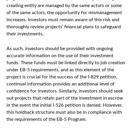
creating entity are managed by the same actors or some
of the same actors, the opportunity for mismanagement
increases. Investors must remain aware of this risk and
thoroughly review projects’ financial plans to safeguard
their investments.
As such, investors should be provided with ongoing
accurate information on the use of their investment
funds. These funds must be linked directly to job creation
under EB-5 requirements, and as this element of the
project is crucial for the success of the I-829 petition,
continual information provides an additional level of
confidence for investors. Similarly, investors should seek
out projects that retain part of the investment in escrow
in the event the initial I-526 petition is denied. However,
this holdback structure must also be in compliance with
the requirements of the EB-5 Program.