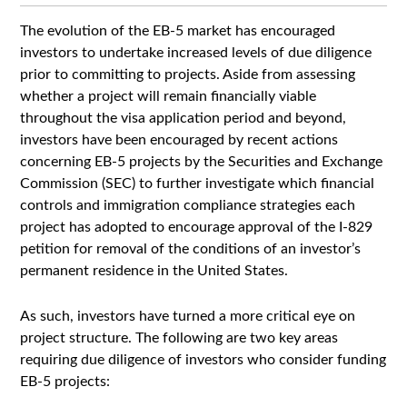
The evolution of the EB-5 market has encouraged
investors to undertake increased levels of due diligence
prior to committing to projects. Aside from assessing
whether a project will remain financially viable
throughout the visa application period and beyond,
investors have been encouraged by recent actions
concerning EB-5 projects by the Securities and Exchange
Commission (SEC) to further investigate which financial
controls and immigration compliance strategies each
project has adopted to encourage approval of the I-829
petition for removal of the conditions of an investor’s
permanent residence in the United States.
As such, investors have turned a more critical eye on
project structure. The following are two key areas
requiring due diligence of investors who consider funding
EB-5 projects: