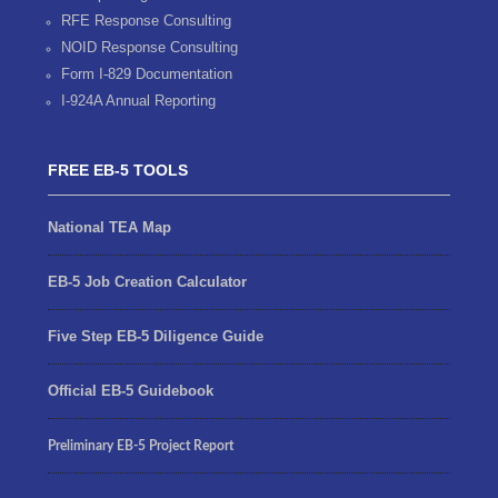
RFE Response Consulting
NOID Response Consulting
Form I-829 Documentation
I-924A Annual Reporting
FREE EB-5 TOOLS
National TEA Map
EB-5 Job Creation Calculator
Five Step EB-5 Diligence Guide
Official EB-5 Guidebook
Preliminary EB-5 Project Report