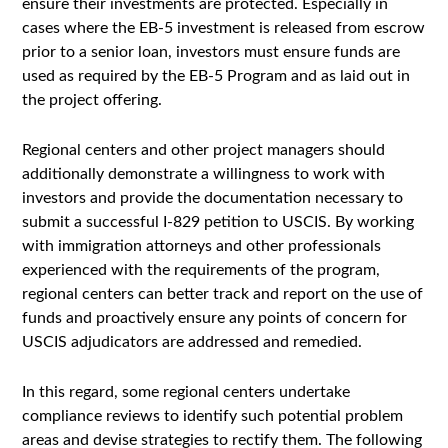
ensure their investments are protected. Especially in
cases where the EB-5 investment is released from escrow
prior to a senior loan, investors must ensure funds are
used as required by the EB-5 Program and as laid out in
the project offering.
Regional centers and other project managers should
additionally demonstrate a willingness to work with
investors and provide the documentation necessary to
submit a successful I-829 petition to USCIS. By working
with immigration attorneys and other professionals
experienced with the requirements of the program,
regional centers can better track and report on the use of
funds and proactively ensure any points of concern for
USCIS adjudicators are addressed and remedied.
In this regard, some regional centers undertake
compliance reviews to identify such potential problem
areas and devise strategies to rectify them. The following