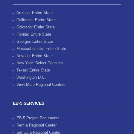
Arizona: Entire State
California: Entire State
Colorado: Entire State
Florida: Entire State
Georgia: Entire State
Massachusetts: Entire State
Nevada: Entire State
New York: Select Counties
Texas: Entire State
Washington D.C.
View More Regional Centers
EB-5 SERVICES
EB-5 Project Documents
Rent a Regional Center
Set Up a Regional Center