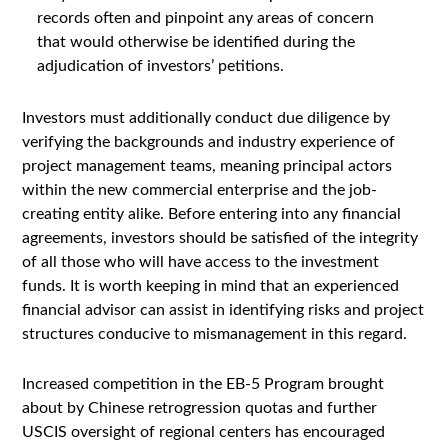
records often and pinpoint any areas of concern
that would otherwise be identified during the
adjudication of investors’ petitions.
Investors must additionally conduct due diligence by
verifying the backgrounds and industry experience of
project management teams, meaning principal actors
within the new commercial enterprise and the job-
creating entity alike. Before entering into any financial
agreements, investors should be satisfied of the integrity
of all those who will have access to the investment
funds. It is worth keeping in mind that an experienced
financial advisor can assist in identifying risks and project
structures conducive to mismanagement in this regard.
Increased competition in the EB-5 Program brought
about by Chinese retrogression quotas and further
USCIS oversight of regional centers has encouraged