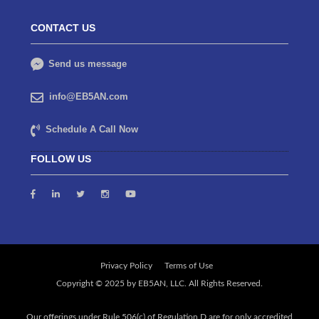
CONTACT US
Send us message
info@EB5AN.com
Schedule A Call Now
FOLLOW US
Privacy Policy
Terms of Use
Our offerings under Rule 506(c) of Regulation D are for only accredited