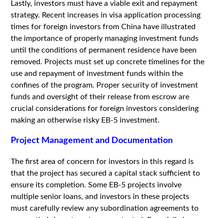
Lastly, investors must have a viable exit and repayment
strategy. Recent increases in visa application processing
times for foreign investors from China have illustrated
the importance of properly managing investment funds
until the conditions of permanent residence have been
removed. Projects must set up concrete timelines for the
use and repayment of investment funds within the
confines of the program. Proper security of investment
funds and oversight of their release from escrow are
crucial considerations for foreign investors considering
making an otherwise risky EB-5 investment.
Project Management and Documentation
The first area of concern for investors in this regard is
that the project has secured a capital stack sufficient to
ensure its completion. Some EB-5 projects involve
multiple senior loans, and investors in these projects
must carefully review any subordination agreements to