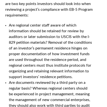
are two key points investors should look into when
reviewing a project’s compliance with EB-5 Program
requirements:
Are regional center staff aware of which
information should be retained for review by
auditors or later submission to USCIS with the I-
829 petition materials? Removal of the conditions
of an investor’s permanent residence hinges on
proper documentation of how investment funds
are used throughout the residence period, and
regional centers must thus institute protocols for
organizing and retaining relevant information to
support investors’ residence petitions.
Are documents reviewed by a third party on a
regular basis? Whereas regional centers should
be experienced in project management, meaning
the management of new commercial enterprises,
they should also work with third parties to audit