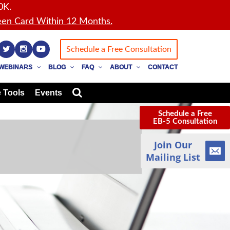
0K.
en Card Within 12 Months.
Schedule a Free Consultation
WEBINARS
BLOG
FAQ
ABOUT
CONTACT
 Tools
Events
Schedule a Free
EB-5 Consultation
Join Our
Mailing List