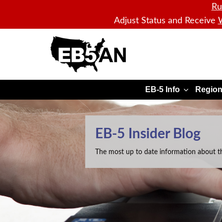
Ru
Adjust Status and Receive
W
EB5AN
EB-5 Info
Region
EB-5 Insider Blog
The most up to date information about t