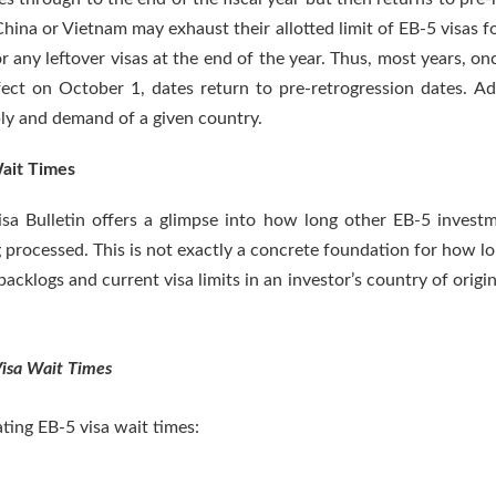
ina or Vietnam may exhaust their allotted limit of EB-5 visas for
or any leftover visas at the end of the year. Thus, most years, 
fect on October 1, dates return to pre-retrogression dates. Add
ly and demand of a given country.
Wait Times
Visa Bulletin offers a glimpse into how long other EB-5 invest
 processed. This is not exactly a concrete foundation for how lon
acklogs and current visa limits in an investor’s country of origin
Visa Wait Times
ating EB-5 visa wait times: