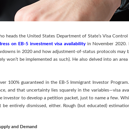
o heads the United States Department of State’s Visa Control &
dress on EB-5 investment visa availability
in November 2020. In
lowdowns in 2020 and how adjustment-of-status protocols may be
ely won’t be implemented as such). He also delved into an area of
.
s ever 100% guaranteed in the EB-5 Immigrant Investor Program.
ce, and that uncertainty lies squarely in the variables—visa ava
he investor to develop a petition packet, just to name a few. Whi
 be entirely dismissed, either. Rough (but educated) estimations
Supply and Demand