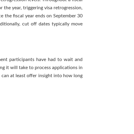
 the year, triggering visa retrogression,
once the fiscal year ends on September 30
itionally, cut off dates typically move
ment participants have had to wait and
g it will take to process applications in
 can at least offer insight into how long