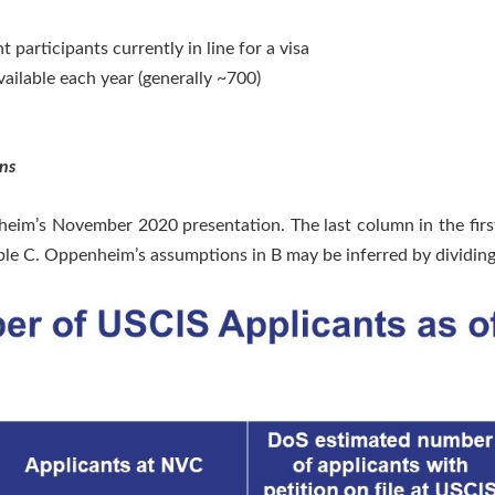
participants currently in line for a visa
ailable each year (generally ~700)
ns
heim’s November 2020 presentation. The last column in the first
ble C. Oppenheim’s assumptions in B may be inferred by dividing