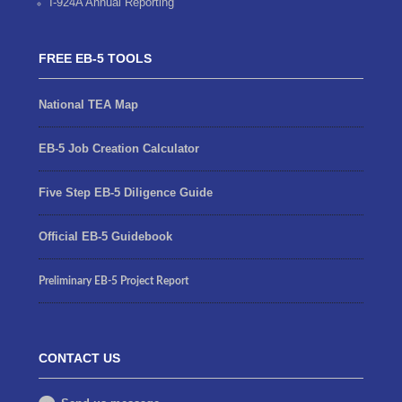
I-924A Annual Reporting
FREE EB-5 TOOLS
National TEA Map
EB-5 Job Creation Calculator
Five Step EB-5 Diligence Guide
Official EB-5 Guidebook
Preliminary EB-5 Project Report
CONTACT US