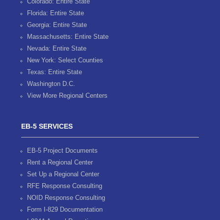
Colorado: Entire State
Florida: Entire State
Georgia: Entire State
Massachusetts: Entire State
Nevada: Entire State
New York: Select Counties
Texas: Entire State
Washington D.C.
View More Regional Centers
EB-5 SERVICES
EB-5 Project Documents
Rent a Regional Center
Set Up a Regional Center
RFE Response Consulting
NOID Response Consulting
Form I-829 Documentation