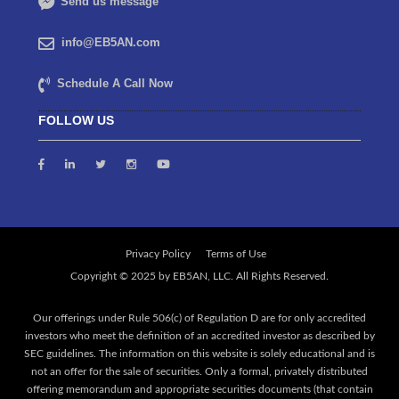
Send us message
info@EB5AN.com
Schedule A Call Now
FOLLOW US
Privacy Policy
Terms of Use
Our offerings under Rule 506(c) of Regulation D are for only accredited
investors who meet the definition of an accredited investor as described by
SEC guidelines. The information on this website is solely educational and is
not an offer for the sale of securities. Only a formal, privately distributed
offering memorandum and appropriate securities documents (that contain