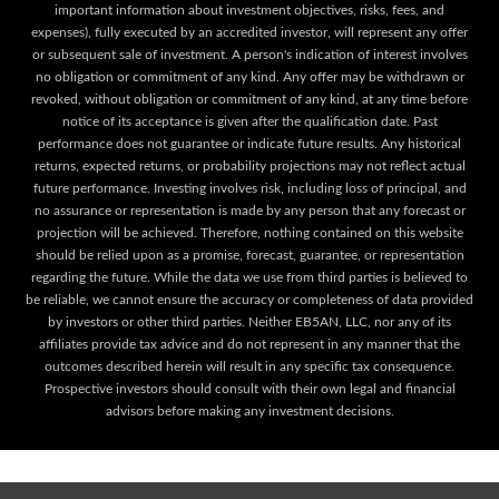
important information about investment objectives, risks, fees, and
expenses), fully executed by an accredited investor, will represent any offer
or subsequent sale of investment. A person's indication of interest involves
no obligation or commitment of any kind. Any offer may be withdrawn or
revoked, without obligation or commitment of any kind, at any time before
notice of its acceptance is given after the qualification date. Past
performance does not guarantee or indicate future results. Any historical
returns, expected returns, or probability projections may not reflect actual
future performance. Investing involves risk, including loss of principal, and
no assurance or representation is made by any person that any forecast or
projection will be achieved. Therefore, nothing contained on this website
should be relied upon as a promise, forecast, guarantee, or representation
regarding the future. While the data we use from third parties is believed to
be reliable, we cannot ensure the accuracy or completeness of data provided
by investors or other third parties. Neither EB5AN, LLC, nor any of its
affiliates provide tax advice and do not represent in any manner that the
outcomes described herein will result in any specific tax consequence.
Prospective investors should consult with their own legal and financial
advisors before making any investment decisions.