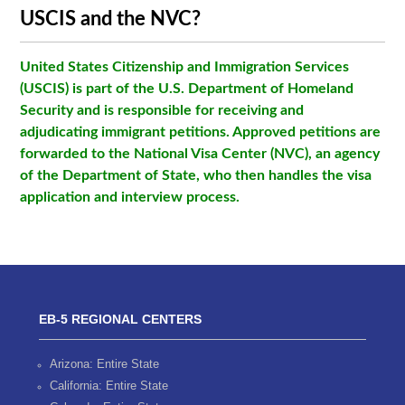
USCIS and the NVC?
United States Citizenship and Immigration Services
(USCIS) is part of the U.S. Department of Homeland
Security and is responsible for receiving and
adjudicating immigrant petitions. Approved petitions are
forwarded to the National Visa Center (NVC), an agency
of the Department of State, who then handles the visa
application and interview process.
EB-5 REGIONAL CENTERS
Arizona: Entire State
California: Entire State