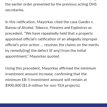
the earlier order presented by the previous acting DHS
secretaries.
In this ratification, Mayorkas cited the case
Guedes v.
Bureau of Alcohol, Tobacco, Firearms and Explosives
as
precedent. “We have repeatedly held that a properly
appointed official’s ratification of an allegedly improper
official’s prior action … resolves the claims on the merits
by remedy[ing] the defect (if any) from the initial
appointment,” Mayorkas quoted.
Using this precedent, Mayorkas affirmed the minimum
investment amount increase, confirming that the
minimum EB-5 investment amount will remain at
$900,000 ($1.8 million for non-TEA projects).