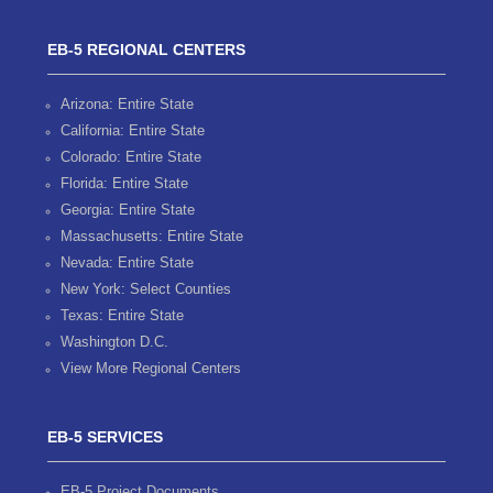
EB-5 REGIONAL CENTERS
Arizona: Entire State
California: Entire State
Colorado: Entire State
Florida: Entire State
Georgia: Entire State
Massachusetts: Entire State
Nevada: Entire State
New York: Select Counties
Texas: Entire State
Washington D.C.
View More Regional Centers
EB-5 SERVICES
EB-5 Project Documents