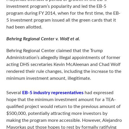
investment program’s popularity and led the EB-5
program during FY 2014, when for the first time, the EB-
5 investment program issued all the green cards that it
had been allotted.
Behring Regional Center v. Wolf et al.
Behring Regional Center claimed that the Trump
Administration’s allegedly illegal appointments of former
acting DHS secretaries Kevin McAleenan and Chad Wolf
rendered their rule changes, including the increase to the
minimum investment amount, illegitimate.
Several
EB-5 industry representatives
had expressed
hope that the minimum investment amount for a TEA-
qualified project would return to the previous amount of
$500,000, potentially attracting more investors by
making the program more accessible. However, Alejandro
Mayorkas put those hopes to rest by formally ratifying