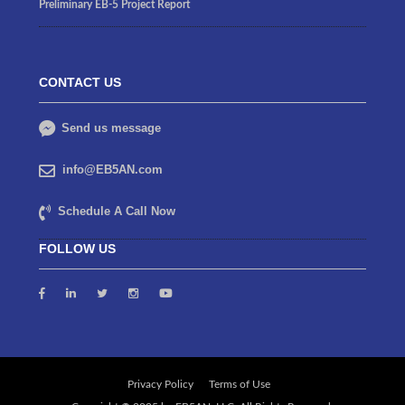
Preliminary EB-5 Project Report
CONTACT US
Send us message
info@EB5AN.com
Schedule A Call Now
FOLLOW US
Privacy Policy
Terms of Use