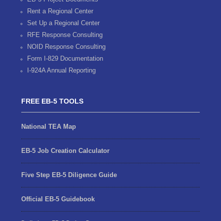
Rent a Regional Center
Set Up a Regional Center
RFE Response Consulting
NOID Response Consulting
Form I-829 Documentation
I-924A Annual Reporting
FREE EB-5 TOOLS
National TEA Map
EB-5 Job Creation Calculator
Five Step EB-5 Diligence Guide
Official EB-5 Guidebook