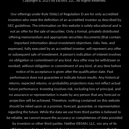
Our offerings under Rule 506(c) of Regulation D are for only accredited
investors who meet the definition of an accredited investor as described by
SEC guidelines. The information on this website is solely educational and is
not an offer for the sale of securities. Only a formal, privately distributed
offering memorandum and appropriate securities documents (that contain
important information about investment objectives, risks, fees, and
expenses), fully executed by an accredited investor, will represent any offer
or subsequent sale of investment. A person's indication of interest involves
no obligation or commitment of any kind. Any offer may be withdrawn or
revoked, without obligation or commitment of any kind, at any time before
notice of its acceptance is given after the qualification date. Past
performance does not guarantee or indicate future results. Any historical
returns, expected returns, or probability projections may not reflect actual
future performance. Investing involves risk, including loss of principal, and
no assurance or representation is made by any person that any forecast or
projection will be achieved. Therefore, nothing contained on this website
should be relied upon as a promise, forecast, guarantee, or representation
regarding the future. While the data we use from third parties is believed to
be reliable, we cannot ensure the accuracy or completeness of data provided
by investors or other third parties. Neither EB5AN, LLC, nor any of its