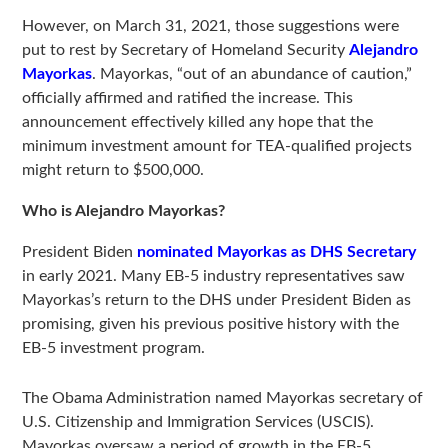
However, on March 31, 2021, those suggestions were
put to rest by Secretary of Homeland Security
Alejandro
Mayorkas
. Mayorkas, “out of an abundance of caution,”
officially affirmed and ratified the increase. This
announcement effectively killed any hope that the
minimum investment amount for TEA-qualified projects
might return to $500,000.
Who is Alejandro Mayorkas?
President Biden
nominated Mayorkas as DHS Secretary
in early 2021. Many EB-5 industry representatives saw
Mayorkas’s return to the DHS under President Biden as
promising, given his previous positive history with the
EB-5 investment program.
The Obama Administration named Mayorkas secretary of
U.S. Citizenship and Immigration Services (USCIS).
Mayorkas oversaw a period of growth in the EB-5