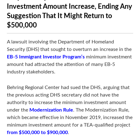
Investment Amount Increase, Ending Any
Suggestion That It Might Return to
$500,000
A lawsuit involving the Department of Homeland
Security (DHS) that sought to overturn an increase in the
EB-5 Immigrant Investor Program’s
minimum investment
amount had attracted the attention of many EB-5
industry stakeholders.
Behring Regional Center had sued the DHS, arguing that
the previous acting DHS secretary did not have the
authority to increase the minimum investment amount
under the
Modernization Rule
. The Modernization Rule,
which became effective in November 2019, increased the
minimum investment amount for a TEA-qualified project
from $500,000 to $900,000
.