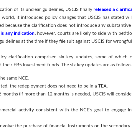
ication of its unclear guidelines, USCIS finally
released a clarifi
world, it introduced policy changes that USCIS has stated will
fied because the clarification does not introduce any substanti
is any indication
, however, courts are likely to side with peti
delines at the time if they file suit against USCIS for wrongful 
cy clarification comprised six key updates, some of which co
 their EB5 investment funds. The six key updates are as follows
 the same NCE.
ated, the redeployment does not need to be in a TEA.
 months (if more than 12 months is needed, USCIS will consider 
mercial activity consistent with the NCE’s goal to engage i
nvolve the purchase of financial instruments on the secondary 