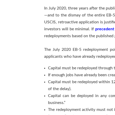
In July 2020, three years after the publ
—and to the dismay of the entire EB-5 
USCIS, retroactive application is justi
investors will be minimal. If
precedent 
redeployments based on the published gui
The July 2020 EB-5 redeployment poli
applicants who have already redeployed
Capital must be redeployed through
If enough jobs have already been cre
Capital must be redeployed within 12
of the delay).
Capital can be deployed in any com
business.”
The redeployment activity must not i