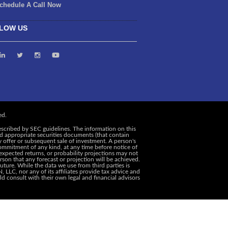
chedule A Call Now
LOW US
escribed by SEC guidelines. The information on this
and appropriate securities documents (that contain
y offer or subsequent sale of investment. A person's
ommitment of any kind, at any time before notice of
, expected returns, or probability projections may not
rson that any forecast or projection will be achieved.
uture. While the data we use from third parties is
 LLC, nor any of its affiliates provide tax advice and
d consult with their own legal and financial advisors