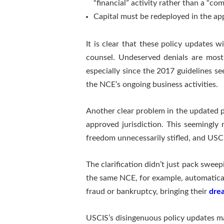
“financial” activity rather than a “com
Capital must be redeployed in the app
It is clear that these policy updates w
counsel. Undeserved denials are most 
especially since the 2017 guidelines s
the NCE’s ongoing business activities.
Another clear problem in the updated p
approved jurisdiction. This seemingly 
freedom unnecessarily stifled, and USCI
The clarification didn’t just pack swe
the same NCE, for example, automatical
fraud or bankruptcy, bringing their
drea
USCIS’s disingenuous policy updates ma