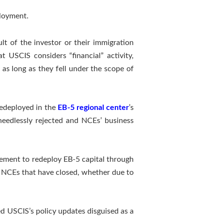
ployment.
ult of the investor or their immigration
 USCIS considers “financial” activity,
as long as they fell under the scope of
redeployed in the
EB-5 regional center
’s
 needlessly rejected and NCEs’ business
rement to redeploy EB-5 capital through
h NCEs that have closed, whether due to
d USCIS’s policy updates disguised as a