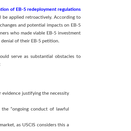
cation of EB-5 redeployment regulations
 be applied retroactively. According to
ve changes and potential impacts on EB-5
tioners who made viable EB-5 investment
denial of their EB-5 petition.
uld serve as substantial obstacles to
:
evidence justifying the necessity
n the “ongoing conduct of lawful
market, as USCIS considers this a