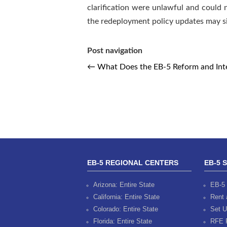
clarification were unlawful and could n
the redeployment policy updates may si
Post navigation
←
What Does the EB-5 Reform and Integ
EB-5 REGIONAL CENTERS
EB-5 
Arizona: Entire State
EB-5 
California: Entire State
Rent 
Colorado: Entire State
Set U
Florida: Entire State
RFE 