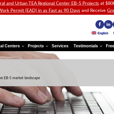
ral and Urban TEA Regional Center EB-5 Projects
at $80
ork Permit (EAD) in as Fast as 90 Days
and Receive
Gre
English
al Centers
Projects
Services
Testimonials
Free
he EB-5 market landscape