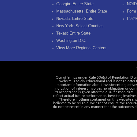
Georgia: Entire State
NOID
Massachusetts: Entire State
Form 
Nevada: Entire State
I-924
New York: Select Counties
Texas: Entire State
Washington D.C.
View More Regional Centers
P
Our offerings under Rule 506(c) of Regulation D ar
website is solely educational and is not an offer
important information about investment objectives, 
indication of interest involves no obligation or c
its acceptance is given after the qualification date.
reflect actual future performance. Investing involves
Therefore, nothing contained on this website shou
believed to be reliable, we cannot ensure the accurac
do not represent in any manner that the outcomes des