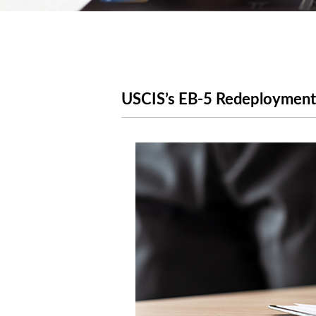
USCIS’s EB-5 Redeployment 