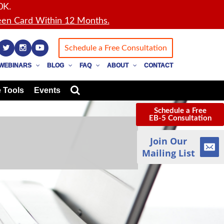
0K.
en Card Within 12 Months.
Schedule a Free Consultation
WEBINARS
BLOG
FAQ
ABOUT
CONTACT
 Tools
Events
Schedule a Free
EB-5 Consultation
Join Our
Mailing List