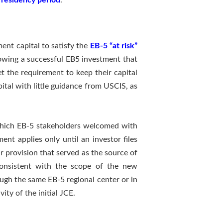
 residency period
.
ent capital to satisfy the
EB-5 “at risk”
lowing a successful EB5 investment that
et the requirement to keep their capital
pital with little guidance from USCIS, as
which EB-5 stakeholders welcomed with
ent applies only until an investor files
ar provision that served as the source of
“consistent with the scope of the new
ugh the same EB-5 regional center or in
ty of the initial JCE.