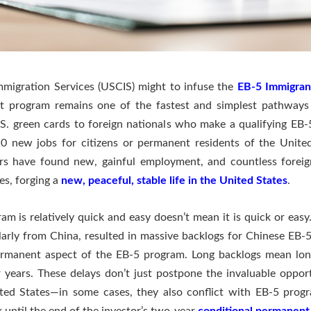
Immigration Services (USCIS) might to infuse the
EB-5 Immigran
nt program remains one of the fastest and simplest pathways
S. green cards to foreign nationals who make a qualifying EB
 10 new jobs for citizens or permanent residents of the Unite
s have found new, gainful employment, and countless foreign
es, forging a
new, peaceful, stable life in the United States
.
am is relatively quick and easy doesn’t mean it is quick or eas
rly from China, resulted in massive backlogs for Chinese EB-5 i
rmanent aspect of the EB-5 program. Long backlogs mean long
r years. These delays don’t just postpone the invaluable oppor
ted States—in some cases, they also conflict with EB-5 prog