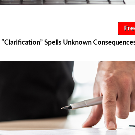
Fre
“Clarification” Spells Unknown Consequences