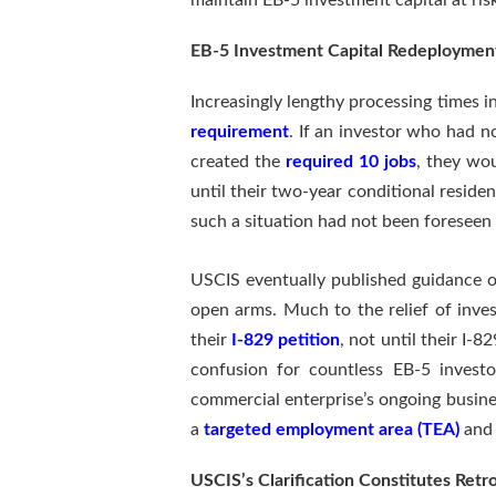
maintain EB-5 investment capital at ris
EB-5 Investment Capital Redeploymen
Increasingly lengthy processing times i
requirement
. If an investor who had n
created the
required 10 jobs
, they wou
until their two-year conditional residen
such a situation had not been foreseen
USCIS eventually published guidance 
open arms. Much to the relief of invest
their
I-829 petition
, not until their I-
confusion for countless EB-5 investo
commercial enterprise’s ongoing busine
a
targeted employment area (TEA)
and 
USCIS’s Clarification Constitutes Retr