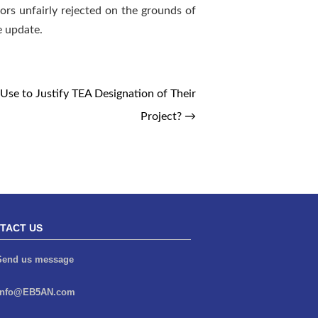
tors unfairly rejected on the grounds of
e update.
se to Justify TEA Designation of Their
Project?
→
TACT US
end us message
info@EB5AN.com