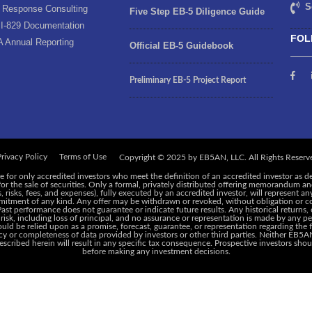
S
 Response Consulting
Five Step EB-5 Diligence Guide
I-829 Documentation
FOL
A Annual Reporting
Official EB-5 Guidebook
Preliminary EB-5 Project Report
rivacy Policy
Terms of Use
e for only accredited investors who meet the definition of an accredited investor as d
 for the sale of securities. Only a formal, privately distributed offering memorandum 
risks, fees, and expenses), fully executed by an accredited investor, will represent an
ommitment of any kind. Any offer may be withdrawn or revoked, without obligation or c
 Past performance does not guarantee or indicate future results. Any historical returns
 risk, including loss of principal, and no assurance or representation is made by any pe
ld be relied upon as a promise, forecast, guarantee, or representation regarding the f
y or completeness of data provided by investors or other third parties. Neither EB5AN,
cribed herein will result in any specific tax consequence. Prospective investors shoul
before making any investment decisions.