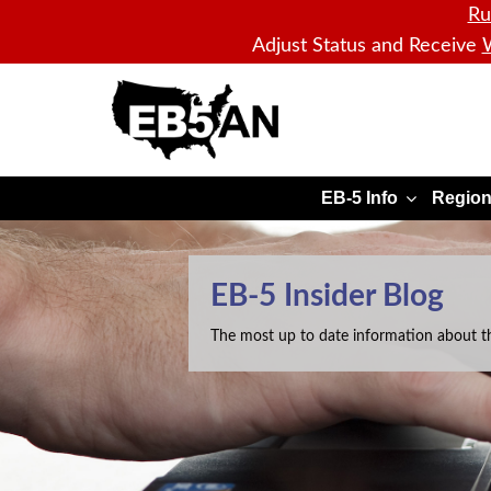
Ru
Adjust Status and Receive
W
EB5AN
EB-5 Info
Region
EB-5 Insider Blog
The most up to date information about t