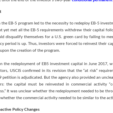
k until the end of the investor’s two-year
conditional permanent
t
n the EB-5 program led to the necessity to redeploy EB-5 investm
ot yet met all the EB-5 requirements withdrew their capital fol
ld disqualify themselves for a U.S. green card by failing to me
cy period is up. Thus, investors were forced to reinvest their ca
 upon the creation of the program.
on the redeployment of EB5 investment capital in June 2017, 
ors, USCIS confirmed in its revision that the “at risk” requirem
829 petition is adjudicated. But the agency also provided an uncle
rs: the capital must be reinvested in commercial activity 
ss.” It was unclear whether the redeployment needed to be thro
whether the commercial activity needed to be similar to the activi
oactive Policy Changes