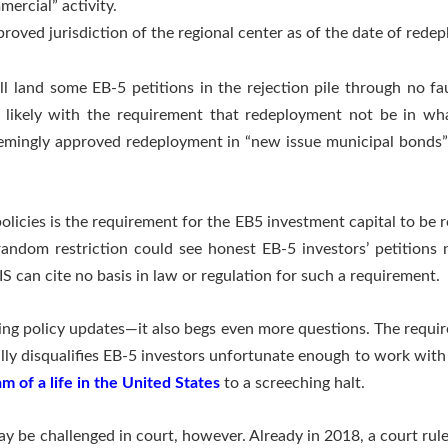
mercial” activity.
roved jurisdiction of the regional center as of the date of rede
ill land some EB-5 petitions in the rejection pile through no fa
likely with the requirement that redeployment not be in what
eemingly approved redeployment in “new issue municipal bonds” 
olicies is the requirement for the EB5 investment capital to be 
random restriction could see honest EB-5 investors’ petitions
S can cite no basis in law or regulation for such a requirement.
eping policy updates—it also begs even more questions. The requi
ly disqualifies EB-5 investors unfortunate enough to work wit
m of a life in the United States
to a screeching halt.
y be challenged in court, however. Already in 2018, a court rule