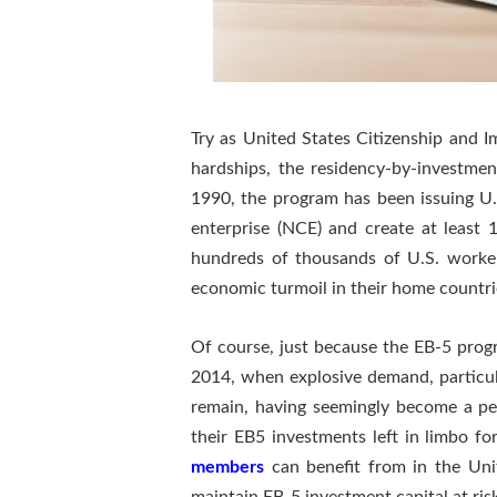
Try as United States Citizenship and 
hardships, the residency-by-investme
1990, the program has been issuing U.
enterprise (NCE) and create at least
hundreds of thousands of U.S. worker
economic turmoil in their home countri
Of course, just because the EB-5 progr
2014, when explosive demand, particula
remain, having seemingly become a pe
their EB5 investments left in limbo fo
members
can benefit from in the Uni