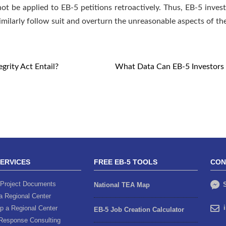
ot be applied to EB-5 petitions retroactively. Thus, EB-5 inves
milarly follow suit and overturn the unreasonable aspects of th
rity Act Entail?
What Data Can EB-5 Investors U
SERVICES
FREE EB-5 TOOLS
CON
Project Documents
S
National TEA Map
a Regional Center
p a Regional Center
EB-5 Job Creation Calculator
Response Consulting