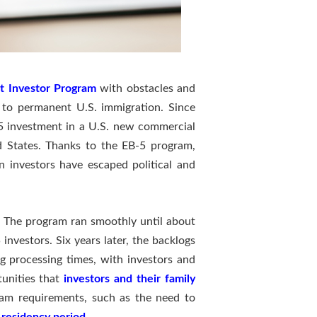
t Investor Program
with obstacles and
 to permanent U.S. immigration. Since
-5 investment in a U.S. new commercial
d States. Thanks to the EB-5 program,
 investors have escaped political and
y. The program ran smoothly until about
nvestors. Six years later, the backlogs
 processing times, with investors and
tunities that
investors and their family
ram requirements, such as the need to