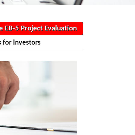
e EB-5 Project Evaluation
 for Investors