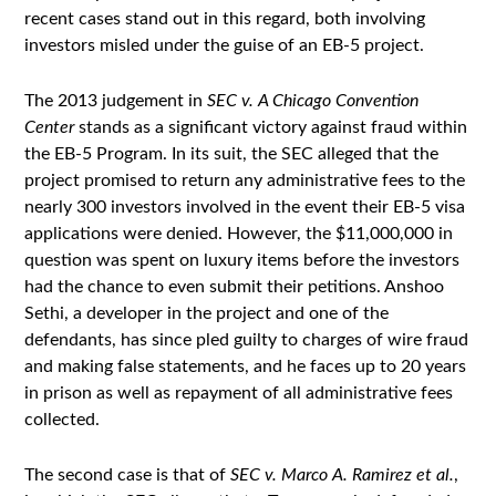
recent cases stand out in this regard, both involving
investors misled under the guise of an EB-5 project.
The 2013 judgement in
SEC v. A Chicago Convention
Center
stands as a significant victory against fraud within
the EB-5 Program. In its suit, the SEC alleged that the
project promised to return any administrative fees to the
nearly 300 investors involved in the event their EB-5 visa
applications were denied. However, the $11,000,000 in
question was spent on luxury items before the investors
had the chance to even submit their petitions. Anshoo
Sethi, a developer in the project and one of the
defendants, has since pled guilty to charges of wire fraud
and making false statements, and he faces up to 20 years
in prison as well as repayment of all administrative fees
collected.
The second case is that of
SEC v. Marco A. Ramirez et al.
,