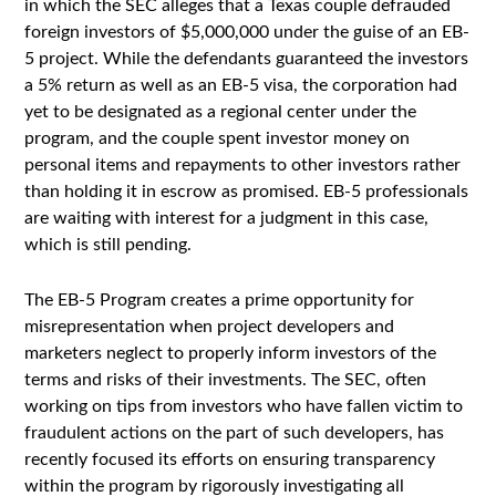
in which the SEC alleges that a Texas couple defrauded
foreign investors of $5,000,000 under the guise of an EB-
5 project. While the defendants guaranteed the investors
a 5% return as well as an EB-5 visa, the corporation had
yet to be designated as a regional center under the
program, and the couple spent investor money on
personal items and repayments to other investors rather
than holding it in escrow as promised. EB-5 professionals
are waiting with interest for a judgment in this case,
which is still pending.
The EB-5 Program creates a prime opportunity for
misrepresentation when project developers and
marketers neglect to properly inform investors of the
terms and risks of their investments. The SEC, often
working on tips from investors who have fallen victim to
fraudulent actions on the part of such developers, has
recently focused its efforts on ensuring transparency
within the program by rigorously investigating all