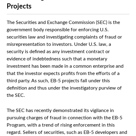
Projects
The Securities and Exchange Commission (SEC) is the
government body responsible for enforcing U.S.
securities law and investigating complaints of fraud or
misrepresentation to investors. Under U.S. law, a
security is defined as any investment contract or
evidence of indebtedness such that a monetary
investment has been made in a common enterprise and
that the investor expects profits from the efforts of a
third party. As such, EB-5 projects fall under this
definition and thus under the investigatory purview of
the SEC.
The SEC has recently demonstrated its vigilance in
pursuing charges of fraud in connection with the EB-5
Program, with a trend of rising enforcement in this
regard. Sellers of securities, such as EB-5 developers and