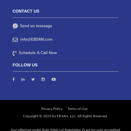
CONTACT US
Send us message
info@EB5AN.com
Schedule A Call Now
FOLLOW US
Privacy Policy
Terms of Use
Our offerings under Rule 506(c) of Regulation D are for only accredited