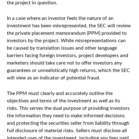
the project in question.
In a case where an investor feels the nature of an
investment has been misrepresented, the SEC will review
the private placement memorandum (PPM) provided to
investors by the project. While misrepresentations can
be caused by translation issues and other language
barriers facing foreign investors, project developers and
marketers should take care not to offer investors any
guarantees or unrealistically high returns, which the SEC
will view as an indicator of potential fraud.
The PPM must clearly and accurately outline the
objectives and terms of the investment as well as its
risks. This serves the dual purpose of providing investors
the information they need to make informed decisions
and protecting the securities seller from liability through
full disclosure of material risks. Sellers must disclose all
intended uses of the investment, including any fees paid