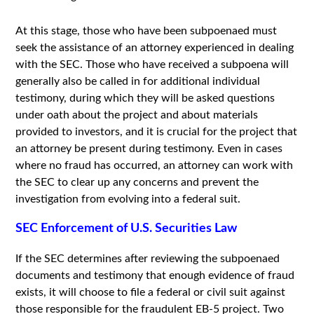
At this stage, those who have been subpoenaed must
seek the assistance of an attorney experienced in dealing
with the SEC. Those who have received a subpoena will
generally also be called in for additional individual
testimony, during which they will be asked questions
under oath about the project and about materials
provided to investors, and it is crucial for the project that
an attorney be present during testimony. Even in cases
where no fraud has occurred, an attorney can work with
the SEC to clear up any concerns and prevent the
investigation from evolving into a federal suit.
SEC Enforcement of U.S. Securities Law
If the SEC determines after reviewing the subpoenaed
documents and testimony that enough evidence of fraud
exists, it will choose to file a federal or civil suit against
those responsible for the fraudulent EB-5 project. Two