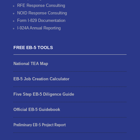
RFE Response Consulting
NOID Response Consulting
Form I-829 Documentation
I-924A Annual Reporting
FREE EB-5 TOOLS
National TEA Map
EB-5 Job Creation Calculator
Five Step EB-5 Diligence Guide
Official EB-5 Guidebook
Preliminary EB-5 Project Report