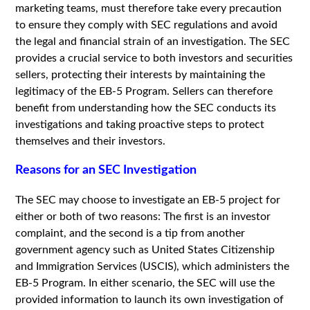
marketing teams, must therefore take every precaution
to ensure they comply with SEC regulations and avoid
the legal and financial strain of an investigation. The SEC
provides a crucial service to both investors and securities
sellers, protecting their interests by maintaining the
legitimacy of the EB-5 Program. Sellers can therefore
benefit from understanding how the SEC conducts its
investigations and taking proactive steps to protect
themselves and their investors.
Reasons for an SEC Investigation
The SEC may choose to investigate an EB-5 project for
either or both of two reasons: The first is an investor
complaint, and the second is a tip from another
government agency such as United States Citizenship
and Immigration Services (USCIS), which administers the
EB-5 Program. In either scenario, the SEC will use the
provided information to launch its own investigation of