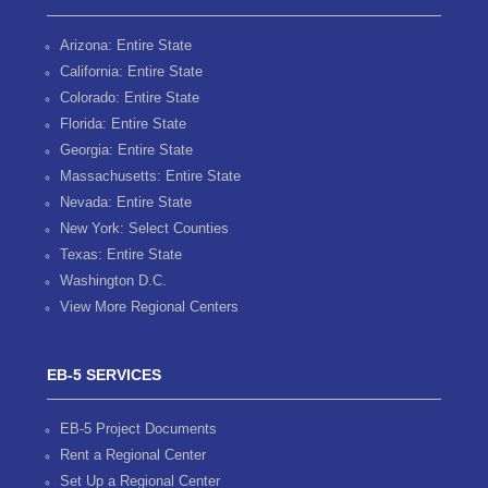
Arizona: Entire State
California: Entire State
Colorado: Entire State
Florida: Entire State
Georgia: Entire State
Massachusetts: Entire State
Nevada: Entire State
New York: Select Counties
Texas: Entire State
Washington D.C.
View More Regional Centers
EB-5 SERVICES
EB-5 Project Documents
Rent a Regional Center
Set Up a Regional Center