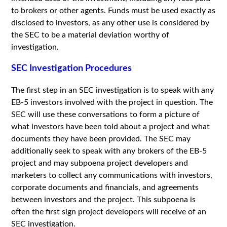
to brokers or other agents. Funds must be used exactly as
disclosed to investors, as any other use is considered by
the SEC to be a material deviation worthy of
investigation.
SEC Investigation Procedures
The first step in an SEC investigation is to speak with any
EB-5 investors involved with the project in question. The
SEC will use these conversations to form a picture of
what investors have been told about a project and what
documents they have been provided. The SEC may
additionally seek to speak with any brokers of the EB-5
project and may subpoena project developers and
marketers to collect any communications with investors,
corporate documents and financials, and agreements
between investors and the project. This subpoena is
often the first sign project developers will receive of an
SEC investigation.