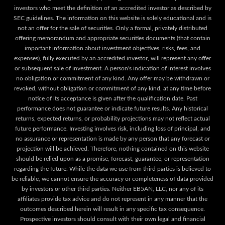
investors who meet the definition of an accredited investor as described by
SEC guidelines. The information on this website is solely educational and is
not an offer for the sale of securities. Only a formal, privately distributed
offering memorandum and appropriate securities documents (that contain
important information about investment objectives, risks, fees, and
expenses), fully executed by an accredited investor, will represent any offer
or subsequent sale of investment. A person's indication of interest involves
no obligation or commitment of any kind. Any offer may be withdrawn or
revoked, without obligation or commitment of any kind, at any time before
notice of its acceptance is given after the qualification date. Past
performance does not guarantee or indicate future results. Any historical
returns, expected returns, or probability projections may not reflect actual
future performance. Investing involves risk, including loss of principal, and
no assurance or representation is made by any person that any forecast or
projection will be achieved. Therefore, nothing contained on this website
should be relied upon as a promise, forecast, guarantee, or representation
regarding the future. While the data we use from third parties is believed to
be reliable, we cannot ensure the accuracy or completeness of data provided
by investors or other third parties. Neither EB5AN, LLC, nor any of its
affiliates provide tax advice and do not represent in any manner that the
outcomes described herein will result in any specific tax consequence.
Prospective investors should consult with their own legal and financial