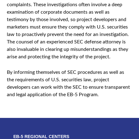
complaints. These investigations often involve a deep
examination of corporate documents as well as
testimony by those involved, so project developers and
marketers must ensure they comply with U.S. securities
law to proactively prevent the need for an investigation.
The counsel of an experienced SEC defense attorney is
also invaluable in clearing up misunderstandings as they
arise and protecting the integrity of the project.
By informing themselves of SEC procedures as well as
the requirements of U.S. securities law, project
developers can work with the SEC to ensure transparent
and legal application of the EB-5 Program.
EB-5 REGIONAL CENTERS